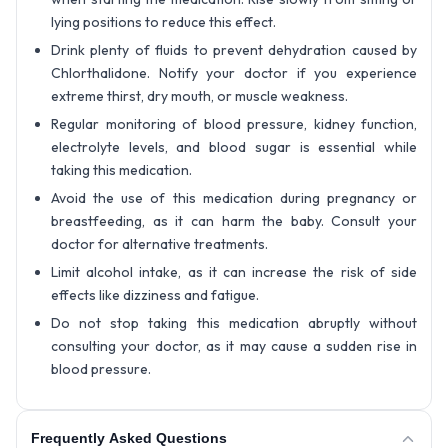
lying positions to reduce this effect.
Drink plenty of fluids to prevent dehydration caused by
Chlorthalidone. Notify your doctor if you experience
extreme thirst, dry mouth, or muscle weakness.
Regular monitoring of blood pressure, kidney function,
electrolyte levels, and blood sugar is essential while
taking this medication.
Avoid the use of this medication during pregnancy or
breastfeeding, as it can harm the baby. Consult your
doctor for alternative treatments.
Limit alcohol intake, as it can increase the risk of side
effects like dizziness and fatigue.
Do not stop taking this medication abruptly without
consulting your doctor, as it may cause a sudden rise in
blood pressure.
Frequently Asked Questions