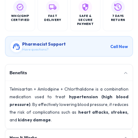
WHO/GMP
FAST
SAFE &
7 DAYS
CERTIFIED
DELIVERY
SECURE
RETURN
PAYMENT
Pharmacist Support
Call Now
Have questions?
Benefits
Telmisartan + Amlodipine + Chlorthalidone is a combination
medication used to treat
hypertension (high blood
pressure)
. By effectively lowering blood pressure, it reduces
the risk of complications such as
heart attacks, strokes,
and
kidney damage
.
How It Works