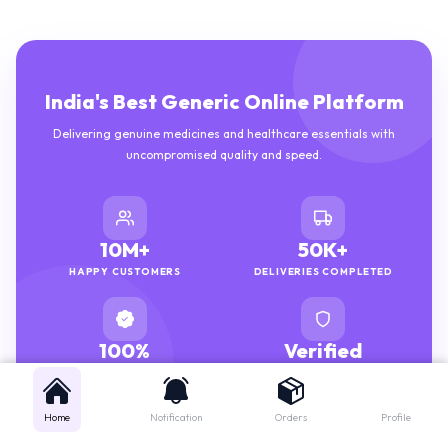
India's Best Generic Online Platform
Delivering genuine medicines and healthcare essentials with
uncompromised quality and speed.
10M+
50K+
HAPPY CUSTOMERS
DELIVERIES COMPLETED
100%
Verified
GENUINE MEDICINES
PHARMACISTS
Home
Notification
Orders
Profile