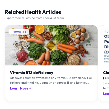
Related Health Articles
Expert medical advice from specialist team
IMMUNITY
NU
Vitamin B12 deficiency
Ch
(C
Discover common symptoms of Vitamin B12 deficiency like
fatigue and tingling. Learn what causes it and how you
Lea
can treat it with diet and supplements.
to m
Learn More
natu
Lea