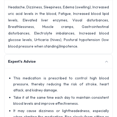
Headache, Dizziness, Sleepiness, Edema (swelling), Increased
uric acid levels in the blood, Fatigue, Increased blood lipid
levels, Elevated liver enzymes, Visual disturbances,
Breathlessness, Muscle cramps, Gastrointestinal
disturbances, Electrolyte imbalances, Increased blood
glucose levels, Urticaria (hives), Postural hypotension (low
blood pressure when standing)Impotence.
Expert's Advice
This medication is prescribed to control high blood
pressure, thereby reducing the risk of stroke, heart
attack, and kidney damage.
Take it at the same time each day to maintain consistent
blood levels and improve effectiveness.
It may cause dizziness or lightheadedness, especially
when starting the medication. Rise slowly from sitting or