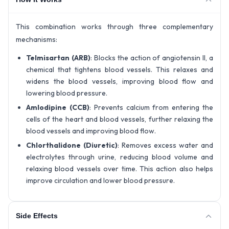
This combination works through three complementary
mechanisms:
Telmisartan (ARB)
: Blocks the action of angiotensin II, a
chemical that tightens blood vessels. This relaxes and
widens the blood vessels, improving blood flow and
lowering blood pressure.
Amlodipine (CCB)
: Prevents calcium from entering the
cells of the heart and blood vessels, further relaxing the
blood vessels and improving blood flow.
Chlorthalidone (Diuretic)
: Removes excess water and
electrolytes through urine, reducing blood volume and
relaxing blood vessels over time. This action also helps
improve circulation and lower blood pressure.
Side Effects