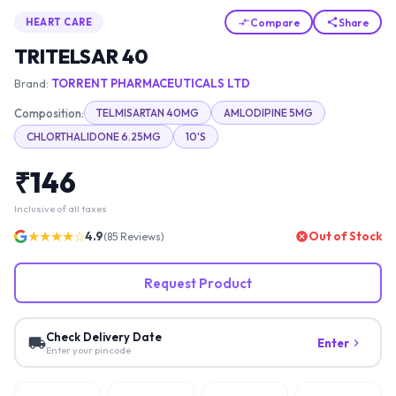
Compare
Share
HEART CARE
TRITELSAR 40
Brand:
TORRENT PHARMACEUTICALS LTD
Composition:
TELMISARTAN 40MG
AMLODIPINE 5MG
CHLORTHALIDONE 6.25MG
10'S
₹
146
Inclusive of all taxes
★★★★☆
4.9
Out of Stock
(
85
Reviews)
Request Product
Check Delivery Date
Enter
Enter your pincode