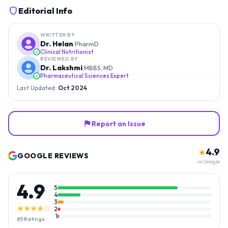
Editorial Info
WRITTEN BY
Dr. Helan
PharmD
Clinical Nutritionist
REVIEWED BY
Dr. Lakshmi
MBBS, MD
Pharmaceutical Sciences Expert
Last Updated:
Oct 2024
Report an Issue
4.9
★
GOOGLE REVIEWS
on Google
4.9
5
4
3
★★★★☆
2
1
85
Ratings