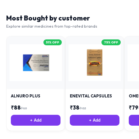
Most Bought by customer
Explore similar medicines from top-rated brands
51
% OFF
75
% OFF
ALNURO PLUS
ENEVITAL CAPSULES
OME
₹
88
₹
38
₹
79
₹
181
₹
153
+ Add
+ Add