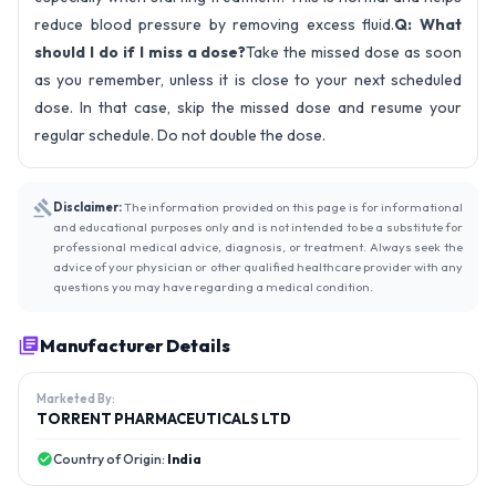
reduce blood pressure by removing excess fluid.
Q: What
should I do if I miss a dose?
Take the missed dose as soon
as you remember, unless it is close to your next scheduled
dose. In that case, skip the missed dose and resume your
regular schedule. Do not double the dose.
Disclaimer:
The information provided on this page is for informational
and educational purposes only and is not intended to be a substitute for
professional medical advice, diagnosis, or treatment. Always seek the
advice of your physician or other qualified healthcare provider with any
questions you may have regarding a medical condition.
Manufacturer Details
Marketed By:
TORRENT PHARMACEUTICALS LTD
Country of Origin:
India