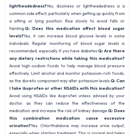
lightheadedness?
Yes, dizziness or lightheadedness is a
common side effect, particularly when getting up quickly from
a sitting or lying position. Rise slowly to avoid falls or
fainting.
Q: Does this medication affect blood sugar
levels?
Yes, it can increase blood glucose levels in some
individuals. Regular monitoring of blood sugar levels is
recommended, especially if you have diabetes.
Q: Are there
any dietary restrictions while taking this medication?
Avoid high-sodium foods to help manage blood pressure
effectively. Limit alcohol and monitor potassium-rich foods,
as the diuretic component may alter potassium levels.
Q: Can
I take ibuprofen or other NSAIDs with this medication?
Avoid using NSAIDs like ibuprofen unless advised by your
doctor, as they can reduce the effectiveness of the
medication and increase the risk of kidney damage.
Q: Does
this combination medication cause excessive
urination?
Yes, Chlorthalidone may increase urine output,
especially when starting treatment. This is normal and helps