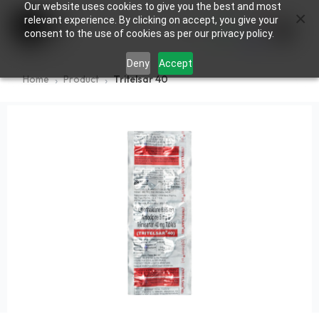
Our website uses cookies to give you the best and most
×
0
relevant experience. By clicking on accept, you give your
consent to the use of cookies as per our privacy policy.
Deny
Accept
Home
Product
Tritelsar 40