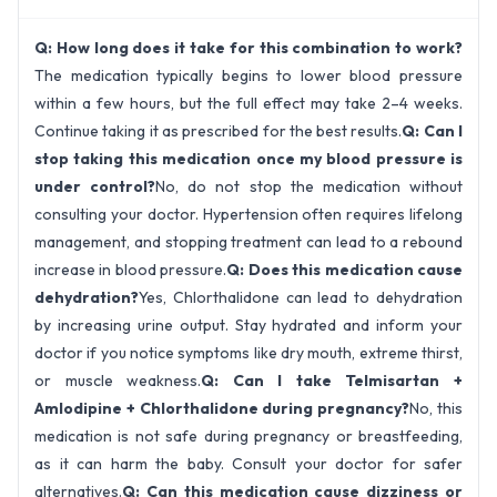
Q: How long does it take for this combination to work?
The medication typically begins to lower blood pressure
within a few hours, but the full effect may take 2–4 weeks.
Continue taking it as prescribed for the best results.
Q: Can I
stop taking this medication once my blood pressure is
under control?
No, do not stop the medication without
consulting your doctor. Hypertension often requires lifelong
management, and stopping treatment can lead to a rebound
increase in blood pressure.
Q: Does this medication cause
dehydration?
Yes, Chlorthalidone can lead to dehydration
by increasing urine output. Stay hydrated and inform your
doctor if you notice symptoms like dry mouth, extreme thirst,
or muscle weakness.
Q: Can I take Telmisartan +
Amlodipine + Chlorthalidone during pregnancy?
No, this
medication is not safe during pregnancy or breastfeeding,
as it can harm the baby. Consult your doctor for safer
alternatives.
Q: Can this medication cause dizziness or