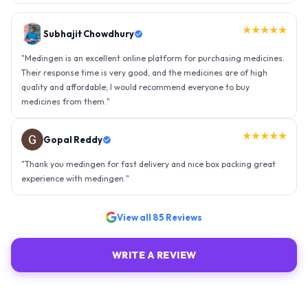
★★★★★
Gopal Reddy
"
Thank you medingen for fast delivery and nice box packing great
experience with medingen.
"
★★★★★
Ravindra Singh
"
Amazing service, I am so very happy to have connected with such
an efficient organisation. Kudos to all of them. Keep excelling ahead
- sky is the limit. Thank you.
"
View all
85
Reviews
WRITE A REVIEW