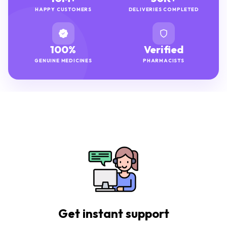
HAPPY CUSTOMERS
DELIVERIES COMPLETED
100%
Verified
GENUINE MEDICINES
PHARMACISTS
Get instant support