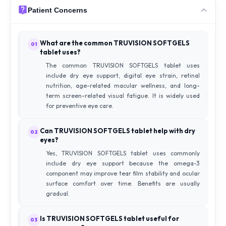
Patient Concerns
What are the common TRUVISION SOFTGELS
01
tablet uses?
The common TRUVISION SOFTGELS tablet uses
include dry eye support, digital eye strain, retinal
nutrition, age-related macular wellness, and long-
term screen-related visual fatigue. It is widely used
for preventive eye care.
Can TRUVISION SOFTGELS tablet help with dry
02
eyes?
Yes, TRUVISION SOFTGELS tablet uses commonly
include dry eye support because the omega-3
component may improve tear film stability and ocular
surface comfort over time. Benefits are usually
gradual.
Is TRUVISION SOFTGELS tablet useful for
03