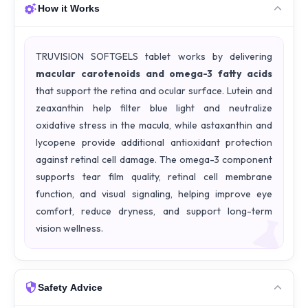
How it Works
TRUVISION SOFTGELS tablet works by delivering
macular carotenoids and omega-3 fatty acids
that support the retina and ocular surface. Lutein and
zeaxanthin help filter blue light and neutralize
oxidative stress in the macula, while astaxanthin and
lycopene provide additional antioxidant protection
against retinal cell damage. The omega-3 component
supports tear film quality, retinal cell membrane
function, and visual signaling, helping improve eye
comfort, reduce dryness, and support long-term
vision wellness.
Safety Advice