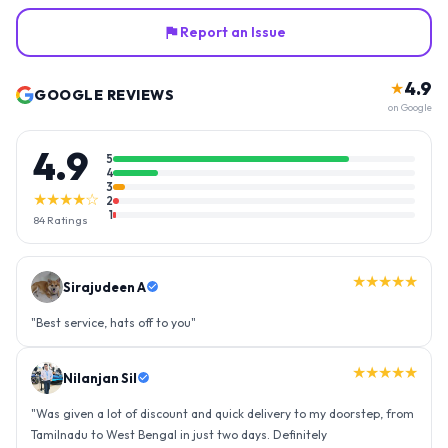
Report an Issue
4.9
★
GOOGLE REVIEWS
on Google
4.9
5
4
3
★★★★☆
2
1
84
Ratings
★★★★★
Sirajudeen A
"
Best service, hats off to you
"
★★★★★
Nilanjan Sil
"
Was given a lot of discount and quick delivery to my doorstep, from
Tamilnadu to West Bengal in just two days. Definitely