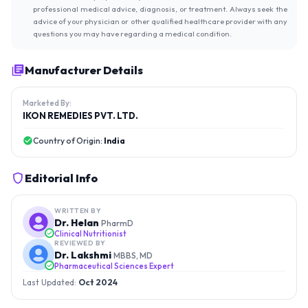
professional medical advice, diagnosis, or treatment. Always seek the
advice of your physician or other qualified healthcare provider with any
questions you may have regarding a medical condition.
Manufacturer Details
Marketed By:
IKON REMEDIES PVT. LTD.
Country of Origin:
India
Editorial Info
WRITTEN BY
Dr. Helan
PharmD
Clinical Nutritionist
REVIEWED BY
Dr. Lakshmi
MBBS, MD
Pharmaceutical Sciences Expert
Last Updated:
Oct 2024