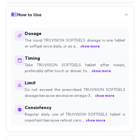
How to Use
Dosage
The usual TRUVISION SOFTGELS dosage is one tablet
or softgel once daily, or as a...
show more
Timing
Take TRUVISION SOFTGELS tablet after meals,
preferably after lunch or dinner, to...
show more
Limit
Do not exceed the prescribed TRUVISION SOFTGELS
dosage because excessive omega-3...
show more
Consistency
Regular daily use of TRUVISION SOFTGELS tablet is
important because retinal caro...
show more