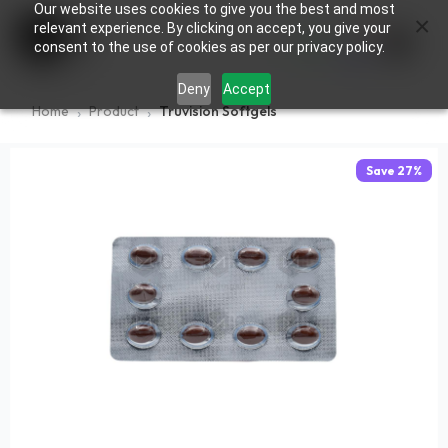
Our website uses cookies to give you the best and most
×
0
relevant experience. By clicking on accept, you give your
consent to the use of cookies as per our privacy policy.
Deny
Accept
Home
Product
Truvision Softgels
Save
27
%