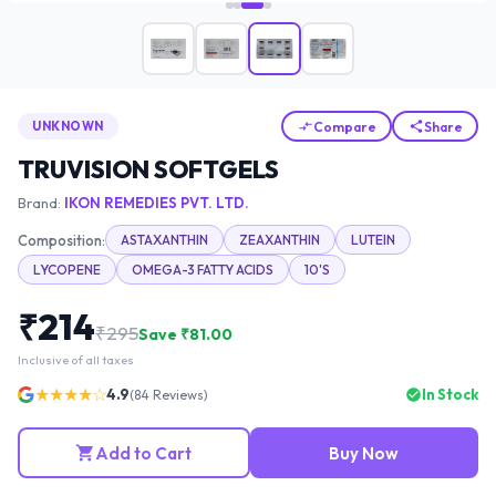
Compare
Share
UNKNOWN
TRUVISION SOFTGELS
Brand:
IKON REMEDIES PVT. LTD.
Composition:
ASTAXANTHIN
ZEAXANTHIN
LUTEIN
LYCOPENE
OMEGA-3 FATTY ACIDS
10'S
₹
214
₹
295
Save ₹
81.00
Inclusive of all taxes
★★★★☆
4.9
In Stock
(
84
Reviews)
Add to Cart
Buy Now