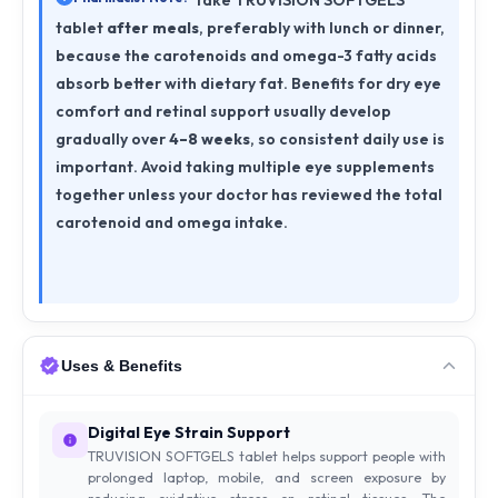
Take TRUVISION SOFTGELS
tablet
after meals
, preferably with lunch or dinner,
because the carotenoids and omega-3 fatty acids
absorb better with dietary fat. Benefits for dry eye
comfort and retinal support usually develop
gradually over
4–8 weeks
, so consistent daily use is
important. Avoid taking multiple eye supplements
together unless your doctor has reviewed the total
carotenoid and omega intake.
Uses & Benefits
Digital Eye Strain Support
TRUVISION SOFTGELS tablet helps support people with
prolonged laptop, mobile, and screen exposure by
reducing oxidative stress on retinal tissues. The