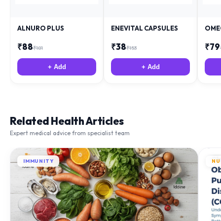
ALNURO PLUS
ENEVITAL CAPSULES
OME
₹
88
₹
38
₹
79
₹
181
₹
153
+ Add
+ Add
Related Health Articles
Expert medical advice from specialist team
IMMUNITY
NU