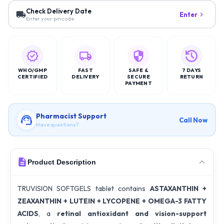
Check Delivery Date
Enter
Enter your pincode
WHO/GMP
FAST
SAFE &
7 DAYS
CERTIFIED
DELIVERY
SECURE
RETURN
PAYMENT
Pharmacist Support
Call Now
Have questions?
Product Description
TRUVISION SOFTGELS tablet contains
ASTAXANTHIN +
ZEAXANTHIN + LUTEIN + LYCOPENE + OMEGA-3 FATTY
ACIDS
, a
retinal antioxidant and vision-support