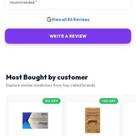
recommended.
"
View all
84
Reviews
WRITE A REVIEW
Most Bought by customer
Explore similar medicines from top-rated brands
51
% OFF
75
% OFF