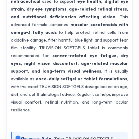
nutraceutical
used to support
eye health, digital eye
strain, dry eye symptoms, age-related retinal stress,
and nutritional deficiencies affecting vision
. This
advanced formula combines
macular carotenoids with
omega-3 fatty acids
to help protect retinal cells from
oxidative damage, filter harmful blue light, and support tear
film stability. TRUVISION SOFTGELS tablet is commonly
recommended for
screen-related eye fatigue, dry
eyes, night vision discomfort, age-related macular
support, and long-term visual wellness
. It is usually
available as
once-daily softgel or tablet formulations
,
with the exact TRUVISION SOFTGELS dosage based on age,
diet, and ophthalmologist advice. Regular use helps improve
visual comfort, retinal nutrition, and long-term ocular
resilience.
Pharmacist Note: