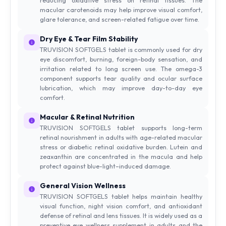
macular carotenoids may help improve visual comfort,
glare tolerance, and screen-related fatigue over time.
Dry Eye & Tear Film Stability
TRUVISION SOFTGELS tablet is commonly used for dry
eye discomfort, burning, foreign-body sensation, and
irritation related to long screen use. The omega-3
component supports tear quality and ocular surface
lubrication, which may improve day-to-day eye
comfort.
Macular & Retinal Nutrition
TRUVISION SOFTGELS tablet supports long-term
retinal nourishment in adults with age-related macular
stress or diabetic retinal oxidative burden. Lutein and
zeaxanthin are concentrated in the macula and help
protect against blue-light–induced damage.
General Vision Wellness
TRUVISION SOFTGELS tablet helps maintain healthy
visual function, night vision comfort, and antioxidant
defense of retinal and lens tissues. It is widely used as a
preventive eye wellness supplement in adults and the