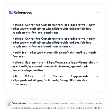
References
National Center for Complementary and Integrative Health –
https://www.nccih.nih.gov/health/providers/digest/dietary-
supplements-for-eye-conditions
National Center for Complementary and Integrative Health –
https://www.nccih.nih.gov/health/providers/digest/dietary-
supplements-for-eye-conditions-science
Healthline – https://www.healthline.com/nutrition/8-nutrients-
for-eyes
National Eye Institute – https://www.nei.nih.gov/learn-about-
eye-health/eye-conditions-and-diseases/age-related-
macular-degeneration
NIH Office of Dietary Supplements –
https://ods.od.nih.gov/factsheets/Omega3FattyAcids-
Consumer/
Disclaimer:
The information provided on this page is for informational
and educational purposes only and is not intended to be a substitute for