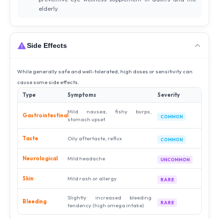
elderly.
Side Effects
While generally safe and well-tolerated, high doses or sensitivity can
cause some side effects.
Type
Symptoms
Severity
Mild nausea, fishy burps,
Gastrointestinal
COMMON
stomach upset
Taste
Oily aftertaste, reflux
COMMON
Neurological
Mild headache
UNCOMMON
Skin
Mild rash or allergy
RARE
Slightly increased bleeding
Bleeding
RARE
tendency (high omega intake)