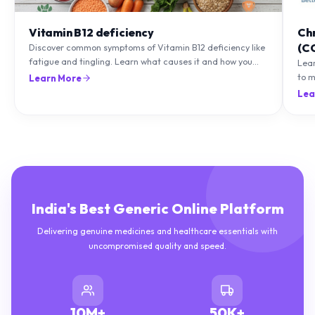
Vitamin B12 deficiency
Ch
(C
Discover common symptoms of Vitamin B12 deficiency like
fatigue and tingling. Learn what causes it and how you
Lea
can treat it with diet and supplements.
to m
Learn More
natu
Lea
India's Best Generic Online Platform
Delivering genuine medicines and healthcare essentials with
uncompromised quality and speed.
10M+
50K+