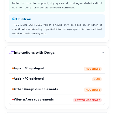
tablet for macular support, dry eye relief, and age-related retinal
nutrition. Long-term consistent use is common.
Children
TRUVISION SOFTGELS tablet should only be used in children if
specifically advised by a pediatrician or eye specialist, as nutrient
requirements vary by age.
Interactions with Drugs
Aspirin / Clopidogrel
MODERATE
Aspirin / Clopidogrel
HIGH
Other Omega-3 supplements
MODERATE
Vitamin A eye supplements
LOW TO MODERATE