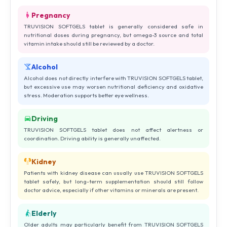
Pregnancy
TRUVISION SOFTGELS tablet is generally considered safe in
nutritional doses during pregnancy, but omega-3 source and total
vitamin intake should still be reviewed by a doctor.
Alcohol
Alcohol does not directly interfere with TRUVISION SOFTGELS tablet,
but excessive use may worsen nutritional deficiency and oxidative
stress. Moderation supports better eye wellness.
Driving
TRUVISION SOFTGELS tablet does not affect alertness or
coordination. Driving ability is generally unaffected.
Kidney
Patients with kidney disease can usually use TRUVISION SOFTGELS
tablet safely, but long-term supplementation should still follow
doctor advice, especially if other vitamins or minerals are present.
Elderly
Older adults may particularly benefit from TRUVISION SOFTGELS