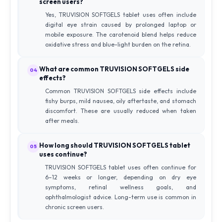
screen users?
Yes, TRUVISION SOFTGELS tablet uses often include
digital eye strain caused by prolonged laptop or
mobile exposure. The carotenoid blend helps reduce
oxidative stress and blue-light burden on the retina.
What are common TRUVISION SOFTGELS side
04
effects?
Common TRUVISION SOFTGELS side effects include
fishy burps, mild nausea, oily aftertaste, and stomach
discomfort. These are usually reduced when taken
after meals.
How long should TRUVISION SOFTGELS tablet
05
uses continue?
TRUVISION SOFTGELS tablet uses often continue for
6–12 weeks or longer, depending on dry eye
symptoms, retinal wellness goals, and
ophthalmologist advice. Long-term use is common in
chronic screen users.