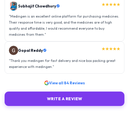
★★★★★
Gopal Reddy
"
Thank you medingen for fast delivery and nice box packing great
experience with medingen.
"
★★★★★
Ravindra Singh
"
Amazing service, I am so very happy to have connected with such
an efficient organisation. Kudos to all of them. Keep excelling ahead
- sky is the limit. Thank you.
"
View all
84
Reviews
WRITE A REVIEW