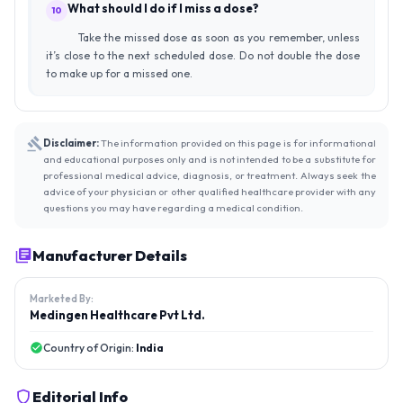
What should I do if I miss a dose?
10
Take the missed dose as soon as you remember, unless
it’s close to the next scheduled dose. Do not double the dose
to make up for a missed one.
Disclaimer:
The information provided on this page is for informational
and educational purposes only and is not intended to be a substitute for
professional medical advice, diagnosis, or treatment. Always seek the
advice of your physician or other qualified healthcare provider with any
questions you may have regarding a medical condition.
Manufacturer Details
Marketed By:
Medingen Healthcare Pvt Ltd.
Country of Origin:
India
Editorial Info