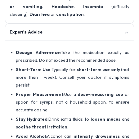
or vomiting
.
Headache
.
Insomnia
(difficulty
sleeping).
Diarrhea
or
constipation
.
Expert's Advice
Dosage Adherence
:Take the medication exactly as
prescribed. Do not exceed the recommended dose.
Short-Term Use
:Typically for
short-term use only
(not
more than 1 week). Consult your doctor if symptoms
persist.
Proper Measurement
:Use a
dose-measuring cup
or
spoon for syrups, not a household spoon, to ensure
accurate dosing.
Stay Hydrated
:Drink extra fluids to
loosen mucus
and
soothe throat irritation
.
Avoid Alcohol
:Alcohol can
intensify drowsiness
and