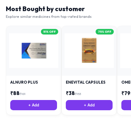
Most Bought by customer
Explore similar medicines from top-rated brands
51
% OFF
75
% OFF
ALNURO PLUS
ENEVITAL CAPSULES
OME
₹
88
₹
38
₹
79
₹
181
₹
153
+ Add
+ Add
Related Health Articles