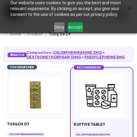
Our website uses cookies to give you the best and most
×
0
relevant experience. By clicking on accept, you give your
consent to the use of cookies as per our privacy policy.
Deny
Accept
Home
Product
Tusq Dx Dt
Composition:
CHLORPHENIRAMINE 2MG
+
MATCH
DEXTROMETHORPHAN 10MG
+
PHENYLEPHRINE 5MG
YOU SEARCHED
RECOMMENDED
TUSQ DX DT
KUFTIVE TABLET
CHLORPHENIRAMINE 2MG
CHLORPHENIRAMINE 2MG