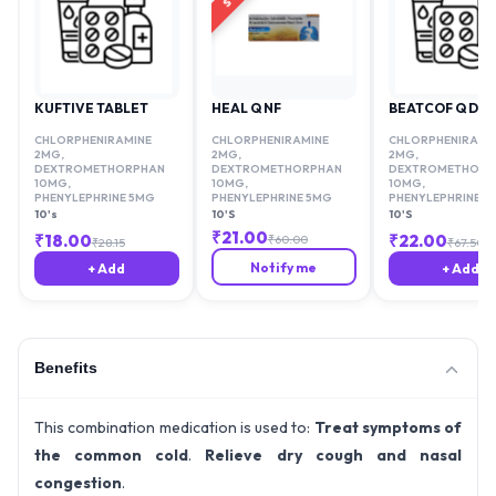
KUFTIVE TABLET
HEAL Q NF
BEATCOF Q DX
CHLORPHENIRAMINE
CHLORPHENIRAMINE
CHLORPHENIRAMI
2MG
,
2MG
,
2MG
,
DEXTROMETHORPHAN
DEXTROMETHORPHAN
DEXTROMETHORP
10MG
,
10MG
,
10MG
,
PHENYLEPHRINE 5MG
PHENYLEPHRINE 5MG
PHENYLEPHRINE 5
10's
10'S
10'S
₹
21.00
₹
18.00
₹
22.00
₹
60.00
₹
28.15
₹
67.50
Notify me
+ Add
+ Add
Benefits
This combination medication is used to:
Treat symptoms of
the common cold
.
Relieve dry cough and nasal
congestion
.