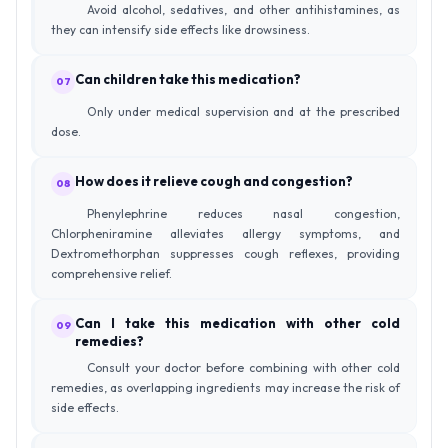
Avoid alcohol, sedatives, and other antihistamines, as
they can intensify side effects like drowsiness.
Can children take this medication?
07
Only under medical supervision and at the prescribed
dose.
How does it relieve cough and congestion?
08
Phenylephrine reduces nasal congestion,
Chlorpheniramine alleviates allergy symptoms, and
Dextromethorphan suppresses cough reflexes, providing
comprehensive relief.
Can I take this medication with other cold
09
remedies?
Consult your doctor before combining with other cold
remedies, as overlapping ingredients may increase the risk of
side effects.