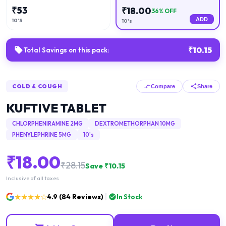
₹
53
₹
18.00
36
% OFF
ADD
10'S
10's
₹
10.15
Total Savings on this pack:
COLD & COUGH
Compare
Share
KUFTIVE TABLET
CHLORPHENIRAMINE 2MG
DEXTROMETHORPHAN 10MG
PHENYLEPHRINE 5MG
10's
₹
18.00
₹
28.15
Save ₹
10.15
Inclusive of all taxes
★★★★☆
4.9
(
84
Reviews)
In Stock