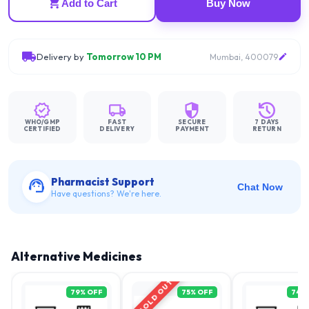
Add to Cart
Buy Now
Delivery by
Tomorrow 10 PM
Mumbai, 400079
WHO/GMP
FAST
SECURE
7 DAYS
CERTIFIED
DELIVERY
PAYMENT
RETURN
Pharmacist Support
Chat Now
Have questions? We're here.
Alternative Medicines
SOLD OUT
79
% OFF
75
% OFF
74
%