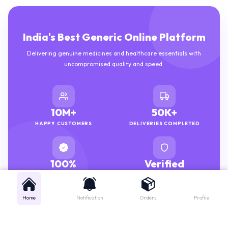
India's Best Generic Online Platform
Delivering genuine medicines and healthcare essentials with
uncompromised quality and speed.
10M+
50K+
HAPPY CUSTOMERS
DELIVERIES COMPLETED
100%
Verified
GENUINE MEDICINES
PHARMACISTS
Home
Notification
Orders
Profile