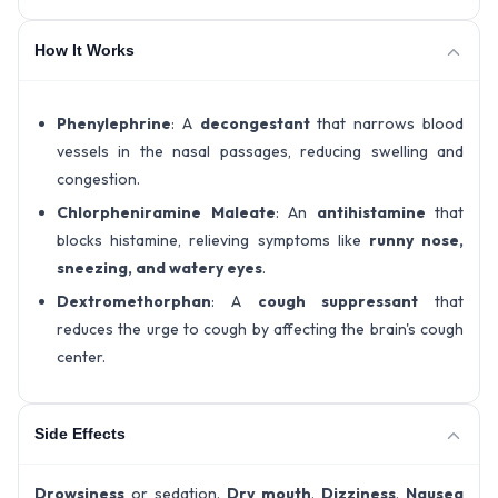
How It Works
Phenylephrine
: A
decongestant
that narrows blood
vessels in the nasal passages, reducing swelling and
congestion.
Chlorpheniramine Maleate
: An
antihistamine
that
blocks histamine, relieving symptoms like
runny nose,
sneezing, and watery eyes
.
Dextromethorphan
: A
cough suppressant
that
reduces the urge to cough by affecting the brain's cough
center.
Side Effects
Drowsiness
or sedation.
Dry mouth
.
Dizziness
.
Nausea