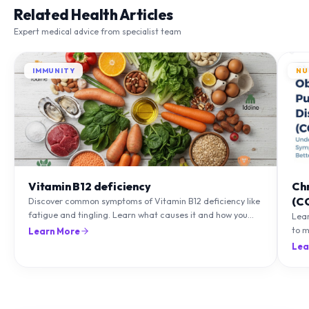
Expert medical advice from specialist team
IMMUNITY
NU
Vitamin B12 deficiency
Ch
(C
Discover common symptoms of Vitamin B12 deficiency like
fatigue and tingling. Learn what causes it and how you
Lea
can treat it with diet and supplements.
to m
Learn More
natu
Lea