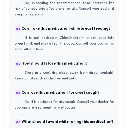
No, exceeding the recommended dose increases the
risk of serious side effects and toxicity. Consult your doctor if
symptoms persist.
Can I take this medication while breastfeeding?
03
It is not advisable. Chlorpheniramine can pass into
breast milk and may affect the baby. Consult your doctor for
safer alternatives.
How should I store this medication?
04
Store in a cool, dry place, away from direct sunlight.
Keep out of reach of children and pets.
Can I use this medication for a wet cough?
05
No, it is designed for dry cough. Consult your doctor for
appropriate treatment for wet cough.
What should I avoid while taking this medication?
06