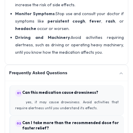
increase the risk of side effects.
Monitor Symptoms
:Stop use and consult your doctor if
symptoms like
persistent cough
,
fever
,
rash
, or
headache
occur or worsen.
Driving and Machinery
:Avoid activities requiring
alertness, such as driving or operating heavy machinery,
until you know how the medication affects you.
Frequently Asked Questions
Can this medication cause drowsiness?
01
yes, it may cause drowsiness. Avoid activities that
require alertness until you understand its effects.
Can I take more than the recommended dose for
02
faster relief?