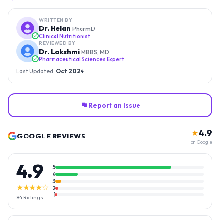
WRITTEN BY
Dr. Helan
PharmD
Clinical Nutritionist
REVIEWED BY
Dr. Lakshmi
MBBS, MD
Pharmaceutical Sciences Expert
Last Updated:
Oct 2024
Report an Issue
4.9
★
GOOGLE REVIEWS
on Google
4.9
5
4
3
★★★★☆
2
1
84
Ratings