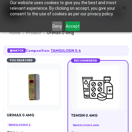
Our website uses cookies to give you the best and most
×
0
relevant experience. By clicking on accept, you give your
consent to the use of cookies as per our privacy policy.
Deny
Accept
Home
Product
Urimax 0 4mg
Composition:
TAMSULOSIN 0.4
MATCH
YOU SEARCHED
RECOMMENDED
URIMAX 0.4MG
TEMSIN 0.4MG
TAMSULOSIN 0.4
TAMSULOSIN 0.4MG