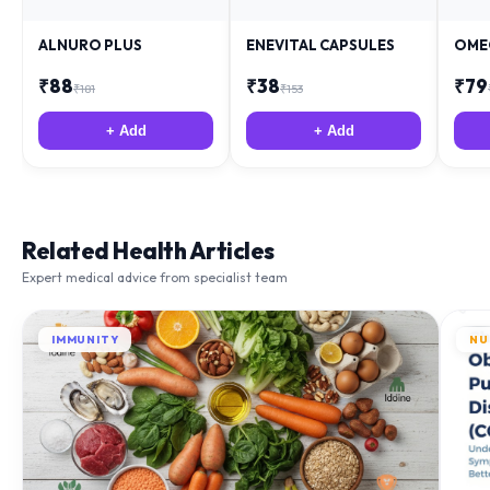
ALNURO PLUS
ENEVITAL CAPSULES
OME
₹
88
₹
38
₹
79
₹
181
₹
153
+ Add
+ Add
Related Health Articles
Expert medical advice from specialist team
IMMUNITY
NU