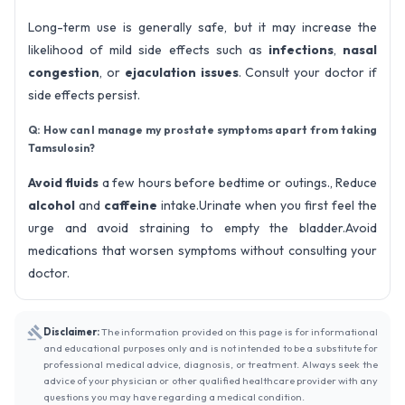
Long-term use is generally safe, but it may increase the
likelihood of mild side effects such as
infections
,
nasal
congestion
, or
ejaculation issues
. Consult your doctor if
side effects persist.
Q: How can I manage my prostate symptoms apart from taking
Tamsulosin?
Avoid fluids
a few hours before bedtime or outings., Reduce
alcohol
and
caffeine
intake.Urinate when you first feel the
urge and avoid straining to empty the bladder.Avoid
medications that worsen symptoms without consulting your
doctor.
Disclaimer:
The information provided on this page is for informational
and educational purposes only and is not intended to be a substitute for
professional medical advice, diagnosis, or treatment. Always seek the
advice of your physician or other qualified healthcare provider with any
questions you may have regarding a medical condition.