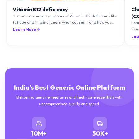
Vitamin B12 deficiency
Ch
(C
Discover common symptoms of Vitamin B12 deficiency like
fatigue and tingling. Learn what causes it and how you
Lea
can treat it with diet and supplements.
to m
Learn More
natu
Lea
India's Best Generic Online Platform
Delivering genuine medicines and healthcare essentials with
uncompromised quality and speed.
10M+
50K+