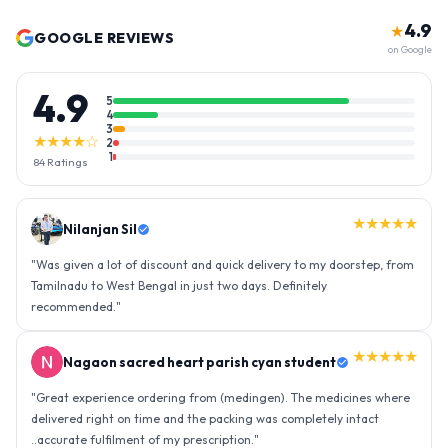
4.9
★
GOOGLE REVIEWS
on Google
4.9
5
4
3
★★★★☆
2
1
84
Ratings
★★★★★
Nilanjan Sil
"
Was given a lot of discount and quick delivery to my doorstep, from
Tamilnadu to West Bengal in just two days. Definitely
recommended.
"
★★★★★
Nagaon sacred heart parish cyan student
"
Great experience ordering from (medingen). The medicines where
delivered right on time and the packing was completely intact
..accurate fulfilment of my prescription.
"