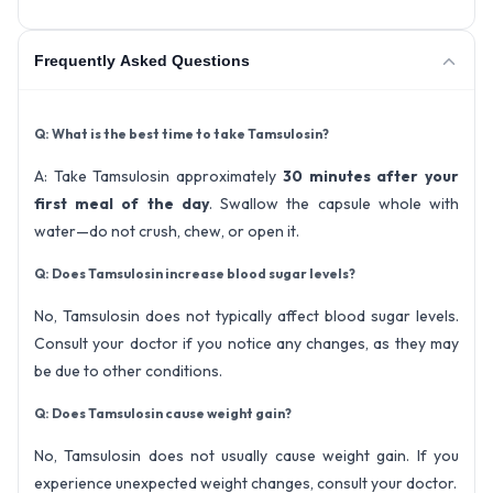
Frequently Asked Questions
Q: What is the best time to take Tamsulosin?
A: Take Tamsulosin approximately
30 minutes after your
first meal of the day
. Swallow the capsule whole with
water—do not crush, chew, or open it.
Q: Does Tamsulosin increase blood sugar levels?
No, Tamsulosin does not typically affect blood sugar levels.
Consult your doctor if you notice any changes, as they may
be due to other conditions.
Q: Does Tamsulosin cause weight gain?
No, Tamsulosin does not usually cause weight gain. If you
experience unexpected weight changes, consult your doctor.