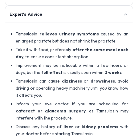
Expert's Advice
Tamsulosin
relieves urinary symptoms
caused by an
enlarged prostate but does not shrink the prostate.
Take it with food, preferably
after the same meal each
day
, to ensure consistent absorption.
Improvement may be noticeable within a few hours or
days, but the
full effect
is usually seen within
2 weeks
.
Tamsulosin can cause
dizziness
or
drowsiness
; avoid
driving or operating heavy machinery until you know how
it affects you.
Inform your eye doctor if you are scheduled for
cataract or glaucoma surgery
, as Tamsulosin may
interfere with the procedure.
Discuss any history of
liver
or
kidney problems
with
your doctor before starting Tamsulosin.