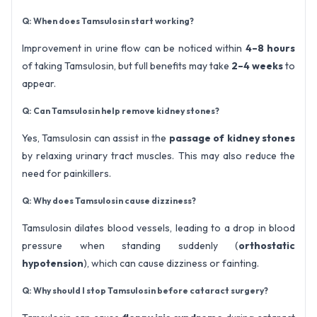
Q: When does Tamsulosin start working?
Improvement in urine flow can be noticed within
4–8 hours
of taking Tamsulosin, but full benefits may take
2–4 weeks
to
appear.
Q: Can Tamsulosin help remove kidney stones?
Yes, Tamsulosin can assist in the
passage of kidney stones
by relaxing urinary tract muscles. This may also reduce the
need for painkillers.
Q: Why does Tamsulosin cause dizziness?
Tamsulosin dilates blood vessels, leading to a drop in blood
pressure when standing suddenly (
orthostatic
hypotension
), which can cause dizziness or fainting.
Q: Why should I stop Tamsulosin before cataract surgery?