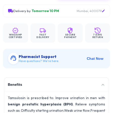
Delivery by
Tomorrow 10 PM
Mumbai, 400079
WHO/GMP
FAST
SECURE
7 DAYS
CERTIFIED
DELIVERY
PAYMENT
RETURN
Pharmacist Support
Chat Now
Have questions? We're here.
Benefits
Tamsulosin is prescribed to: Improve urination in men with
benign prostatic hyperplasia (BPH)
. Relieve symptoms
such as: Difficulty starting urination.Weak urine flow.Frequent