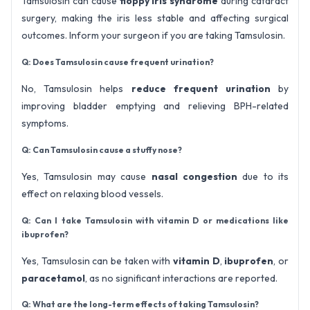
Tamsulosin can cause
floppy iris syndrome
during cataract
surgery, making the iris less stable and affecting surgical
outcomes. Inform your surgeon if you are taking Tamsulosin.
Q: Does Tamsulosin cause frequent urination?
No, Tamsulosin helps
reduce frequent urination
by
improving bladder emptying and relieving BPH-related
symptoms.
Q: Can Tamsulosin cause a stuffy nose?
Yes, Tamsulosin may cause
nasal congestion
due to its
effect on relaxing blood vessels.
Q: Can I take Tamsulosin with vitamin D or medications like
ibuprofen?
Yes, Tamsulosin can be taken with
vitamin D
,
ibuprofen
, or
paracetamol
, as no significant interactions are reported.
Q: What are the long-term effects of taking Tamsulosin?