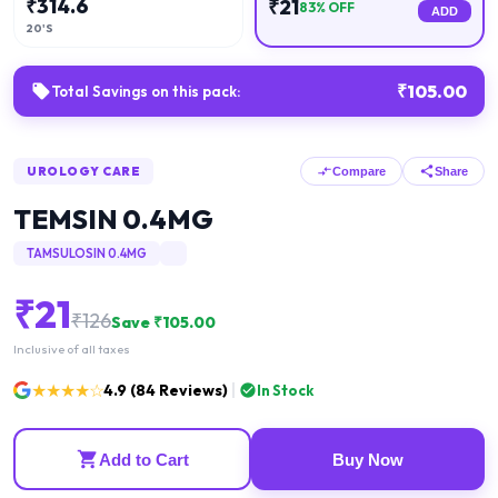
₹
314.6
₹
21
83
% OFF
ADD
20'S
₹
105.00
Total Savings on this pack:
UROLOGY CARE
Compare
Share
TEMSIN 0.4MG
TAMSULOSIN 0.4MG
₹
21
₹
126
Save ₹
105.00
Inclusive of all taxes
★★★★☆
4.9
(
84
Reviews)
In Stock
Add to Cart
Buy Now