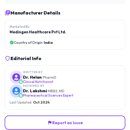
Manufacturer Details
Marketed By:
Medingen Healthcare Pvt Ltd.
Country of Origin:
India
Editorial Info
WRITTEN BY
Dr. Helan
PharmD
Clinical Nutritionist
REVIEWED BY
Dr. Lakshmi
MBBS, MD
Pharmaceutical Sciences Expert
Last Updated:
Oct 2024
Report an Issue