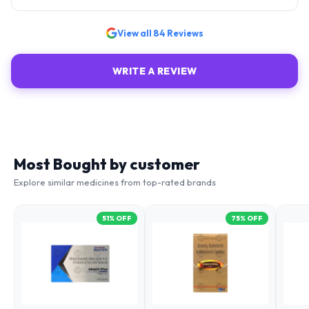
View all
84
Reviews
WRITE A REVIEW
Most Bought by customer
Explore similar medicines from top-rated brands
51
% OFF
75
% OFF