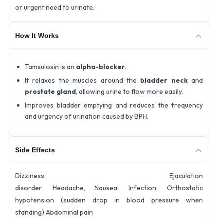
or urgent need to urinate.
How It Works
Tamsulosin is an
alpha-blocker
.
It relaxes the muscles around the
bladder neck
and
prostate gland
, allowing urine to flow more easily.
Improves bladder emptying and reduces the frequency
and urgency of urination caused by BPH.
Side Effects
Dizziness, Ejaculation
disorder, Headache, Nausea, Infection, Orthostatic
hypotension (sudden drop in blood pressure when
standing).Abdominal pain