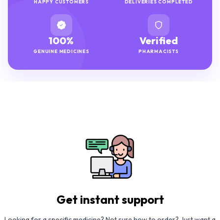
HAPPY CUSTOMERS
DELIVERIES COMPLETED
100%
Verified
GENUINE MEDICINES
PHARMACISTS
Get instant support
Looking for a specific medicine? Not sure how to order? Just want a