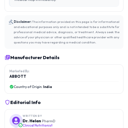
Disclaimer:
The information provided on this page is for informational
and educational purposes only and is not intended to be a substitute for
professional medical advice, diagnosis, or treatment. Always seek the
advice of your physician or other qualified healthcare provider with any
questions you may have regarding a medical condition.
Manufacturer Details
Marketed By:
ABBOTT
Country of Origin:
India
Editorial Info
WRITTEN BY
Dr. Helan
PharmD
Clinical Nutritionist