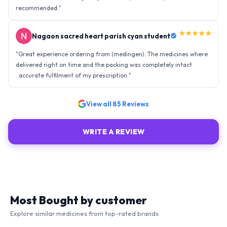
recommended.
"
★★★★★
Nagaon sacred heart parish cyan student
"
Great experience ordering from (medingen). The medicines where
delivered right on time and the packing was completely intact
..accurate fulfilment of my prescription.
"
View all
85
Reviews
WRITE A REVIEW
Most Bought by customer
Explore similar medicines from top-rated brands