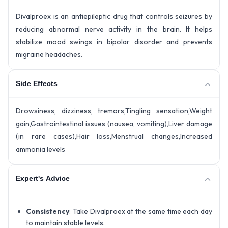
Divalproex is an antiepileptic drug that controls seizures by
reducing abnormal nerve activity in the brain. It helps
stabilize mood swings in bipolar disorder and prevents
migraine headaches.
Side Effects
Drowsiness, dizziness, tremors,Tingling sensation,Weight
gain,Gastrointestinal issues (nausea, vomiting),Liver damage
(in rare cases),Hair loss,Menstrual changes,Increased
ammonia levels
Expert's Advice
Consistency
: Take Divalproex at the same time each day
to maintain stable levels.