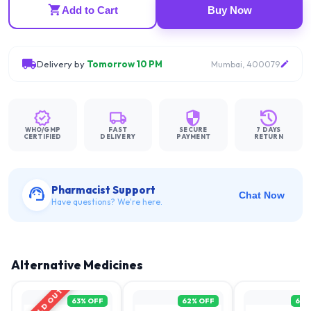
Add to Cart
Buy Now
Delivery by
Tomorrow 10 PM
Mumbai, 400079
WHO/GMP
FAST
SECURE
7 DAYS
CERTIFIED
DELIVERY
PAYMENT
RETURN
Pharmacist Support
Chat Now
Have questions? We're here.
Alternative Medicines
SOLD OUT
63
% OFF
62
% OFF
61
%