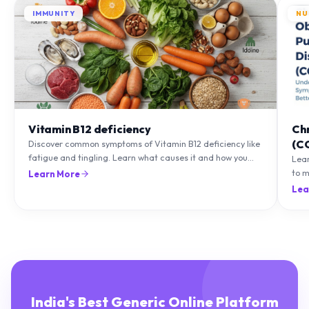
IMMUNITY
NU
Vitamin B12 deficiency
Ch
(C
Discover common symptoms of Vitamin B12 deficiency like
fatigue and tingling. Learn what causes it and how you
Lea
can treat it with diet and supplements.
to m
Learn More
natu
Lea
India's Best Generic Online Platform