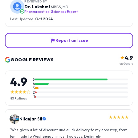
REVIEWED BY
Dr. Lakshmi
MBBS, MD
Pharmaceutical Sciences Expert
Last Updated:
Oct 2024
Report an Issue
4.9
★
GOOGLE REVIEWS
on Google
4.9
5
4
3
★★★★☆
2
1
85
Ratings
★★★★★
Nilanjan Sil
"
Was given a lot of discount and quick delivery to my doorstep, from
Tamilnadu to West Bengal in just two days. Definitely