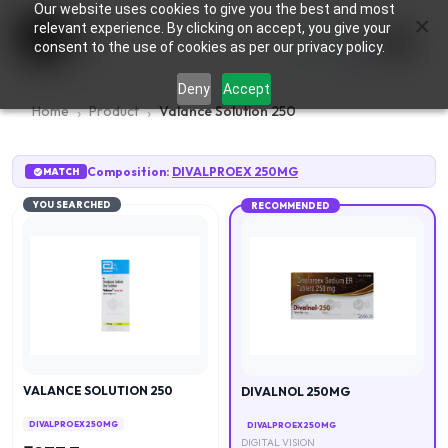
Our website uses cookies to give you the best and most
×
0
relevant experience. By clicking on accept, you give your
consent to the use of cookies as per our privacy policy.
Deny
Accept
Home
Product
Valance Solution 250
Composition:
DIVALPROEX 250MG
MATCH
YOU SEARCHED
RECOMMENDED
VALANCE SOLUTION 250
DIVALNOL 250MG
DIVALPROEX 250MG
DIVALPROEX 250MG
DIGITAL VISION