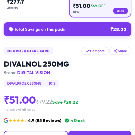
₹
277.7
₹
51.00
36
% OFF
250MG
ADD
10'S
₹
28.22
Total Savings on this pack:
NEUROLOGICAL CARE
Compare
Share
DIVALNOL 250MG
Brand:
DIGITAL VISION
DIVALPROEX 250MG
10'S
₹
51.00
₹
79.22
Save ₹
28.22
Inclusive of all taxes
★★★★☆
4.9
(
85
Reviews)
In Stock