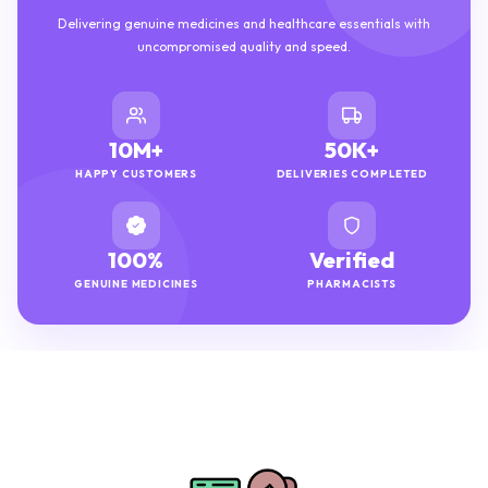
Delivering genuine medicines and healthcare essentials with
uncompromised quality and speed.
10M+
50K+
HAPPY CUSTOMERS
DELIVERIES COMPLETED
100%
Verified
GENUINE MEDICINES
PHARMACISTS