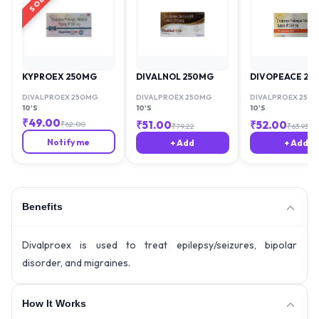
KYPROEX 250MG
DIVALNOL 250MG
DIVOPEACE 25
DIVALPROEX 250MG
DIVALPROEX 250MG
DIVALPROEX 250
10'S
10'S
10'S
₹
49.00
₹
51.00
₹
52.00
₹
62.00
₹
79.22
₹
63.93
Notify me
+ Add
+ Add
Benefits
Divalproex is used to treat epilepsy/seizures, bipolar
disorder, and migraines.
How It Works