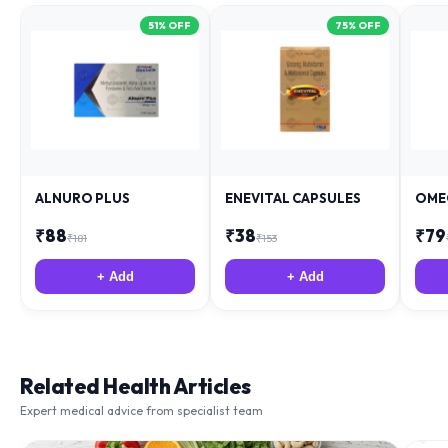
51
% OFF
75
% OFF
ALNURO PLUS
ENEVITAL CAPSULES
OME
₹
88
₹
38
₹
79
₹
181
₹
153
+ Add
+ Add
Related Health Articles
Expert medical advice from specialist team