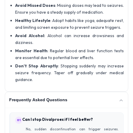
Avoid Missed Doses
: Missing doses may lead to seizures.
Ensure you have a steady supply of medication.
Healthy Lifestyle
: Adopt habits like yoga, adequate rest,
and limiting screen exposure to prevent seizure triggers.
Avoid Alcohol
: Alcohol can increase drowsiness and
dizziness.
Monitor Health
: Regular blood and liver function tests
are essential due to potential liver effects.
Don't Stop Abruptly
: Stopping suddenly may increase
seizure frequency. Taper off gradually under medical
guidance.
Frequently Asked Questions
Can I stop Divalproex if I feel better?
01
No, sudden discontinuation can trigger seizures.