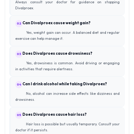
Always consult your doctor for guidance on stopping
Divalproex.
Can Divalproex cause weight gain?
02
Yes, weight gain can occur. A balanced diet and regular
exercise can help manage it.
Does Divalproex cause drowsiness?
03
Yes, drowsiness is common. Avoid driving or engaging
in activities that require alertness.
Can I drink alcohol while taking Divalproex?
04
No, alcohol can increase side effects like dizziness and
drowsiness.
Does Divalproex cause hair loss?
05
Hair loss is possible but usually temporary. Consult your
doctor if it persists.