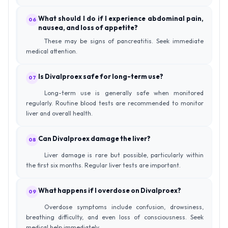
What should I do if I experience abdominal pain,
06
nausea, and loss of appetite?
These may be signs of pancreatitis. Seek immediate
medical attention.
Is Divalproex safe for long-term use?
07
Long-term use is generally safe when monitored
regularly. Routine blood tests are recommended to monitor
liver and overall health.
Can Divalproex damage the liver?
08
Liver damage is rare but possible, particularly within
the first six months. Regular liver tests are important.
What happens if I overdose on Divalproex?
09
Overdose symptoms include confusion, drowsiness,
breathing difficulty, and even loss of consciousness. Seek
medical help immediately.