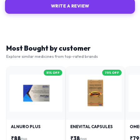
WRITE A REVIEW
Most Bought by customer
Explore similar medicines from top-rated brands
51
% OFF
75
% OFF
ALNURO PLUS
ENEVITAL CAPSULES
OME
₹
88
₹
38
₹
79
₹
181
₹
153