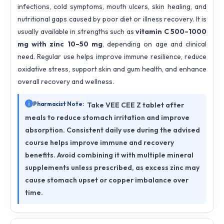
infections, cold symptoms, mouth ulcers, skin healing, and
nutritional gaps caused by poor diet or illness recovery. It is
usually available in strengths such as
vitamin C 500–1000
mg with zinc 10–50 mg
, depending on age and clinical
need. Regular use helps improve immune resilience, reduce
oxidative stress, support skin and gum health, and enhance
overall recovery and wellness.
Pharmacist Note:
Take VEE CEE Z tablet after
meals to reduce stomach irritation and improve
absorption. Consistent daily use during the advised
course helps improve immune and recovery
benefits. Avoid combining it with multiple mineral
supplements unless prescribed, as excess zinc may
cause stomach upset or copper imbalance over
time.