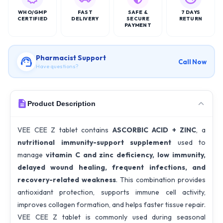
WHO/GMP
FAST
SAFE &
7 DAYS
CERTIFIED
DELIVERY
SECURE
RETURN
PAYMENT
Pharmacist Support
Call Now
Have questions?
Product Description
VEE CEE Z tablet contains
ASCORBIC ACID + ZINC
, a
nutritional immunity-support supplement
used to
manage
vitamin C and zinc deficiency, low immunity,
delayed wound healing, frequent infections, and
recovery-related weakness
. This combination provides
antioxidant protection, supports immune cell activity,
improves collagen formation, and helps faster tissue repair.
VEE CEE Z tablet is commonly used during seasonal