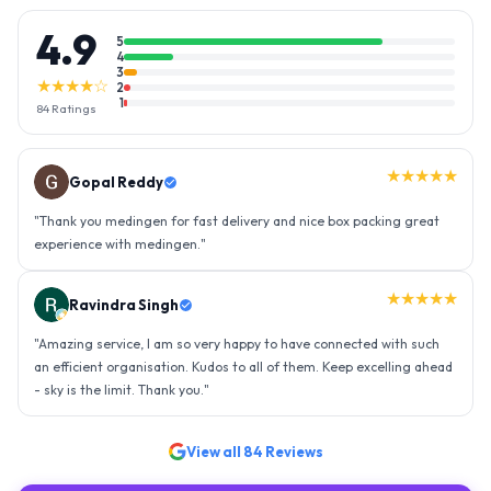
4.9
5
4
3
★★★★☆
2
1
84
Ratings
★★★★★
Gopal Reddy
"
Thank you medingen for fast delivery and nice box packing great
experience with medingen.
"
★★★★★
Ravindra Singh
"
Amazing service, I am so very happy to have connected with such
an efficient organisation. Kudos to all of them. Keep excelling ahead
- sky is the limit. Thank you.
"
View all
84
Reviews