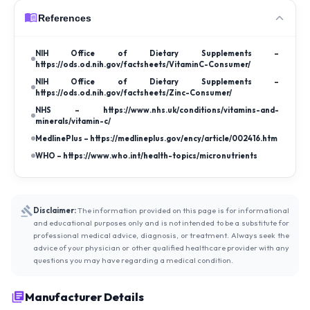
References
NIH Office of Dietary Supplements –
https://ods.od.nih.gov/factsheets/VitaminC-Consumer/
NIH Office of Dietary Supplements –
https://ods.od.nih.gov/factsheets/Zinc-Consumer/
NHS – https://www.nhs.uk/conditions/vitamins-and-
minerals/vitamin-c/
MedlinePlus – https://medlineplus.gov/ency/article/002416.htm
WHO – https://www.who.int/health-topics/micronutrients
Disclaimer:
The information provided on this page is for informational
and educational purposes only and is not intended to be a substitute for
professional medical advice, diagnosis, or treatment. Always seek the
advice of your physician or other qualified healthcare provider with any
questions you may have regarding a medical condition.
Manufacturer Details