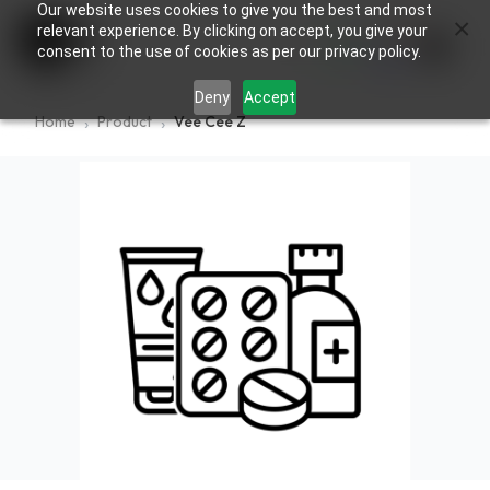
Our website uses cookies to give you the best and most
×
0
relevant experience. By clicking on accept, you give your
consent to the use of cookies as per our privacy policy.
Deny
Accept
Home
Product
Vee Cee Z