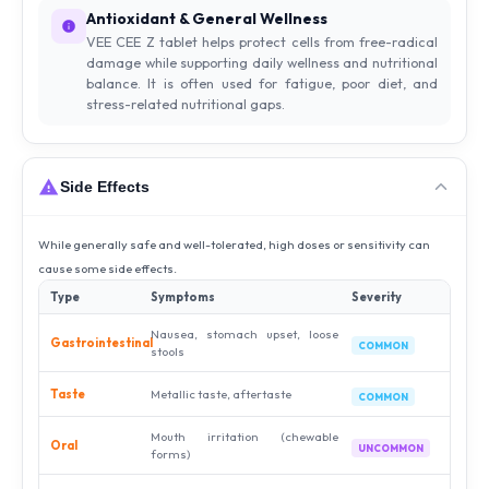
Antioxidant & General Wellness
VEE CEE Z tablet helps protect cells from free-radical
damage while supporting daily wellness and nutritional
balance. It is often used for fatigue, poor diet, and
stress-related nutritional gaps.
Side Effects
While generally safe and well-tolerated, high doses or sensitivity can
cause some side effects.
Type
Symptoms
Severity
Nausea, stomach upset, loose
Gastrointestinal
COMMON
stools
Taste
Metallic taste, aftertaste
COMMON
Mouth irritation (chewable
Oral
UNCOMMON
forms)