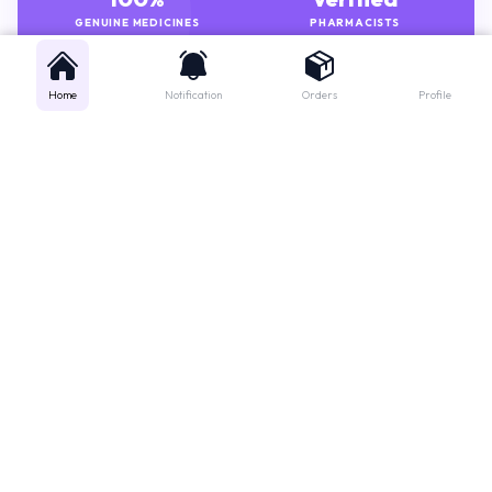
GENUINE MEDICINES
PHARMACISTS
Home
Notification
Orders
Profile
Get instant support
Looking for a specific medicine? Not sure how to order? Just want a
quick suggestion?
We'll guide you right away!