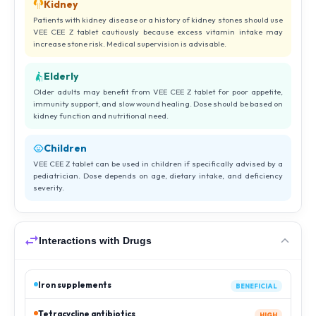
Kidney
Patients with kidney disease or a history of kidney stones should use
VEE CEE Z tablet cautiously because excess vitamin intake may
increase stone risk. Medical supervision is advisable.
Elderly
Older adults may benefit from VEE CEE Z tablet for poor appetite,
immunity support, and slow wound healing. Dose should be based on
kidney function and nutritional need.
Children
VEE CEE Z tablet can be used in children if specifically advised by a
pediatrician. Dose depends on age, dietary intake, and deficiency
severity.
Interactions with Drugs
Iron supplements
BENEFICIAL
Tetracycline antibiotics
HIGH