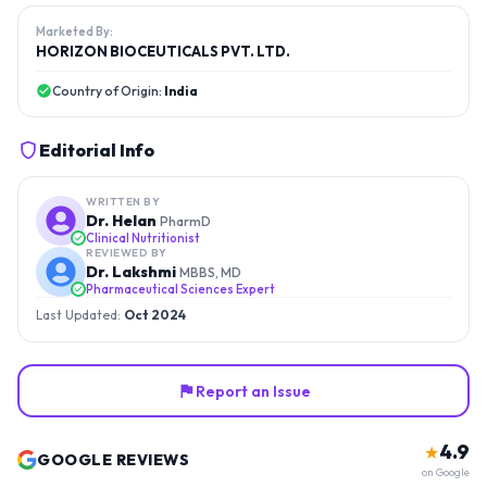
Marketed By:
HORIZON BIOCEUTICALS PVT. LTD.
Country of Origin:
India
Editorial Info
WRITTEN BY
Dr. Helan
PharmD
Clinical Nutritionist
REVIEWED BY
Dr. Lakshmi
MBBS, MD
Pharmaceutical Sciences Expert
Last Updated:
Oct 2024
Report an Issue
4.9
★
GOOGLE REVIEWS
on Google