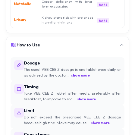
Copper deficiency with long-
Metabolic
RARE
term excess zinc
Kidney stone risk with prolonged
Urinary
RARE
high vitamin intake
How to Use
Dosage
The usual VEE CEE Z dosage is one tablet once daily, or
as advised by the doctor...
show more
Timing
Take VEE CEE Z tablet after meals, preferably after
breakfast, to improve tolera...
show more
Limit
Do not exceed the prescribed VEE CEE Z dosage
because high zinc intake may cause...
show more
Consistency