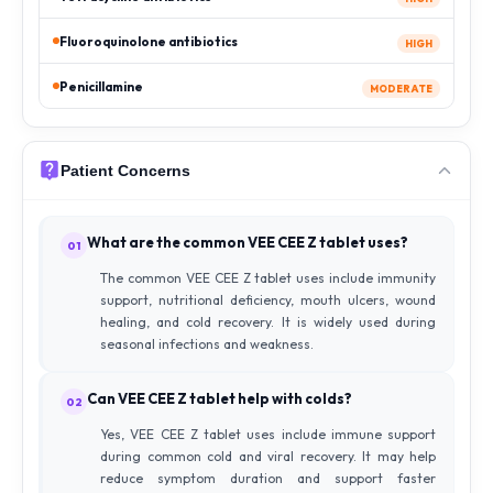
Fluoroquinolone antibiotics
HIGH
Penicillamine
MODERATE
Patient Concerns
What are the common VEE CEE Z tablet uses?
01
The common VEE CEE Z tablet uses include immunity
support, nutritional deficiency, mouth ulcers, wound
healing, and cold recovery. It is widely used during
seasonal infections and weakness.
Can VEE CEE Z tablet help with colds?
02
Yes, VEE CEE Z tablet uses include immune support
during common cold and viral recovery. It may help
reduce symptom duration and support faster