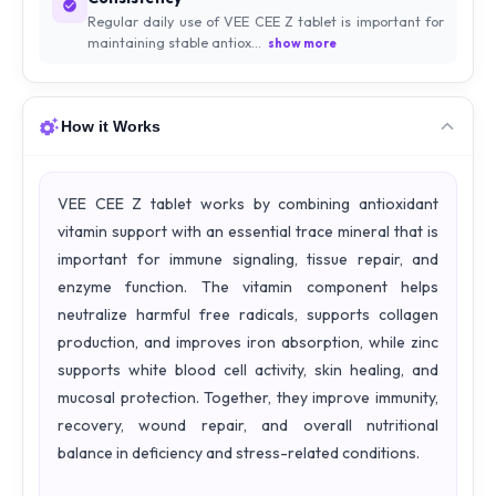
Regular daily use of VEE CEE Z tablet is important for
maintaining stable antiox...
show more
How it Works
VEE CEE Z tablet works by combining antioxidant
vitamin support with an essential trace mineral that is
important for immune signaling, tissue repair, and
enzyme function. The vitamin component helps
neutralize harmful free radicals, supports collagen
production, and improves iron absorption, while zinc
supports white blood cell activity, skin healing, and
mucosal protection. Together, they improve immunity,
recovery, wound repair, and overall nutritional
balance in deficiency and stress-related conditions.