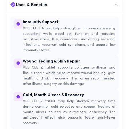
Uses & Benefits
Immunity Support
VEE CEE Z tablet helps strengthen immune defense by
supporting white blood cell function and reducing
oxidative stress. It is commonly used during seasonal
infections, recurrent cold symptoms, and general low
immunity states.
Wound Healing & Skin Repair
VEE CEE Z tablet supports collagen synthesis and
tissue repair, which helps improve wound healing, gum
health, and skin recovery. It is often recommended
after illness, surgery, or skin damage.
Cold, Mouth Ulcers & Recovery
VEE CEE Z tablet may help shorten recovery time
during common cold episodes and support healing of
mouth ulcers caused by nutritional deficiency. The
antioxidant effect also supports faster post-fever
recovery.