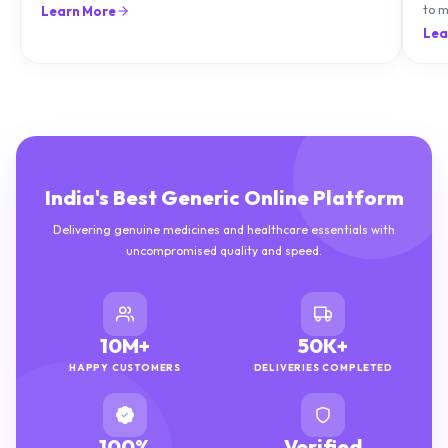
can treat it with diet and supplements.
to m
Learn More
natu
Lea
India's Best Generic Online Platform
Delivering genuine medicines and healthcare essentials with
uncompromised quality and speed.
10M+
50K+
HAPPY CUSTOMERS
DELIVERIES COMPLETED
100%
Verified