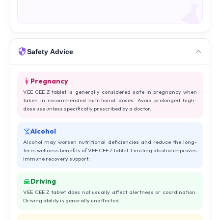
Safety Advice
Pregnancy
VEE CEE Z tablet is generally considered safe in pregnancy when
taken in recommended nutritional doses. Avoid prolonged high-
dose use unless specifically prescribed by a doctor.
Alcohol
Alcohol may worsen nutritional deficiencies and reduce the long-
term wellness benefits of VEE CEE Z tablet. Limiting alcohol improves
immune recovery support.
Driving
VEE CEE Z tablet does not usually affect alertness or coordination.
Driving ability is generally unaffected.