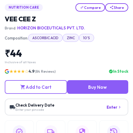
Compare
Share
NUTRITION CARE
VEE CEE Z
Brand:
HORIZON BIOCEUTICALS PVT. LTD.
Composition:
ASCORBIC ACID
ZINC
10'S
₹
44
Inclusive of all taxes
★★★★☆
4.9
In Stock
(
84
Reviews)
Add to Cart
Buy Now
Check Delivery Date
Enter
Enter your pincode