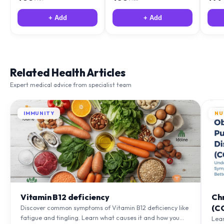
+ Add
+ Add
Related Health Articles
Expert medical advice from specialist team
IMMUNITY
NU
Vitamin B12 deficiency
Ch
(C
Discover common symptoms of Vitamin B12 deficiency like
fatigue and tingling. Learn what causes it and how you
Lea