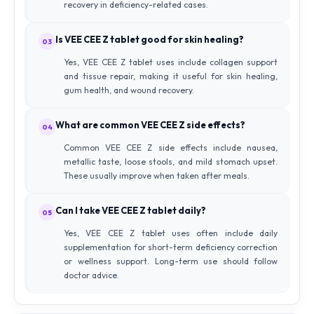
recovery in deficiency-related cases.
Is VEE CEE Z tablet good for skin healing?
03
Yes, VEE CEE Z tablet uses include collagen support
and tissue repair, making it useful for skin healing,
gum health, and wound recovery.
What are common VEE CEE Z side effects?
04
Common VEE CEE Z side effects include nausea,
metallic taste, loose stools, and mild stomach upset.
These usually improve when taken after meals.
Can I take VEE CEE Z tablet daily?
05
Yes, VEE CEE Z tablet uses often include daily
supplementation for short-term deficiency correction
or wellness support. Long-term use should follow
doctor advice.