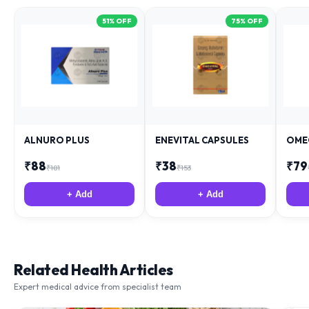
51
% OFF
75
% OFF
ALNURO PLUS
ENEVITAL CAPSULES
OME
₹
88
₹
38
₹
79
₹
181
₹
153
+ Add
+ Add
Related Health Articles
Expert medical advice from specialist team