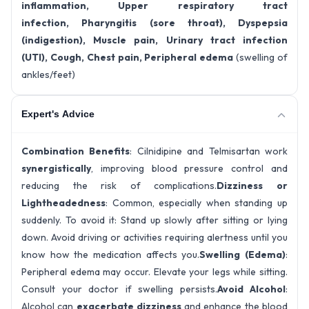
inflammation, Upper respiratory tract
infection, Pharyngitis (sore throat), Dyspepsia
(indigestion), Muscle pain, Urinary tract infection
(UTI), Cough, Chest pain, Peripheral edema
(swelling of
ankles/feet)
Expert's Advice
Combination Benefits
: Cilnidipine and Telmisartan work
synergistically
, improving blood pressure control and
reducing the risk of complications.
Dizziness or
Lightheadedness
: Common, especially when standing up
suddenly. To avoid it: Stand up slowly after sitting or lying
down. Avoid driving or activities requiring alertness until you
know how the medication affects you.
Swelling (Edema)
:
Peripheral edema may occur. Elevate your legs while sitting.
Consult your doctor if swelling persists.
Avoid Alcohol
:
Alcohol can
exacerbate dizziness
and enhance the blood