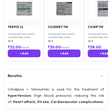
TEKFIX CL
CILDIMET TM
CILNIP TM
TELMISARTAN 40MG
,
TELMISARTAN 40MG
,
TELMISARTAN 40
CILNIDIPINE 10MG
CILNIDIPINE 10MG
CILNIDIPINE 10MG
10'S
10'S
10'S
₹
32.00
₹
35.00
₹
38.00
₹
50.53
₹
98.00
+ Add
+ Add
+ Add
Benefits
Cilnidipine + Telmisartan is used for the treatment of
hypertension
(high blood pressure), reducing the risk
of:
Heart attack, Stroke, Cardiovascular complications