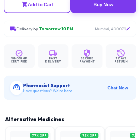
Add to Cart
Buy Now
Delivery by
Tomorrow 10 PM
Mumbai, 400079
WHO/GMP
FAST
SECURE
7 DAYS
CERTIFIED
DELIVERY
PAYMENT
RETURN
Pharmacist Support
Chat Now
Have questions? We're here.
Alternative Medicines
77
% OFF
75
% OFF
72
%