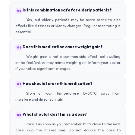
Is this combination safe for elderly patients?
05
Yes, but elderly patients may be more prone to side
effects like dizziness or kidney changes. Regular monitoring is
essential.
Does this medication cause weight gain?
06
Weight gain is not a common side effect, but swelling
in the feet/ankles may mimic weight gain. Inform your doctor
if you notice significant changes.
How should I store this medication?
07
Store at room temperature (15–30°C) away from
moisture and direct sunlight.
What should I do if I miss a dose?
08
Take it as soon as you remember. If it's close to the next
dose, skip the missed one. Do not double the dose to