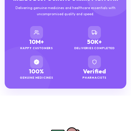
Delivering genuine medicines and healthcare essentials with
uncompromised quality and speed.
10M+
50K+
HAPPY CUSTOMERS
DELIVERIES COMPLETED
100%
Verified
GENUINE MEDICINES
PHARMACISTS