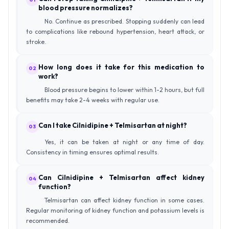
blood pressure normalizes?
No. Continue as prescribed. Stopping suddenly can lead
to complications like rebound hypertension, heart attack, or
stroke.
How long does it take for this medication to
02
work?
Blood pressure begins to lower within 1-2 hours, but full
benefits may take 2-4 weeks with regular use.
Can I take Cilnidipine + Telmisartan at night?
03
Yes, it can be taken at night or any time of day.
Consistency in timing ensures optimal results.
Can Cilnidipine + Telmisartan affect kidney
04
function?
Telmisartan can affect kidney function in some cases.
Regular monitoring of kidney function and potassium levels is
recommended.