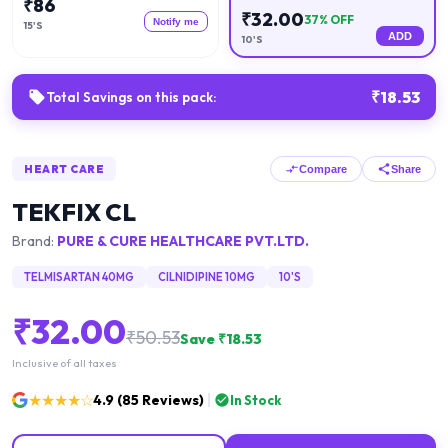
₹
86
₹
32.00
37
% OFF
Notify me
15'S
ADD
10'S
₹
18.53
Total Savings on this pack:
HEART CARE
Compare
Share
TEKFIX CL
Brand:
PURE & CURE HEALTHCARE PVT.LTD.
TELMISARTAN 40MG
CILNIDIPINE 10MG
10'S
₹
32.00
₹
50.53
Save ₹
18.53
Inclusive of all taxes
★★★★☆
4.9
(
85
Reviews)
In Stock