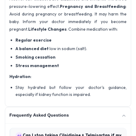
pressure-lowering effect.
Pregnancy and Breastfeeding
:
Avoid during pregnancy or breastfeeding. It may harm the
baby. Inform your doctor immediately if you become
pregnant.
Lifestyle Changes
: Combine medication with:
Regular exercise
A balanced diet
low in sodium (salt).
Smoking cessation
Stress management
Hydration
:
Stay hydrated but follow your doctor's guidance,
especially if kidney function is impaired.
Frequently Asked Questions
Can I stop taking Cilnidipine + Telmisartan if my
01