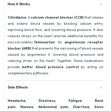
How It Works
Cilnidipine
: A
calcium channel blocker (CCB)
that relaxes
and widens blood vessels by blocking calcium entry,
improving blood flow, and lowering blood pressure. It also
reduces stress on the heart and has additional benefits for
microcirculation.
Telmisartan
: An
angiotensin receptor
blocker (ARB)
that prevents the narrowing of blood vessels
caused by angiotensin II, lowering blood pressure and
reducing strain on the heart. Together, these medications
provide
better blood pressure control
by acting on
complementary pathways.
Side Effects
Headache, Dizziness, Fatigue, Back
pain, Nausea, Abdominal pain, Diarrhea, Sinus