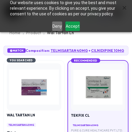
Our website uses cookies to give you the best and most
×
0
relevant experience. By clicking on accept, you give your
consent to the use of cookies as per our privacy policy.
Deny
Accept
Home
Product
Wal Tartan Ln
Composition:
TELMISARTAN 40MG
+
CILNIDIPINE 10MG
MATCH
YOU SEARCHED
RECOMMENDED
WAL TARTAN LN
TEKFIX CL
TELMISARTAN 40MG
TELMISARTAN 40MG
PURE & CURE HEALTHCARE PVT.LTD.