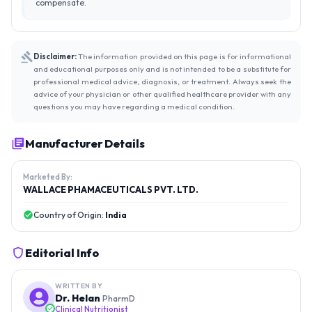
compensate.
Disclaimer:
The information provided on this page is for informational
and educational purposes only and is not intended to be a substitute for
professional medical advice, diagnosis, or treatment. Always seek the
advice of your physician or other qualified healthcare provider with any
questions you may have regarding a medical condition.
Manufacturer Details
Marketed By:
WALLACE PHAMACEUTICALS PVT. LTD.
Country of Origin:
India
Editorial Info
WRITTEN BY
Dr. Helan
PharmD
Clinical Nutritionist