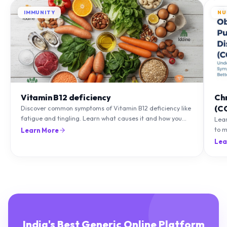
IMMUNITY
NU
Vitamin B12 deficiency
Ch
(C
Discover common symptoms of Vitamin B12 deficiency like
fatigue and tingling. Learn what causes it and how you
Lea
can treat it with diet and supplements.
to m
Learn More
natu
Lea
India's Best Generic Online Platform