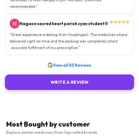
recommended.
"
★★★★★
Nagaon sacred heart parish cyan student
"
Great experience ordering from (medingen). The medicines where
delivered right on time and the packing was completely intact
..accurate fulfilment of my prescription.
"
View all
85
Reviews
WRITE A REVIEW
Most Bought by customer
Explore similar medicines from top-rated brands