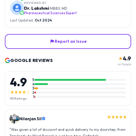
REVIEWED BY
Dr. Lakshmi
MBBS, MD
Pharmaceutical Sciences Expert
Last Updated:
Oct 2024
Report an Issue
4.9
★
GOOGLE REVIEWS
on Google
4.9
5
4
3
★★★★☆
2
1
85
Ratings
★★★★★
Nilanjan Sil
"
Was given a lot of discount and quick delivery to my doorstep, from
Tamilnadu to West Bengal in just two days. Definitely