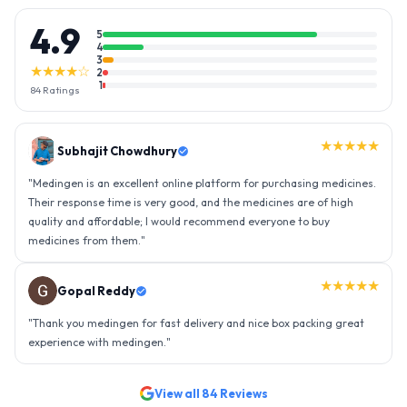
4.9
5
4
3
★★★★☆
2
1
84
Ratings
★★★★★
Gopal Reddy
"
Thank you medingen for fast delivery and nice box packing great
experience with medingen.
"
★★★★★
Ravindra Singh
"
Amazing service, I am so very happy to have connected with such
an efficient organisation. Kudos to all of them. Keep excelling ahead
- sky is the limit. Thank you.
"
View all
84
Reviews