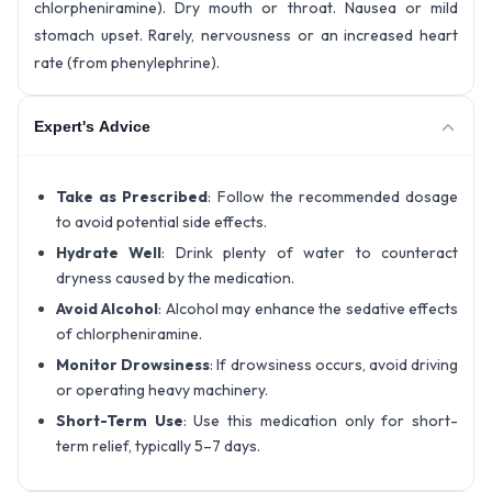
chlorpheniramine). Dry mouth or throat. Nausea or mild
stomach upset. Rarely, nervousness or an increased heart
rate (from phenylephrine).
Expert's Advice
Take as Prescribed
: Follow the recommended dosage
to avoid potential side effects.
Hydrate Well
: Drink plenty of water to counteract
dryness caused by the medication.
Avoid Alcohol
: Alcohol may enhance the sedative effects
of chlorpheniramine.
Monitor Drowsiness
: If drowsiness occurs, avoid driving
or operating heavy machinery.
Short-Term Use
: Use this medication only for short-
term relief, typically 5–7 days.