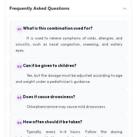
Frequently Asked Questions
What is this combination used for?
01
It is used to relieve symptoms of colds, allergies, and
sinusitis, such as nasal congestion, sneezing, and watery
eyes.
Can it be given to children?
02
Yes, but the dosage must be adjusted according to age
and weight under a pediatrician’s guidance.
Does it cause drowsiness?
03
Chlorpheniramine may cause mild drowsiness.
How often should it be taken?
04
Typically, every 4–6 hours. Follow the dosing