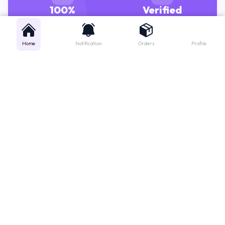
GENUINE MEDICINES
PHARMACISTS
Home
Notification
Orders
Profile
Get instant support
Looking for a specific medicine? Not sure how to order? Just want a
quick suggestion?
We'll guide you right away!