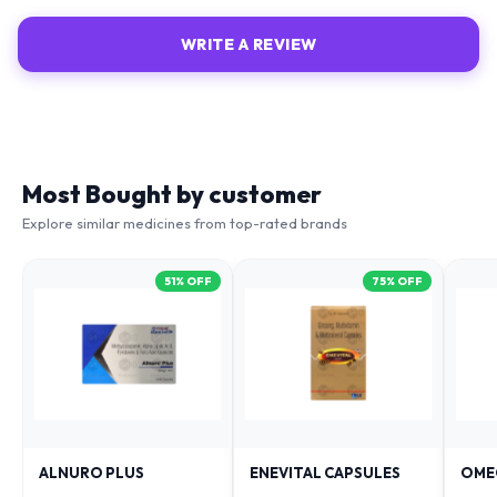
WRITE A REVIEW
Most Bought by customer
Explore similar medicines from top-rated brands
51
% OFF
75
% OFF
ALNURO PLUS
ENEVITAL CAPSULES
OME
₹
88
₹
38
₹
79
₹
181
₹
153