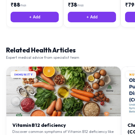
+ Add
+ Add
Related Health Articles
Expert medical advice from specialist team
IMMUNITY
NU
Vitamin B12 deficiency
Ch
(C
Discover common symptoms of Vitamin B12 deficiency like
fatigue and tingling. Learn what causes it and how you
Lea