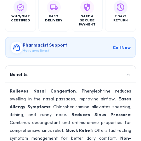
WHO/GMP
FAST
SAFE &
7 DAYS
CERTIFIED
DELIVERY
SECURE
RETURN
PAYMENT
Pharmacist Support
Call Now
Have questions?
Benefits
Relieves Nasal Congestion
: Phenylephrine reduces
swelling in the nasal passages, improving airflow.
Eases
Allergy Symptoms
: Chlorpheniramine alleviates sneezing,
itching, and runny nose.
Reduces Sinus Pressure
:
Combines decongestant and antihistamine properties for
comprehensive sinus relief.
Quick Relief
: Offers fast-acting
symptom management for better daily comfort.
Non-