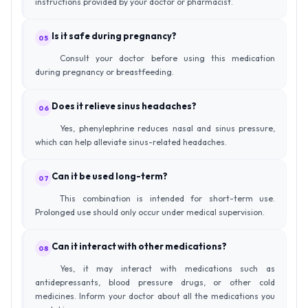
instructions provided by your doctor or pharmacist.
Is it safe during pregnancy?
05
Consult your doctor before using this medication
during pregnancy or breastfeeding.
Does it relieve sinus headaches?
06
Yes, phenylephrine reduces nasal and sinus pressure,
which can help alleviate sinus-related headaches.
Can it be used long-term?
07
This combination is intended for short-term use.
Prolonged use should only occur under medical supervision.
Can it interact with other medications?
08
Yes, it may interact with medications such as
antidepressants, blood pressure drugs, or other cold
medicines. Inform your doctor about all the medications you