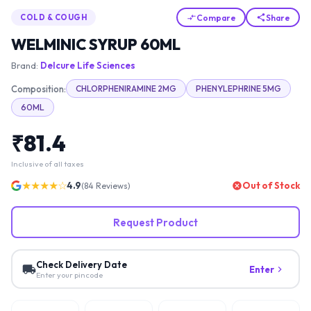
Compare
Share
COLD & COUGH
WELMINIC SYRUP 60ML
Brand:
Delcure Life Sciences
Composition:
CHLORPHENIRAMINE 2MG
PHENYLEPHRINE 5MG
60ML
₹
81.4
Inclusive of all taxes
★★★★☆
4.9
Out of Stock
(
84
Reviews)
Request Product
Check Delivery Date
Enter
Enter your pincode