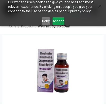
Our website uses cookies to give you the best and most
×
0
relevant experience. By clicking on accept, you give your
consent to the use of cookies as per our privacy policy.
Deny
Accept
Home
Product
Welminic Syrup 60ml