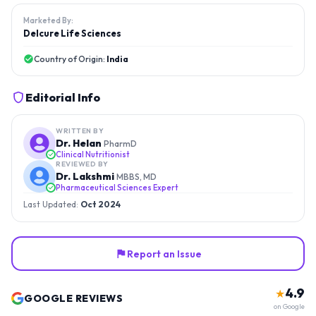
Marketed By:
Delcure Life Sciences
Country of Origin:
India
Editorial Info
WRITTEN BY
Dr. Helan
PharmD
Clinical Nutritionist
REVIEWED BY
Dr. Lakshmi
MBBS, MD
Pharmaceutical Sciences Expert
Last Updated:
Oct 2024
Report an Issue
4.9
★
GOOGLE REVIEWS
on Google