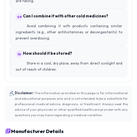
are taking.
Can I combine it with other cold medicines?
09
Avoid combining it with products containing similar
ingredients (e.g., other antihistamines or decongestants) to
prevent overdosing.
How should it be stored?
10
Store in a cool, dry place, away from direct sunlight and
out of reach of children.
Disclaimer:
The information provided on this page is for informational
and educational purposes only and is not intended to be a substitute for
professional medical advice, diagnosis, or treatment. Always seek the
advice of your physician or other qualified healthcare provider with any
questions you may have regarding a medical condition.
Manufacturer Details