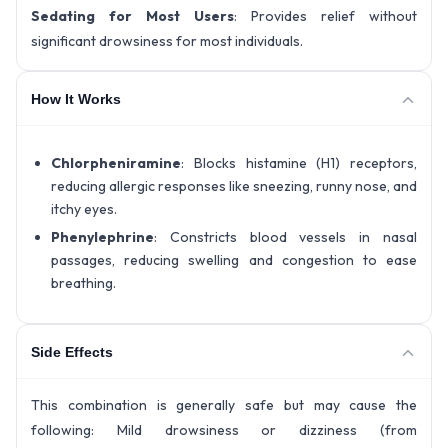
Sedating for Most Users
: Provides relief without
significant drowsiness for most individuals.
How It Works
Chlorpheniramine
: Blocks histamine (H1) receptors,
reducing allergic responses like sneezing, runny nose, and
itchy eyes.
Phenylephrine
: Constricts blood vessels in nasal
passages, reducing swelling and congestion to ease
breathing.
Side Effects
This combination is generally safe but may cause the
following: Mild drowsiness or dizziness (from