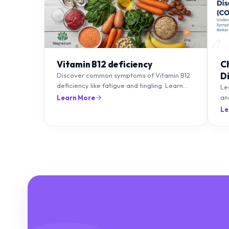
Vitamin B12 deficiency
C
D
Discover common symptoms of Vitamin B12
deficiency like fatigue and tingling. Learn
T
Le
what causes it and how you can treat it with
an
Learn More
diet and supplements.
an
Le