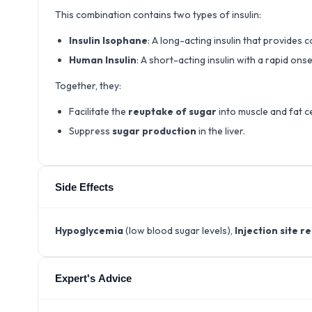
This combination contains two types of insulin:
Insulin Isophane
: A long-acting insulin that provides
Human Insulin
: A short-acting insulin with a rapid on
Together, they:
Facilitate the
reuptake of sugar
into muscle and fat ce
Suppress
sugar production
in the liver.
Side Effects
Hypoglycemia
(low blood sugar levels),
Injection site r
Expert's Advice