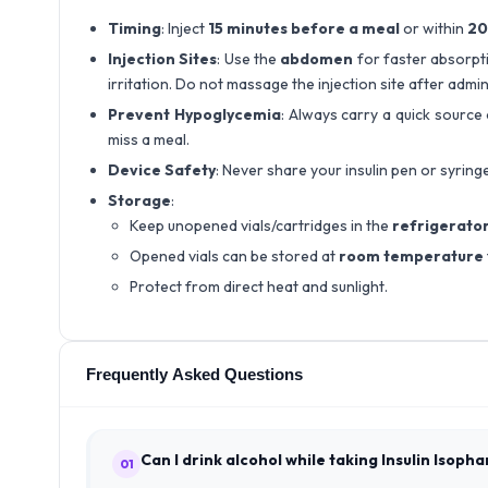
Timing
: Inject
15 minutes before a meal
or within
20
Injection Sites
: Use the
abdomen
for faster absorpti
irritation. Do not massage the injection site after admin
Prevent Hypoglycemia
: Always carry a quick source 
miss a meal.
Device Safety
: Never share your insulin pen or syring
Storage
:
Keep unopened vials/cartridges in the
refrigerato
Opened vials can be stored at
room temperature
Protect from direct heat and sunlight.
Frequently Asked Questions
Can I drink alcohol while taking Insulin Isoph
01