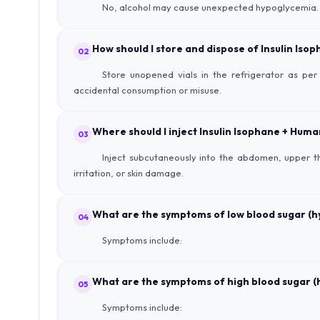
No, alcohol may cause unexpected hypoglycemia. It’
How should I store and dispose of Insulin Iso
02
Store unopened vials in the refrigerator as per 
accidental consumption or misuse.
Where should I inject Insulin Isophane + Human
03
Inject subcutaneously into the abdomen, upper th
irritation, or skin damage.
What are the symptoms of low blood sugar (
04
Symptoms include:
What are the symptoms of high blood sugar (
05
Symptoms include: