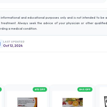
 informational and educational purposes only and is not intended to be 
r treatment. Always seek the advice of your physician or other qualifie
rding a medical condition.
LAST UPDATED
Oct 12, 2024
61
% OFF
84
% OFF