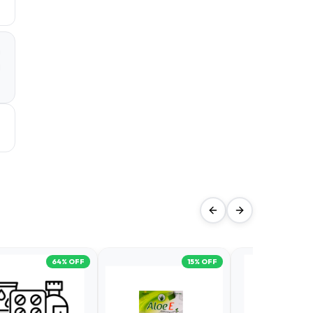
a
d
64
% OFF
15
% OFF