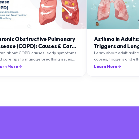
hronic Obstructive Pulmonary
Asthma in Adults
isease (COPD): Causes & Care
Triggers and Lon
ips
Management
arn about COPD causes, early symptoms
Learn about adult asth
d care tips to manage breathing issues
causes, triggers and ef
d improve lung health naturally.
management strategies 
arn More
Learn More
breathing and prevent f