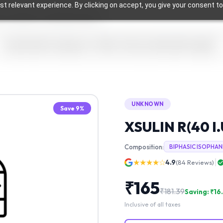
t relevant experience. By clicking on accept, you give your consent to
Home
Health Categories
Offers & Discounts
Health Insights
UNKNOWN
Save
9
%
XSULIN R(40 I.
Composition:
BIPHASIC ISOPHAN
★★★★☆
4.9
(
84
Reviews)
₹
165
₹
181.39
Saving: ₹
16
Inclusive of all taxes