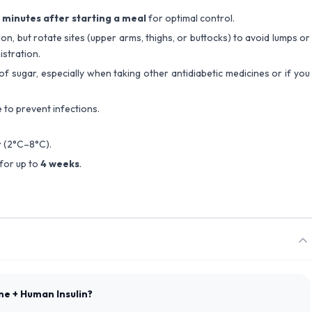
 minutes after starting a meal
for optimal control.
on, but rotate sites (upper arms, thighs, or buttocks) to avoid lumps or
istration.
of sugar, especially when taking other antidiabetic medicines or if you
e to prevent infections.
r
(2°C–8°C).
for up to
4 weeks
.
ane + Human Insulin?