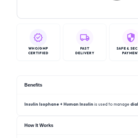
WHO/GMP
FAST
SAFE & SE
CERTIFIED
DELIVERY
PAYMEN
Benefits
Insulin Isophane + Human Insulin
is used to manage
dia
How It Works