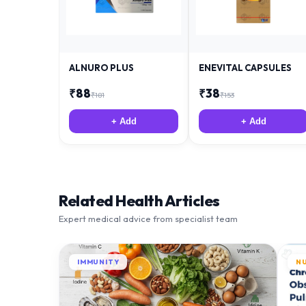
ALNURO PLUS
ENEVITAL CAPSULES
₹
88
₹
38
₹
181
₹
153
+ Add
+ Add
Related Health Articles
Expert medical advice from specialist team
IMMUNITY
N