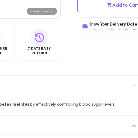
Add to Car
Hover to zoom
Know Your Delivery Date
Enter pincode to check estimat
CURE
7 DAYS EASY
T
RETURN
betes mellitus
by effectively controlling blood sugar levels.