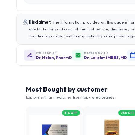
Disclaimer:
The information provided on this page is for
substitute for professional medical advice, diagnosis, o
healthcare provider with any questions you may have rega
WRITTEN BY
REVIEWED BY
Dr. Helan, PharmD
Dr. Lakshmi MBBS, MD
Most Bought by customer
Explore similar medicines from top-rated brands
51
% OFF
75
% OFF