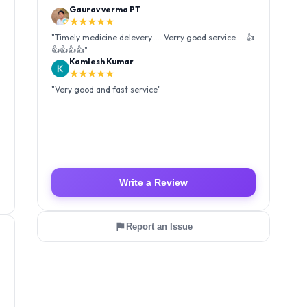
Gaurav verma PT
★★★★★
"
Timely medicine delevery..... Verry good service.... 👍
👍👍👍👍
"
Kamlesh Kumar
★★★★★
"
Very good and fast service
"
Write a Review
Report an Issue