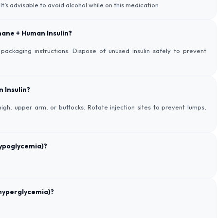
s advisable to avoid alcohol while on this medication.
phane + Human Insulin?
packaging instructions. Dispose of unused insulin safely to prevent
 Insulin?
igh, upper arm, or buttocks. Rotate injection sites to prevent lumps,
hypoglycemia)?
hyperglycemia)?