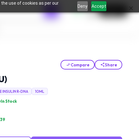
 the use of cookies as per our
0
×
Deny
Accept
Login
Compare
Share
U)
E INSULIN R-DNA
10ML
In Stock
.39