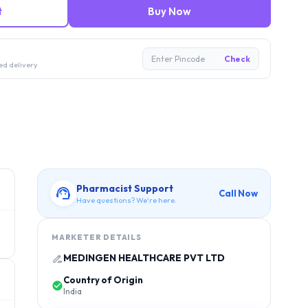
t
Buy Now
Enter Pincode
Check
ed delivery
Pharmacist Support
Call Now
Have questions? We're here.
MARKETER DETAILS
MEDINGEN HEALTHCARE PVT LTD
Country of Origin
India