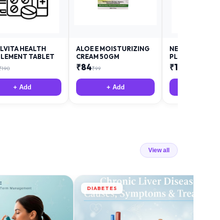
LVITA HEALTH
ALOE E MOISTURIZING
NEURODAY FO
LEMENT TABLET
CREAM 50GM
PLUS
₹
84
₹
12
₹
190
₹
99
₹
18
+ Add
+ Add
+ Add
View all
DIABETES