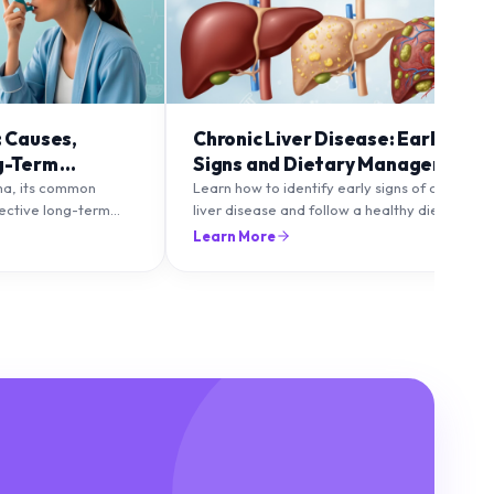
: Causes,
Chronic Liver Disease: Early
g-Term
Signs and Dietary Management
ma, its common
Learn how to identify early signs of chronic
fective long-term
liver disease and follow a healthy diet to
to maintain healthy
protect and improve liver function.
Learn More
lare-ups.