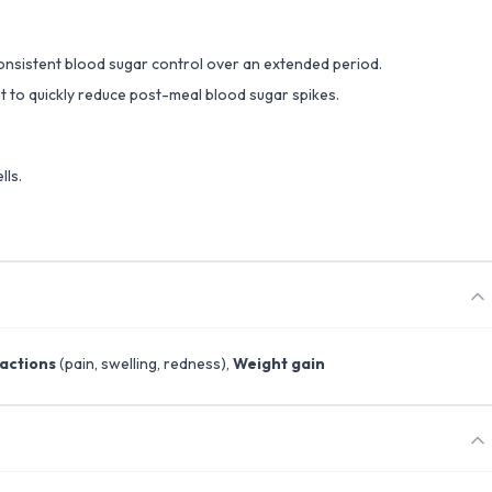
 consistent blood sugar control over an extended period.
set to quickly reduce post-meal blood sugar spikes.
lls.
eactions
(pain, swelling, redness),
Weight gain