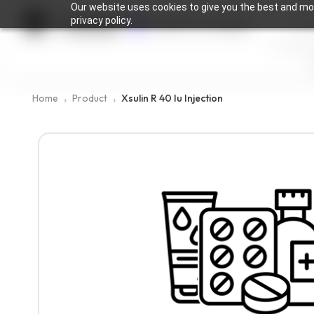
Our website uses cookies to give you the best and mos
privacy policy.
Medingen
Location not available
Home
Product
Xsulin R 40 Iu Injection