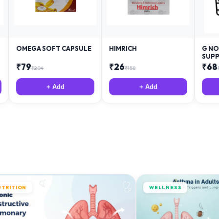
OMEGA SOFT CAPSULE
HIMRICH
G NO
SUPP
₹
79
₹
26
₹
68
₹
204
₹
158
+ Add
+ Add
UTRITION
WELLNESS