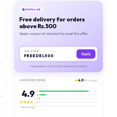
POPULAR
Free delivery for orders
above Rs.500
Apply coupon at checkout to avail this offer.
USE CODE
Apply
FREEDEL500
*Applicable on all first-time medical purchases.
★
4.9
USER REVIEWS
84
ratings
4.9
5
4
3
★★★★☆
2
1
84
Ratings