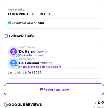
Marketed By:
ELDER PRROJECT LIMITED
Country of Origin:
India
Editorial Info
WRITTEN BY
Dr. Helan
PharmD
Clinical Nutritionist
REVIEWED BY
Dr. Lakshmi
MBBS, MD
Pharmaceutical Sciences Expert
Last Updated:
Oct 2024
Report an Issue
4.9
★
GOOGLE REVIEWS
on Google