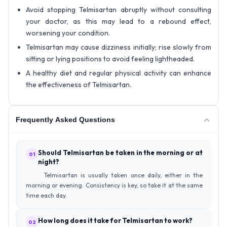
Avoid stopping Telmisartan abruptly without consulting
your doctor, as this may lead to a rebound effect,
worsening your condition.
Telmisartan may cause dizziness initially; rise slowly from
sitting or lying positions to avoid feeling lightheaded.
A healthy diet and regular physical activity can enhance
the effectiveness of Telmisartan.
Frequently Asked Questions
Should Telmisartan be taken in the morning or at
01
night?
Telmisartan is usually taken once daily, either in the
morning or evening. Consistency is key, so take it at the same
time each day.
How long does it take for Telmisartan to work?
02