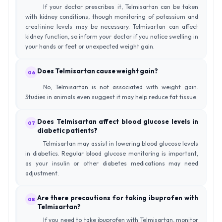
If your doctor prescribes it, Telmisartan can be taken
with kidney conditions, though monitoring of potassium and
creatinine levels may be necessary. Telmisartan can affect
kidney function, so inform your doctor if you notice swelling in
your hands or feet or unexpected weight gain.
Does Telmisartan cause weight gain?
06
No, Telmisartan is not associated with weight gain.
Studies in animals even suggest it may help reduce fat tissue.
Does Telmisartan affect blood glucose levels in
07
diabetic patients?
Telmisartan may assist in lowering blood glucose levels
in diabetics. Regular blood glucose monitoring is important,
as your insulin or other diabetes medications may need
adjustment.
Are there precautions for taking ibuprofen with
08
Telmisartan?
If you need to take ibuprofen with Telmisartan, monitor