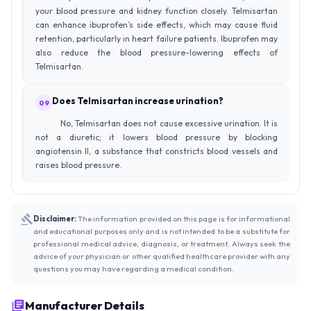
your blood pressure and kidney function closely. Telmisartan
can enhance ibuprofen’s side effects, which may cause fluid
retention, particularly in heart failure patients. Ibuprofen may
also reduce the blood pressure-lowering effects of
Telmisartan.
Does Telmisartan increase urination?
09
No, Telmisartan does not cause excessive urination. It is
not a diuretic; it lowers blood pressure by blocking
angiotensin II, a substance that constricts blood vessels and
raises blood pressure.
Disclaimer:
The information provided on this page is for informational
and educational purposes only and is not intended to be a substitute for
professional medical advice, diagnosis, or treatment. Always seek the
advice of your physician or other qualified healthcare provider with any
questions you may have regarding a medical condition.
Manufacturer Details