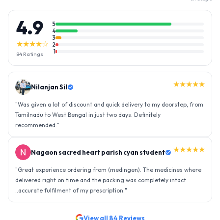
4.9
5
4
3
★★★★☆
2
1
84
Ratings
★★★★★
Nilanjan Sil
"
Was given a lot of discount and quick delivery to my doorstep, from
Tamilnadu to West Bengal in just two days. Definitely
recommended.
"
★★★★★
Nagaon sacred heart parish cyan student
"
Great experience ordering from (medingen). The medicines where
delivered right on time and the packing was completely intact
..accurate fulfilment of my prescription.
"
View all
84
Reviews