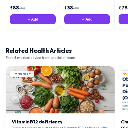
₹
88
₹
38
₹
79
₹
181
₹
153
+ Add
+ Add
Related Health Articles
Expert medical advice from specialist team
IMMUNITY
NU
Vitamin B12 deficiency
Ch
Discover common symptoms of Vitamin B12 deficiency like