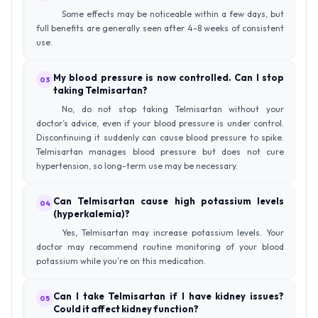
Some effects may be noticeable within a few days, but
full benefits are generally seen after 4-8 weeks of consistent
use.
My blood pressure is now controlled. Can I stop
03
taking Telmisartan?
No, do not stop taking Telmisartan without your
doctor’s advice, even if your blood pressure is under control.
Discontinuing it suddenly can cause blood pressure to spike.
Telmisartan manages blood pressure but does not cure
hypertension, so long-term use may be necessary.
Can Telmisartan cause high potassium levels
04
(hyperkalemia)?
Yes, Telmisartan may increase potassium levels. Your
doctor may recommend routine monitoring of your blood
potassium while you’re on this medication.
Can I take Telmisartan if I have kidney issues?
05
Could it affect kidney function?