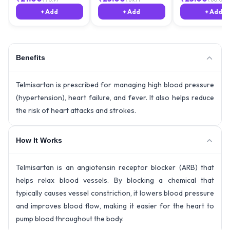
+ Add
+ Add
+ Add
Benefits
Telmisartan is prescribed for managing high blood pressure
(hypertension), heart failure, and fever. It also helps reduce
the risk of heart attacks and strokes.
How It Works
Telmisartan is an angiotensin receptor blocker (ARB) that
helps relax blood vessels. By blocking a chemical that
typically causes vessel constriction, it lowers blood pressure
and improves blood flow, making it easier for the heart to
pump blood throughout the body.