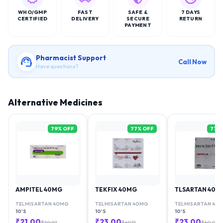
WHO/GMP
FAST
SAFE &
7 DAYS
CERTIFIED
DELIVERY
SECURE
RETURN
PAYMENT
Pharmacist Support
Call Now
Have questions?
Alternative Medicines
79
% OFF
77
% OFF
77
%
AMPITEL 40MG
TEKFIX 40MG
TLSARTAN 40M
TELMISARTAN 40MG
TELMISARTAN 40MG
TELMISARTAN 40
10'S
10'S
10'S
₹
21.00
₹
23.00
₹
23.00
₹
70.97
₹
69.71
₹
60.00