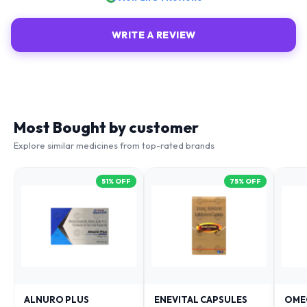
WRITE A REVIEW
Most Bought by customer
Explore similar medicines from top-rated brands
51
% OFF
75
% OFF
ALNURO PLUS
ENEVITAL CAPSULES
OME