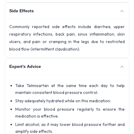
Side Effects
Commonly reported side effects include diarrhea, upper
respiratory infections, back pain, sinus inflammation, skin
ulcers, and pain or cramping in the legs due to restricted
blood flow (intermittent claudication).
Expert's Advice
Take Telmisartan at the same time each day to help
maintain consistent blood pressure control.
Stay adequately hydrated while on this medication.
Monitor your blood pressure regularly to ensure the
medication is effective.
Limit alcohol, as it may lower blood pressure further and
amplify side effects.