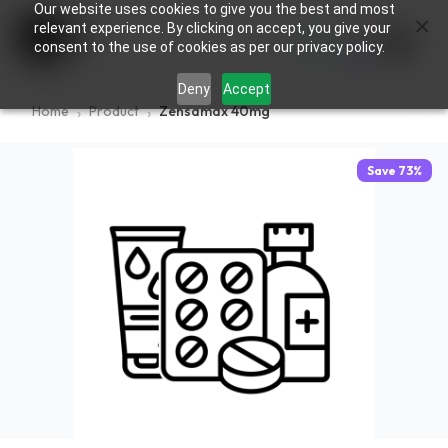
Our website uses cookies to give you the best and most
×
0
relevant experience. By clicking on accept, you give your
consent to the use of cookies as per our privacy policy.
Deny
Accept
Home
Product
Zensamax 40mg
Save
73
%