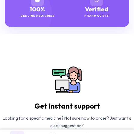
100%
Verified
GENUINE MEDICINES
PHARMACISTS
Get instant support
Looking for a specific medicine? Not sure how to order? Just want a
quick suggestion?