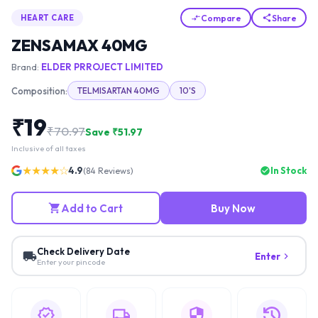
Compare
Share
HEART CARE
ZENSAMAX 40MG
Brand:
ELDER PRROJECT LIMITED
Composition:
TELMISARTAN 40MG
10'S
₹
19
₹
70.97
Save ₹
51.97
Inclusive of all taxes
★★★★☆
4.9
In Stock
(
84
Reviews)
Add to Cart
Buy Now
Check Delivery Date
Enter
Enter your pincode