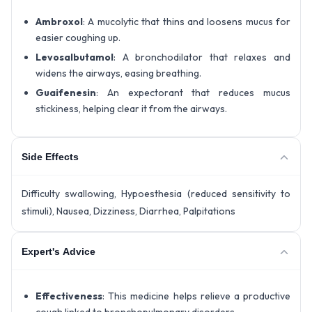
Ambroxol
: A mucolytic that thins and loosens mucus for
easier coughing up.
Levosalbutamol
: A bronchodilator that relaxes and
widens the airways, easing breathing.
Guaifenesin
: An expectorant that reduces mucus
stickiness, helping clear it from the airways.
Side Effects
Difficulty swallowing, Hypoesthesia (reduced sensitivity to
stimuli), Nausea, Dizziness, Diarrhea, Palpitations
Expert's Advice
Effectiveness
: This medicine helps relieve a productive