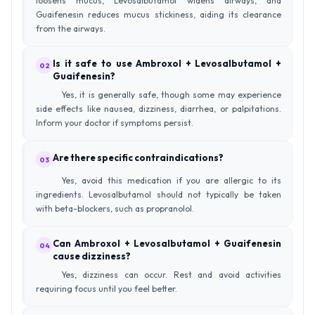
loosens mucus, Levosalbutamol widens airways, and
Guaifenesin reduces mucus stickiness, aiding its clearance
from the airways.
Is it safe to use Ambroxol + Levosalbutamol +
02
Guaifenesin?
Yes, it is generally safe, though some may experience
side effects like nausea, dizziness, diarrhea, or palpitations.
Inform your doctor if symptoms persist.
Are there specific contraindications?
03
Yes, avoid this medication if you are allergic to its
ingredients. Levosalbutamol should not typically be taken
with beta-blockers, such as propranolol.
Can Ambroxol + Levosalbutamol + Guaifenesin
04
cause dizziness?
Yes, dizziness can occur. Rest and avoid activities
requiring focus until you feel better.