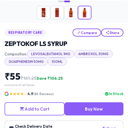
Compare
Share
RESPIRATORY CARE
ZEPTOKOF LS SYRUP
Composition:
LEVOSALBUTAMOL 1MG
AMBROXOL 30MG
GUAIPHENESIN 50MG
100ML
₹
55
₹
161.25
Save ₹
106.25
Inclusive of all taxes
★★★★☆
4.9
In Stock
(
84
Reviews)
Add to Cart
Buy Now
Check Delivery Date