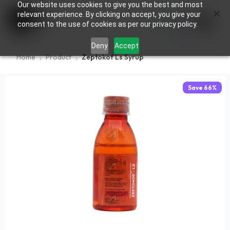
Our website uses cookies to give you the best and most
×
0
relevant experience. By clicking on accept, you give your
consent to the use of cookies as per our privacy policy.
Deny
Accept
Home
Product
Zeptokof Ls Syrup
Save
66
%