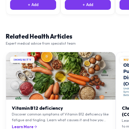
+ Add
+ Add
Related Health Articles
Expert medical advice from specialist team
IMMUNITY
NU
Vitamin B12 deficiency
Ch
(C
Discover common symptoms of Vitamin B12 deficiency like
fatigue and tingling. Learn what causes it and how you
Lea
can treat it with diet and supplements.
to m
Learn More