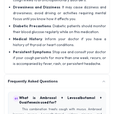
cough linked to bronchopulmonary disorders.
Drowsiness and Dizziness
: It may cause dizziness and
drowsiness; avoid driving or activities requiring mental
focus until you know how it affects you.
Diabetic Precautions
: Diabetic patients should monitor
their blood glucose regularly while on this medication.
Medical History
: Inform your doctor if you have a
history of thyroid or heart conditions.
Persistent Symptoms
: Stop use and consult your doctor
if your cough persists for more than one week, recurs, or
is accompanied by fever, rash, or persistent headache.
Frequently Asked Questions
What is Ambroxol + Levosalbutamol +
01
Guaifenesin used for?
This combination treats cough with mucus. Ambroxol