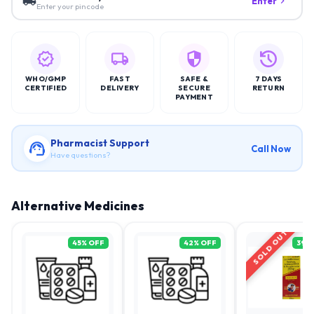
Enter
Enter your pincode
WHO/GMP
FAST
SAFE &
7 DAYS
CERTIFIED
DELIVERY
SECURE
RETURN
PAYMENT
Pharmacist Support
Call Now
Have questions?
Alternative Medicines
SOLD OUT
45
% OFF
42
% OFF
39
%