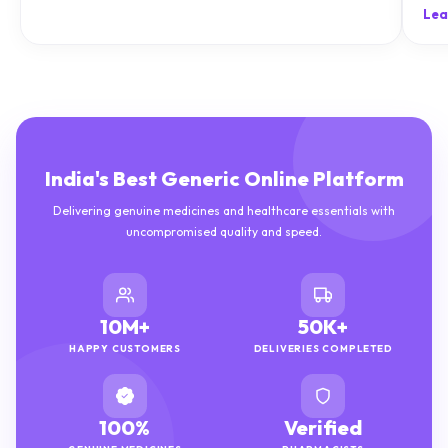
natu
Lea
India's Best Generic Online Platform
Delivering genuine medicines and healthcare essentials with
uncompromised quality and speed.
10M+
50K+
HAPPY CUSTOMERS
DELIVERIES COMPLETED
100%
Verified