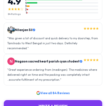
4.9
4
3
★★★★☆
2
1
84
Ratings
★★★★★
Nilanjan Sil
"
Was given a lot of discount and quick delivery to my doorstep, from
Tamilnadu to West Bengal in just two days. Definitely
recommended.
"
★★★★★
Nagaon sacred heart parish cyan student
"
Great experience ordering from (medingen). The medicines where
delivered right on time and the packing was completely intact
..accurate fulfilment of my prescription.
"
View all
84
Reviews