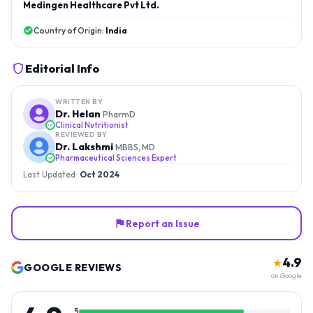
Medingen Healthcare Pvt Ltd.
Country of Origin:
India
Editorial Info
WRITTEN BY
Dr. Helan
PharmD
Clinical Nutritionist
REVIEWED BY
Dr. Lakshmi
MBBS, MD
Pharmaceutical Sciences Expert
Last Updated:
Oct 2024
Report an Issue
4.9
★
GOOGLE REVIEWS
on Google
5