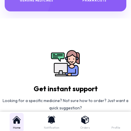
GENUINE MEDICINES
PHARMACISTS
Get instant support
Looking for a specific medicine? Not sure how to order? Just want a
quick suggestion?
We'll guide you right away!
Home
Notification
Orders
Profile