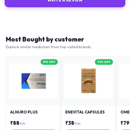
WRITE A REVIEW
Most Bought by customer
Explore similar medicines from top-rated brands
51
% OFF
75
% OFF
ALNURO PLUS
ENEVITAL CAPSULES
OME
₹
88
₹
38
₹
79
₹
181
₹
153