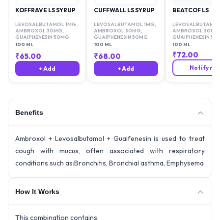
KOFFRAVE LS SYRUP
CUFFWALL LS SYRUP
BEATCOF LS
LEVOSALBUTAMOL 1MG
,
LEVOSALBUTAMOL 1MG
,
LEVOSALBUTAMOL
AMBROXOL 30MG
,
AMBROXOL 30MG
,
AMBROXOL 30MG
GUAIPHENESIN 50MG
GUAIPHENESIN 50MG
GUAIPHENESIN 50
100 ML
100 ML
100 ML
₹
72.00
₹
65.00
₹
68.00
Notify me
+ Add
+ Add
Benefits
Ambroxol + Levosalbutamol + Guaifenesin is used to treat
cough with mucus, often associated with respiratory
conditions such as:Bronchitis, Bronchial asthma, Emphysema
How It Works
This combination contains: