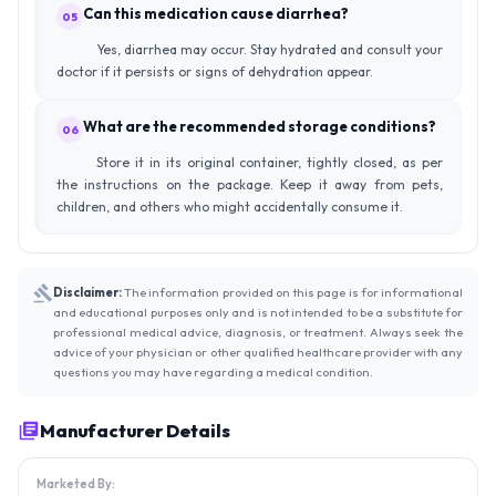
Can this medication cause diarrhea?
05
Yes, diarrhea may occur. Stay hydrated and consult your
doctor if it persists or signs of dehydration appear.
What are the recommended storage conditions?
06
Store it in its original container, tightly closed, as per
the instructions on the package. Keep it away from pets,
children, and others who might accidentally consume it.
Disclaimer:
The information provided on this page is for informational
and educational purposes only and is not intended to be a substitute for
professional medical advice, diagnosis, or treatment. Always seek the
advice of your physician or other qualified healthcare provider with any
questions you may have regarding a medical condition.
Manufacturer Details
Marketed By: