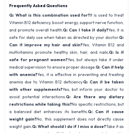
Frequently Asked Questions
Q: What is this combination used for?
It is used to treat
Vitamin B12 deficiency, boost energy, support nerve function,
and promote overall health.
Q: Can I take it daily?
Yes, it is
safe for daily use when taken as directed by your doctor.
Q:
Can it improve my hair and skin?
Yes, Vitamin B12 and
multivitamins promote healthy skin, hair, and nails.
Q: Is it
safe for pregnant women?
Yes, but always take it under
medical supervision to ensure proper dosage.
Q: Can it help
with anemia?
Yes, it is effective in preventing and treating
anemia due to Vitamin B12 deficiency.
Q: Can it be taken
with other supplements?
Yes, but inform your doctor to
avoid potential interactions.
Q: Are there any dietary
restrictions while taking this?
No specific restrictions, but
a balanced diet enhances its benefits.
Q: Can it cause
weight gain?
No, this supplement does not directly cause
weight gain.
Q: What should I do if I miss a dose?
Take it as