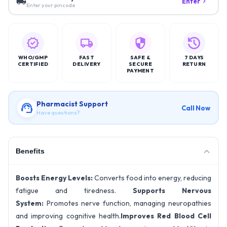
Enter
Enter your pincode
WHO/GMP
FAST
SAFE &
7 DAYS
CERTIFIED
DELIVERY
SECURE
RETURN
PAYMENT
Pharmacist Support
Call Now
Have questions?
Benefits
Boosts Energy Levels:
Converts food into energy, reducing
fatigue and tiredness.
Supports Nervous
System:
Promotes nerve function, managing neuropathies
and improving cognitive health.
Improves Red Blood Cell