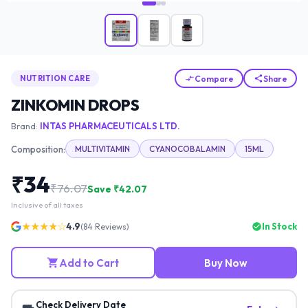
Compare
Share
NUTRITION CARE
ZINKOMIN DROPS
Brand:
INTAS PHARMACEUTICALS LTD.
Composition:
MULTIVITAMIN
CYANOCOBALAMIN
15ML
₹
34
₹
76.07
Save ₹
42.07
Inclusive of all taxes
★★★★☆
4.9
In Stock
(
84
Reviews)
Add to Cart
Buy Now
Check Delivery Date