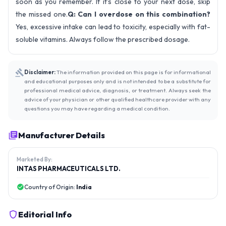
soon as you remember. If it’s close to your next dose, skip
the missed one.
Q: Can I overdose on this combination?
Yes, excessive intake can lead to toxicity, especially with fat-
soluble vitamins. Always follow the prescribed dosage.
Disclaimer:
The information provided on this page is for informational
and educational purposes only and is not intended to be a substitute for
professional medical advice, diagnosis, or treatment. Always seek the
advice of your physician or other qualified healthcare provider with any
questions you may have regarding a medical condition.
Manufacturer Details
Marketed By:
INTAS PHARMACEUTICALS LTD.
Country of Origin:
India
Editorial Info