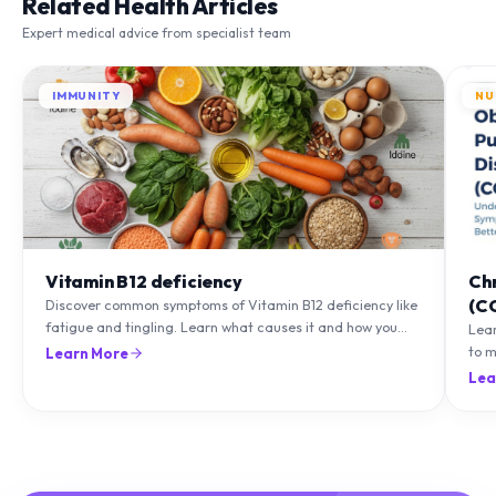
Related Health Articles
Expert medical advice from specialist team
IMMUNITY
NU
Vitamin B12 deficiency
Ch
(C
Discover common symptoms of Vitamin B12 deficiency like
fatigue and tingling. Learn what causes it and how you
Lea
can treat it with diet and supplements.
to m
Learn More
natu
Lea