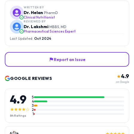
WRITTEN BY
Dr. Helan
PharmD
Clinical Nutritionist
REVIEWED BY
Dr. Lakshmi
MBBS, MD
Pharmaceutical Sciences Expert
Last Updated:
Oct 2024
Report an Issue
4.9
★
GOOGLE REVIEWS
on Google
4.9
5
4
3
★★★★☆
2
1
84
Ratings
★★★★★