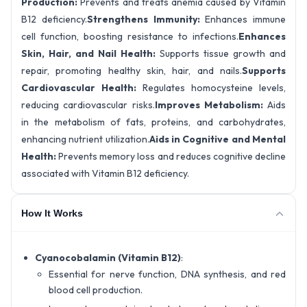
Production:
Prevents and treats anemia caused by Vitamin
B12 deficiency.
Strengthens Immunity:
Enhances immune
cell function, boosting resistance to infections.
Enhances
Skin, Hair, and Nail Health:
Supports tissue growth and
repair, promoting healthy skin, hair, and nails.
Supports
Cardiovascular Health:
Regulates homocysteine levels,
reducing cardiovascular risks.
Improves Metabolism:
Aids
in the metabolism of fats, proteins, and carbohydrates,
enhancing nutrient utilization.
Aids in Cognitive and Mental
Health:
Prevents memory loss and reduces cognitive decline
associated with Vitamin B12 deficiency.
How It Works
Cyanocobalamin (Vitamin B12)
:
Essential for nerve function, DNA synthesis, and red
blood cell production.