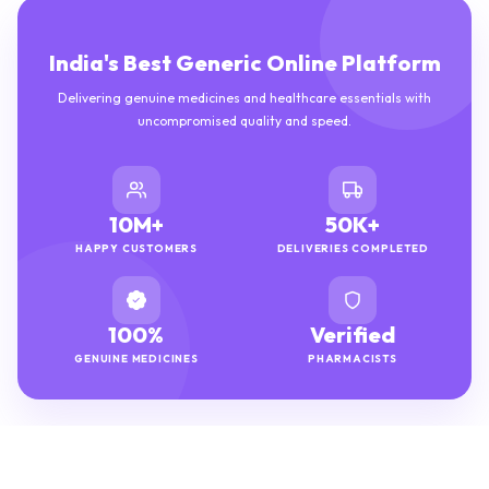
India's Best Generic Online Platform
Delivering genuine medicines and healthcare essentials with
uncompromised quality and speed.
10M+
50K+
HAPPY CUSTOMERS
DELIVERIES COMPLETED
100%
Verified
GENUINE MEDICINES
PHARMACISTS