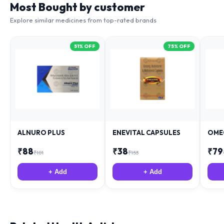
Most Bought by customer
Explore similar medicines from top-rated brands
51
% OFF
75
% OFF
ALNURO PLUS
ENEVITAL CAPSULES
OME
₹
88
₹
38
₹
79
₹
181
₹
153
+ Add
+ Add