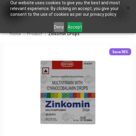
Our website uses cookies to give you the best and most
×
0
relevant experience. By clicking on accept, you give your
consent to the use of cookies as per our privacy policy.
Deny
Accept
Home
Product
Zinkomin Drops
Save
55
%