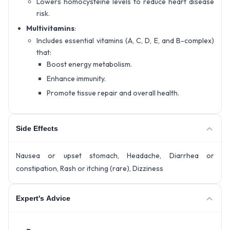
Lowers homocysteine levels to reduce heart disease
risk.
Multivitamins
:
Includes essential vitamins (A, C, D, E, and B-complex)
that:
Boost energy metabolism.
Enhance immunity.
Promote tissue repair and overall health.
Side Effects
Nausea or upset stomach, Headache, Diarrhea or
constipation, Rash or itching (rare), Dizziness
Expert's Advice