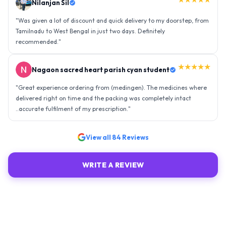
Nilanjan Sil
"
Was given a lot of discount and quick delivery to my doorstep, from
Tamilnadu to West Bengal in just two days. Definitely
recommended.
"
★★★★★
Nagaon sacred heart parish cyan student
"
Great experience ordering from (medingen). The medicines where
delivered right on time and the packing was completely intact
..accurate fulfilment of my prescription.
"
View all
84
Reviews
WRITE A REVIEW