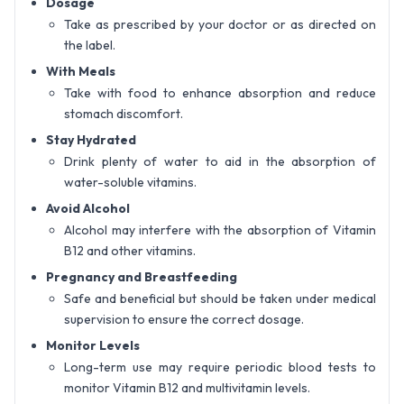
Dosage
Take as prescribed by your doctor or as directed on
the label.
With Meals
Take with food to enhance absorption and reduce
stomach discomfort.
Stay Hydrated
Drink plenty of water to aid in the absorption of
water-soluble vitamins.
Avoid Alcohol
Alcohol may interfere with the absorption of Vitamin
B12 and other vitamins.
Pregnancy and Breastfeeding
Safe and beneficial but should be taken under medical
supervision to ensure the correct dosage.
Monitor Levels
Long-term use may require periodic blood tests to
monitor Vitamin B12 and multivitamin levels.