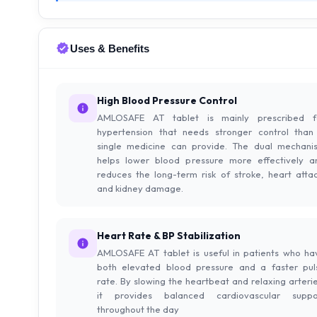
Uses & Benefits
High Blood Pressure Control
AMLOSAFE AT tablet is mainly prescribed f
hypertension that needs stronger control than
single medicine can provide. The dual mechani
helps lower blood pressure more effectively a
reduces the long-term risk of stroke, heart attac
and kidney damage.
Heart Rate & BP Stabilization
AMLOSAFE AT tablet is useful in patients who ha
both elevated blood pressure and a faster pul
rate. By slowing the heartbeat and relaxing arterie
it provides balanced cardiovascular suppo
throughout the day