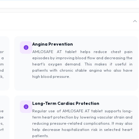
Angina Prevention
or
AMLOSAFE AT tablet helps reduce chest pain
 a
episodes by improving blood flow and decreasing the
sm
heart’s oxygen demand. This makes it useful in
nd
patients with chronic stable angina who also have
k,
high blood pressure.
Long-Term Cardiac Protection
ve
Regular use of AMLOSAFE AT tablet supports long-
se
term heart protection by lowering vascular strain and
s,
reducing pressure-related complications. It may also
rt
help decrease hospitalization risk in selected heart
patients.