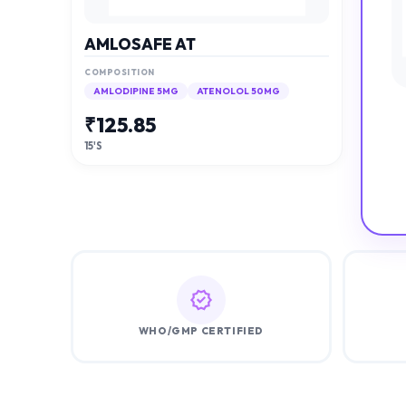
AMLOSAFE AT
COMPOSITION
AMLODIPINE 5MG
ATENOLOL 50MG
₹
125.85
15'S
WHO/GMP CERTIFIED