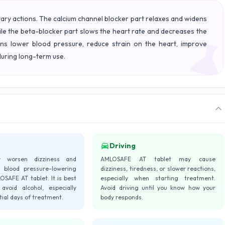
y actions. The calcium channel blocker part relaxes and widens
ile the beta-blocker part slows the heart rate and decreases the
ons lower blood pressure, reduce strain on the heart, improve
uring long-term use.
Driving
y worsen dizziness and
AMLOSAFE AT tablet may cause
 blood pressure-lowering
dizziness, tiredness, or slower reactions,
OSAFE AT tablet. It is best
especially when starting treatment.
avoid alcohol, especially
Avoid driving until you know how your
itial days of treatment.
body responds.