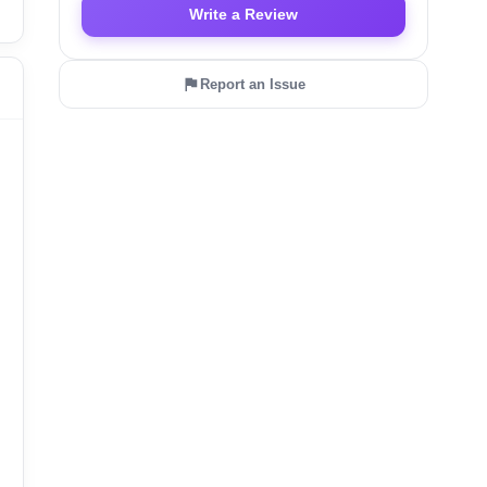
Write a Review
Report an Issue