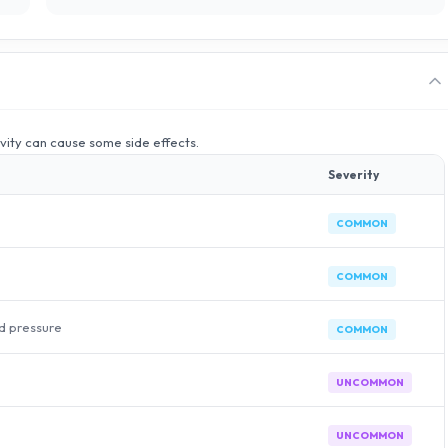
ivity can cause some side effects.
Severity
COMMON
COMMON
od pressure
COMMON
UNCOMMON
UNCOMMON