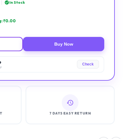
|
In Stock
: ₹
0.00
Buy Now
e
Check
ry
T
7 DAYS EASY RETURN