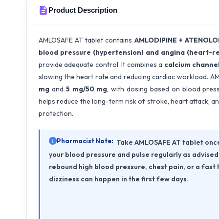
Product Description
AMLOSAFE AT tablet contains
AMLODIPINE + ATENOLO
blood pressure (hypertension) and angina (heart-re
provide adequate control. It combines a
calcium channel
slowing the heart rate and reducing cardiac workload. A
mg
and
5 mg/50 mg
, with dosing based on blood press
helps reduce the long-term risk of stroke, heart attack,
protection.
Pharmacist Note:
Take AMLOSAFE AT tablet once 
your blood pressure and pulse regularly as advised 
rebound high blood pressure, chest pain, or a fast 
dizziness can happen in the first few days.