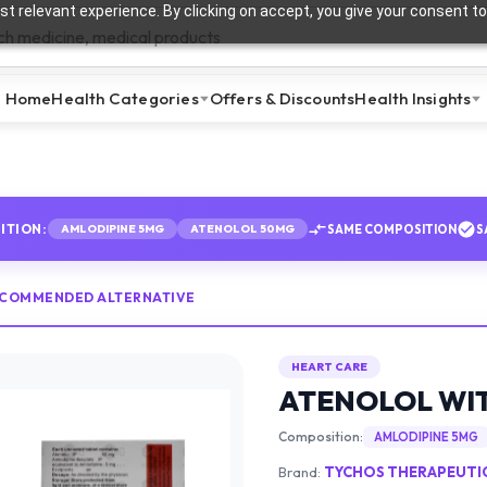
t relevant experience. By clicking on accept, you give your consent to
Home
Health Categories
Offers & Discounts
Health Insights
ITION:
SAME COMPOSITION
S
AMLODIPINE 5MG
ATENOLOL 50MG
ECOMMENDED ALTERNATIVE
HEART CARE
ATENOLOL WIT
Composition:
AMLODIPINE 5MG
Brand:
TYCHOS THERAPEUTICS