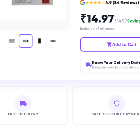
★★★★☆
4.9
(
84
Reviews)
₹
14.97
₹
14.97
Saving
Inclusive of all taxes
Add to Cart
Know Your Delivery Dat
Enter pincode to check delive
FAST DELIVERY
SAFE & SECURE PAYMEN