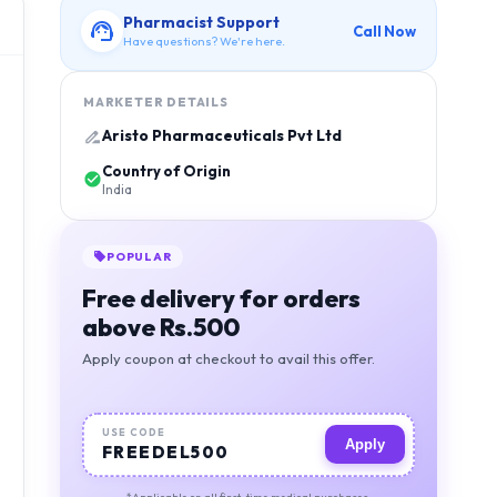
Pharmacist Support
Call Now
Have questions? We're here.
MARKETER DETAILS
Aristo Pharmaceuticals Pvt Ltd
Country of Origin
India
POPULAR
Free delivery for orders
above Rs.500
Apply coupon at checkout to avail this offer.
USE CODE
Apply
FREEDEL500