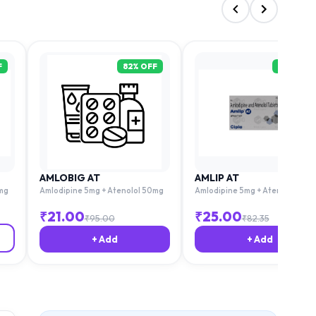
F
82
% OFF
79
% OFF
AMLOBIG AT
AMLIP AT
mg
Amlodipine 5mg + Atenolol 50mg
Amlodipine 5mg + Atenolol 50m
₹
21.00
₹
25.00
₹
95.00
₹
82.35
+ Add
+ Add