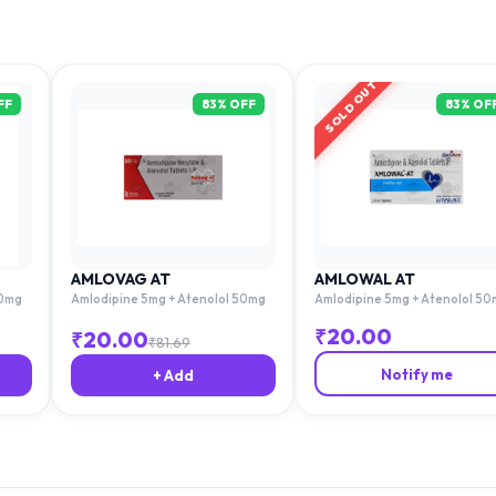
SOLD OUT
FF
83
% OFF
83
% OF
AMLOVAG AT
AMLOWAL AT
50mg
Amlodipine 5mg + Atenolol 50mg
Amlodipine 5mg + Atenolol 50
₹
20.00
₹
20.00
₹
81.69
Notify me
+ Add