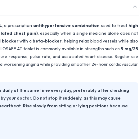
L
, a prescription
antihypertensive combination
used to treat
high
lated chest pain)
, especially when a single medicine alone does not
 blocker
with a
beta-blocker
, helping relax blood vessels while also
MLOSAFE AT tablet is commonly available in strengths such as
5 mg/25
ure response, pulse rate, and associated heart disease. Regular use
 and worsening angina while providing smoother 24-hour cardiovascular
daily at the same time every day, preferably after checking
by your doctor. Do not stop it suddenly, as this may cause
heartbeat. Rise slowly from sitting or lying positions because