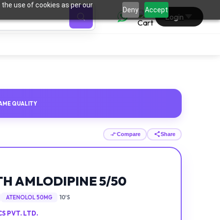
 the use of cookies as per our
0
Deny
Accept
Login
AME QUALITY
Compare
Share
H AMLODIPINE 5/50
ATENOLOL 50MG
10'S
 PVT. LTD.