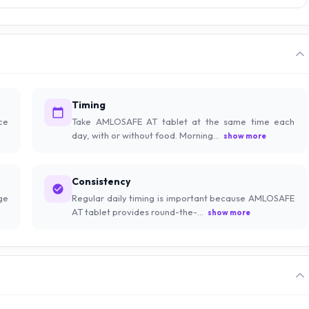
Timing
ce
Take AMLOSAFE AT tablet at the same time each
day, with or without food. Morning...
show more
Consistency
ge
Regular daily timing is important because AMLOSAFE
AT tablet provides round-the-...
show more