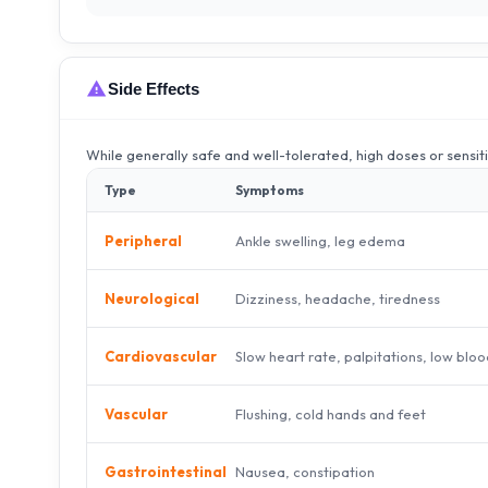
Side Effects
While generally safe and well-tolerated, high doses or sensit
Type
Symptoms
Ankle swelling, leg edema
Peripheral
Dizziness, headache, tiredness
Neurological
Slow heart rate, palpitations, low blo
Cardiovascular
Flushing, cold hands and feet
Vascular
Nausea, constipation
Gastrointestinal