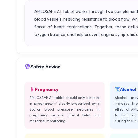
AMLOSAFE AT tablet works through two complementar
blood vessels, reducing resistance to blood flow, wh
force of heart contractions. Together, these acti
oxygen balance, and help prevent angina symptoms d
Safety Advice
Pregnancy
Alcohol
AMLOSAFE AT tablet should only be used
Alcohol ma
in pregnancy if clearly prescribed by a
increase the
doctor. Blood pressure medicines in
effect of AML
pregnancy require careful fetal and
to limit or 
maternal monitoring.
during the in