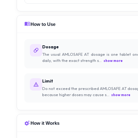
How to Use
Dosage
The usual AMLOSAFE AT dosage is one tablet on
daily, with the exact strength s...
show more
Limit
Do not exceed the prescribed AMLOSAFE AT dosa
because higher doses may cause s...
show more
How it Works