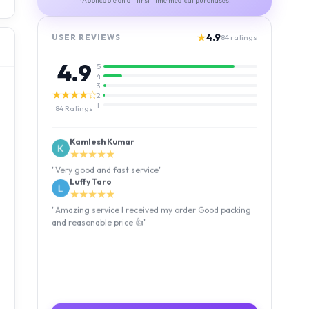
*Applicable on all first-time medical purchases.
★
4.9
USER REVIEWS
84
ratings
4.9
5
4
3
★★★★☆
2
1
84
Ratings
Kamlesh Kumar
★★★★★
"
Very good and fast service
"
Luffy Taro
★★★★★
"
Amazing service I received my order Good packing
and reasonable price 👍
"