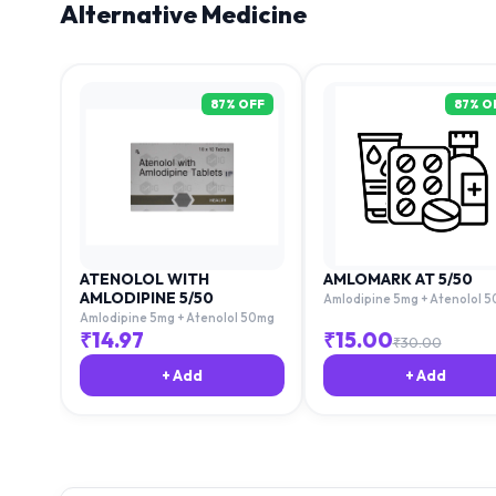
Alternative Medicine
87
% OFF
87
% O
ATENOLOL WITH
AMLOMARK AT 5/50
AMLODIPINE 5/50
Amlodipine 5mg + Atenolol 
Amlodipine 5mg + Atenolol 50mg
₹
14.97
₹
15.00
₹
30.00
+ Add
+ Add