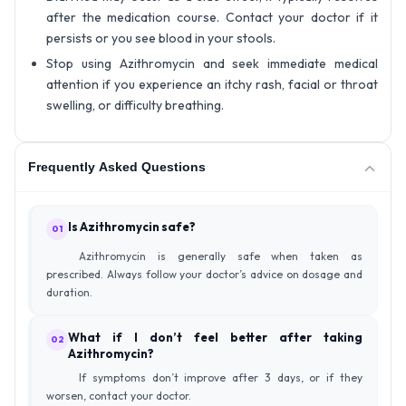
after the medication course. Contact your doctor if it
persists or you see blood in your stools.
Stop using Azithromycin and seek immediate medical
attention if you experience an itchy rash, facial or throat
swelling, or difficulty breathing.
Frequently Asked Questions
Is Azithromycin safe?
01
Azithromycin is generally safe when taken as
prescribed. Always follow your doctor’s advice on dosage and
duration.
What if I don’t feel better after taking
02
Azithromycin?
If symptoms don’t improve after 3 days, or if they
worsen, contact your doctor.