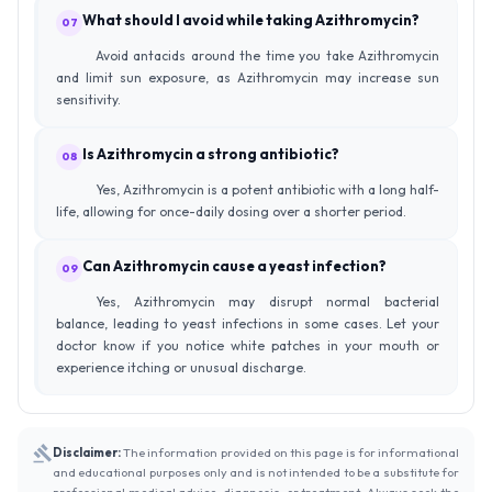
What should I avoid while taking Azithromycin?
07
Avoid antacids around the time you take Azithromycin
and limit sun exposure, as Azithromycin may increase sun
sensitivity.
Is Azithromycin a strong antibiotic?
08
Yes, Azithromycin is a potent antibiotic with a long half-
life, allowing for once-daily dosing over a shorter period.
Can Azithromycin cause a yeast infection?
09
Yes, Azithromycin may disrupt normal bacterial
balance, leading to yeast infections in some cases. Let your
doctor know if you notice white patches in your mouth or
experience itching or unusual discharge.
Disclaimer:
The information provided on this page is for informational
and educational purposes only and is not intended to be a substitute for
professional medical advice, diagnosis, or treatment. Always seek the