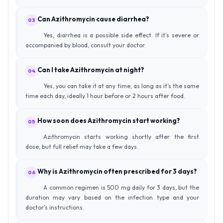
Can Azithromycin cause diarrhea?
03
Yes, diarrhea is a possible side effect. If it’s severe or
accompanied by blood, consult your doctor.
Can I take Azithromycin at night?
04
Yes, you can take it at any time, as long as it’s the same
time each day, ideally 1 hour before or 2 hours after food.
How soon does Azithromycin start working?
05
Azithromycin starts working shortly after the first
dose, but full relief may take a few days.
Why is Azithromycin often prescribed for 3 days?
06
A common regimen is 500 mg daily for 3 days, but the
duration may vary based on the infection type and your
doctor’s instructions.