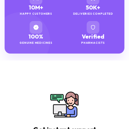
10M+
50K+
HAPPY CUSTOMERS
DELIVERIES COMPLETED
100%
Verified
GENUINE MEDICINES
PHARMACISTS