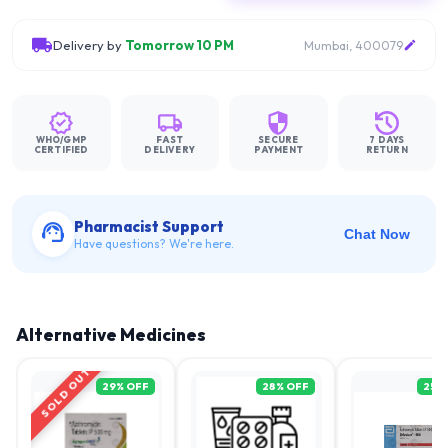
Delivery by
Tomorrow 10 PM
Mumbai, 400079
WHO/GMP
FAST
SECURE
7 DAYS
CERTIFIED
DELIVERY
PAYMENT
RETURN
Pharmacist Support
Chat Now
Have questions? We're here.
Alternative Medicines
SOLD OUT
29
% OFF
28
% OFF
25
%