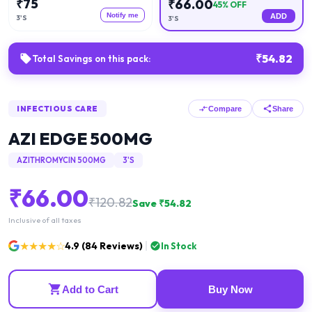
₹
75
₹
66.00
45
% OFF
Notify me
ADD
3'S
3'S
₹
54.82
Total Savings on this pack:
INFECTIOUS CARE
Compare
Share
AZI EDGE 500MG
AZITHROMYCIN 500MG
3'S
₹
66.00
₹
120.82
Save ₹
54.82
Inclusive of all taxes
★★★★☆
4.9
(
84
Reviews)
In Stock
Add to Cart
Buy Now