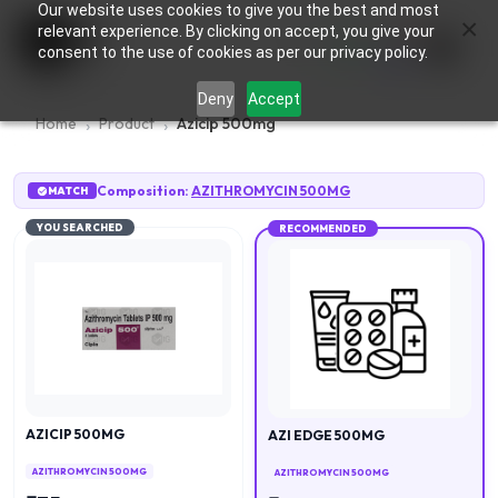
Our website uses cookies to give you the best and most
×
0
relevant experience. By clicking on accept, you give your
consent to the use of cookies as per our privacy policy.
Deny
Accept
Home
Product
Azicip 500mg
Composition:
AZITHROMYCIN 500MG
MATCH
YOU SEARCHED
RECOMMENDED
AZICIP 500MG
AZI EDGE 500MG
AZITHROMYCIN 500MG
AZITHROMYCIN 500MG