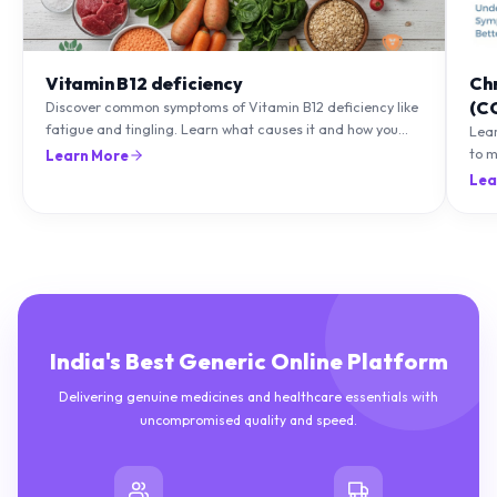
Vitamin B12 deficiency
Ch
(C
Discover common symptoms of Vitamin B12 deficiency like
fatigue and tingling. Learn what causes it and how you
Lea
can treat it with diet and supplements.
to m
Learn More
natu
Lea
India's Best Generic Online Platform
Delivering genuine medicines and healthcare essentials with
uncompromised quality and speed.