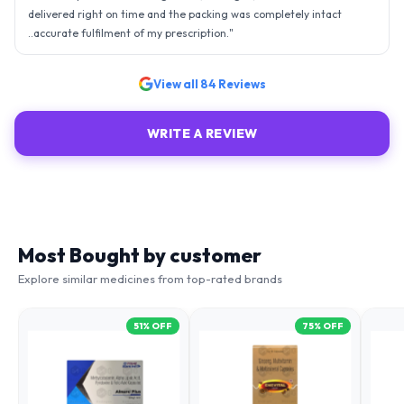
delivered right on time and the packing was completely intact
..accurate fulfilment of my prescription.
"
View all
84
Reviews
WRITE A REVIEW
Most Bought by customer
Explore similar medicines from top-rated brands
51
% OFF
75
% OFF