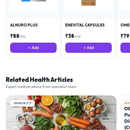
ALNURO PLUS
ENEVITAL CAPSULES
OME
₹
88
₹
38
₹
79
₹
181
₹
153
+ Add
+ Add
Related Health Articles
Expert medical advice from specialist team
IMMUNITY
NU