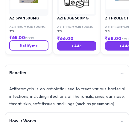
AZISPAN 500MG
AZI EDGE 500MG
ZITHROLECT 5
AZITHROMYCIN 500MG
AZITHROMYCIN 500MG
AZITHROMYCIN 5
3'S
3'S
3'S
₹
65.00
₹
66.00
₹
68.00
₹
79.19
₹
79.18
Notify me
+ Add
+ Add
Benefits
Azithromycin is an antibiotic used to treat various bacterial
infections, including infections of the tonsils, sinus, ear, nose,
throat, skin, soft tissues, and lungs (such as pneumonia).
How It Works