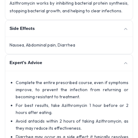
Azithromycin works by inhibiting bacterial protein synthesis,
stopping bacterial growth, and helping to clear infections.
Side Effects
Nausea, Abdominal pain, Diarrhea
Expert's Advice
Complete the entire prescribed course, even if symptoms
improve, to prevent the infection from returning or
becoming resistant to treatment.
For best results, take Azithromycin 1 hour before or 2
hours after eating.
Avoid antacids within 2 hours of taking Azithromycin, as
they may reduce its effectiveness.
Diarrhea may occur as a side effect; it typically resolves