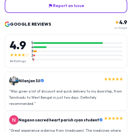
Report an Issue
4.9
★
GOOGLE REVIEWS
on Google
4.9
5
4
3
★★★★☆
2
1
84
Ratings
★★★★★
Nilanjan Sil
"
Was given a lot of discount and quick delivery to my doorstep, from
Tamilnadu to West Bengal in just two days. Definitely
recommended.
"
★★★★★
Nagaon sacred heart parish cyan student
"
Great experience ordering from (medingen). The medicines where