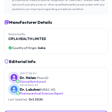
advice of your physician or other qualified healthcare provider with any
questions you may have regarding a medical condition.
Manufacturer Details
Marketed By:
CIPLA HEALTH LIMITED
Country of Origin:
India
Editorial Info
WRITTEN BY
Dr. Helan
PharmD
Clinical Nutritionist
REVIEWED BY
Dr. Lakshmi
MBBS, MD
Pharmaceutical Sciences Expert
Last Updated:
Oct 2024