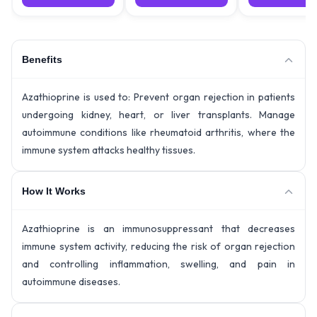
Benefits
Azathioprine is used to: Prevent organ rejection in patients
undergoing kidney, heart, or liver transplants. Manage
autoimmune conditions like rheumatoid arthritis, where the
immune system attacks healthy tissues.
How It Works
Azathioprine is an immunosuppressant that decreases
immune system activity, reducing the risk of organ rejection
and controlling inflammation, swelling, and pain in
autoimmune diseases.