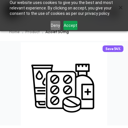
Our website uses cookies to give you the best and most
×
0
relevant experience. By clicking on accept, you give your
consent to the use of cookies as per our privacy policy.
Deny
Accept
Home
Product
Azolet 50mg
Save
54
%