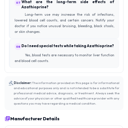
What are the long-term side effects of
07
Azathioprine?
Long-term use may increase the risk of infections,
lowered blood cell counts, and certain cancers. Notify your
doctor if you notice unusual bruising, bleeding, black stools,
or skin changes.
Do I need special tests while taking Azathioprine?
08
Yes, blood tests are necessary to monitor liver function
and blood cell counts.
Disclaimer:
The information provided on this page is for informational
and educational purposes only and is not intended to be a substitute for
professional medical advice, diagnosis, or treatment. Always seek the
advice of your physician or other qualified healthcare provider with any
questions you may have regarding a medical condition.
Manufacturer Details