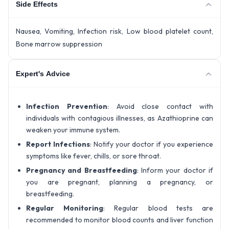
Side Effects
Nausea, Vomiting, Infection risk, Low blood platelet count,
Bone marrow suppression
Expert's Advice
Infection Prevention
: Avoid close contact with
individuals with contagious illnesses, as Azathioprine can
weaken your immune system.
Report Infections
: Notify your doctor if you experience
symptoms like fever, chills, or sore throat.
Pregnancy and Breastfeeding
: Inform your doctor if
you are pregnant, planning a pregnancy, or
breastfeeding.
Regular Monitoring
: Regular blood tests are
recommended to monitor blood counts and liver function