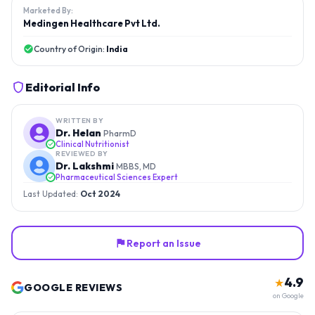
Marketed By:
Medingen Healthcare Pvt Ltd.
Country of Origin:
India
Editorial Info
WRITTEN BY
Dr. Helan
PharmD
Clinical Nutritionist
REVIEWED BY
Dr. Lakshmi
MBBS, MD
Pharmaceutical Sciences Expert
Last Updated:
Oct 2024
Report an Issue
4.9
★
GOOGLE REVIEWS
on Google