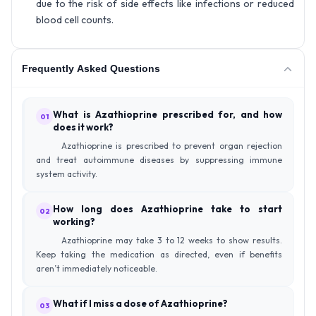
due to the risk of side effects like infections or reduced
blood cell counts.
Frequently Asked Questions
What is Azathioprine prescribed for, and how
01
does it work?
Azathioprine is prescribed to prevent organ rejection
and treat autoimmune diseases by suppressing immune
system activity.
How long does Azathioprine take to start
02
working?
Azathioprine may take 3 to 12 weeks to show results.
Keep taking the medication as directed, even if benefits
aren’t immediately noticeable.
What if I miss a dose of Azathioprine?
03