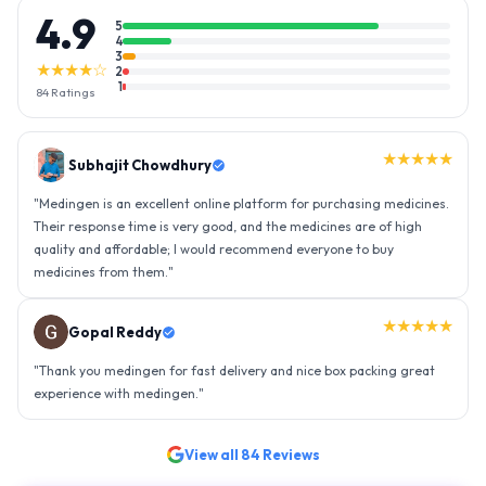
4.9
5
4
3
★★★★☆
2
1
84
Ratings
★★★★★
Gopal Reddy
"
Thank you medingen for fast delivery and nice box packing great
experience with medingen.
"
★★★★★
Ravindra Singh
"
Amazing service, I am so very happy to have connected with such
an efficient organisation. Kudos to all of them. Keep excelling ahead
- sky is the limit. Thank you.
"
View all
84
Reviews