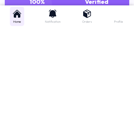
GENUINE MEDICINES
PHARMACISTS
Home
Notification
Orders
Profile
Get instant support
Looking for a specific medicine? Not sure how to order? Just want a
quick suggestion?
We'll guide you right away!