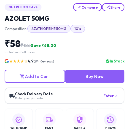
Compare
Share
NUTRITION CARE
AZOLET 50MG
Composition:
AZATHIOPRINE 50MG
10's
₹
58
₹
126
Save ₹
68.00
Inclusive of all taxes
★★★★☆
4.9
In Stock
(
84
Reviews)
Add to Cart
Buy Now
Check Delivery Date
Enter
Enter your pincode
WHO/GMP
FAST
SAFE &
7 DAYS