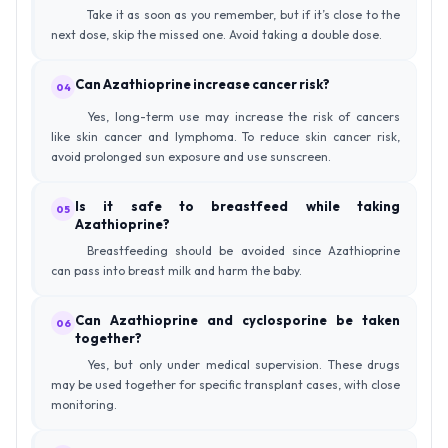
Take it as soon as you remember, but if it’s close to the
next dose, skip the missed one. Avoid taking a double dose.
Can Azathioprine increase cancer risk?
04
Yes, long-term use may increase the risk of cancers
like skin cancer and lymphoma. To reduce skin cancer risk,
avoid prolonged sun exposure and use sunscreen.
Is it safe to breastfeed while taking
05
Azathioprine?
Breastfeeding should be avoided since Azathioprine
can pass into breast milk and harm the baby.
Can Azathioprine and cyclosporine be taken
06
together?
Yes, but only under medical supervision. These drugs
may be used together for specific transplant cases, with close
monitoring.