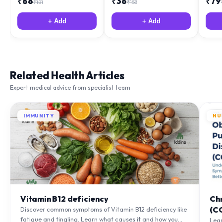
+ Add
+ Add
Related Health Articles
Expert medical advice from specialist team
IMMUNITY
NU
Vitamin B12 deficiency
Ch
(C
Discover common symptoms of Vitamin B12 deficiency like
fatigue and tingling. Learn what causes it and how you
Lea
can treat it with diet and supplements.
to m
Learn More