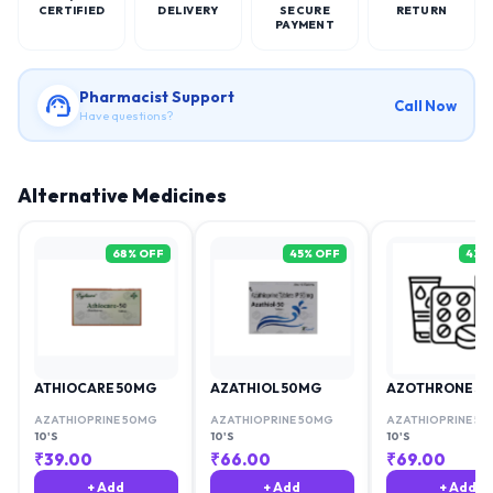
CERTIFIED
DELIVERY
SECURE
RETURN
PAYMENT
Pharmacist Support
Call Now
Have questions?
Alternative Medicines
68
% OFF
45
% OFF
43
%
ATHIOCARE 50MG
AZATHIOL 50MG
AZOTHRONE 50
AZATHIOPRINE 50MG
AZATHIOPRINE 50MG
AZATHIOPRINE 5
10'S
10'S
10'S
₹
39.00
₹
66.00
₹
69.00
+ Add
+ Add
+ Add