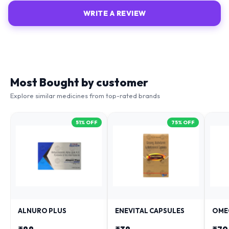
WRITE A REVIEW
Most Bought by customer
Explore similar medicines from top-rated brands
51
% OFF
75
% OFF
ALNURO PLUS
ENEVITAL CAPSULES
OME
₹
88
₹
38
₹
79
₹
181
₹
153