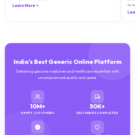
natu
Lea
India's Best Generic Online Platform
Delivering genuine medicines and healthcare essentials with
uncompromised quality and speed.
10M+
50K+
HAPPY CUSTOMERS
DELIVERIES COMPLETED
100%
Verified