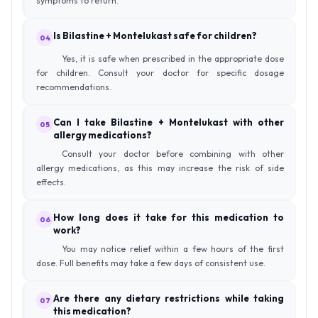
symptoms to return.
Is Bilastine + Montelukast safe for children?
04
Yes, it is safe when prescribed in the appropriate dose
for children. Consult your doctor for specific dosage
recommendations.
Can I take Bilastine + Montelukast with other
05
allergy medications?
Consult your doctor before combining with other
allergy medications, as this may increase the risk of side
effects.
How long does it take for this medication to
06
work?
You may notice relief within a few hours of the first
dose. Full benefits may take a few days of consistent use.
Are there any dietary restrictions while taking
07
this medication?