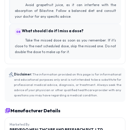
Avoid grapefruit juice, as it can interfere with the
absorption of Bilastine. Follow a balanced diet and consult
your doctor for any specific advice.
What should I do if I miss a dose?
08
Take the missed dose as soon as you remember. If it’s
close to the next scheduled dose, skip the missed one. Do not
double the dose to make up for it.
Disclaimer:
The information provided on this page is for informational
and educational purposes only and is not intended to be a substitute for
professional medical advice, diagnosis, or treatment. Always seek the
advice of your physician or other qualified healthcare provider with any
questions you may have regarding a medical condition.
Manufacturer Details
Marketed By:
PREVEGO HEALTHCARE AND RESEARCH PVT. LTD.