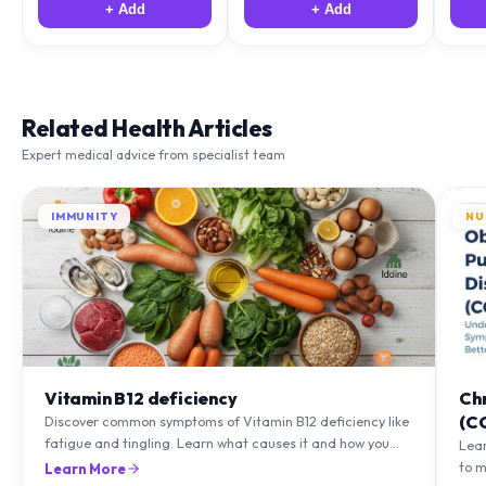
Related Health Articles
Expert medical advice from specialist team
IMMUNITY
NU
Vitamin B12 deficiency
Ch
(C
Discover common symptoms of Vitamin B12 deficiency like
fatigue and tingling. Learn what causes it and how you
Lea
can treat it with diet and supplements.
to m
Learn More
natu
Lea