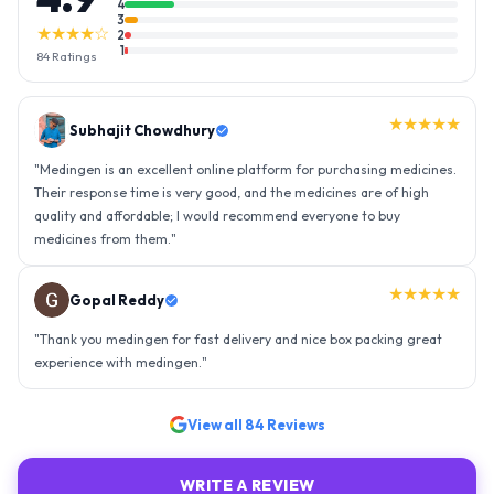
4
3
★★★★☆
2
1
84
Ratings
★★★★★
Gopal Reddy
"
Thank you medingen for fast delivery and nice box packing great
experience with medingen.
"
★★★★★
Ravindra Singh
"
Amazing service, I am so very happy to have connected with such
an efficient organisation. Kudos to all of them. Keep excelling ahead
- sky is the limit. Thank you.
"
View all
84
Reviews
WRITE A REVIEW