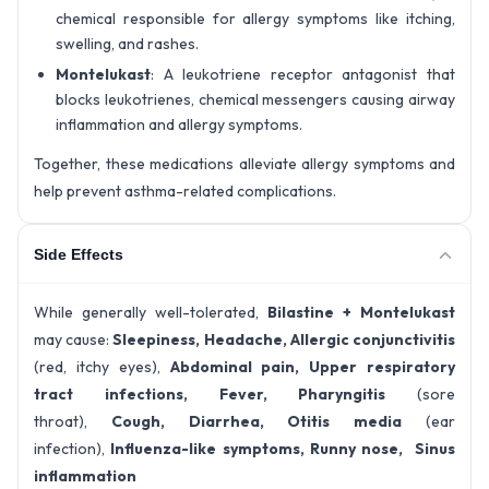
chemical responsible for allergy symptoms like itching,
swelling, and rashes.
Montelukast
: A leukotriene receptor antagonist that
blocks leukotrienes, chemical messengers causing airway
inflammation and allergy symptoms.
Together, these medications alleviate allergy symptoms and
help prevent asthma-related complications.
Side Effects
While generally well-tolerated,
Bilastine + Montelukast
may cause:
Sleepiness,
Headache,
Allergic conjunctivitis
(red, itchy eyes),
Abdominal pain,
Upper respiratory
tract infections,
Fever,
Pharyngitis
(sore
throat),
Cough,
Diarrhea,
Otitis media
(ear
infection),
Influenza-like symptoms,
Runny nose,
Sinus
inflammation