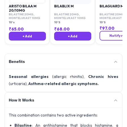
ARISTO BILAA M
BILABLIX M
BILAGUARD M
20/10MG
BILASTINE 20MG
,
BILASTINE 20MG
,
BILASTINE 20MG
,
MONTELUKAST 10MG
MONTELUKAST 10MG
MONTELUKAST 10
10's
10'S
10'S
₹
97.00
₹
65.00
₹
68.00
Notify me
+ Add
+ Add
Benefits
Seasonal allergies
(allergic rhinitis),
Chronic hives
(urticaria),
Asthma-related allergic symptoms.
How It Works
This combination contains two active ingredients:
Bilastine
: An antihistamine that blocks histamine, a