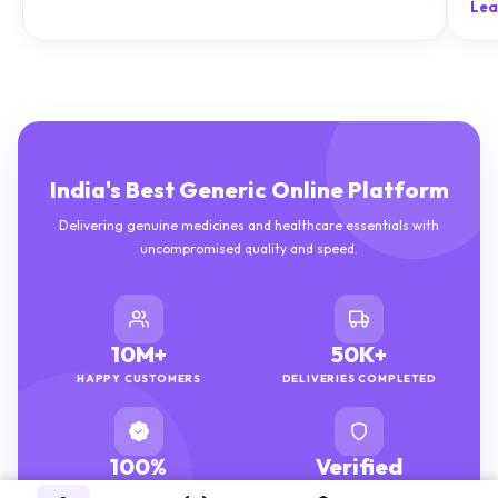
India's Best Generic Online Platform
Delivering genuine medicines and healthcare essentials with
uncompromised quality and speed.
10M+
50K+
HAPPY CUSTOMERS
DELIVERIES COMPLETED
100%
Verified
GENUINE MEDICINES
PHARMACISTS