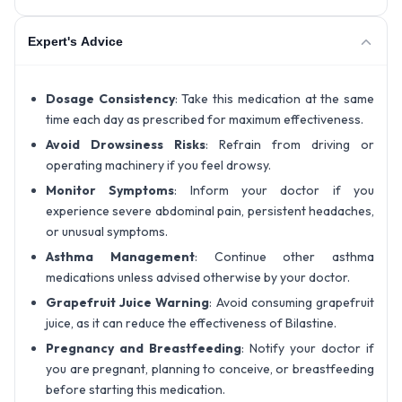
Expert's Advice
Dosage Consistency
: Take this medication at the same
time each day as prescribed for maximum effectiveness.
Avoid Drowsiness Risks
: Refrain from driving or
operating machinery if you feel drowsy.
Monitor Symptoms
: Inform your doctor if you
experience severe abdominal pain, persistent headaches,
or unusual symptoms.
Asthma Management
: Continue other asthma
medications unless advised otherwise by your doctor.
Grapefruit Juice Warning
: Avoid consuming grapefruit
juice, as it can reduce the effectiveness of Bilastine.
Pregnancy and Breastfeeding
: Notify your doctor if
you are pregnant, planning to conceive, or breastfeeding
before starting this medication.