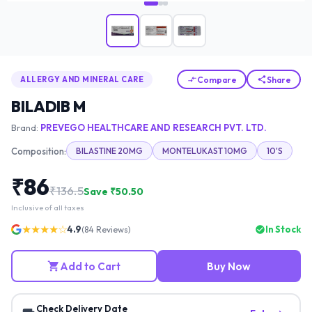
Compare
Share
ALLERGY AND MINERAL CARE
BILADIB M
Brand:
PREVEGO HEALTHCARE AND RESEARCH PVT. LTD.
Composition:
BILASTINE 20MG
MONTELUKAST 10MG
10'S
₹
86
₹
136.5
Save ₹
50.50
Inclusive of all taxes
★★★★☆
4.9
In Stock
(
84
Reviews)
Add to Cart
Buy Now
Check Delivery Date