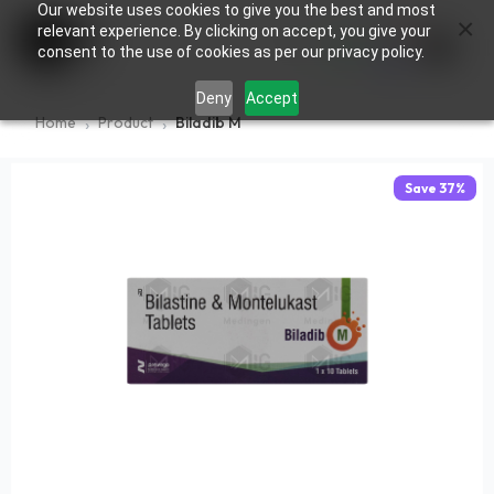
Our website uses cookies to give you the best and most
×
0
relevant experience. By clicking on accept, you give your
consent to the use of cookies as per our privacy policy.
Deny
Accept
Home
Product
Biladib M
Save
37
%