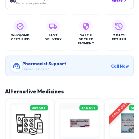
Enter
Enter your pincode
WHO/GMP
FAST
SAFE &
7 DAYS
CERTIFIED
DELIVERY
SECURE
RETURN
PAYMENT
Pharmacist Support
Call Now
Have questions?
Alternative Medicines
SOLD OUT
65
% OFF
64
% OFF
48
%