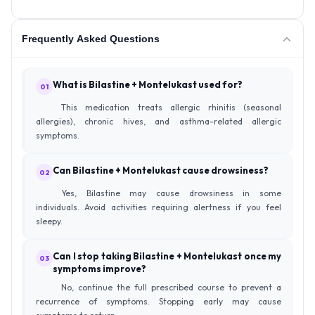
Frequently Asked Questions
What is Bilastine + Montelukast used for?
01
This medication treats allergic rhinitis (seasonal
allergies), chronic hives, and asthma-related allergic
symptoms.
Can Bilastine + Montelukast cause drowsiness?
02
Yes, Bilastine may cause drowsiness in some
individuals. Avoid activities requiring alertness if you feel
sleepy.
Can I stop taking Bilastine + Montelukast once my
03
symptoms improve?
No, continue the full prescribed course to prevent a
recurrence of symptoms. Stopping early may cause