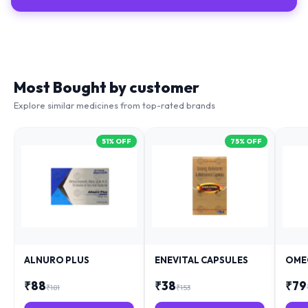
Most Bought by customer
Explore similar medicines from top-rated brands
51
% OFF
75
% OFF
ALNURO PLUS
ENEVITAL CAPSULES
OME
₹
88
₹
38
₹
79
₹
181
₹
153
+ Add
+ Add