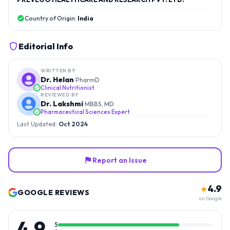
Country of Origin:
India
Editorial Info
WRITTEN BY
Dr. Helan
PharmD
Clinical Nutritionist
REVIEWED BY
Dr. Lakshmi
MBBS, MD
Pharmaceutical Sciences Expert
Last Updated:
Oct 2024
Report an Issue
4.9
★
GOOGLE REVIEWS
on Google
4.9
5