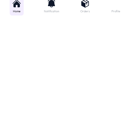
Home
Notification
Orders
Profile
Get instant support
Looking for a specific medicine? Not sure how to order? Just want a
quick suggestion?
We'll guide you right away!
Call Us
WhatsApp