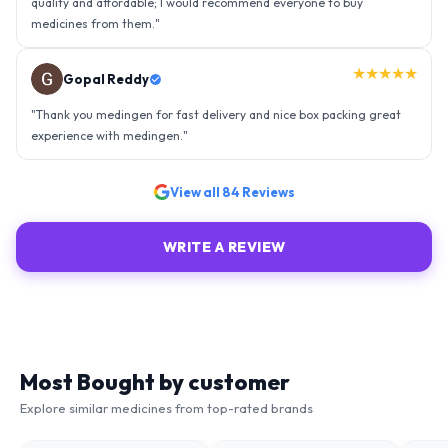
★★★★★
Ravindra Singh
"
Amazing service, I am so very happy to have connected with such
an efficient organisation. Kudos to all of them. Keep excelling ahead
- sky is the limit. Thank you.
"
View all
84
Reviews
WRITE A REVIEW
Most Bought by customer
Explore similar medicines from top-rated brands
51
% OFF
75
% OFF