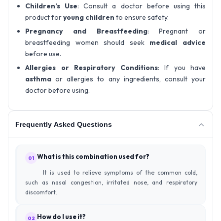
Children’s Use
: Consult a doctor before using this
product for
young children
to ensure safety.
Pregnancy and Breastfeeding
: Pregnant or
breastfeeding women should seek
medical advice
before use.
Allergies or Respiratory Conditions
: If you have
asthma
or allergies to any ingredients, consult your
doctor before using.
Frequently Asked Questions
What is this combination used for?
01
It is used to relieve symptoms of the common cold,
such as nasal congestion, irritated nose, and respiratory
discomfort.
How do I use it?
02