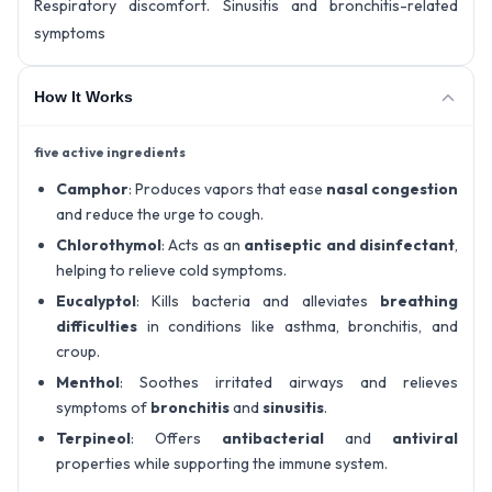
Respiratory discomfort. Sinusitis and bronchitis-related
symptoms
How It Works
five active ingredients
Camphor
: Produces vapors that ease
nasal congestion
and reduce the urge to cough.
Chlorothymol
: Acts as an
antiseptic and disinfectant
,
helping to relieve cold symptoms.
Eucalyptol
: Kills bacteria and alleviates
breathing
difficulties
in conditions like asthma, bronchitis, and
croup.
Menthol
: Soothes irritated airways and relieves
symptoms of
bronchitis
and
sinusitis
.
Terpineol
: Offers
antibacterial
and
antiviral
properties while supporting the immune system.