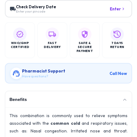
Check Delivery Date
Enter
Enter your pincode
WHO/GMP
FAST
SAFE &
7 DAYS
CERTIFIED
DELIVERY
SECURE
RETURN
PAYMENT
Pharmacist Support
Call Now
Have questions?
Benefits
This combination is commonly used to relieve symptoms
associated with the
common cold
and respiratory issues,
such as: Nasal congestion. Irritated nose and throat.