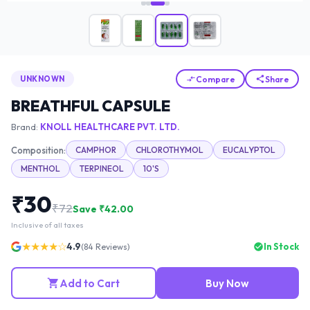
Compare
Share
UNKNOWN
BREATHFUL CAPSULE
Brand:
KNOLL HEALTHCARE PVT. LTD.
Composition:
CAMPHOR
CHLOROTHYMOL
EUCALYPTOL
MENTHOL
TERPINEOL
10'S
₹
30
₹
72
Save ₹
42.00
Inclusive of all taxes
★★★★☆
4.9
In Stock
(
84
Reviews)
Add to Cart
Buy Now