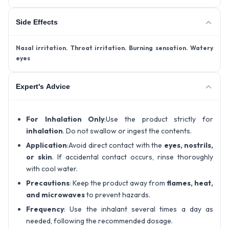
Side Effects
Nasal irritation
. Throat irritation
. Burning sensation
. Watery
eyes
Expert's Advice
For Inhalation Only
:Use the product strictly for
inhalation
. Do not swallow or ingest the contents.
Application
:Avoid direct contact with the
eyes, nostrils,
or skin
. If accidental contact occurs, rinse thoroughly
with cool water.
Precautions
: Keep the product away from
flames, heat,
and microwaves
to prevent hazards.
Frequency
: Use the inhalant several times a day as
needed, following the recommended dosage.