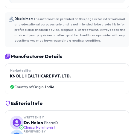
Disclaimer:
The information provided on this page is for informational
and educational purposes only and is not intended to be a substitute for
professional medical advice, diagnosis, or treatment. Always seek the
advice of your physician or other qualified healthcare provider with any
questions you may have regarding a medical condition.
Manufacturer Details
Marketed By:
KNOLL HEALTHCARE PVT. LTD.
Country of Origin:
India
Editorial Info
WRITTEN BY
Dr. Helan
PharmD
Clinical Nutritionist
REVIEWED BY