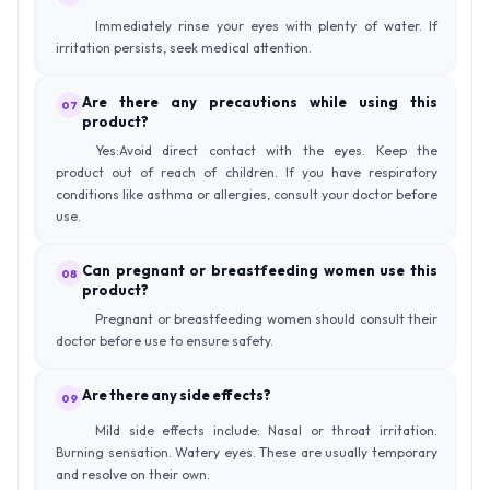
Immediately rinse your eyes with plenty of water. If
irritation persists, seek medical attention.
Are there any precautions while using this
07
product?
Yes:Avoid direct contact with the eyes. Keep the
product out of reach of children. If you have respiratory
conditions like asthma or allergies, consult your doctor before
use.
Can pregnant or breastfeeding women use this
08
product?
Pregnant or breastfeeding women should consult their
doctor before use to ensure safety.
Are there any side effects?
09
Mild side effects include: Nasal or throat irritation.
Burning sensation. Watery eyes. These are usually temporary
and resolve on their own.