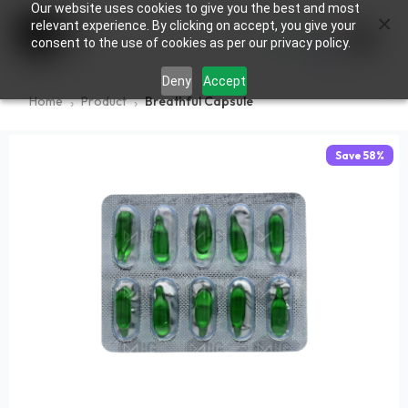
Our website uses cookies to give you the best and most
×
0
relevant experience. By clicking on accept, you give your
consent to the use of cookies as per our privacy policy.
Deny
Accept
Home
Product
Breathful Capsule
Save
58
%