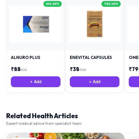
ALNURO PLUS
ENEVITAL CAPSULES
OME
₹
88
₹
38
₹
79
₹
181
₹
153
+ Add
+ Add
Related Health Articles
Expert medical advice from specialist team
IMMUNITY
NU