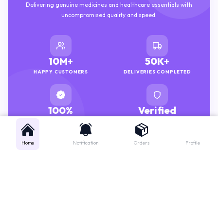
uncompromised quality and speed.
10M+
50K+
HAPPY CUSTOMERS
DELIVERIES COMPLETED
100%
Verified
GENUINE MEDICINES
PHARMACISTS
Home
Notification
Orders
Profile