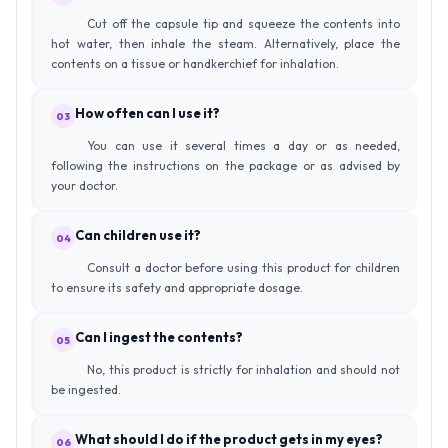
Cut off the capsule tip and squeeze the contents into
hot water, then inhale the steam. Alternatively, place the
contents on a tissue or handkerchief for inhalation.
How often can I use it?
03
You can use it several times a day or as needed,
following the instructions on the package or as advised by
your doctor.
Can children use it?
04
Consult a doctor before using this product for children
to ensure its safety and appropriate dosage.
Can I ingest the contents?
05
No, this product is strictly for inhalation and should not
be ingested.
What should I do if the product gets in my eyes?
06