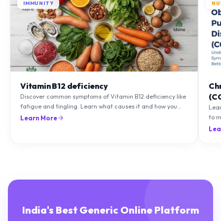
Vitamin B12 deficiency
Ch
(C
Discover common symptoms of Vitamin B12 deficiency like
fatigue and tingling. Learn what causes it and how you
Lea
can treat it with diet and supplements.
to m
Learn More
natu
Lea
India's Best Generic Online Platform
Delivering genuine medicines and healthcare essentials with