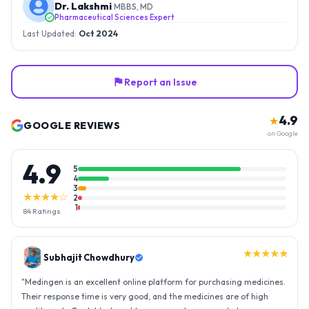
Dr. Lakshmi
MBBS, MD
Pharmaceutical Sciences Expert
Last Updated:
Oct 2024
Report an Issue
4.9
★
GOOGLE REVIEWS
on Google
4.9
5
4
3
★★★★☆
2
1
84
Ratings
★★★★★
Gopal Reddy
"
Thank you medingen for fast delivery and nice box packing great
experience with medingen.
"