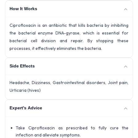
How It Works
Ciprofloxacin is an antibiotic that kills bacteria by inhibiting
the bacterial enzyme DNA-gyrase, which is essential for
bacterial cell division and repair. By stopping these
processes, it effectively eliminates the bacteria.
Side Effects
Headache, Dizziness, Gastrointestinal disorders, Joint pain,
Urticaria (hives)
Expert's Advice
Take Ciprofloxacin as prescribed to fully cure the
infection and alleviate symptoms.