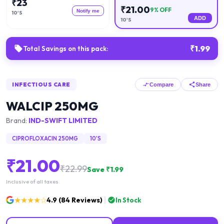
₹
23
₹
21.00
9
% OFF
Notify me
10'S
ADD
10'S
₹
1.99
Total Savings on this pack:
INFECTIOUS CARE
Compare
Share
WALCIP 250MG
Brand:
IND-SWIFT LIMITED
CIPROFLOXACIN 250MG
10'S
₹
21.00
₹
22.99
Save ₹
1.99
Inclusive of all taxes
★★★★☆
4.9
(
84
Reviews)
In Stock