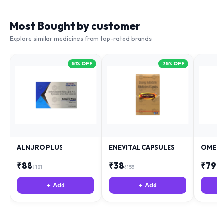
Most Bought by customer
Explore similar medicines from top-rated brands
51
% OFF
75
% OFF
ALNURO PLUS
ENEVITAL CAPSULES
OME
₹
88
₹
38
₹
79
₹
181
₹
153
+ Add
+ Add