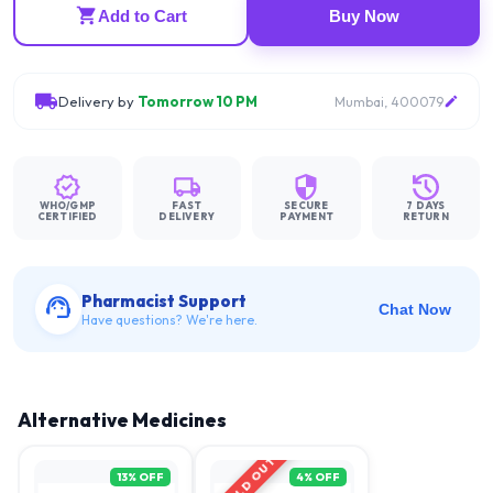
Add to Cart
Buy Now
Delivery by
Tomorrow 10 PM
Mumbai, 400079
WHO/GMP
FAST
SECURE
7 DAYS
CERTIFIED
DELIVERY
PAYMENT
RETURN
Pharmacist Support
Chat Now
Have questions? We're here.
Alternative Medicines
SOLD OUT
13
% OFF
4
% OFF