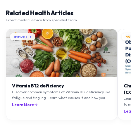
Related Health Articles
Expert medical advice from specialist team
IMMUNITY
NU
Vitamin B12 deficiency
Ch
(C
Discover common symptoms of Vitamin B12 deficiency like
fatigue and tingling. Learn what causes it and how you
Lea
can treat it with diet and supplements.
to m
Learn More
natu
Lea