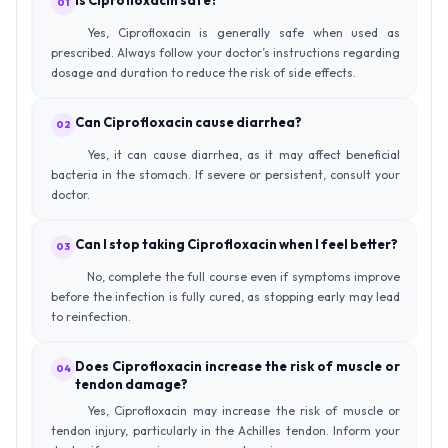
01
Yes, Ciprofloxacin is generally safe when used as
prescribed. Always follow your doctor’s instructions regarding
dosage and duration to reduce the risk of side effects.
Can Ciprofloxacin cause diarrhea?
02
Yes, it can cause diarrhea, as it may affect beneficial
bacteria in the stomach. If severe or persistent, consult your
doctor.
Can I stop taking Ciprofloxacin when I feel better?
03
No, complete the full course even if symptoms improve
before the infection is fully cured, as stopping early may lead
to reinfection.
Does Ciprofloxacin increase the risk of muscle or
04
tendon damage?
Yes, Ciprofloxacin may increase the risk of muscle or
tendon injury, particularly in the Achilles tendon. Inform your