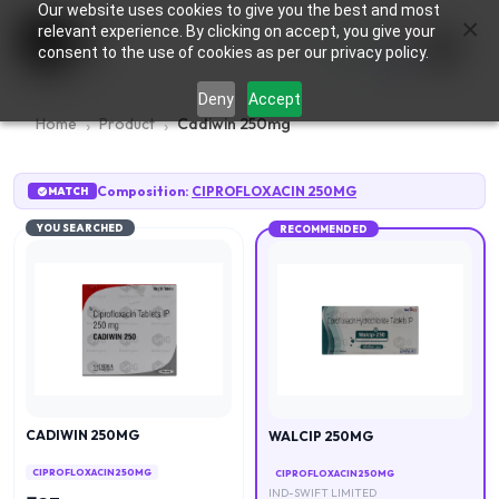
Our website uses cookies to give you the best and most
×
0
relevant experience. By clicking on accept, you give your
consent to the use of cookies as per our privacy policy.
Deny
Accept
Home
Product
Cadiwin 250mg
Composition:
CIPROFLOXACIN 250MG
MATCH
YOU SEARCHED
RECOMMENDED
CADIWIN 250MG
WALCIP 250MG
CIPROFLOXACIN 250MG
CIPROFLOXACIN 250MG
IND-SWIFT LIMITED