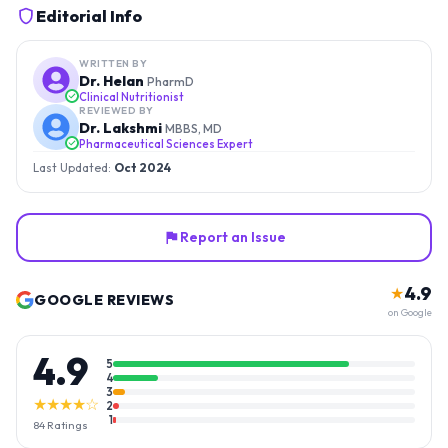
Editorial Info
WRITTEN BY
Dr. Helan
PharmD
Clinical Nutritionist
REVIEWED BY
Dr. Lakshmi
MBBS, MD
Pharmaceutical Sciences Expert
Last Updated:
Oct 2024
Report an Issue
4.9
★
GOOGLE REVIEWS
on Google
4.9
5
4
3
★★★★☆
2
1
84
Ratings