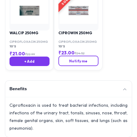
WALCIP 250MG
CIPROWIN 250MG
CIPROFLOXACIN 250MG
CIPROFLOXACIN 250MG
10'S
10'S
₹
23.00
₹
21.00
₹
24.52
₹
22.99
Notify me
+ Add
Benefits
Ciprofloxacin is used to treat bacterial infections, including
infections of the urinary tract, tonsils, sinuses, nose, throat,
female genital organs, skin, soft tissues, and lungs (such as
pneumonia).