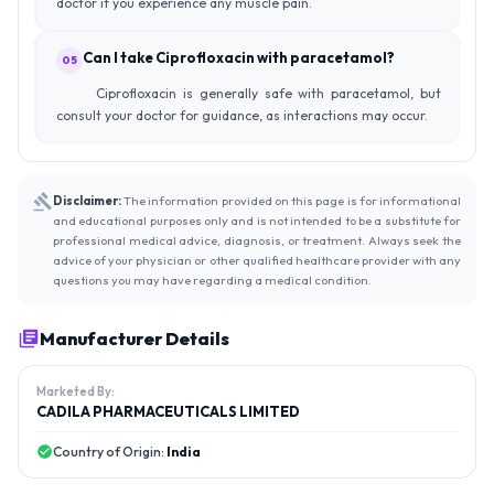
doctor if you experience any muscle pain.
Can I take Ciprofloxacin with paracetamol?
05
Ciprofloxacin is generally safe with paracetamol, but
consult your doctor for guidance, as interactions may occur.
Disclaimer:
The information provided on this page is for informational
and educational purposes only and is not intended to be a substitute for
professional medical advice, diagnosis, or treatment. Always seek the
advice of your physician or other qualified healthcare provider with any
questions you may have regarding a medical condition.
Manufacturer Details
Marketed By:
CADILA PHARMACEUTICALS LIMITED
Country of Origin:
India