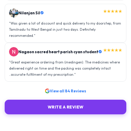
★★★★★
Nilanjan Sil
"
Was given a lot of discount and quick delivery to my doorstep, from
Tamilnadu to West Bengal in just two days. Definitely
recommended.
"
★★★★★
Nagaon sacred heart parish cyan student
"
Great experience ordering from (medingen). The medicines where
delivered right on time and the packing was completely intact
..accurate fulfilment of my prescription.
"
View all
84
Reviews
WRITE A REVIEW