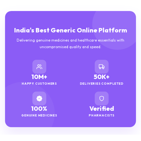
India's Best Generic Online Platform
Delivering genuine medicines and healthcare essentials with
uncompromised quality and speed.
10M+
50K+
HAPPY CUSTOMERS
DELIVERIES COMPLETED
100%
Verified
GENUINE MEDICINES
PHARMACISTS