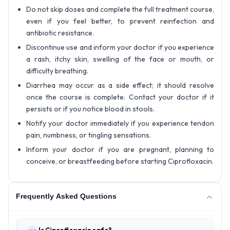
Do not skip doses and complete the full treatment course,
even if you feel better, to prevent reinfection and
antibiotic resistance.
Discontinue use and inform your doctor if you experience
a rash, itchy skin, swelling of the face or mouth, or
difficulty breathing.
Diarrhea may occur as a side effect; it should resolve
once the course is complete. Contact your doctor if it
persists or if you notice blood in stools.
Notify your doctor immediately if you experience tendon
pain, numbness, or tingling sensations.
Inform your doctor if you are pregnant, planning to
conceive, or breastfeeding before starting Ciprofloxacin.
Frequently Asked Questions
Is Ciprofloxacin safe?