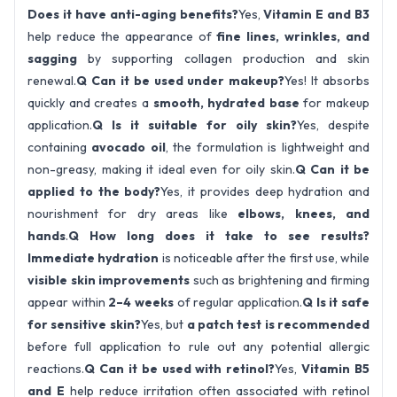
Does it have anti-aging benefits?
Yes,
Vitamin E and B3
help reduce the appearance of
fine lines, wrinkles, and
sagging
by supporting collagen production and skin
renewal.
Q Can it be used under makeup?
Yes! It absorbs
quickly and creates a
smooth, hydrated base
for makeup
application.
Q Is it suitable for oily skin?
Yes, despite
containing
avocado oil
, the formulation is lightweight and
non-greasy, making it ideal even for oily skin.
Q Can it be
applied to the body?
Yes, it provides deep hydration and
nourishment for dry areas like
elbows, knees, and
hands
.
Q How long does it take to see results?
Immediate hydration
is noticeable after the first use, while
visible skin improvements
such as brightening and firming
appear within
2–4 weeks
of regular application.
Q Is it safe
for sensitive skin?
Yes, but
a patch test is recommended
before full application to rule out any potential allergic
reactions.
Q Can it be used with retinol?
Yes,
Vitamin B5
and E
help reduce irritation often associated with retinol