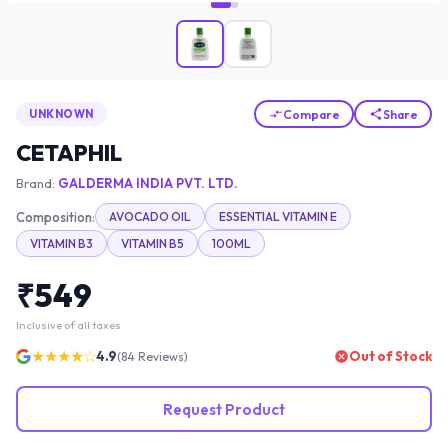
Compare
Share
UNKNOWN
CETAPHIL
Brand:
GALDERMA INDIA PVT. LTD.
Composition:
AVOCADO OIL
ESSENTIAL VITAMIN E
VITAMIN B3
VITAMIN B5
100ML
₹
549
Inclusive of all taxes
★★★★☆
4.9
Out of Stock
(
84
Reviews)
Request Product