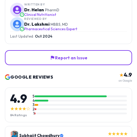
WRITTEN BY
Dr. Helan
PharmD
Clinical Nutritionist
REVIEWED BY
Dr. Lakshmi
MBBS, MD
Pharmaceutical Sciences Expert
Last Updated:
Oct 2024
Report an Issue
4.9
★
GOOGLE REVIEWS
on Google
4.9
5
4
3
★★★★☆
2
1
84
Ratings
★★★★★
Gopal Reddy