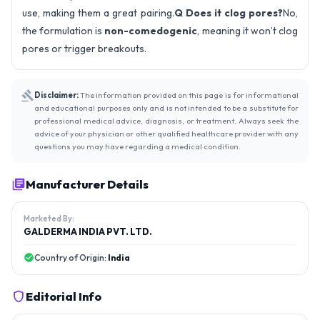
use, making them a great pairing.
Q Does it clog pores?
No,
the formulation is
non-comedogenic
, meaning it won’t clog
pores or trigger breakouts.
Disclaimer:
The information provided on this page is for informational
and educational purposes only and is not intended to be a substitute for
professional medical advice, diagnosis, or treatment. Always seek the
advice of your physician or other qualified healthcare provider with any
questions you may have regarding a medical condition.
Manufacturer Details
Marketed By:
GALDERMA INDIA PVT. LTD.
Country of Origin:
India
Editorial Info