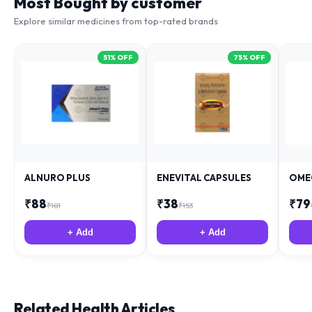
Explore similar medicines from top-rated brands
51
% OFF
75
% OFF
ALNURO PLUS
ENEVITAL CAPSULES
OME
₹
88
₹
38
₹
79
₹
181
₹
153
+ Add
+ Add
Related Health Articles
Expert medical advice from specialist team