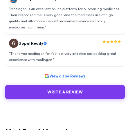
"
Thank you medingen for fast delivery and nice box packing great
experience with medingen.
"
★★★★★
Ravindra Singh
"
Amazing service, I am so very happy to have connected with such
an efficient organisation. Kudos to all of them. Keep excelling ahead
- sky is the limit. Thank you.
"
View all
84
Reviews
WRITE A REVIEW
Most Bought by customer