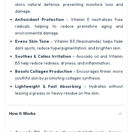
skin’s natural defense, preventing moisture loss and
damage.
Antioxidant Protection
– Vitamin E neutralizes free
radicals, helping to reduce premature aging and
environmental damage.
Evens Skin Tone
– Vitamin B3 (Niacinamide) helps fade
dark spots, reduce hyperpigmentation, and brighten skin.
Soothes & Calms Irritation
– Avocado oil and Vitamin
B5 help reduce redness, dryness, and inflammation.
Boosts Collagen Production
– Encourages firmer, more
youthful skin by promoting collagen synthesis.
Lightweight & Fast Absorbing
– Hydrates without
leaving a greasy or heavy residue on the skin.
How It Works