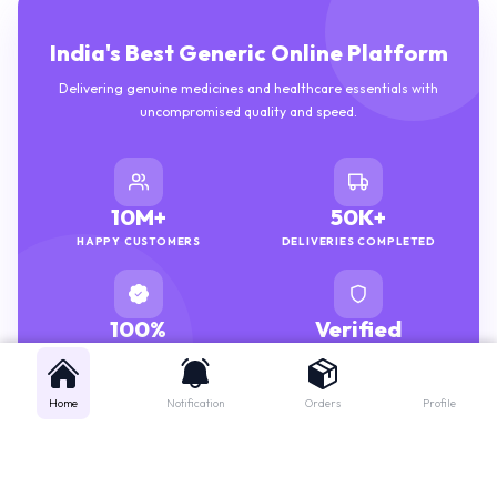
India's Best Generic Online Platform
Delivering genuine medicines and healthcare essentials with
uncompromised quality and speed.
10M+
50K+
HAPPY CUSTOMERS
DELIVERIES COMPLETED
100%
Verified
GENUINE MEDICINES
PHARMACISTS
Home
Notification
Orders
Profile