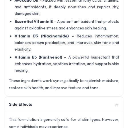
Avocado Oil
– Packed with essential fatty acids, vitamins,
and antioxidants, it deeply nourishes and repairs dry,
damaged skin.
Essential Vitamin E
– A potent antioxidant that protects
against oxidative stress and enhances skin healing.
Vitamin B3 (Niacinamide)
– Reduces inflammation,
balances sebum production, and improves skin tone and
elasticity.
Vitamin B5 (Panthenol)
– A powerful humectant that
enhances hydration, soothes irritation, and supports skin
healing.
These ingredients work synergistically to replenish moisture,
restore skin health, and improve texture and tone.
Side Effects
This formulation is generally safe for all skin types. However,
some individuals may experience: