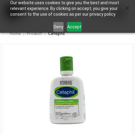
Our website uses cookies to give you the best and most
×
0
relevant experience. By clicking on accept, you give your
consent to the use of cookies as per our privacy policy.
Deny
Accept
Home
Product
Cetaphil