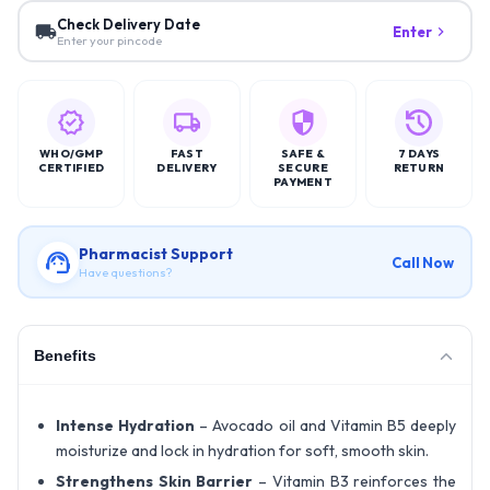
Check Delivery Date
Enter
Enter your pincode
WHO/GMP
FAST
SAFE &
7 DAYS
CERTIFIED
DELIVERY
SECURE
RETURN
PAYMENT
Pharmacist Support
Call Now
Have questions?
Benefits
Intense Hydration
– Avocado oil and Vitamin B5 deeply
moisturize and lock in hydration for soft, smooth skin.
Strengthens Skin Barrier
– Vitamin B3 reinforces the