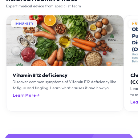
IMMUNITY
NU
Vitamin B12 deficiency
Ch
(C
Discover common symptoms of Vitamin B12 deficiency like
fatigue and tingling. Learn what causes it and how you
Lea
can treat it with diet and supplements.
to m
Learn More
natu
Lea