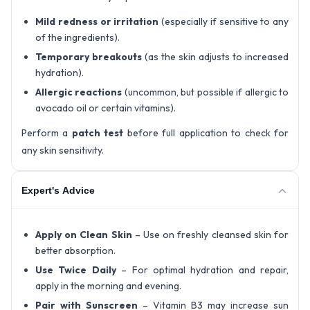
Mild redness or irritation
(especially if sensitive to any
of the ingredients).
Temporary breakouts
(as the skin adjusts to increased
hydration).
Allergic reactions
(uncommon, but possible if allergic to
avocado oil or certain vitamins).
Perform a
patch test
before full application to check for
any skin sensitivity.
Expert's Advice
Apply on Clean Skin
– Use on freshly cleansed skin for
better absorption.
Use Twice Daily
– For optimal hydration and repair,
apply in the morning and evening.
Pair with Sunscreen
– Vitamin B3 may increase sun