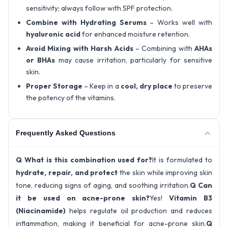
sensitivity; always follow with SPF protection.
Combine with Hydrating Serums
– Works well with
hyaluronic acid
for enhanced moisture retention.
Avoid Mixing with Harsh Acids
– Combining with
AHAs
or BHAs
may cause irritation, particularly for sensitive
skin.
Proper Storage
– Keep in a
cool, dry place
to preserve
the potency of the vitamins.
Frequently Asked Questions
Q What is this combination used for?
It is formulated to
hydrate, repair, and protect
the skin while improving skin
tone, reducing signs of aging, and soothing irritation.
Q Can
it be used on acne-prone skin?
Yes!
Vitamin B3
(Niacinamide)
helps regulate oil production and reduces
inflammation, making it beneficial for acne-prone skin.
Q