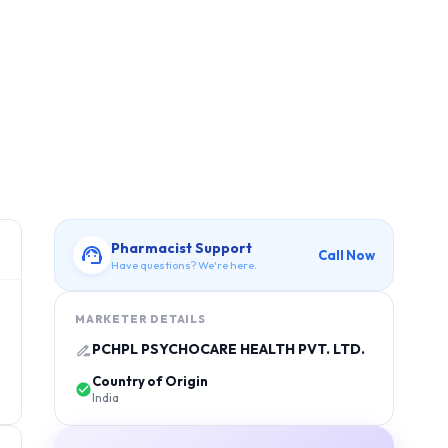
Pharmacist Support
Call Now
Have questions? We're here.
MARKETER DETAILS
PCHPL PSYCHOCARE HEALTH PVT. LTD.
Country of Origin
India