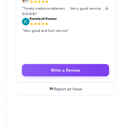
★★★★★
"
Very good and fast service
"
Luffy Taro
★★★★★
"
Amazing service I received my order Good packing
and reasonable price 👍
"
Write a Review
Report an Issue