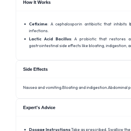
How It Works
Cefixime
: A cephalosporin antibiotic that inhibits
infections.
Lactic Acid Bacillus
: A probiotic that restores
gastrointestinal side effects like bloating, indigestion, 
Side Effects
Nausea and vomiting.Bloating and indigestion.Abdominal p
Expert's Advice
Dosage Instructions
:Take as prescribed. Swallow the