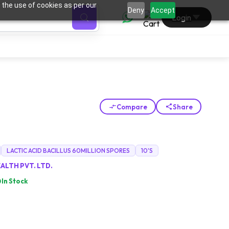
 the use of cookies as per our
0
Deny
Accept
Login
Compare
Share
LACTIC ACID BACILLUS 60MILLION SPORES
10'S
ALTH PVT. LTD.
In Stock