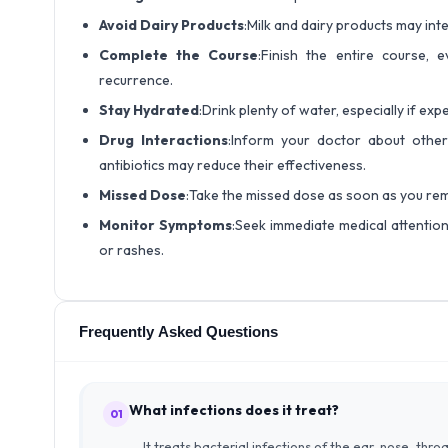
Avoid Dairy Products
:Milk and dairy products may int
Complete the Course
:Finish the entire course,
recurrence.
Stay Hydrated
:Drink plenty of water, especially if ex
Drug Interactions
:Inform your doctor about other 
antibiotics may reduce their effectiveness.
Missed Dose
:Take the missed dose as soon as you rem
Monitor Symptoms
:Seek immediate medical attention 
or rashes.
Frequently Asked Questions
What infections does it treat?
01
It treats bacterial infections of the ear, nose, thro