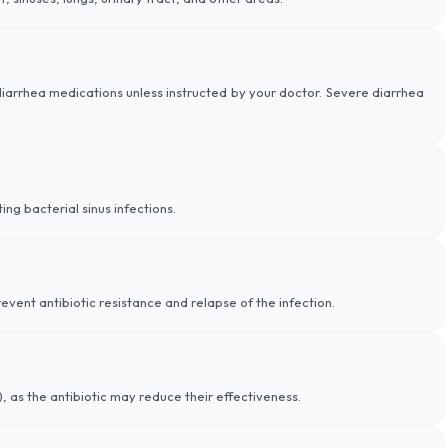
-diarrhea medications unless instructed by your doctor. Severe diarrhea
ing bacterial sinus infections.
event antibiotic resistance and relapse of the infection.
), as the antibiotic may reduce their effectiveness.