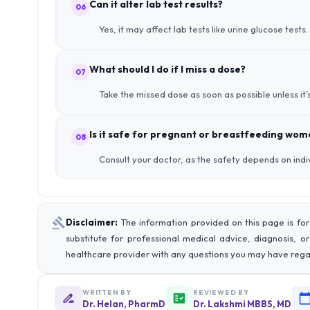
Can it alter lab test results?
06
Yes, it may affect lab tests like urine glucose test
What should I do if I miss a dose?
07
Take the missed dose as soon as possible unless it
Is it safe for pregnant or breastfeeding wo
08
Consult your doctor, as the safety depends on indi
Disclaimer:
The information provided on this page is for
substitute for professional medical advice, diagnosis, o
healthcare provider with any questions you may have rega
WRITTEN BY
REVIEWED BY
Dr. Helan, PharmD
Dr. Lakshmi MBBS, MD