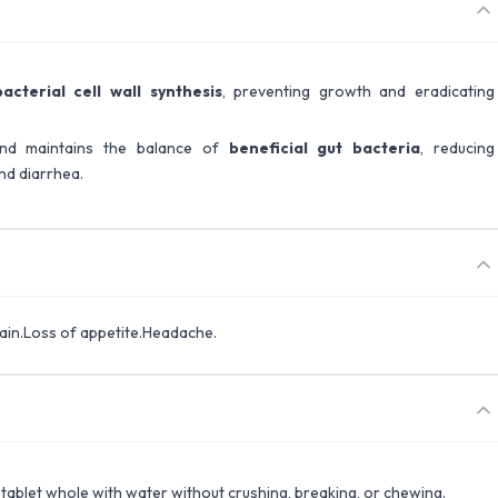
bacterial cell wall synthesis
, preventing growth and eradicating
 and maintains the balance of
beneficial gut bacteria
, reducing
and diarrhea.
ain.Loss of appetite.Headache.
 tablet whole with water without crushing, breaking, or chewing.