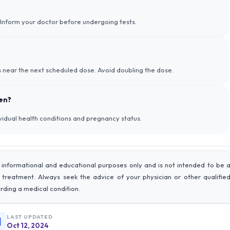
s. Inform your doctor before undergoing tests.
’s near the next scheduled dose. Avoid doubling the dose.
men?
vidual health conditions and pregnancy status.
 informational and educational purposes only and is not intended to be 
r treatment. Always seek the advice of your physician or other qualifie
rding a medical condition.
LAST UPDATED
Oct 12, 2024