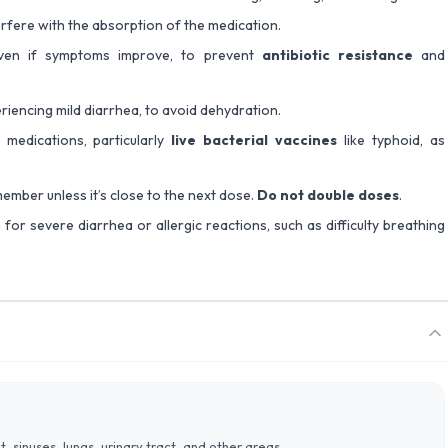
erfere with the absorption of the medication.
 even if symptoms improve, to prevent
antibiotic resistance
and
periencing mild diarrhea, to avoid dehydration.
medications, particularly
live bacterial vaccines
like typhoid, as
ember unless it’s close to the next dose.
Do not double doses
.
for severe diarrhea or allergic reactions, such as difficulty breathing
at, sinuses, lungs, urinary tract, and other areas.