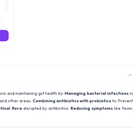
d
ions and maintaining gut health by:
Managing bacterial infections
in
n and other areas.
Combining antibiotics with probiotics
to: Prevent
tinal flora
disrupted by antibiotics.
Reducing symptoms
like fever,