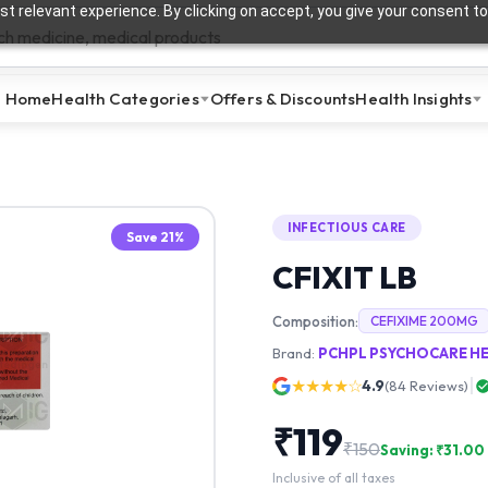
t relevant experience. By clicking on accept, you give your consent to
Home
Health Categories
Offers & Discounts
Health Insights
INFECTIOUS CARE
Save
21
%
CFIXIT LB
Composition:
CEFIXIME 200MG
Brand:
PCHPL PSYCHOCARE HE
★★★★☆
4.9
(
84
Reviews)
₹
119
₹
150
Saving: ₹
31.00
Inclusive of all taxes