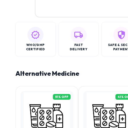
WHO/GMP
FAST
SAFE & SE
CERTIFIED
DELIVERY
PAYMEN
Alternative Medicine
51
% OFF
41
% O