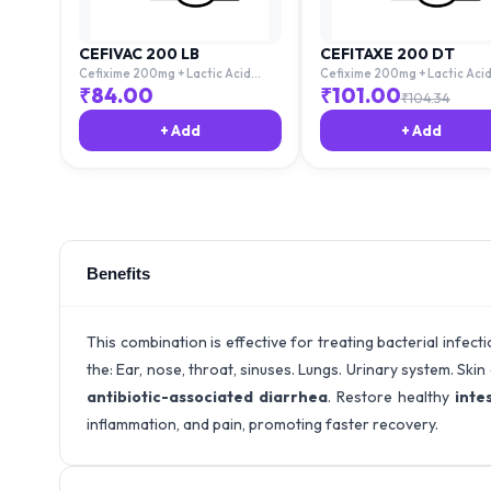
CEFIVAC 200 LB
CEFITAXE 200 DT
Cefixime 200mg + Lactic Acid
Cefixime 200mg + Lactic Aci
Bacillus 60million Spores
Bacillus 60million Spores
₹
84.00
₹
101.00
₹
104.34
+ Add
+ Add
Benefits
This combination is effective for treating bacterial infect
the: Ear, nose, throat, sinuses. Lungs. Urinary system. Ski
antibiotic-associated diarrhea
. Restore healthy
intes
inflammation, and pain, promoting faster recovery.