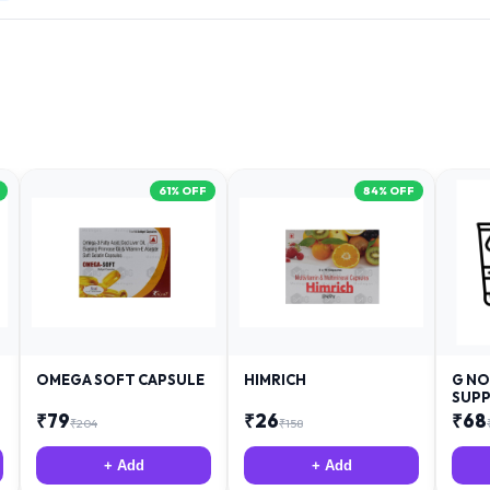
61
% OFF
84
% OFF
OMEGA SOFT CAPSULE
HIMRICH
G NO
SUPP
₹
79
₹
26
₹
68
₹
204
₹
158
+ Add
+ Add