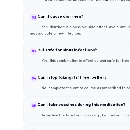
Can it cause diarrhea?
02
Yes, diarrhea is a possible side effect. Avoid anti
may indicate a new infection.
Is it safe for sinus infections?
03
Yes, this combination is effective and safe for treat
Can I stop taking it if I feel better?
04
No, complete the entire course as prescribed to pr
Can I take vaccines during this medication?
05
Avoid live bacterial vaccines (e.g., typhoid vaccine