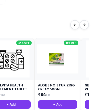
64
% OFF
15
% OFF
LVITA HEALTH
ALOE E MOISTURIZING
NEURODAY FO
LEMENT TABLET
CREAM 50GM
PLUS
₹
84
₹
12
₹
190
₹
99
₹
18
+ Add
+ Add
+ Add