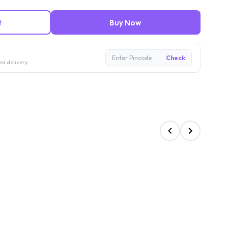
t
Buy Now
Enter Pincode
Check
ed delivery