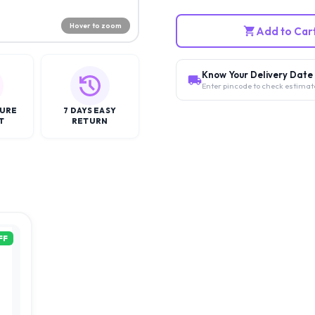
Hover to zoom
Add to Car
Know Your Delivery Date
Enter pincode to check estimat
CURE
7 DAYS EASY
T
RETURN
FF