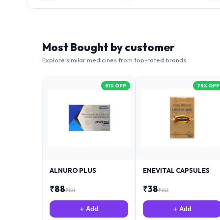
Most Bought by customer
Explore similar medicines from top-rated brands
51
% OFF
75
% OFF
ALNURO PLUS
ENEVITAL CAPSULES
₹
88
₹
38
₹
181
₹
153
+ Add
+ Add