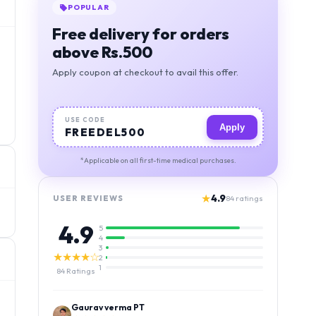
POPULAR
Free delivery for orders
above Rs.500
Apply coupon at checkout to avail this offer.
USE CODE
Apply
FREEDEL500
*Applicable on all first-time medical purchases.
★
4.9
USER REVIEWS
84
ratings
4.9
5
4
3
★★★★☆
2
1
84
Ratings
Kamlesh Kumar