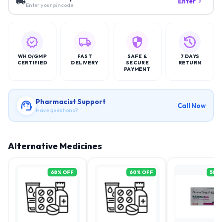
Enter
Enter your pincode
WHO/GMP
FAST
SAFE &
7 DAYS
CERTIFIED
DELIVERY
SECURE
RETURN
PAYMENT
Pharmacist Support
Call Now
Have questions?
Alternative Medicines
68
% OFF
60
% OFF
58
%