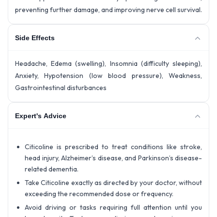
preventing further damage, and improving nerve cell survival.
Side Effects
Headache, Edema (swelling), Insomnia (difficulty sleeping),
Anxiety, Hypotension (low blood pressure), Weakness,
Gastrointestinal disturbances
Expert's Advice
Citicoline is prescribed to treat conditions like stroke,
head injury, Alzheimer’s disease, and Parkinson’s disease-
related dementia.
Take Citicoline exactly as directed by your doctor, without
exceeding the recommended dose or frequency.
Avoid driving or tasks requiring full attention until you