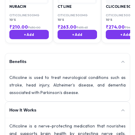
NURACIN
CT LINE
CLICOLINE 50
CITICOLINE 500MG
CITICOLINE 500MG
CITICOLINE 500M
10'S
10'S
10'S
₹
210.00
₹
263.00
₹
274.00
₹
630.00
₹
635.63
₹
540.
+ Add
+ Add
+ Add
Benefits
Citicoline is used to treat neurological conditions such as
stroke, head injury, Alzheimer’s disease, and dementia
associated with Parkinson’s disease.
How It Works
Citicoline is a nerve-protecting medication that nourishes
and supports brain health by protecting nerve cells,