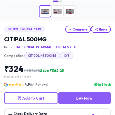
Compare
Share
NEUROLOGICAL CARE
CITIPAL 500MG
Brand:
JAGSONPAL PHARMACEUTICALS LTD.
Composition:
CITICOLINE 500MG
10'S
₹
324
₹
686.25
Save ₹
362.25
Inclusive of all taxes
★★★★☆
4.9
In Stock
(
84
Reviews)
Add to Cart
Buy Now
Check Delivery Date