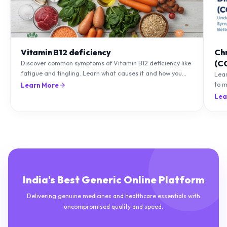
Vitamin B12 deficiency
Ch
(C
Discover common symptoms of Vitamin B12 deficiency like
fatigue and tingling. Learn what causes it and how you
Lea
can treat it with diet and supplements.
to m
Learn More
natu
Lea
India's Best Generic Online Platform
Delivering genuine medicines and healthcare essentials with
uncompromised quality and speed.