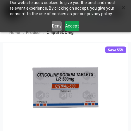
Our website uses cookies to give you the best and most
×
0
relevant experience. By clicking on accept, you give your
consent to the use of cookies as per our privacy policy.
Deny
Accept
Home
Product
Citipal 500mg
Save
53
%