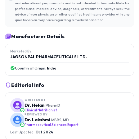
and educational purposes only and is not intended to be a substitute for
professional medical advice, diagnosis, or treatment. Always seek the
advice of your physician or other qualified healthcare provider with any
questions you may have regarding a medical condition.
Manufacturer Details
Marketed By:
JAGSONPAL PHARMACEUTICALS LTD.
Country of Origin:
India
Editorial Info
WRITTEN BY
Dr. Helan
PharmD
Clinical Nutritionist
REVIEWED BY
Dr. Lakshmi
MBBS, MD
Pharmaceutical Sciences Expert
Last Updated:
Oct 2024