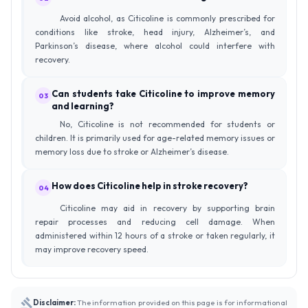
Avoid alcohol, as Citicoline is commonly prescribed for
conditions like stroke, head injury, Alzheimer’s, and
Parkinson’s disease, where alcohol could interfere with
recovery.
Can students take Citicoline to improve memory
03
and learning?
No, Citicoline is not recommended for students or
children. It is primarily used for age-related memory issues or
memory loss due to stroke or Alzheimer’s disease.
How does Citicoline help in stroke recovery?
04
Citicoline may aid in recovery by supporting brain
repair processes and reducing cell damage. When
administered within 12 hours of a stroke or taken regularly, it
may improve recovery speed.
Disclaimer:
The information provided on this page is for informational