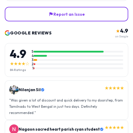
Report an Issue
4.9
★
GOOGLE REVIEWS
on Google
4.9
5
4
3
★★★★☆
2
1
84
Ratings
★★★★★
Nilanjan Sil
"
Was given a lot of discount and quick delivery to my doorstep, from
Tamilnadu to West Bengal in just two days. Definitely
recommended.
"
★★★★★
Nagaon sacred heart parish cyan student