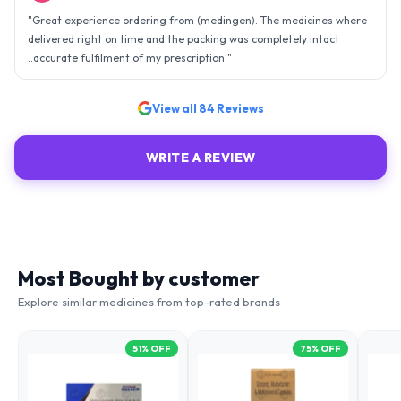
"
Great experience ordering from (medingen). The medicines where
delivered right on time and the packing was completely intact
..accurate fulfilment of my prescription.
"
View all
84
Reviews
WRITE A REVIEW
Most Bought by customer
Explore similar medicines from top-rated brands
51
% OFF
75
% OFF