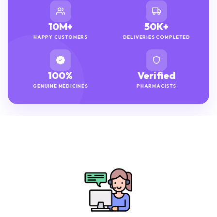
10M+
50K+
HAPPY CUSTOMERS
DELIVERIES COMPLETED
100%
Verified
GENUINE MEDICINES
PHARMACISTS