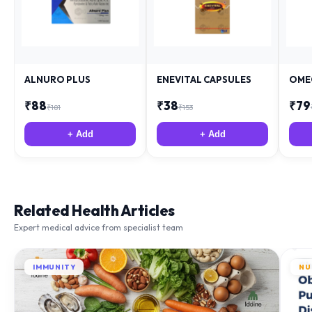
ALNURO PLUS
ENEVITAL CAPSULES
OME
₹
88
₹
38
₹
79
₹
181
₹
153
+ Add
+ Add
Related Health Articles
Expert medical advice from specialist team
IMMUNITY
NU