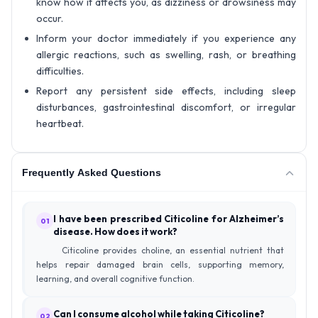
know how it affects you, as dizziness or drowsiness may
occur.
Inform your doctor immediately if you experience any
allergic reactions, such as swelling, rash, or breathing
difficulties.
Report any persistent side effects, including sleep
disturbances, gastrointestinal discomfort, or irregular
heartbeat.
Frequently Asked Questions
I have been prescribed Citicoline for Alzheimer’s
01
disease. How does it work?
Citicoline provides choline, an essential nutrient that
helps repair damaged brain cells, supporting memory,
learning, and overall cognitive function.
Can I consume alcohol while taking Citicoline?
02