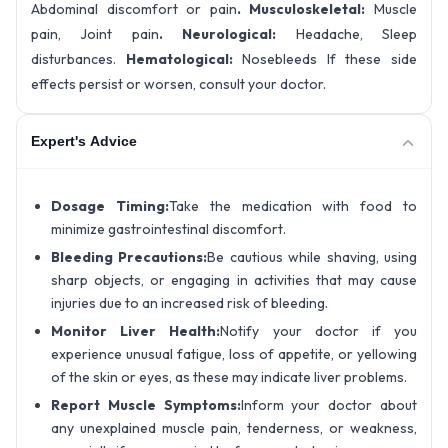
Abdominal discomfort or pain
. Musculoskeletal:
Muscle
pain, Joint pain
. Neurological:
Headache, Sleep
disturbances.
Hematological:
Nosebleeds If these side
effects persist or worsen, consult your doctor.
Expert's Advice
Dosage Timing:
Take the medication with food to
minimize gastrointestinal discomfort.
Bleeding Precautions:
Be cautious while shaving, using
sharp objects, or engaging in activities that may cause
injuries due to an increased risk of bleeding.
Monitor Liver Health:
Notify your doctor if you
experience unusual fatigue, loss of appetite, or yellowing
of the skin or eyes, as these may indicate liver problems.
Report Muscle Symptoms:
Inform your doctor about
any unexplained muscle pain, tenderness, or weakness,