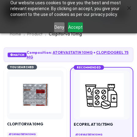
Our website uses cookies to give you the best and most
×
0
relevant experience. By clicking on accept, you give your
consent to the use of cookies as per our privacy policy.
Deny
Accept
Home
Product
Clopitorva 10mg
Composition:
ATORVASTATIN 10MG
+
CLOPIDOGREL 75
MATCH
MG
YOU SEARCHED
RECOMMENDED
CLOPITORVA 10MG
ECOPRIL AT 10/75MG
ATORVASTATIN 10MG
ATORVASTATIN 10MG