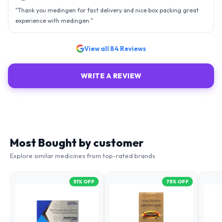
"
Thank you medingen for fast delivery and nice box packing great
experience with medingen.
"
View all
84
Reviews
WRITE A REVIEW
Most Bought by customer
Explore similar medicines from top-rated brands
51
% OFF
75
% OFF