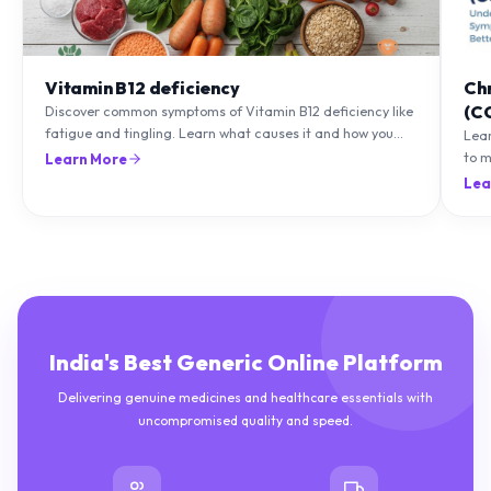
Vitamin B12 deficiency
Ch
(C
Discover common symptoms of Vitamin B12 deficiency like
fatigue and tingling. Learn what causes it and how you
Lea
can treat it with diet and supplements.
to m
Learn More
natu
Lea
India's Best Generic Online Platform
Delivering genuine medicines and healthcare essentials with
uncompromised quality and speed.