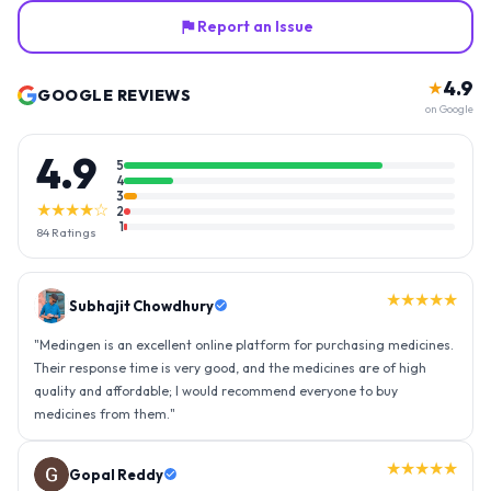
Report an Issue
4.9
★
GOOGLE REVIEWS
on Google
4.9
5
4
3
★★★★☆
2
1
84
Ratings
★★★★★
Subhajit Chowdhury
"
Medingen is an excellent online platform for purchasing medicines.
Their response time is very good, and the medicines are of high
quality and affordable; I would recommend everyone to buy
medicines from them.
"
★★★★★
Gopal Reddy