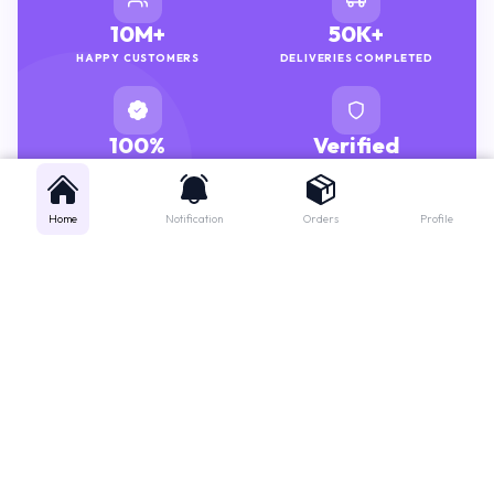
10M+
50K+
HAPPY CUSTOMERS
DELIVERIES COMPLETED
100%
Verified
GENUINE MEDICINES
PHARMACISTS
Home
Notification
Orders
Profile