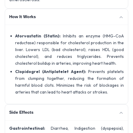
How It Works
Atorvastatin (Statin):
Inhibits an enzyme (HMG-CoA
reductase) responsible for cholesterol production in the
liver. Lowers LDL (bad cholesterol), raises HDL (good
cholesterol), and reduces triglycerides. Prevents
cholesterol buildup in arteries, improving heart health.
Clopidogrel (Antiplatelet Agent):
Prevents platelets
from clumping together, reducing the formation of
harmful blood clots. Minimizes the risk of blockages in
arteries that can lead to heart attacks or strokes.
Side Effects
Gastrointestinal:
Diarrhea, Indigestion (dyspepsia),