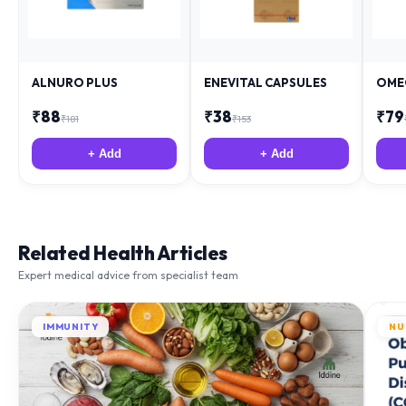
ALNURO PLUS
ENEVITAL CAPSULES
OME
₹
88
₹
38
₹
79
₹
181
₹
153
+ Add
+ Add
Related Health Articles
Expert medical advice from specialist team
IMMUNITY
NU