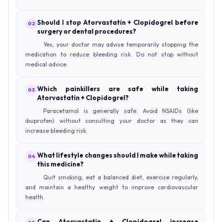
Should I stop Atorvastatin + Clopidogrel before
02
surgery or dental procedures?
Yes, your doctor may advise temporarily stopping the
medication to reduce bleeding risk. Do not stop without
medical advice.
Which painkillers are safe while taking
03
Atorvastatin + Clopidogrel?
Paracetamol is generally safe. Avoid NSAIDs (like
ibuprofen) without consulting your doctor as they can
increase bleeding risk.
What lifestyle changes should I make while taking
04
this medicine?
Quit smoking, eat a balanced diet, exercise regularly,
and maintain a healthy weight to improve cardiovascular
health.
Can Atorvastatin + Clopidogrel increase