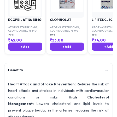
ECOPRIL AT 10/75MG
CLOPINOL AT
LIPITES CL 10/7
ATORVASTATIN 10MG
,
ATORVASTATIN 10MG
,
ATORVASTATIN 1
CLOPIDOGREL 75 MG
CLOPIDOGREL 75 MG
CLOPIDOGREL 75 
10'S
10'S
15'S
₹
45.00
₹
53.00
₹
74.00
+ Add
+ Add
+ Add
Benefits
Heart Attack and Stroke Prevention:
Reduces the risk of
heart attacks and strokes in individuals with cardiovascular
conditions or risks.
High Cholesterol
Management:
Lowers cholesterol and lipid levels to
prevent plaque buildup in the arteries, reducing the risk of
atherosclerosis.