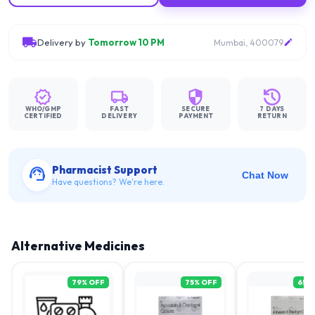
Delivery by
Tomorrow 10 PM
Mumbai, 400079
WHO/GMP
FAST
SECURE
7 DAYS
CERTIFIED
DELIVERY
PAYMENT
RETURN
Pharmacist Support
Chat Now
Have questions? We're here.
Alternative Medicines
79
% OFF
75
% OFF
65
%