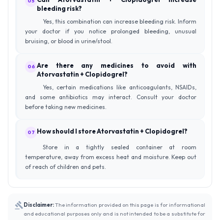
05
bleeding risk?
Yes, this combination can increase bleeding risk. Inform
your doctor if you notice prolonged bleeding, unusual
bruising, or blood in urine/stool.
Are there any medicines to avoid with
06
Atorvastatin + Clopidogrel?
Yes, certain medications like anticoagulants, NSAIDs,
and some antibiotics may interact. Consult your doctor
before taking new medicines.
How should I store Atorvastatin + Clopidogrel?
07
Store in a tightly sealed container at room
temperature, away from excess heat and moisture. Keep out
of reach of children and pets.
Disclaimer:
The information provided on this page is for informational
and educational purposes only and is not intended to be a substitute for