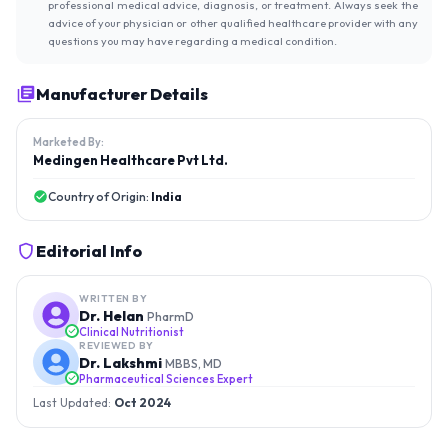
professional medical advice, diagnosis, or treatment. Always seek the
advice of your physician or other qualified healthcare provider with any
questions you may have regarding a medical condition.
Manufacturer Details
Marketed By:
Medingen Healthcare Pvt Ltd.
Country of Origin:
India
Editorial Info
WRITTEN BY
Dr. Helan
PharmD
Clinical Nutritionist
REVIEWED BY
Dr. Lakshmi
MBBS, MD
Pharmaceutical Sciences Expert
Last Updated:
Oct 2024