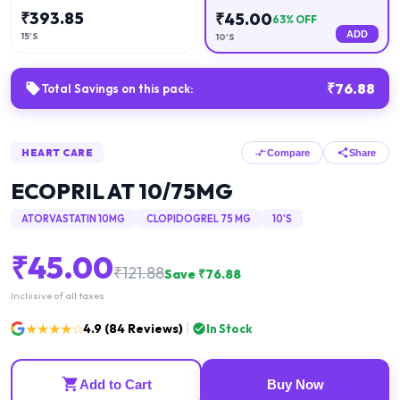
₹
393.85
₹
45.00
63
% OFF
ADD
15'S
10'S
₹
76.88
Total Savings on this pack:
HEART CARE
Compare
Share
ECOPRIL AT 10/75MG
ATORVASTATIN 10MG
CLOPIDOGREL 75 MG
10'S
₹
45.00
₹
121.88
Save ₹
76.88
Inclusive of all taxes
★★★★☆
4.9
(
84
Reviews)
In Stock
Add to Cart
Buy Now