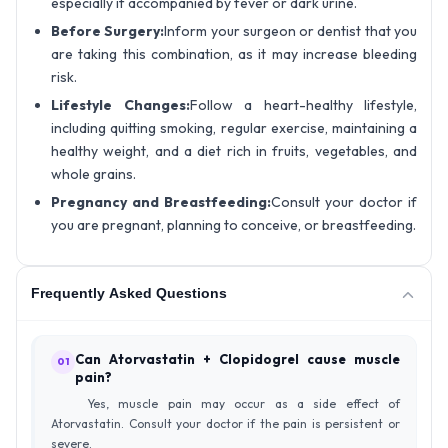
especially if accompanied by fever or dark urine.
Before Surgery:
Inform your surgeon or dentist that you
are taking this combination, as it may increase bleeding
risk.
Lifestyle Changes:
Follow a heart-healthy lifestyle,
including quitting smoking, regular exercise, maintaining a
healthy weight, and a diet rich in fruits, vegetables, and
whole grains.
Pregnancy and Breastfeeding:
Consult your doctor if
you are pregnant, planning to conceive, or breastfeeding.
Frequently Asked Questions
Can Atorvastatin + Clopidogrel cause muscle
01
pain?
Yes, muscle pain may occur as a side effect of
Atorvastatin. Consult your doctor if the pain is persistent or
severe.