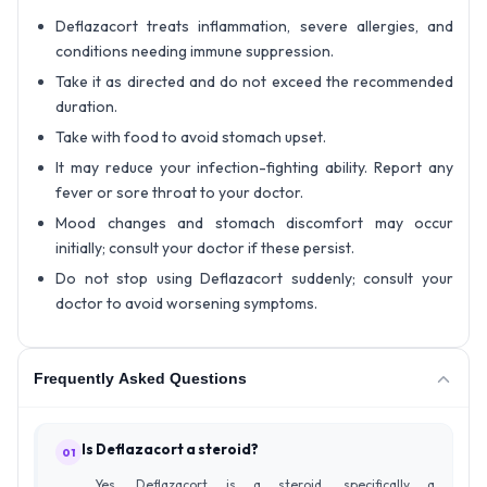
Deflazacort treats inflammation, severe allergies, and
conditions needing immune suppression.
Take it as directed and do not exceed the recommended
duration.
Take with food to avoid stomach upset.
It may reduce your infection-fighting ability. Report any
fever or sore throat to your doctor.
Mood changes and stomach discomfort may occur
initially; consult your doctor if these persist.
Do not stop using Deflazacort suddenly; consult your
doctor to avoid worsening symptoms.
Frequently Asked Questions
Is Deflazacort a steroid?
01
Yes, Deflazacort is a steroid, specifically a