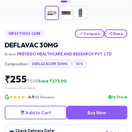
Compare
Share
INFECTIOUS CARE
DEFLAVAC 30MG
Brand:
PREVEGO HEALTHCARE AND RESEARCH PVT. LTD.
Composition:
DEFLAZACORT 30MG
10'S
₹
255
₹
528
Save ₹
273.00
Inclusive of all taxes
★★★★☆
4.9
In Stock
(
85
Reviews)
Add to Cart
Buy Now
Check Delivery Date