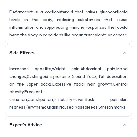
Deflazacort is a corticosteroid that raises glucocorticoid
levels in the body, reducing substances that cause
inflammation and suppressing immune responses that could
harm the body in conditions like organ transplants or cancer.
Side Effects
Increased appetite,Weight gain,Abdominal pain,Mood
changes,Cushingoid syndrome (round face, fat deposition
on the upper back),Excessive facial hair growth,Central
obesity,Frequent
urination,Constipation,Irritability,Fever,Back pain,Skin
redness (erythema),Rash,Nausea,Nosebleeds,Stretch marks
Expert's Advice