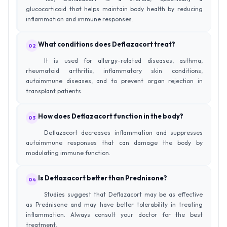
glucocorticoid that helps maintain body health by reducing
inflammation and immune responses.
What conditions does Deflazacort treat?
02
It is used for allergy-related diseases, asthma,
rheumatoid arthritis, inflammatory skin conditions,
autoimmune diseases, and to prevent organ rejection in
transplant patients.
How does Deflazacort function in the body?
03
Deflazacort decreases inflammation and suppresses
autoimmune responses that can damage the body by
modulating immune function.
Is Deflazacort better than Prednisone?
04
Studies suggest that Deflazacort may be as effective
as Prednisone and may have better tolerability in treating
inflammation. Always consult your doctor for the best
treatment.