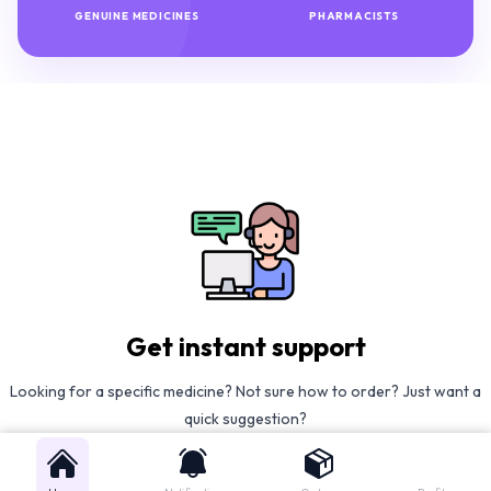
GENUINE MEDICINES
PHARMACISTS
Get instant support
Looking for a specific medicine? Not sure how to order? Just want a
quick suggestion?
We'll guide you right away!