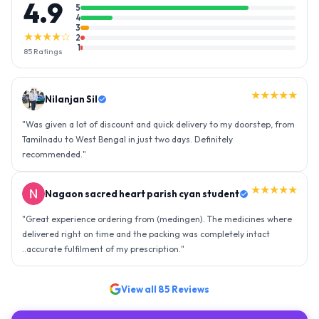
4.9
5
4
3
★★★★☆
2
1
85
Ratings
★★★★★
Nilanjan Sil
"
Was given a lot of discount and quick delivery to my doorstep, from
Tamilnadu to West Bengal in just two days. Definitely
recommended.
"
★★★★★
Nagaon sacred heart parish cyan student
"
Great experience ordering from (medingen). The medicines where
delivered right on time and the packing was completely intact
..accurate fulfilment of my prescription.
"
View all
85
Reviews