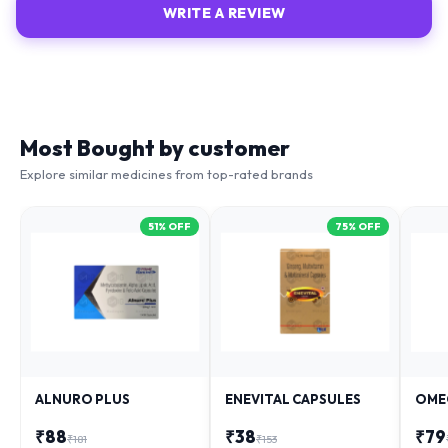
WRITE A REVIEW
Most Bought by customer
Explore similar medicines from top-rated brands
51
% OFF
75
% OFF
ALNURO PLUS
ENEVITAL CAPSULES
OME
₹
88
₹
38
₹
79
₹
181
₹
153