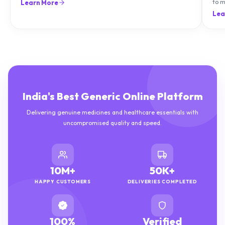
can treat it with diet and supplements.
to m
Learn More
natu
Lea
India's Best Generic Online Platform
Delivering genuine medicines and healthcare essentials with
uncompromised quality and speed.
10M+
50K+
HAPPY CUSTOMERS
DELIVERIES COMPLETED
100%
Verified