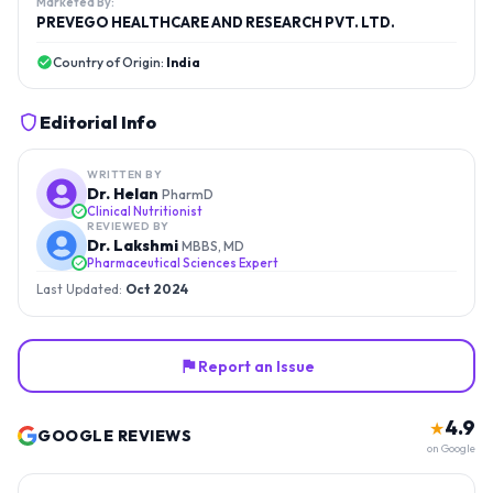
Marketed By:
PREVEGO HEALTHCARE AND RESEARCH PVT. LTD.
Country of Origin:
India
Editorial Info
WRITTEN BY
Dr. Helan
PharmD
Clinical Nutritionist
REVIEWED BY
Dr. Lakshmi
MBBS, MD
Pharmaceutical Sciences Expert
Last Updated:
Oct 2024
Report an Issue
4.9
★
GOOGLE REVIEWS
on Google