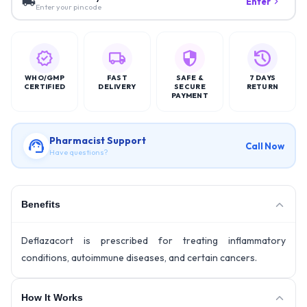
Enter
Enter your pincode
WHO/GMP
FAST
SAFE &
7 DAYS
CERTIFIED
DELIVERY
SECURE
RETURN
PAYMENT
Pharmacist Support
Call Now
Have questions?
Benefits
Deflazacort is prescribed for treating inflammatory
conditions, autoimmune diseases, and certain cancers.
How It Works