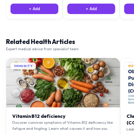
+ Add
+ Add
Related Health Articles
Expert medical advice from specialist team
IMMUNITY
NU
Vitamin B12 deficiency
Ch
(C
Discover common symptoms of Vitamin B12 deficiency like
fatigue and tingling. Learn what causes it and how you
Lea