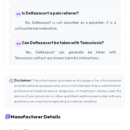
Is Deflazacort a pain reliever?
05
No, Deflazacort is not classified as a painkiller; it is a
corticosteroid medication.
Can Deflazacort be taken with Tamsulosin?
06
Yes, Deflazacort can generally be taken with
Tamsulosin without any known harmful interactions.
Disclaimer:
The information provided on this page is for informational
and educational purposes only and is not intended to be a substitute for
professional medical advice, diagnosis, or treatment. Always seek the
advice of your physician or other qualified healthcare provider with any
questions you may have regarding a medical condition.
Manufacturer Details