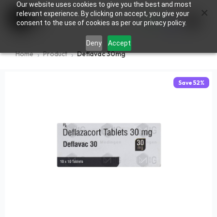
Our website uses cookies to give you the best and most
×
0
relevant experience. By clicking on accept, you give your
consent to the use of cookies as per our privacy policy.
Deny
Accept
Home
Product
Deflavac 30mg
Save
52
%