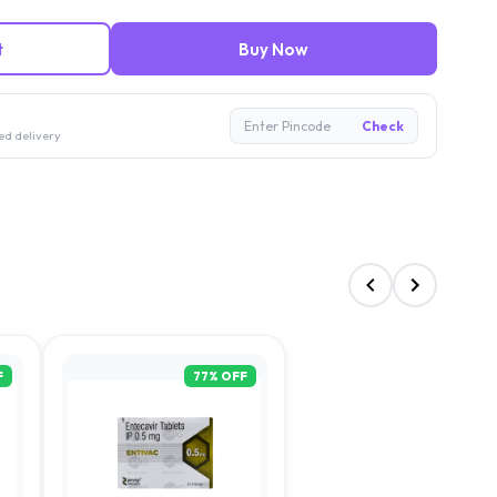
t
Buy Now
Enter Pincode
Check
ed delivery
F
77
% OFF