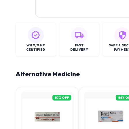
WHO/GMP
FAST
SAFE & SE
CERTIFIED
DELIVERY
PAYMEN
Alternative Medicine
87
% OFF
86
% O