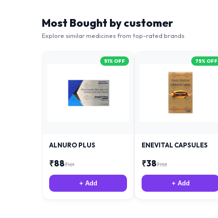
Most Bought by customer
Explore similar medicines from top-rated brands
51
% OFF
75
% OFF
ALNURO PLUS
ENEVITAL CAPSULES
₹
88
₹
38
₹
181
₹
153
+ Add
+ Add