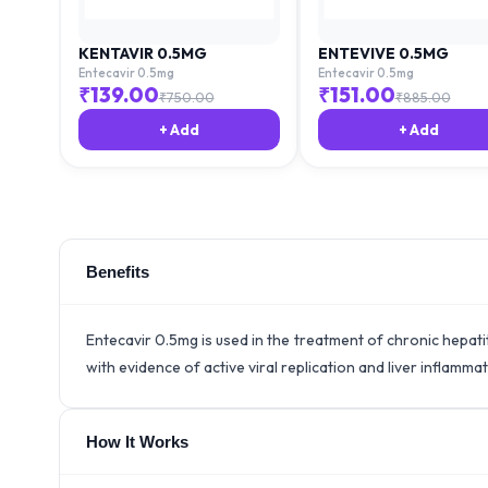
KENTAVIR 0.5MG
ENTEVIVE 0.5MG
Entecavir 0.5mg
Entecavir 0.5mg
₹
139.00
₹
151.00
₹
750.00
₹
885.00
+ Add
+ Add
Benefits
Entecavir 0.5mg is used in the treatment of chronic hepatit
with evidence of active viral replication and liver inflammat
How It Works