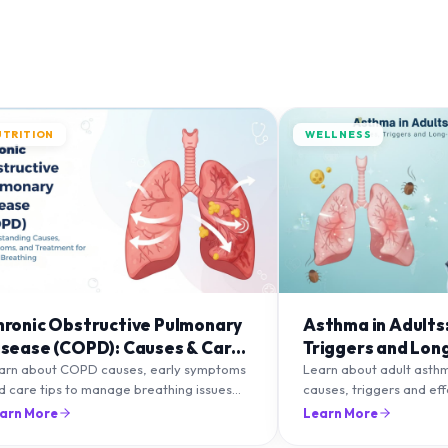
UTRITION
WELLNESS
hronic Obstructive Pulmonary
Asthma in Adults
isease (COPD): Causes & Care
Triggers and Lon
ips
Management
arn about COPD causes, early symptoms
Learn about adult asth
d care tips to manage breathing issues
causes, triggers and ef
d improve lung health naturally.
management strategies 
arn More
Learn More
breathing and prevent f