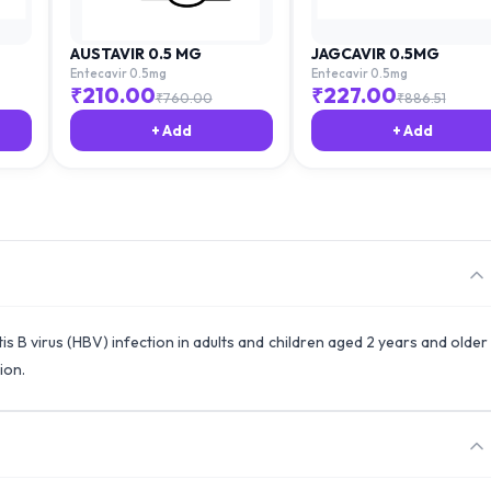
AUSTAVIR 0.5 MG
JAGCAVIR 0.5MG
Entecavir 0.5mg
Entecavir 0.5mg
₹
210.00
₹
227.00
₹
760.00
₹
886.51
+ Add
+ Add
is B virus (HBV) infection in adults and children aged 2 years and older
ion.