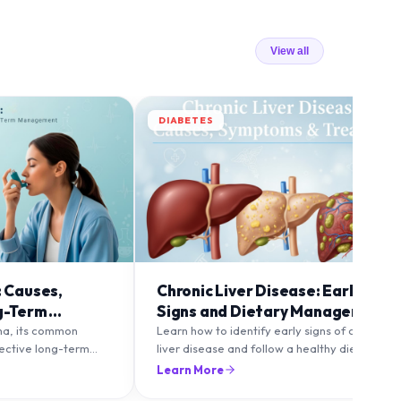
View all
DIABETES
: Causes,
Chronic Liver Disease: Early
g-Term
Signs and Dietary Management
ma, its common
Learn how to identify early signs of chronic
fective long-term
liver disease and follow a healthy diet to
to maintain healthy
protect and improve liver function.
Learn More
lare-ups.