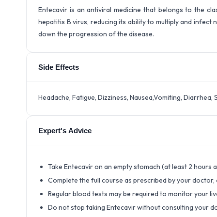
Entecavir is an antiviral medicine that belongs to the cla
hepatitis B virus, reducing its ability to multiply and infec
down the progression of the disease.
Side Effects
Headache, Fatigue, Dizziness, Nausea,Vomiting, Diarrhea, 
Expert's Advice
Take Entecavir on an empty stomach (at least 2 hours a
Complete the full course as prescribed by your doctor,
Regular blood tests may be required to monitor your liv
Do not stop taking Entecavir without consulting your do