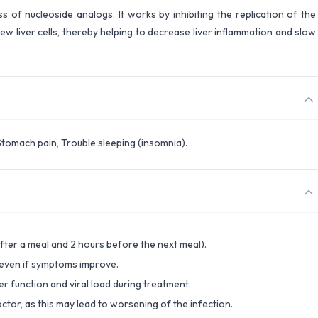
ss of nucleoside analogs. It works by inhibiting the replication of the
t new liver cells, thereby helping to decrease liver inflammation and slow
Stomach pain, Trouble sleeping (insomnia).
fter a meal and 2 hours before the next meal).
 even if symptoms improve.
er function and viral load during treatment.
ctor, as this may lead to worsening of the infection.