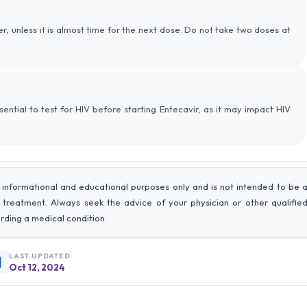
r, unless it is almost time for the next dose. Do not take two doses at
essential to test for HIV before starting Entecavir, as it may impact HIV
 informational and educational purposes only and is not intended to be 
r treatment. Always seek the advice of your physician or other qualifie
rding a medical condition.
LAST UPDATED
Oct 12, 2024