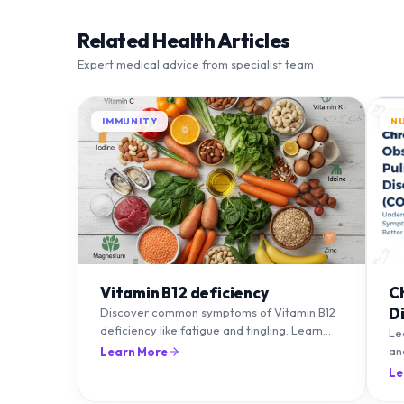
Related Health Articles
Expert medical advice from specialist team
IMMUNITY
N
Vitamin B12 deficiency
C
D
Discover common symptoms of Vitamin B12
deficiency like fatigue and tingling. Learn
T
Le
what causes it and how you can treat it with
an
Learn More
diet and supplements.
an
Le