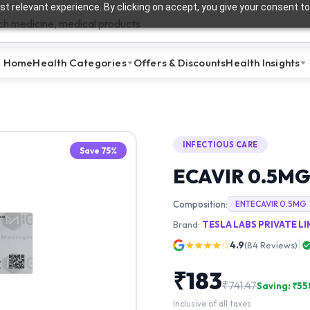
t relevant experience. By clicking on accept, you give your consent to
Home
Health Categories
Offers & Discounts
Health Insights
INFECTIOUS CARE
Save
75
%
ECAVIR 0.5M
Composition:
ENTECAVIR 0.5MG
Brand:
TESLA LABS PRIVATE L
★★★★☆
4.9
(
84
Reviews)
₹
183
₹
741.47
Saving: ₹
55
Inclusive of all taxes