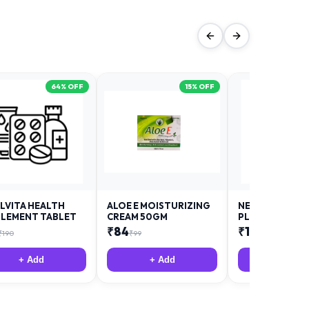
64
% OFF
15
% OFF
LVITA HEALTH
ALOE E MOISTURIZING
NEURODAY FO
LEMENT TABLET
CREAM 50GM
PLUS
₹
84
₹
12
₹
190
₹
99
₹
18
+ Add
+ Add
+ Add