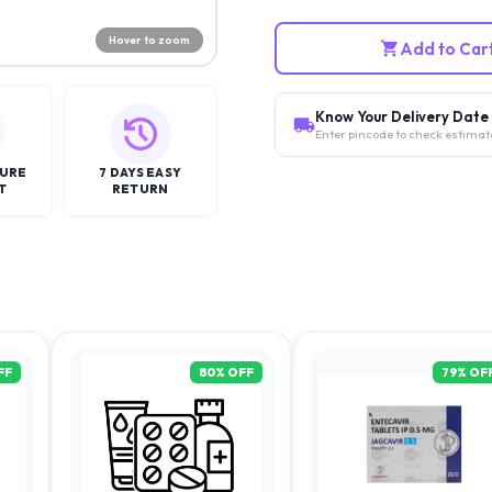
Hover to zoom
Add to Car
Know Your Delivery Date
Enter pincode to check estimat
CURE
7 DAYS EASY
T
RETURN
FF
80
% OFF
79
% OF