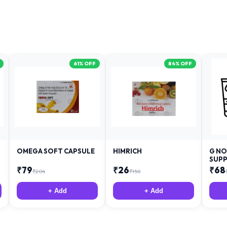
61
% OFF
84
% OFF
OMEGA SOFT CAPSULE
HIMRICH
G NO
SUPP
₹
79
₹
26
₹
68
₹
204
₹
158
+ Add
+ Add