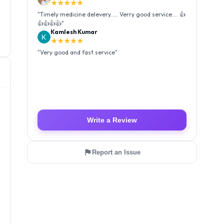
★★★★★
"
Very good and fast service
"
Luffy Taro
★★★★★
"
Amazing service I received my order Good packing
and reasonable price 👍
"
Write a Review
Report an Issue