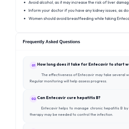
Avoid alcohol, as it may increase the risk of liver damag
Inform your doctor if you have any kidney issues, as 
Women should avoid breastfeeding while taking Enteca
Frequently Asked Questions
How long does it take for Entecavir to start 
01
The effectiveness of Entecavir may take several we
Regular monitoring will help assess progress.
Can Entecavir cure hepatitis B?
02
Entecavir helps to manage chronic hepatitis B by 
therapy may be needed to control the infection.