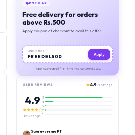
POPULAR
Free delivery for orders
above Rs.500
Apply coupon at checkout to avail this offer.
USE CODE
Apply
FREEDEL500
*Applicable on all first-time medical purchases.
★
4.9
USER REVIEWS
84
ratings
4.9
5
4
3
★★★★☆
2
1
84
Ratings
Kamlesh Kumar