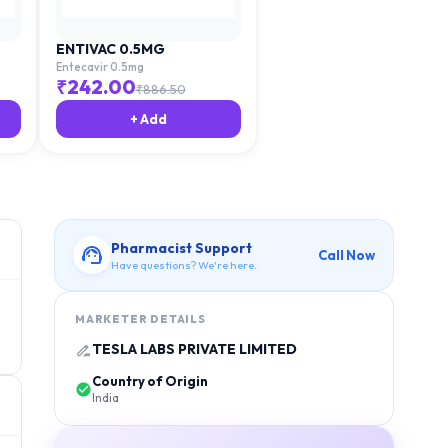
ENTIVAC 0.5MG
Entecavir 0.5mg
₹
242.00
₹
886.50
+ Add
Pharmacist Support
Call Now
Have questions? We're here.
MARKETER DETAILS
TESLA LABS PRIVATE LIMITED
Country of Origin
India