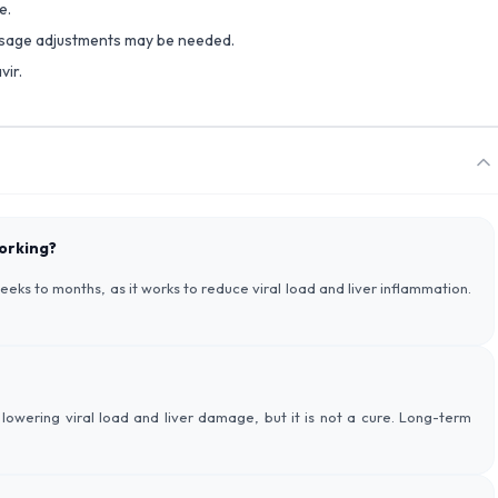
e.
dosage adjustments may be needed.
vir.
working?
eks to months, as it works to reduce viral load and liver inflammation.
lowering viral load and liver damage, but it is not a cure. Long-term