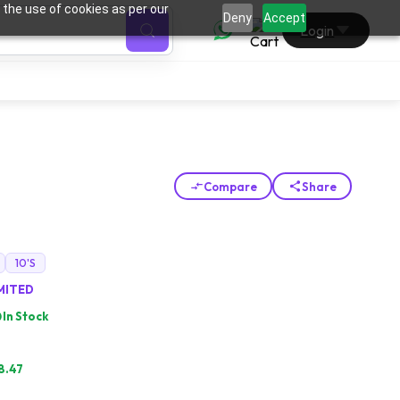
 the use of cookies as per our
0
Deny
Accept
Login
Compare
Share
G
10'S
IMITED
In Stock
8.47