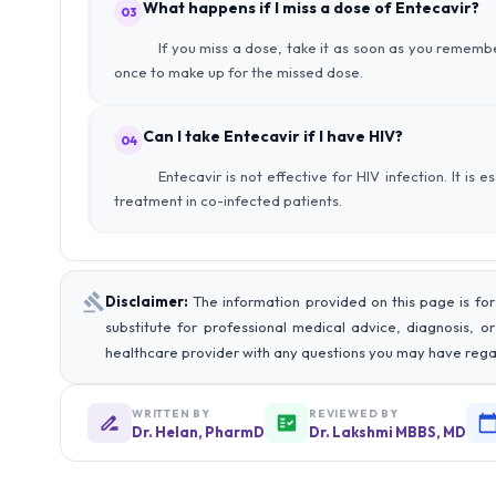
What happens if I miss a dose of Entecavir?
03
If you miss a dose, take it as soon as you remembe
once to make up for the missed dose.
Can I take Entecavir if I have HIV?
04
Entecavir is not effective for HIV infection. It is 
treatment in co-infected patients.
Disclaimer:
The information provided on this page is for
substitute for professional medical advice, diagnosis, o
healthcare provider with any questions you may have rega
WRITTEN BY
REVIEWED BY
Dr. Helan, PharmD
Dr. Lakshmi MBBS, MD