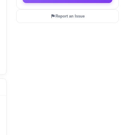
Report an Issue