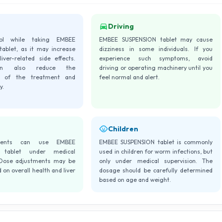
Driving
hol while taking EMBEE
EMBEE SUSPENSION tablet may cause
ablet, as it may increase
dizziness in some individuals. If you
iver-related side effects.
experience such symptoms, avoid
an also reduce the
driving or operating machinery until you
ss of the treatment and
feel normal and alert.
y.
Children
tients can use EMBEE
EMBEE SUSPENSION tablet is commonly
 tablet under medical
used in children for worm infections, but
 Dose adjustments may be
only under medical supervision. The
on overall health and liver
dosage should be carefully determined
based on age and weight.