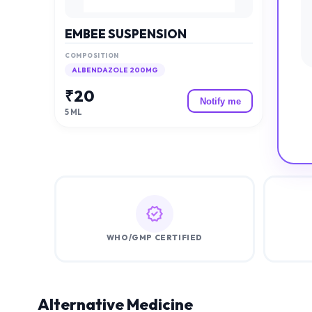
EMBEE SUSPENSION
COMPOSITION
ALBENDAZOLE 200MG
₹
20
Notify me
5 ML
WHO/GMP CERTIFIED
Alternative Medicine