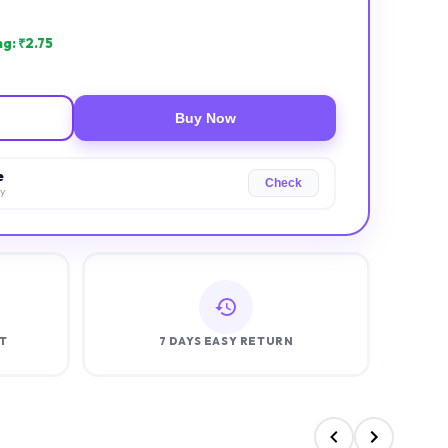
g: ₹
2.75
Buy Now
e
Check
ry
T
7 DAYS EASY RETURN