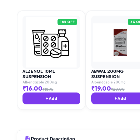
18
% OFF
3
% O
ALZENOL 10ML
ABWAL 200MG
SUSPENSION
SUSPENSION
Albendazole 200mg
Albendazole 200mg
₹
16.00
₹
19.00
₹
18.75
₹
20.00
+ Add
+ Add
Product Description