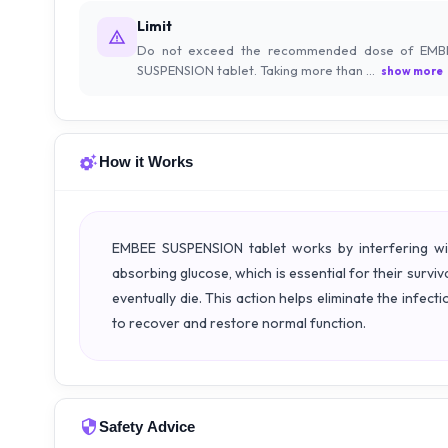
Limit
Do not exceed the recommended dose of EMB
SUSPENSION tablet. Taking more than ...
show more
How it Works
EMBEE SUSPENSION tablet works by interfering wit
absorbing glucose, which is essential for their surviv
eventually die. This action helps eliminate the infec
to recover and restore normal function.
Safety Advice