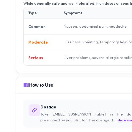
While generally safe and well-tolerated, high doses or sensit
Type
Symptoms
Nausea, abdominal pain, headache
Common
Dizziness, vomiting, temporary hair lo
Moderate
Liver problems, severe allergic reacti
Serious
How to Use
Dosage
Take EMBEE SUSPENSION tablet in the do
prescribed by your doctor. The dosage d...
show mo