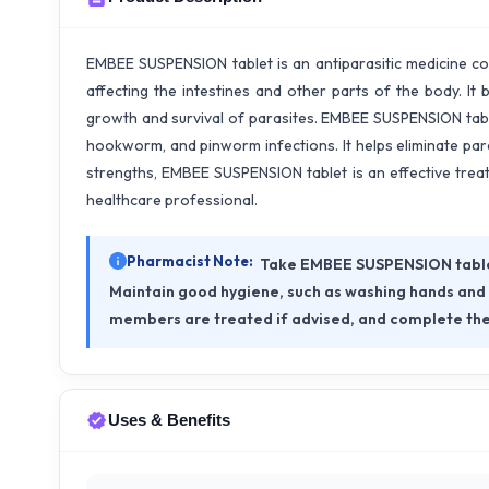
EMBEE SUSPENSION tablet is an antiparasitic medicine co
affecting the intestines and other parts of the body. It
growth and survival of parasites. EMBEE SUSPENSION tab
hookworm, and pinworm infections. It helps eliminate paras
strengths, EMBEE SUSPENSION tablet is an effective trea
healthcare professional.
Pharmacist Note:
Take EMBEE SUSPENSION tablet 
Maintain good hygiene, such as washing hands and k
members are treated if advised, and complete the
Uses & Benefits