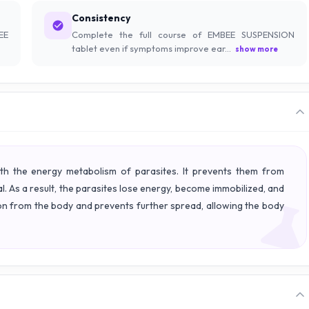
Consistency
EE
Complete the full course of EMBEE SUSPENSION
tablet even if symptoms improve ear...
show more
h the energy metabolism of parasites. It prevents them from
al. As a result, the parasites lose energy, become immobilized, and
tion from the body and prevents further spread, allowing the body