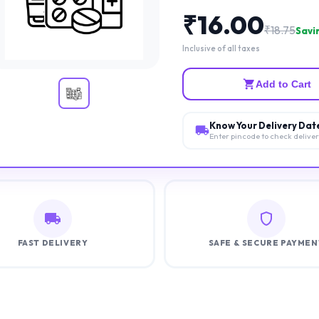
₹
16.00
₹
18.75
Savin
Inclusive of all taxes
Add to Cart
Know Your Delivery Dat
Enter pincode to check delive
FAST DELIVERY
SAFE & SECURE PAYMEN