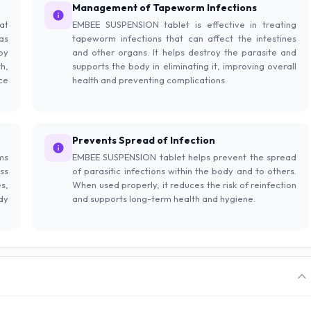
Management of Tapeworm Infections
at
EMBEE SUSPENSION tablet is effective in treating
as
tapeworm infections that can affect the intestines
by
and other organs. It helps destroy the parasite and
h,
supports the body in eliminating it, improving overall
ce
health and preventing complications.
Prevents Spread of Infection
ms
EMBEE SUSPENSION tablet helps prevent the spread
ss
of parasitic infections within the body and to others.
s,
When used properly, it reduces the risk of reinfection
dy
and supports long-term health and hygiene.