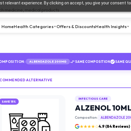
t relevant experience. By clicking on accept, you give your consent to
Home
Health Categories
Offers & Discounts
Health Insights
OMPOSITION:
SAME COMPOSITION
SAME QU
ALBENDAZOLE 200MG
ECOMMENDED ALTERNATIVE
INFECTIOUS CARE
SAVE
15
%
ALZENOL 10ML
Composition:
ALBENDAZOLE 2
★★★★☆
4.9
(
84
Reviews)