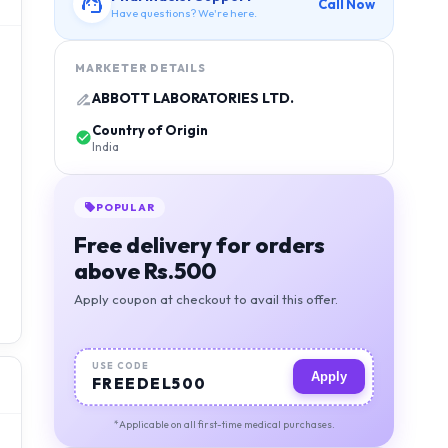
Call Now
Have questions? We're here.
MARKETER DETAILS
ABBOTT LABORATORIES LTD.
Country of Origin
India
POPULAR
Free delivery for orders
above Rs.500
Apply coupon at checkout to avail this offer.
USE CODE
Apply
FREEDEL500
*Applicable on all first-time medical purchases.