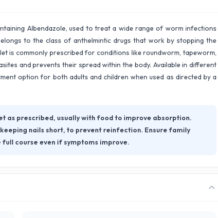
ntaining Albendazole, used to treat a wide range of worm infections
 belongs to the class of anthelmintic drugs that work by stopping the
let is commonly prescribed for conditions like roundworm, tapeworm,
ites and prevents their spread within the body. Available in different
tment option for both adults and children when used as directed by a
as prescribed, usually with food to improve absorption.
eeping nails short, to prevent reinfection. Ensure family
 full course even if symptoms improve.