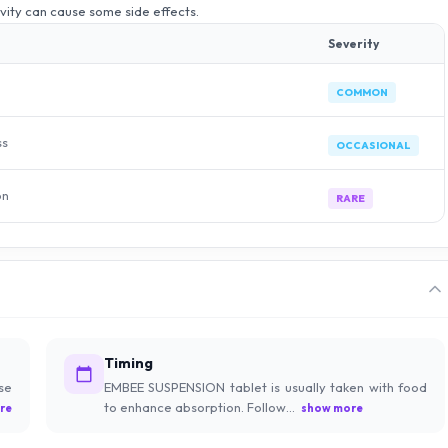
ivity can cause some side effects.
Severity
COMMON
ss
OCCASIONAL
on
RARE
Timing
se
EMBEE SUSPENSION tablet is usually taken with food
to enhance absorption. Follow...
re
show more