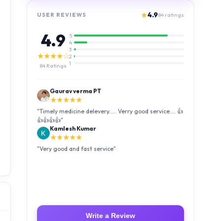
★
4.9
USER REVIEWS
84
ratings
4.9
5
4
3
★★★★☆
2
1
84
Ratings
Kamlesh Kumar
★★★★★
"
Very good and fast service
"
Luffy Taro
★★★★★
"
Amazing service I received my order Good packing
and reasonable price 👍
"
Write a Review