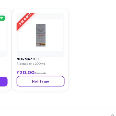
SOLD OUT
FF
NORMAZOLE
Albendazole 200mg
₹
20.00
₹
20.04
Notify me