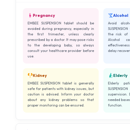
Pregnancy
Alcohol
EMBEE SUSPENSION tablet should be
Avoid alco
avoided during pregnancy, especially in
SUSPENSION t
the first trimester, unless clearly
the risk of l
prescribed by a doctor. It may pose risks
Alcohol c
to the developing baby, so always
effectivene
consult your healthcare provider before
delay recover
use.
Kidney
Elderly
EMBEE SUSPENSION tablet is generally
Elderly pa
safe for patients with kidney issues, but
SUSPENSION
caution is advised. Inform your doctor
supervision.
about any kidney problems so that
needed based 
proper monitoring can be ensured.
function.