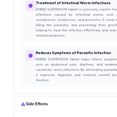
Treatment of Intestinal Worm Infections
EMBEE SUSPENSION tablet is commonly used to tre
infections caused by intestinal worms such 
roundworms, hookworms, and pinworms. It works 
killing the parasites and preventing their growt
helping to clear the infection effectively and redu
related symptoms.
Reduces Symptoms of Parasitic Infection
EMBEE SUSPENSION tablet helps relieve sympto
such as abdominal pain, diarrhea, and weakne
caused by worm infections. By eliminating parasite
it improves digestion and restores normal bo
function.
Side Effects