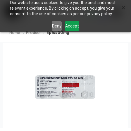
Our website uses cookies to give you the best and most
×
0
relevant experience. By clicking on accept, you give your
consent to the use of cookies as per our privacy policy.
Deny
Accept
Home
Product
Eptus 50mg