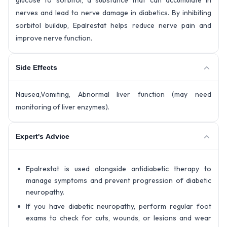
glucose to sorbitol, a substance that can accumulate in
nerves and lead to nerve damage in diabetics. By inhibiting
sorbitol buildup, Epalrestat helps reduce nerve pain and
improve nerve function.
Side Effects
Nausea,Vomiting, Abnormal liver function (may need
monitoring of liver enzymes).
Expert's Advice
Epalrestat is used alongside antidiabetic therapy to
manage symptoms and prevent progression of diabetic
neuropathy.
If you have diabetic neuropathy, perform regular foot
exams to check for cuts, wounds, or lesions and wear