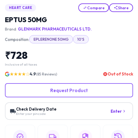
Compare
Share
HEART CARE
EPTUS 50MG
Brand:
GLENMARK PHARMACEUTICALS LTD.
Composition:
EPLERENONE 50MG
10'S
₹
728
Inclusive of all taxes
★★★★☆
4.9
Out of Stock
(
85
Reviews)
Request Product
Check Delivery Date
Enter
Enter your pincode