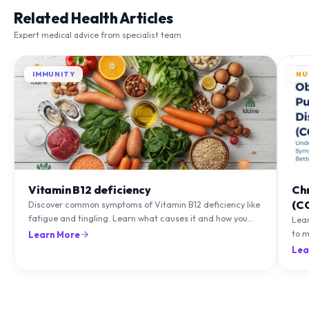
Related Health Articles
Expert medical advice from specialist team
IMMUNITY
NU
Vitamin B12 deficiency
Ch
(C
Discover common symptoms of Vitamin B12 deficiency like
fatigue and tingling. Learn what causes it and how you
Lea
can treat it with diet and supplements.
to m
Learn More
natu
Lea