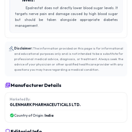
levels?
Epalrestat does not directly lower blood sugar levels. It
targets nerve pain and damage caused by high blood sugar
but should be taken alongside appropriate diabetes
management.
Disclaimer:
The information provided on this page is for informational
and educational purposes only and is not intended to be a substitute for
professional medical advice, diagnosis, or treatment. Always seek the
advice of your physician or other qualified healthcare provider with any
questions you may have regarding a medical condition.
Manufacturer Details
Marketed By:
GLENMARK PHARMACEUTICALS LTD.
Country of Origin:
India
Editorial Info