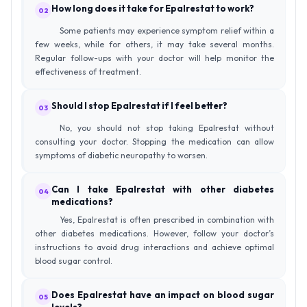
How long does it take for Epalrestat to work?
02
Some patients may experience symptom relief within a
few weeks, while for others, it may take several months.
Regular follow-ups with your doctor will help monitor the
effectiveness of treatment.
Should I stop Epalrestat if I feel better?
03
No, you should not stop taking Epalrestat without
consulting your doctor. Stopping the medication can allow
symptoms of diabetic neuropathy to worsen.
Can I take Epalrestat with other diabetes
04
medications?
Yes, Epalrestat is often prescribed in combination with
other diabetes medications. However, follow your doctor’s
instructions to avoid drug interactions and achieve optimal
blood sugar control.
Does Epalrestat have an impact on blood sugar
05