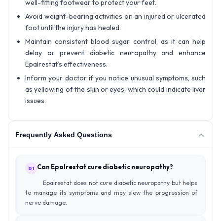
well-fitting footwear to protect your feet.
Avoid weight-bearing activities on an injured or ulcerated
foot until the injury has healed.
Maintain consistent blood sugar control, as it can help
delay or prevent diabetic neuropathy and enhance
Epalrestat’s effectiveness.
Inform your doctor if you notice unusual symptoms, such
as yellowing of the skin or eyes, which could indicate liver
issues.
Frequently Asked Questions
Can Epalrestat cure diabetic neuropathy?
01
Epalrestat does not cure diabetic neuropathy but helps
to manage its symptoms and may slow the progression of
nerve damage.