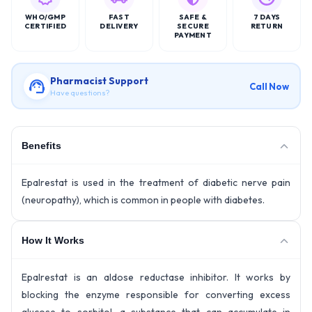
WHO/GMP
FAST
SAFE &
7 DAYS
CERTIFIED
DELIVERY
SECURE
RETURN
PAYMENT
Pharmacist Support
Call Now
Have questions?
Benefits
Epalrestat is used in the treatment of diabetic nerve pain
(neuropathy), which is common in people with diabetes.
How It Works
Epalrestat is an aldose reductase inhibitor. It works by
blocking the enzyme responsible for converting excess