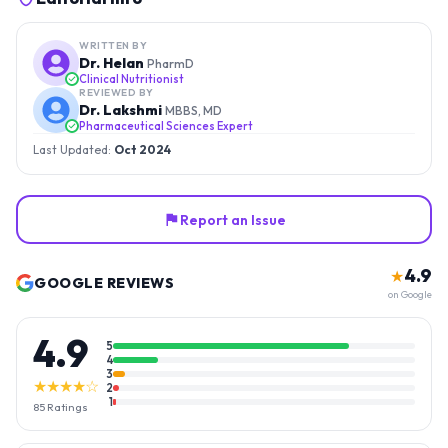
WRITTEN BY
Dr. Helan
PharmD
Clinical Nutritionist
REVIEWED BY
Dr. Lakshmi
MBBS, MD
Pharmaceutical Sciences Expert
Last Updated:
Oct 2024
Report an Issue
4.9
★
GOOGLE REVIEWS
on Google
4.9
5
4
3
★★★★☆
2
1
85
Ratings