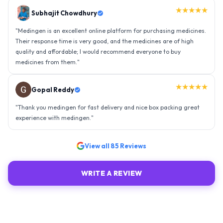
★★★★★
Gopal Reddy
"
Thank you medingen for fast delivery and nice box packing great
experience with medingen.
"
★★★★★
Ravindra Singh
"
Amazing service, I am so very happy to have connected with such
an efficient organisation. Kudos to all of them. Keep excelling ahead
- sky is the limit. Thank you.
"
View all
85
Reviews
WRITE A REVIEW