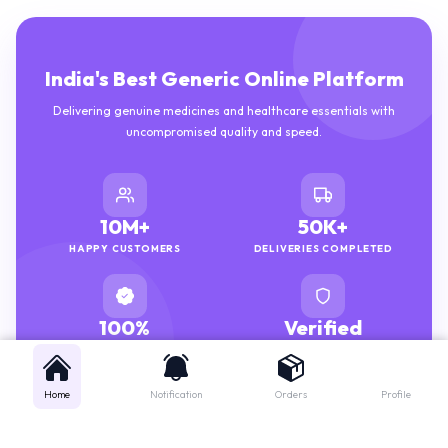
India's Best Generic Online Platform
Delivering genuine medicines and healthcare essentials with
uncompromised quality and speed.
10M+
50K+
HAPPY CUSTOMERS
DELIVERIES COMPLETED
100%
Verified
GENUINE MEDICINES
PHARMACISTS
Home
Notification
Orders
Profile