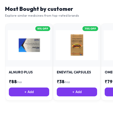
Most Bought by customer
Explore similar medicines from top-rated brands
51
% OFF
75
% OFF
ALNURO PLUS
ENEVITAL CAPSULES
OME
₹
88
₹
38
₹
79
₹
181
₹
153
+ Add
+ Add