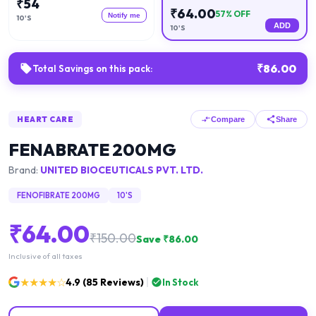
₹
54
₹
64.00
57
% OFF
Notify me
10'S
ADD
10'S
₹
86.00
Total Savings on this pack:
HEART CARE
Compare
Share
FENABRATE 200MG
Brand:
UNITED BIOCEUTICALS PVT. LTD.
FENOFIBRATE 200MG
10'S
₹
64.00
₹
150.00
Save ₹
86.00
Inclusive of all taxes
★★★★☆
4.9
(
85
Reviews)
In Stock