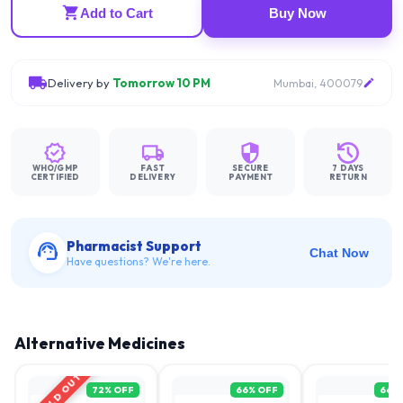
Add to Cart
Buy Now
Delivery by
Tomorrow 10 PM
Mumbai, 400079
WHO/GMP
FAST
SECURE
7 DAYS
CERTIFIED
DELIVERY
PAYMENT
RETURN
Pharmacist Support
Chat Now
Have questions? We're here.
Alternative Medicines
SOLD OUT
72
% OFF
66
% OFF
66
%