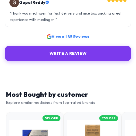
"
Amazing service, I am so very happy to have connected with such
an efficient organisation. Kudos to all of them. Keep excelling ahead
- sky is the limit. Thank you.
"
View all
85
Reviews
WRITE A REVIEW
Most Bought by customer
Explore similar medicines from top-rated brands
51
% OFF
75
% OFF