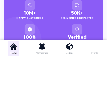
10M+
50K+
HAPPY CUSTOMERS
DELIVERIES COMPLETED
100%
Verified
GENUINE MEDICINES
PHARMACISTS
Home
Notification
Orders
Profile