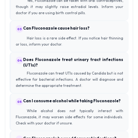
Yes, Fluconazole can be taken with oral contraceptives,
though it may slightly raise estradiol levels. Inform your
doctor if you are using birth control pills.
Can Fluconazole cause hair loss?
03
Hair loss is a rare side effect. If you notice hair thinning
or loss, inform your doctor.
Does Fluconazole treat urinary tract infections
04
(UTIs)?
Fluconazole can treat UTIs caused by Candida but is not
effective for bacterial infections. A doctor will diagnose and
determine the appropriate treatment.
Can I consume alcohol while taking Fluconazole?
05
While alcohol does not typically interact with
Fluconazole, it may worsen side effects for some individuals.
Check with your doctor if unsure.