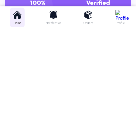
GENUINE MEDICINES
PHARMACISTS
Home
Notification
Orders
Profile
Get instant support
Looking for a specific medicine? Not sure how to order? Just want a
quick suggestion?
We'll guide you right away!