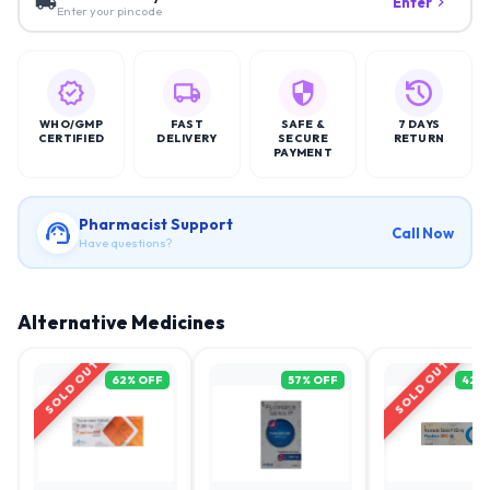
Enter
Enter your pincode
WHO/GMP
FAST
SAFE &
7 DAYS
CERTIFIED
DELIVERY
SECURE
RETURN
PAYMENT
Pharmacist Support
Call Now
Have questions?
Alternative Medicines
SOLD OUT
SOLD OUT
62
% OFF
57
% OFF
42
%