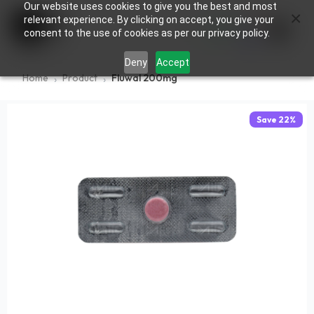
Our website uses cookies to give you the best and most
×
0
relevant experience. By clicking on accept, you give your
consent to the use of cookies as per our privacy policy.
Deny
Accept
Home
Product
Fluwal 200mg
Save
22
%