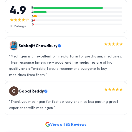
4.9
5
4
3
★★★★☆
2
1
85
Ratings
★★★★★
Gopal Reddy
"
Thank you medingen for fast delivery and nice box packing great
experience with medingen.
"
★★★★★
Ravindra Singh
"
Amazing service, I am so very happy to have connected with such
an efficient organisation. Kudos to all of them. Keep excelling ahead
- sky is the limit. Thank you.
"
View all
85
Reviews