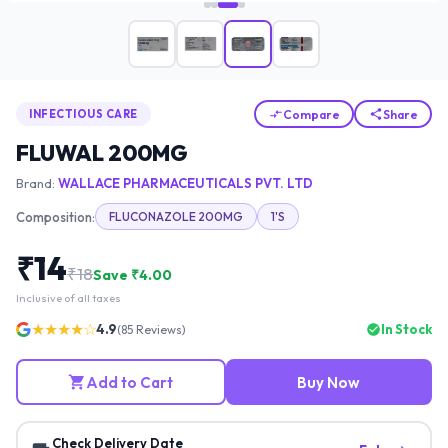
Compare
Share
INFECTIOUS CARE
FLUWAL 200MG
Brand:
WALLACE PHARMACEUTICALS PVT. LTD
Composition:
FLUCONAZOLE 200MG
1'S
₹
14
₹
18
Save ₹
4.00
Inclusive of all taxes
★★★★☆
4.9
In Stock
(
85
Reviews)
Add to Cart
Buy Now
Check Delivery Date