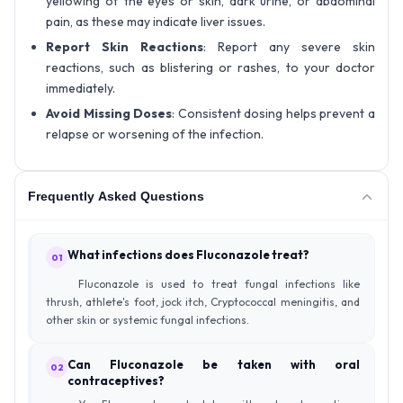
yellowing of the eyes or skin, dark urine, or abdominal
pain, as these may indicate liver issues.
Report Skin Reactions
: Report any severe skin
reactions, such as blistering or rashes, to your doctor
immediately.
Avoid Missing Doses
: Consistent dosing helps prevent a
relapse or worsening of the infection.
Frequently Asked Questions
What infections does Fluconazole treat?
01
Fluconazole is used to treat fungal infections like
thrush, athlete's foot, jock itch, Cryptococcal meningitis, and
other skin or systemic fungal infections.
Can Fluconazole be taken with oral
02
contraceptives?