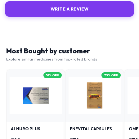
WRITE A REVIEW
Most Bought by customer
Explore similar medicines from top-rated brands
51
% OFF
75
% OFF
ALNURO PLUS
ENEVITAL CAPSULES
OME
₹
88
₹
38
₹
79
₹
181
₹
153