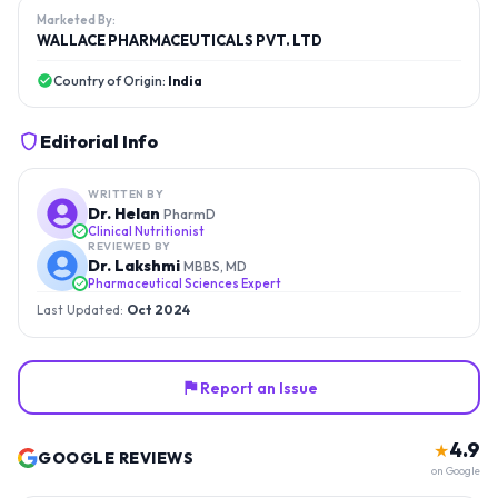
Marketed By:
WALLACE PHARMACEUTICALS PVT. LTD
Country of Origin:
India
Editorial Info
WRITTEN BY
Dr. Helan
PharmD
Clinical Nutritionist
REVIEWED BY
Dr. Lakshmi
MBBS, MD
Pharmaceutical Sciences Expert
Last Updated:
Oct 2024
Report an Issue
4.9
★
GOOGLE REVIEWS
on Google