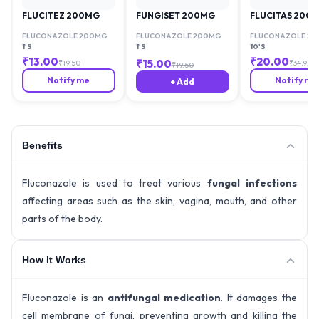
FLUCITEZ 200MG
FUNGISET 200MG
FLUCITAS 200
FLUCONAZOLE 200MG
FLUCONAZOLE 200MG
FLUCONAZOLE 2
1'S
1'S
10'S
₹
13.00
₹
20.00
₹
15.00
₹
19.50
₹
34.90
₹
19.50
Notify me
Notify me
+ Add
Benefits
Fluconazole is used to treat various
fungal infections
affecting areas such as the skin, vagina, mouth, and other
parts of the body.
How It Works
Fluconazole is an
antifungal medication
. It damages the
cell membrane of fungi, preventing growth and killing the