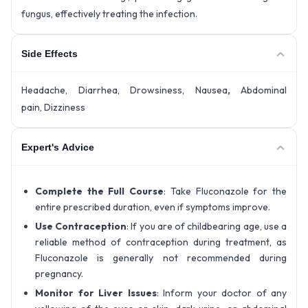
fungus, effectively treating the infection.
Side Effects
Headache, Diarrhea, Drowsiness, Nausea
,
Abdominal
pain, Dizziness
Expert's Advice
Complete the Full Course
: Take Fluconazole for the
entire prescribed duration, even if symptoms improve.
Use Contraception
: If you are of childbearing age, use a
reliable method of contraception during treatment, as
Fluconazole is generally not recommended during
pregnancy.
Monitor for Liver Issues
: Inform your doctor of any