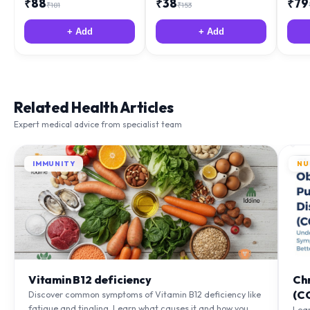
+ Add
+ Add
Related Health Articles
Expert medical advice from specialist team
IMMUNITY
NU
Vitamin B12 deficiency
Ch
(C
Discover common symptoms of Vitamin B12 deficiency like
fatigue and tingling. Learn what causes it and how you
Lea
can treat it with diet and supplements.
to m