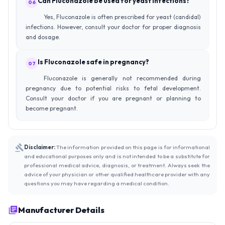
Can Fluconazole be used for yeast infections?
06
Yes, Fluconazole is often prescribed for yeast (candidal)
infections. However, consult your doctor for proper diagnosis
and dosage.
Is Fluconazole safe in pregnancy?
07
Fluconazole is generally not recommended during
pregnancy due to potential risks to fetal development.
Consult your doctor if you are pregnant or planning to
become pregnant.
Disclaimer:
The information provided on this page is for informational
and educational purposes only and is not intended to be a substitute for
professional medical advice, diagnosis, or treatment. Always seek the
advice of your physician or other qualified healthcare provider with any
questions you may have regarding a medical condition.
Manufacturer Details