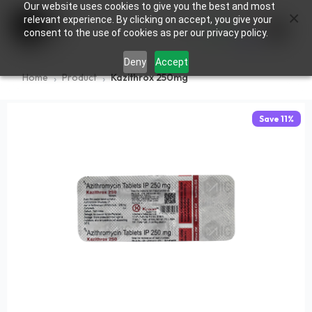
Our website uses cookies to give you the best and most
×
0
relevant experience. By clicking on accept, you give your
consent to the use of cookies as per our privacy policy.
Deny
Accept
Home
Product
Kazithrox 250mg
Save
11
%