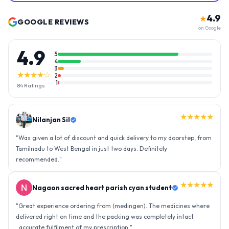
4.9
★
GOOGLE REVIEWS
on Google
4.9
5
4
3
★★★★☆
2
1
84
Ratings
★★★★★
Nilanjan Sil
"
Was given a lot of discount and quick delivery to my doorstep, from
Tamilnadu to West Bengal in just two days. Definitely
recommended.
"
★★★★★
Nagaon sacred heart parish cyan student
"
Great experience ordering from (medingen). The medicines where
delivered right on time and the packing was completely intact
..accurate fulfilment of my prescription.
"