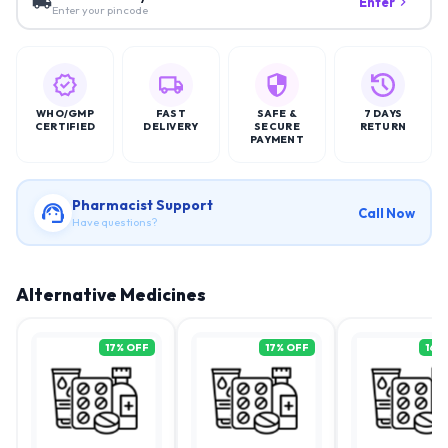
Enter
Enter your pincode
WHO/GMP
FAST
SAFE &
7 DAYS
CERTIFIED
DELIVERY
SECURE
RETURN
PAYMENT
Pharmacist Support
Call Now
Have questions?
Alternative Medicines
17
% OFF
17
% OFF
16
%