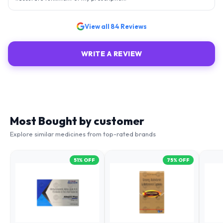
View all
84
Reviews
WRITE A REVIEW
Most Bought by customer
Explore similar medicines from top-rated brands
51
% OFF
75
% OFF