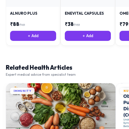
ALNURO PLUS
ENEVITAL CAPSULES
OME
₹
88
₹
38
₹
79
₹
181
₹
153
+ Add
+ Add
Related Health Articles
Expert medical advice from specialist team
IMMUNITY
NU