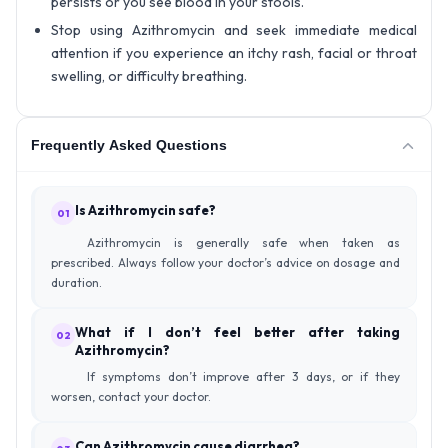
persists or you see blood in your stools.
Stop using Azithromycin and seek immediate medical
attention if you experience an itchy rash, facial or throat
swelling, or difficulty breathing.
Frequently Asked Questions
Is Azithromycin safe?
01
Azithromycin is generally safe when taken as
prescribed. Always follow your doctor’s advice on dosage and
duration.
What if I don’t feel better after taking
02
Azithromycin?
If symptoms don’t improve after 3 days, or if they
worsen, contact your doctor.
Can Azithromycin cause diarrhea?