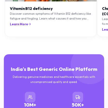
Vitamin B12 deficiency
Ch
(C
Discover common symptoms of Vitamin B12 deficiency like
fatigue and tingling. Learn what causes it and how you
Lea
can treat it with diet and supplements.
to m
Learn More
natu
Lea
India's Best Generic Online Platform
Delivering genuine medicines and healthcare essentials with
uncompromised quality and speed.
10M+
50K+