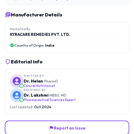
Manufacturer Details
Marketed By:
KYRACARE REMEDIES PVT. LTD.
Country of Origin:
India
Editorial Info
WRITTEN BY
Dr. Helan
PharmD
Clinical Nutritionist
REVIEWED BY
Dr. Lakshmi
MBBS, MD
Pharmaceutical Sciences Expert
Last Updated:
Oct 2024
Report an Issue