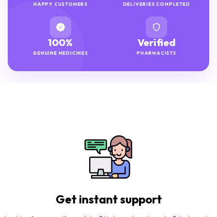
HAPPY CUSTOMERS
DELIVERIES COMPLETED
100%
Verified
GENUINE MEDICINES
PHARMACISTS
Get instant support