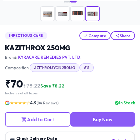
Compare
Share
INFECTIOUS CARE
KAZITHROX 250MG
Brand:
KYRACARE REMEDIES PVT. LTD.
Composition:
AZITHROMYCIN 250MG
6'S
₹
70
₹
78.22
Save ₹
8.22
Inclusive of all taxes
★★★★☆
4.9
In Stock
(
84
Reviews)
Add to Cart
Buy Now
Check Delivery Date