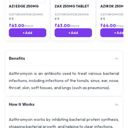
AZI EDGE 250MG
ZAX 250MG TABLET
AZIROK 250MG
AZITHROMYCIN 250MG
AZITHROMYCIN 250MG
AZITHROMYCIN 2
6'S
6'S
6'S
₹
63.00
₹
63.00
₹
64.00
₹
70.17
₹
78.75
₹
78.29
+ Add
+ Add
+ Add
Benefits
Azithromycin is an antibiotic used to treat various bacterial
infections, including infections of the tonsils, sinus, ear, nose,
throat, skin, soft tissues, and lungs (such as pneumonia).
How It Works
Azithromycin works by inhibiting bacterial protein synthesis,
stopping bacterial growth, and helping to clear infections.