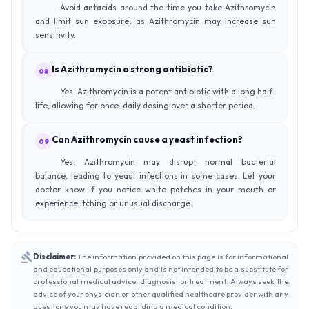
Avoid antacids around the time you take Azithromycin
and limit sun exposure, as Azithromycin may increase sun
sensitivity.
Is Azithromycin a strong antibiotic?
08
Yes, Azithromycin is a potent antibiotic with a long half-
life, allowing for once-daily dosing over a shorter period.
Can Azithromycin cause a yeast infection?
09
Yes, Azithromycin may disrupt normal bacterial
balance, leading to yeast infections in some cases. Let your
doctor know if you notice white patches in your mouth or
experience itching or unusual discharge.
Disclaimer:
The information provided on this page is for informational
and educational purposes only and is not intended to be a substitute for
professional medical advice, diagnosis, or treatment. Always seek the
advice of your physician or other qualified healthcare provider with any
questions you may have regarding a medical condition.