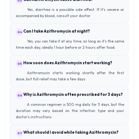
03
Yes, diarrhea is a possible side effect. If it’s severe or
accompanied by blood, consult your doctor.
Can I take Azithromycin at night?
04
Yes, you can take it at any time, as long as it’s the same
time each day, ideally 1 hour before or 2 hours after food.
How soon does Azithromycin start working?
05
Azithromycin starts working shortly after the first
dose, but full relief may take a few days.
Why is Azithromycin often prescribed for 3 days?
06
A common regimen is 500 mg daily for 3 days, but the
duration may vary based on the infection type and your
doctor’s instructions.
What should I avoid while taking Azithromycin?
07