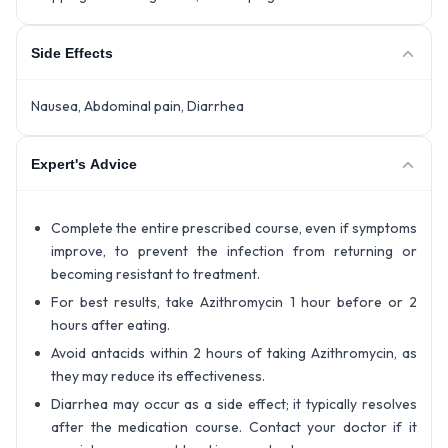
Side Effects
Nausea, Abdominal pain, Diarrhea
Expert's Advice
Complete the entire prescribed course, even if symptoms
improve, to prevent the infection from returning or
becoming resistant to treatment.
For best results, take Azithromycin 1 hour before or 2
hours after eating.
Avoid antacids within 2 hours of taking Azithromycin, as
they may reduce its effectiveness.
Diarrhea may occur as a side effect; it typically resolves
after the medication course. Contact your doctor if it