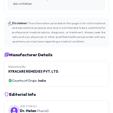
skin irritation.
Disclaimer:
The information provided on this page is for informational
and educational purposes only and is not intended to be a substitute for
professional medical advice, diagnosis, or treatment. Always seek the
advice of your physician or other qualified healthcare provider with any
questions you may have regarding a medical condition.
Manufacturer Details
Marketed By:
KYRACARE REMEDIES PVT. LTD.
Country of Origin:
India
Editorial Info
WRITTEN BY
Dr. Helan
PharmD