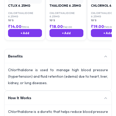
CTLIX 6.25MG
THALIDONE 6.25MG
CHLORNOL 6.2
CHLORTHALIDONE
CHLORTHALIDONE
CHLORTHALIDONE
6.25MG
6.25MG
6.25MG
10'S
10'S
10'S
₹
14.00
₹
18.00
₹
19.00
₹
35.16
₹
42.00
₹
45.00
+ Add
+ Add
+ Add
Benefits
Chlorthalidone is used to manage high blood pressure
(hypertension) and fluid retention (edema) due to heart, liver,
kidney, or lung diseases.
How It Works
Chlorthalidone is a diuretic that helps reduce blood pressure