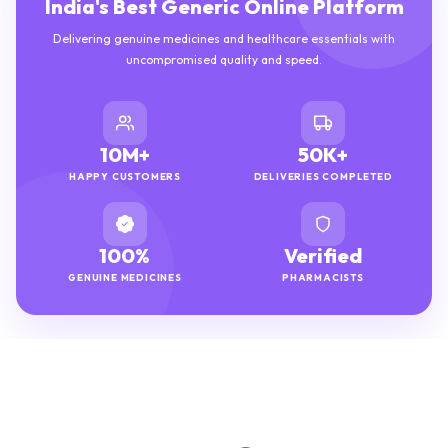
India's Best Generic Online Platform
Delivering genuine medicines and healthcare essentials with
uncompromised quality and speed.
10M+
50K+
HAPPY CUSTOMERS
DELIVERIES COMPLETED
100%
Verified
GENUINE MEDICINES
PHARMACISTS