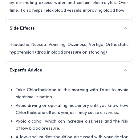
by eliminating excess water and certain electrolytes. Over
time, it also helps relax blood vessels, improving blood flow.
Side Effects
Headache, Nausea, Vomiting, Dizziness, Vertigo, Orthostatic
hypotension (drop in blood pressure on standing)
Expert's Advice
Take Chlorthalidone in the morning with food to avoid
nighttime urination.
Avoid driving or operating machinery until you know how
Chlorthalidone affects you, as it may cause dizziness.
Avoid alcohol, which can increase dizziness and the risk
of low blood pressure.
A low-sodium diet should be discussed with your doctor,