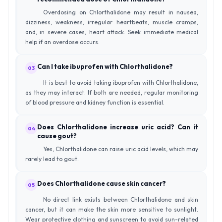
Overdosing on Chlorthalidone may result in nausea,
dizziness, weakness, irregular heartbeats, muscle cramps,
and, in severe cases, heart attack. Seek immediate medical
help if an overdose occurs.
Can I take ibuprofen with Chlorthalidone?
03
It is best to avoid taking ibuprofen with Chlorthalidone,
as they may interact. If both are needed, regular monitoring
of blood pressure and kidney function is essential.
Does Chlorthalidone increase uric acid? Can it
04
cause gout?
Yes, Chlorthalidone can raise uric acid levels, which may
rarely lead to gout.
Does Chlorthalidone cause skin cancer?
05
No direct link exists between Chlorthalidone and skin
cancer, but it can make the skin more sensitive to sunlight.
Wear protective clothing and sunscreen to avoid sun-related