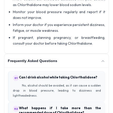
as Chlorthalidone may lower blood sodium levels.
Monitor your blood pressure regularly and report if it
does not improve.
Inform your doctor if you experience persistent dizziness,
fatigue, or muscle weakness.
If pregnant, planning pregnancy, or breastfeeding,
consult your doctor before taking Chlorthalidone.
Frequently Asked Questions
Can I drink alcohol while taking Chlorthalidone?
01
No, alcohol should be avoided, as it can cause a sudden
drop in blood pressure, leading to dizziness and
lightheadedness.
What happens if I take more than the
02
recommended dose of Chlorthalidone?