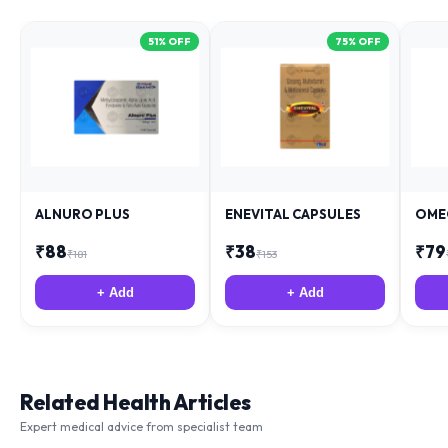
51
% OFF
75
% OFF
ALNURO PLUS
ENEVITAL CAPSULES
OME
₹
88
₹
38
₹
79
₹
181
₹
153
+ Add
+ Add
Related Health Articles
Expert medical advice from specialist team