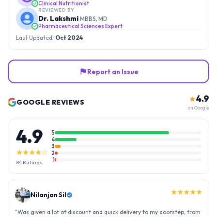
Clinical Nutritionist
REVIEWED BY
Dr. Lakshmi
MBBS, MD
Pharmaceutical Sciences Expert
Last Updated:
Oct 2024
Report an Issue
4.9
★
GOOGLE REVIEWS
on Google
4.9
5
4
3
★★★★☆
2
1
84
Ratings
★★★★★
Nilanjan Sil
"
Was given a lot of discount and quick delivery to my doorstep, from