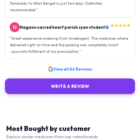
Tamilnadu to West Bengal in just two days. Definitely
recommended.
"
★★★★★
Nagaon sacred heart parish cyan student
"
Great experience ordering from (medingen). The medicines where
delivered right on time and the packing was completely intact
..accurate fulfilment of my prescription.
"
View all
84
Reviews
WRITE A REVIEW
Most Bought by customer
Explore similar medicines from top-rated brands