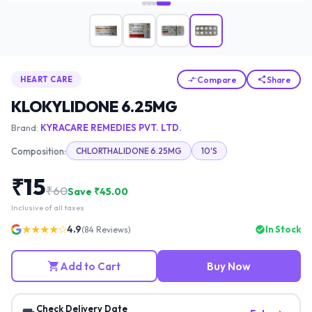
Compare
Share
HEART CARE
KLOKYLIDONE 6.25MG
Brand:
KYRACARE REMEDIES PVT. LTD.
Composition:
CHLORTHALIDONE 6.25MG
10'S
₹
15
₹
60
Save ₹
45.00
Inclusive of all taxes
★★★★☆
4.9
In Stock
(
84
Reviews)
Add to Cart
Buy Now
Check Delivery Date