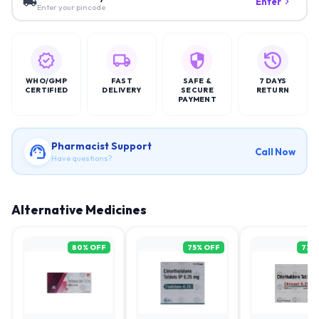
Enter
Enter your pincode
WHO/GMP
FAST
SAFE &
7 DAYS
CERTIFIED
DELIVERY
SECURE
RETURN
PAYMENT
Pharmacist Support
Call Now
Have questions?
Alternative Medicines
80
% OFF
75
% OFF
73
%