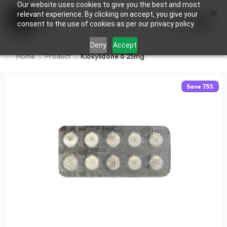
Our website uses cookies to give you the best and most
×
0
relevant experience. By clicking on accept, you give your
consent to the use of cookies as per our privacy policy.
Deny
Accept
Home
Product
Klokylidone 6 25mg
Save
75
%