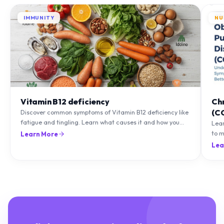
IMMUNITY
NU
Vitamin B12 deficiency
Ch
(C
Discover common symptoms of Vitamin B12 deficiency like
fatigue and tingling. Learn what causes it and how you
Lea
can treat it with diet and supplements.
to m
Learn More
natu
Lea