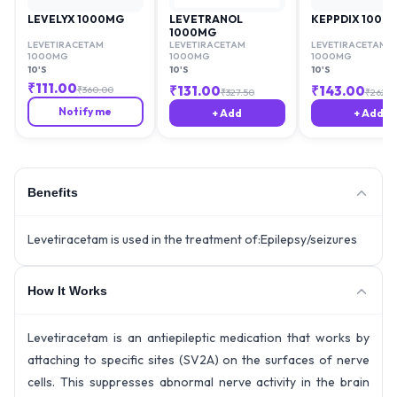
LEVELYX 1000MG
LEVETRANOL
KEPPDIX 1000
1000MG
LEVETIRACETAM
LEVETIRACETAM
LEVETIRACETAM
1000MG
1000MG
1000MG
10'S
10'S
10'S
₹
111.00
₹
131.00
₹
143.00
₹
360.00
₹
327.50
₹
262.9
Notify me
+ Add
+ Add
Benefits
Levetiracetam is used in the treatment of:Epilepsy/seizures
How It Works
Levetiracetam is an antiepileptic medication that works by
attaching to specific sites (SV2A) on the surfaces of nerve
cells. This suppresses abnormal nerve activity in the brain