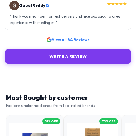
★★★★★
Gopal Reddy
"
Thank you medingen for fast delivery and nice box packing great
experience with medingen.
"
View all
84
Reviews
WRITE A REVIEW
Most Bought by customer
Explore similar medicines from top-rated brands
51
% OFF
75
% OFF