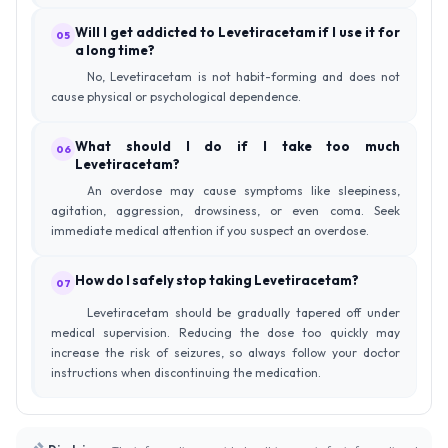
Will I get addicted to Levetiracetam if I use it for
05
a long time?
No, Levetiracetam is not habit-forming and does not
cause physical or psychological dependence.
What should I do if I take too much
06
Levetiracetam?
An overdose may cause symptoms like sleepiness,
agitation, aggression, drowsiness, or even coma. Seek
immediate medical attention if you suspect an overdose.
How do I safely stop taking Levetiracetam?
07
Levetiracetam should be gradually tapered off under
medical supervision. Reducing the dose too quickly may
increase the risk of seizures, so always follow your doctor
instructions when discontinuing the medication.