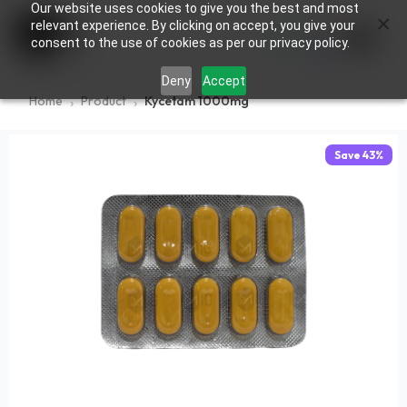
Our website uses cookies to give you the best and most
×
0
relevant experience. By clicking on accept, you give your
consent to the use of cookies as per our privacy policy.
Deny
Accept
Home
Product
Kycetam 1000mg
Save
43
%