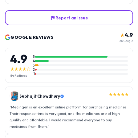
Report an Issue
4.9
★
GOOGLE REVIEWS
on Google
4.9
5
4
3
★★★★☆
2
1
84
Ratings
★★★★★
Subhajit Chowdhury
"
Medingen is an excellent online platform for purchasing medicines.
Their response time is very good, and the medicines are of high
quality and affordable; I would recommend everyone to buy
medicines from them.
"