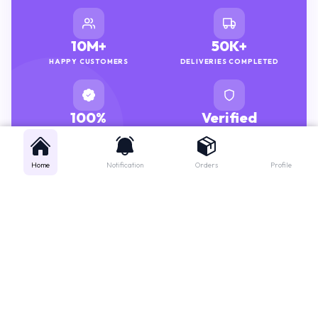
10M+
50K+
HAPPY CUSTOMERS
DELIVERIES COMPLETED
100%
Verified
GENUINE MEDICINES
PHARMACISTS
Home
Notification
Orders
Profile