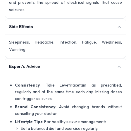
and prevents the spread of electrical signals that cause
seizures.
Side Effects
Sleepiness, Headache, Infection, Fatigue, Weakness,
Vomiting
Expert's Advice
Consistency
: Take Levetiracetam as prescribed,
regularly and at the same time each day. Missing doses
can trigger seizures.
Brand Consistency
: Avoid changing brands without
consulting your doctor.
Lifestyle Tips
: For healthy seizure management:
Eat a balanced diet and exercise regularly.