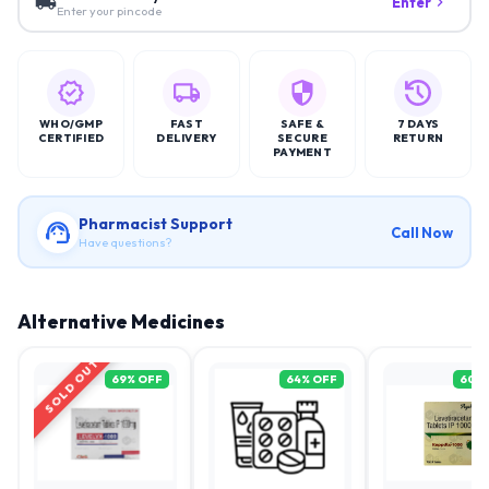
Enter
Enter your pincode
WHO/GMP
FAST
SAFE &
7 DAYS
CERTIFIED
DELIVERY
SECURE
RETURN
PAYMENT
Pharmacist Support
Call Now
Have questions?
Alternative Medicines
SOLD OUT
69
% OFF
64
% OFF
60
%