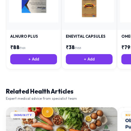
ALNURO PLUS
ENEVITAL CAPSULES
OME
₹
88
₹
38
₹
79
₹
181
₹
153
+ Add
+ Add
Related Health Articles
Expert medical advice from specialist team
IMMUNITY
NU