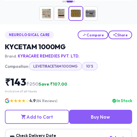
Compare
Share
NEUROLOGICAL CARE
KYCETAM 1000MG
Brand:
KYRACARE REMEDIES PVT. LTD.
Composition:
LEVETIRACETAM 1000MG
10'S
₹
143
₹
250
Save ₹
107.00
Inclusive of all taxes
★★★★☆
4.9
In Stock
(
84
Reviews)
Add to Cart
Buy Now
Check Delivery Date