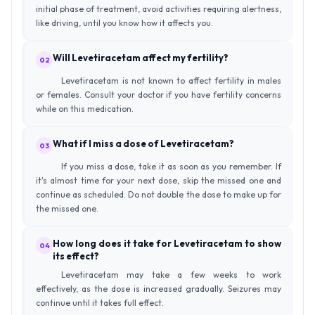
initial phase of treatment, avoid activities requiring alertness,
like driving, until you know how it affects you.
Will Levetiracetam affect my fertility?
02
Levetiracetam is not known to affect fertility in males
or females. Consult your doctor if you have fertility concerns
while on this medication.
What if I miss a dose of Levetiracetam?
03
If you miss a dose, take it as soon as you remember. If
it's almost time for your next dose, skip the missed one and
continue as scheduled. Do not double the dose to make up for
the missed one.
How long does it take for Levetiracetam to show
04
its effect?
Levetiracetam may take a few weeks to work
effectively, as the dose is increased gradually. Seizures may
continue until it takes full effect.