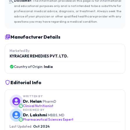
Disclaimer:
The information provided on this page is for informational
and educational purposes only and is not intended to be a substitute for
professional medical advice, diagnosis, or treatment. Always seek the
advice of your physician or other qualified healthcare provider with any
questions you may have regarding a medical condition.
Manufacturer Details
Marketed By:
KYRACARE REMEDIES PVT. LTD.
Country of Origin:
India
Editorial Info
WRITTEN BY
Dr. Helan
PharmD
Clinical Nutritionist
REVIEWED BY
Dr. Lakshmi
MBBS, MD
Pharmaceutical Sciences Expert
Last Updated:
Oct 2024