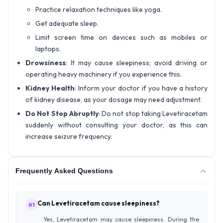
Practice relaxation techniques like yoga.
Get adequate sleep.
Limit screen time on devices such as mobiles or
laptops.
Drowsiness
: It may cause sleepiness; avoid driving or
operating heavy machinery if you experience this.
Kidney Health
: Inform your doctor if you have a history
of kidney disease, as your dosage may need adjustment.
Do Not Stop Abruptly
: Do not stop taking Levetiracetam
suddenly without consulting your doctor, as this can
increase seizure frequency.
Frequently Asked Questions
Can Levetiracetam cause sleepiness?
01
Yes, Levetiracetam may cause sleepiness. During the