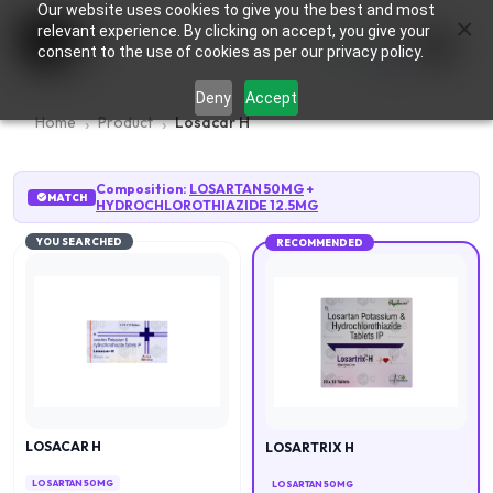
Our website uses cookies to give you the best and most
×
0
relevant experience. By clicking on accept, you give your
consent to the use of cookies as per our privacy policy.
Deny
Accept
Home
Product
Losacar H
Composition:
LOSARTAN 50MG
+
MATCH
HYDROCHLOROTHIAZIDE 12.5MG
YOU SEARCHED
RECOMMENDED
LOSACAR H
LOSARTRIX H
LOSARTAN 50MG
LOSARTAN 50MG