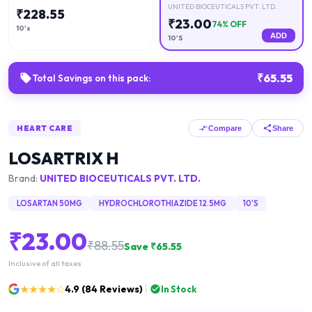
UNITED BIOCEUTICALS PVT. LTD.
₹
228.55
₹
23.00
74
% OFF
10's
ADD
10'S
₹
65.55
Total Savings on this pack:
HEART CARE
Compare
Share
LOSARTRIX H
Brand:
UNITED BIOCEUTICALS PVT. LTD.
LOSARTAN 50MG
HYDROCHLOROTHIAZIDE 12.5MG
10'S
₹
23.00
₹
88.55
Save ₹
65.55
Inclusive of all taxes
★★★★☆
4.9
(
84
Reviews)
In Stock