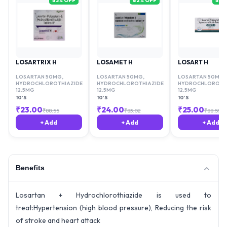
83
% OFF
82
% OFF
81
%
LOSARTRIX H
LOSAMET H
LOSART H
LOSARTAN 50MG
,
LOSARTAN 50MG
,
LOSARTAN 50MG
,
HYDROCHLOROTHIAZIDE
HYDROCHLOROTHIAZIDE
HYDROCHLOROTHI
12.5MG
12.5MG
12.5MG
10'S
10'S
10'S
₹
23.00
₹
24.00
₹
25.00
₹
88.55
₹
83.02
₹
88.55
+ Add
+ Add
+ Add
Benefits
Losartan + Hydrochlorothiazide is used to
treat:Hypertension (high blood pressure), Reducing the risk
of stroke and heart attack