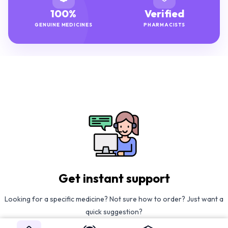
100%
Verified
GENUINE MEDICINES
PHARMACISTS
Get instant support
Looking for a specific medicine? Not sure how to order? Just want a
quick suggestion?