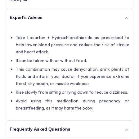
Expert's Advice
Take Losartan + Hydrochlorothiazide as prescribed to
help lower blood pressure and reduce the risk of stroke
and heart attack.
It can be taken with or without food.
This combination may cause dehydration; drink plenty of
fluids and inform your doctor if you experience extreme
thirst, dry mouth, or muscle weakness.
Rise slowly from sitting or lying down to reduce dizziness.
Avoid using this medication during pregnancy or
breastfeeding, as it may harm the baby.
Frequently Asked Questions