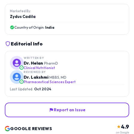
Marketed By:
Zydus Cadila
Country of Origin:
India
Editorial Info
WRITTEN BY
Dr. Helan
PharmD
Clinical Nutritionist
REVIEWED BY
Dr. Lakshmi
MBBS, MD
Pharmaceutical Sciences Expert
Last Updated:
Oct 2024
Report an Issue
4.9
★
GOOGLE REVIEWS
on Google