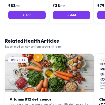
₹
88
₹
38
₹
79
₹
181
₹
153
+ Add
+ Add
Related Health Articles
Expert medical advice from specialist team
IMMUNITY
NU
Vitamin B12 deficiency
Ch
(C
Discover common symptoms of Vitamin B12 deficiency like