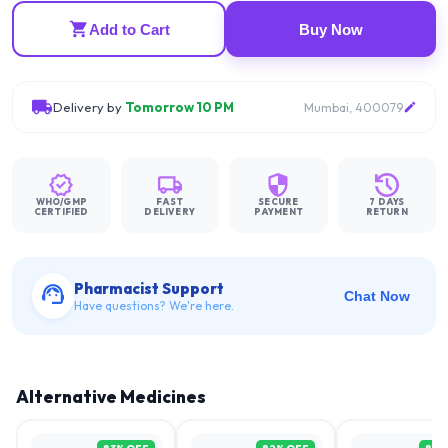
Add to Cart
Buy Now
Delivery by
Tomorrow 10 PM
Mumbai, 400079
WHO/GMP
FAST
SECURE
7 DAYS
CERTIFIED
DELIVERY
PAYMENT
RETURN
Pharmacist Support
Chat Now
Have questions? We're here.
Alternative Medicines