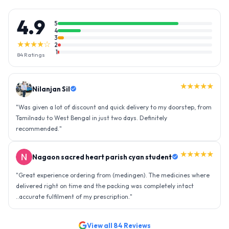
4.9
5
4
3
★★★★☆
2
1
84
Ratings
★★★★★
Nilanjan Sil
"
Was given a lot of discount and quick delivery to my doorstep, from
Tamilnadu to West Bengal in just two days. Definitely
recommended.
"
★★★★★
Nagaon sacred heart parish cyan student
"
Great experience ordering from (medingen). The medicines where
delivered right on time and the packing was completely intact
..accurate fulfilment of my prescription.
"
View all
84
Reviews