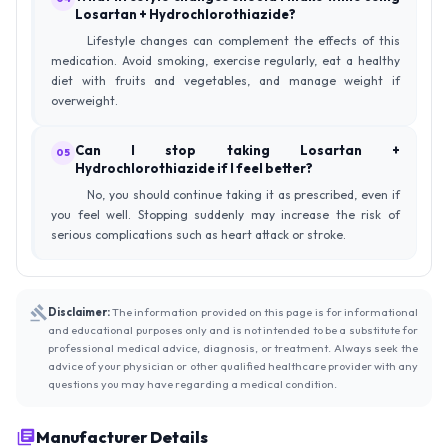
Losartan + Hydrochlorothiazide?
Lifestyle changes can complement the effects of this
medication. Avoid smoking, exercise regularly, eat a healthy
diet with fruits and vegetables, and manage weight if
overweight.
Can I stop taking Losartan +
05
Hydrochlorothiazide if I feel better?
No, you should continue taking it as prescribed, even if
you feel well. Stopping suddenly may increase the risk of
serious complications such as heart attack or stroke.
Disclaimer:
The information provided on this page is for informational
and educational purposes only and is not intended to be a substitute for
professional medical advice, diagnosis, or treatment. Always seek the
advice of your physician or other qualified healthcare provider with any
questions you may have regarding a medical condition.
Manufacturer Details