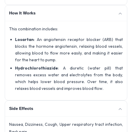
How It Works
This combination includes:
Losartan
: An angiotensin receptor blocker (ARB) that
blocks the hormone angiotensin, relaxing blood vessels,
allowing blood to flow more easily, and making it easier
for the heart to pump.
Hydrochlorothiazide
: A diuretic (water pill) that
removes excess water and electrolytes from the body,
which helps lower blood pressure. Over time, it also
relaxes blood vessels and improves blood flow.
Side Effects
Nausea, Dizziness, Cough, Upper respiratory tract infection,
Back pain