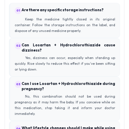
Are there any specific storage instructions?
01
Keep the medicine tightly closed in its original
container. Follow the storage instructions on the label, and
dispose of any unused medicine properly.
Can Losartan + Hydrochlorothiazide cause
02
dizziness?
Yes, dizziness can occur, especially when standing up
quickly. Rise slowly to reduce this effect if you’ve been sitting
or lying down.
Can I use Losartan + Hydrochlorothiazide during
03
pregnancy?
No, this combination should not be used during
pregnancy as it may harm the baby. If you conceive while on
this medication, stop taking it and inform your doctor
immediately.
What lifestyle changes should I make while using
04