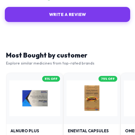
WRITE A REVIEW
Most Bought by customer
Explore similar medicines from top-rated brands
51
% OFF
75
% OFF
ALNURO PLUS
ENEVITAL CAPSULES
OME