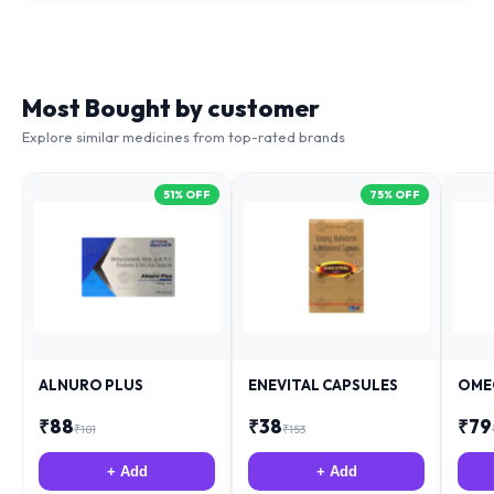
Most Bought by customer
Explore similar medicines from top-rated brands
51
% OFF
75
% OFF
ALNURO PLUS
ENEVITAL CAPSULES
OME
₹
88
₹
38
₹
79
₹
181
₹
153
+ Add
+ Add