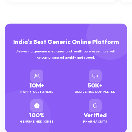
India's Best Generic Online Platform
Delivering genuine medicines and healthcare essentials with
uncompromised quality and speed.
10M+
50K+
HAPPY CUSTOMERS
DELIVERIES COMPLETED
100%
Verified
GENUINE MEDICINES
PHARMACISTS