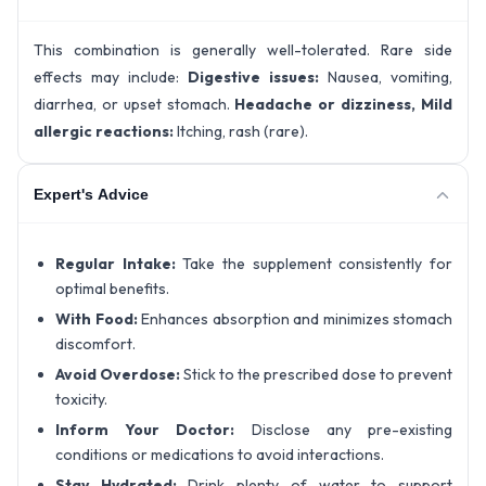
This combination is generally well-tolerated. Rare side
effects may include:
Digestive issues:
Nausea, vomiting,
diarrhea, or upset stomach.
Headache or dizziness,
Mild
allergic reactions:
Itching, rash (rare).
Expert's Advice
Regular Intake:
Take the supplement consistently for
optimal benefits.
With Food:
Enhances absorption and minimizes stomach
discomfort.
Avoid Overdose:
Stick to the prescribed dose to prevent
toxicity.
Inform Your Doctor:
Disclose any pre-existing
conditions or medications to avoid interactions.
Stay Hydrated:
Drink plenty of water to support