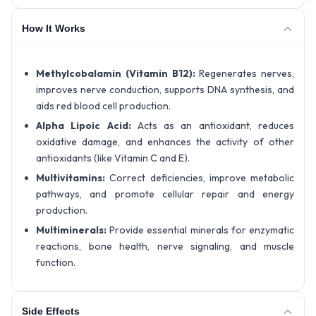
How It Works
Methylcobalamin (Vitamin B12):
Regenerates nerves,
improves nerve conduction, supports DNA synthesis, and
aids red blood cell production.
Alpha Lipoic Acid:
Acts as an antioxidant, reduces
oxidative damage, and enhances the activity of other
antioxidants (like Vitamin C and E).
Multivitamins:
Correct deficiencies, improve metabolic
pathways, and promote cellular repair and energy
production.
Multiminerals:
Provide essential minerals for enzymatic
reactions, bone health, nerve signaling, and muscle
function.
Side Effects