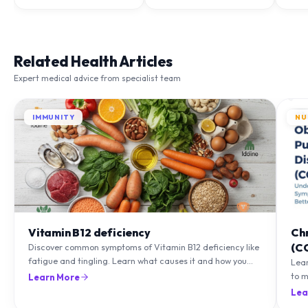
Related Health Articles
Expert medical advice from specialist team
IMMUNITY
NU
Vitamin B12 deficiency
Ch
(C
Discover common symptoms of Vitamin B12 deficiency like
fatigue and tingling. Learn what causes it and how you
Lea
can treat it with diet and supplements.
to m
Learn More
natu
Lea