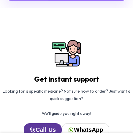
Get instant support
Looking for a specific medicine? Not sure how to order? Just want a
quick suggestion?
We'll guide you right away!
Call Us
WhatsApp