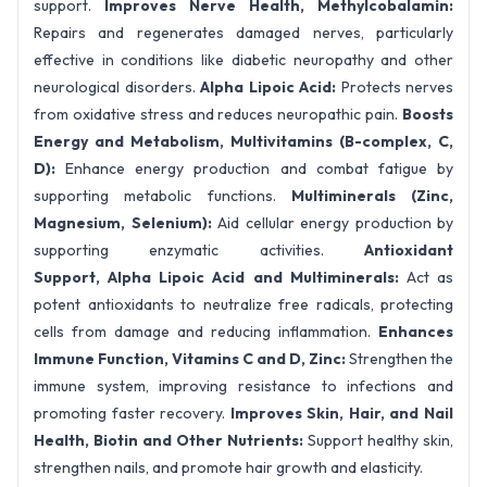
support.
Improves Nerve Health,
Methylcobalamin:
Repairs and regenerates damaged nerves, particularly
effective in conditions like diabetic neuropathy and other
neurological disorders.
Alpha Lipoic Acid:
Protects nerves
from oxidative stress and reduces neuropathic pain.
Boosts
Energy and Metabolism,
Multivitamins (B-complex, C,
D):
Enhance energy production and combat fatigue by
supporting metabolic functions.
Multiminerals (Zinc,
Magnesium, Selenium):
Aid cellular energy production by
supporting enzymatic activities.
Antioxidant
Support,
Alpha Lipoic Acid and Multiminerals:
Act as
potent antioxidants to neutralize free radicals, protecting
cells from damage and reducing inflammation.
Enhances
Immune Function,
Vitamins C and D, Zinc:
Strengthen the
immune system, improving resistance to infections and
promoting faster recovery.
Improves Skin, Hair, and Nail
Health,
Biotin and Other Nutrients:
Support healthy skin,
strengthen nails, and promote hair growth and elasticity.