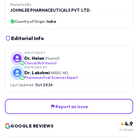
Marketed By:
JOHNLEE PHARMACEUTICALS PVT. LTD.
Country of Origin:
India
Editorial Info
WRITTEN BY
Dr. Helan
PharmD
Clinical Nutritionist
REVIEWED BY
Dr. Lakshmi
MBBS, MD
Pharmaceutical Sciences Expert
Last Updated:
Oct 2024
Report an Issue
4.9
★
GOOGLE REVIEWS
on Google