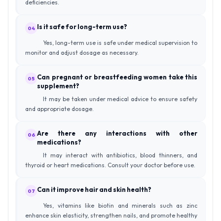
deficiencies.
Is it safe for long-term use?
04
Yes, long-term use is safe under medical supervision to
monitor and adjust dosage as necessary.
Can pregnant or breastfeeding women take this
05
supplement?
It may be taken under medical advice to ensure safety
and appropriate dosage.
Are there any interactions with other
06
medications?
It may interact with antibiotics, blood thinners, and
thyroid or heart medications. Consult your doctor before use.
Can it improve hair and skin health?
07
Yes, vitamins like biotin and minerals such as zinc
enhance skin elasticity, strengthen nails, and promote healthy