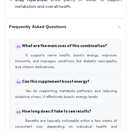
metabolism and overall health.
Frequently Asked Questions
What are the main uses of this combination?
01
It supports nerve health, boosts energy, improves
immunity, and manages conditions like diabetic neuropathy
and vitamin deficiencies.
Can this supplement boost energy?
02
Yes, by supporting metabolic pathways and reducing
oxidative stress, it effectively boosts energy levels.
How long does it take to see results?
03
Benefits are typically noticeable within a few weeks of
consistent use, depending on individual health and