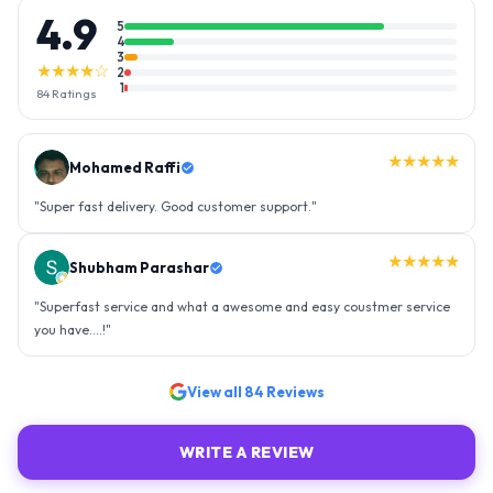
4.9
5
4
3
★★★★☆
2
1
84
Ratings
★★★★★
Mohamed Raffi
"
Super fast delivery. Good customer support.
"
★★★★★
Shubham Parashar
"
Superfast service and what a awesome and easy coustmer service
you have....!
"
View all
84
Reviews
WRITE A REVIEW