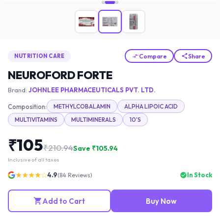
Compare
Share
NUTRITION CARE
NEUROFORD FORTE
Brand:
JOHNLEE PHARMACEUTICALS PVT. LTD.
Composition:
METHYLCOBALAMIN
ALPHA LIPOIC ACID
MULTIVITAMINS
MULTIMINERALS
10'S
₹
105
₹
210.94
Save ₹
105.94
Inclusive of all taxes
★★★★☆
4.9
In Stock
(
84
Reviews)
Add to Cart
Buy Now