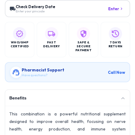
Check Delivery Date
Enter
Enter your pincode
WHO/GMP
FAST
SAFE &
7 DAYS
CERTIFIED
DELIVERY
SECURE
RETURN
PAYMENT
Pharmacist Support
Call Now
Have questions?
Benefits
This combination is a powerful nutritional supplement
designed to improve overall health, focusing on nerve
health, energy production, and immune system