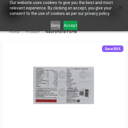
Our website uses cookies to give you the best and most
×
0
relevant experience. By clicking on accept, you give your
consent to the use of cookies as per our privacy policy.
Deny
Accept
Home
Product
Neuroford Forte
Save
50
%