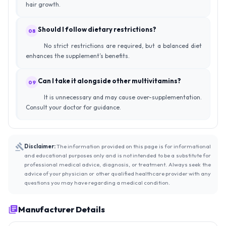
hair growth.
Should I follow dietary restrictions?
08
No strict restrictions are required, but a balanced diet
enhances the supplement’s benefits.
Can I take it alongside other multivitamins?
09
It is unnecessary and may cause over-supplementation.
Consult your doctor for guidance.
Disclaimer:
The information provided on this page is for informational
and educational purposes only and is not intended to be a substitute for
professional medical advice, diagnosis, or treatment. Always seek the
advice of your physician or other qualified healthcare provider with any
questions you may have regarding a medical condition.
Manufacturer Details