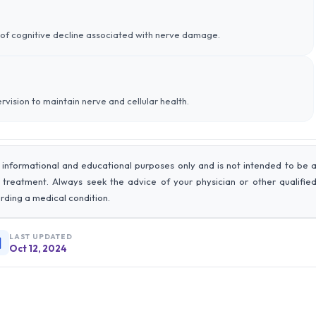
sk of cognitive decline associated with nerve damage.
rvision to maintain nerve and cellular health.
 informational and educational purposes only and is not intended to be 
r treatment. Always seek the advice of your physician or other qualifie
rding a medical condition.
LAST UPDATED
Oct 12, 2024