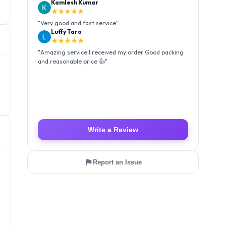
Kamlesh Kumar
★★★★★
"
Very good and fast service
"
Luffy Taro
★★★★★
"
Amazing service I received my order Good packing
and reasonable price 👍
"
Write a Review
Report an Issue