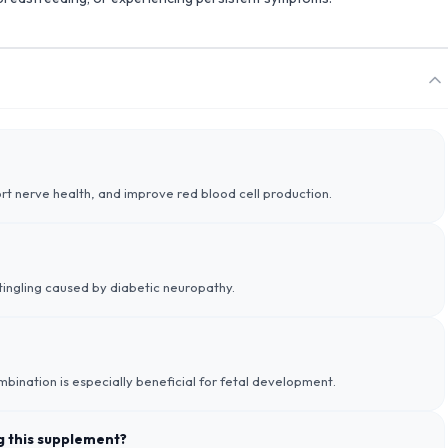
port nerve health, and improve red blood cell production.
d tingling caused by diabetic neuropathy.
ombination is especially beneficial for fetal development.
ng this supplement?