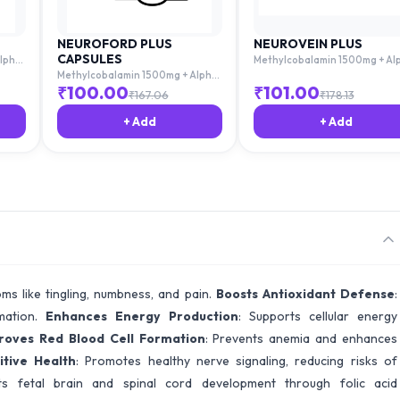
NEUROFORD PLUS
NEUROVEIN PLUS
CAPSULES
lpha
Methylcobalamin 1500mg + Al
Lipoic Acid 100mg + Thiamine
Methylcobalamin 1500mg + Alpha
c Acid
10mg + Pyridoxime 3mg + Folic 
Lipoic Acid 100mg + Thiamine
₹
100.00
₹
101.00
₹
167.06
₹
178.13
1.5mg
10mg + Pyridoxime 3mg + Folic Acid
1.5mg
+ Add
+ Add
oms like tingling, numbness, and pain.
Boosts Antioxidant Defense
:
mmation.
Enhances Energy Production
: Supports cellular energy
roves Red Blood Cell Formation
: Prevents anemia and enhances
tive Health
: Promotes healthy nerve signaling, reducing risks of
ts fetal brain and spinal cord development through folic acid