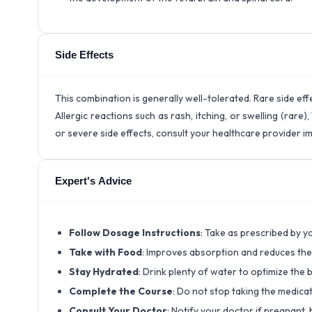
Side Effects
This combination is generally well-tolerated. Rare side ef
Allergic reactions such as rash, itching, or swelling (rar
or severe side effects, consult your healthcare provider i
Expert's Advice
Follow Dosage Instructions
: Take as prescribed by 
Take with Food
: Improves absorption and reduces the
Stay Hydrated
: Drink plenty of water to optimize the 
Complete the Course
: Do not stop taking the medica
Consult Your Doctor
: Notify your doctor if pregnant