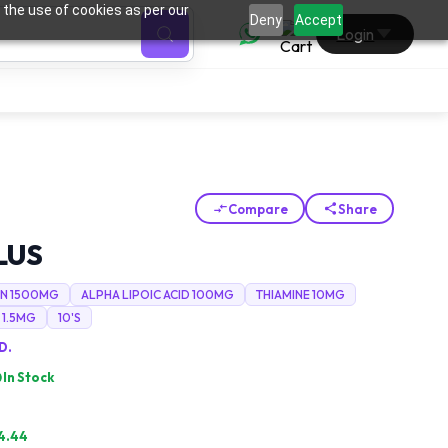
 the use of cookies as per our
0
Deny
Accept
Login
Compare
Share
LUS
N 1500MG
ALPHA LIPOIC ACID 100MG
THIAMINE 10MG
 1.5MG
10'S
D.
In Stock
4.44