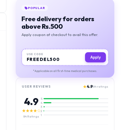
BEST VALUE
Orders above 1000, free
deivery + 5% discount
Apply coupon at checkout to avail this offer.
USE CODE
Apply
MIGSAVER
*Applicable on all first-time medical purchases.
★
4.9
USER REVIEWS
84
ratings
4.9
5
4
3
★★★★☆
2
1
84
Ratings