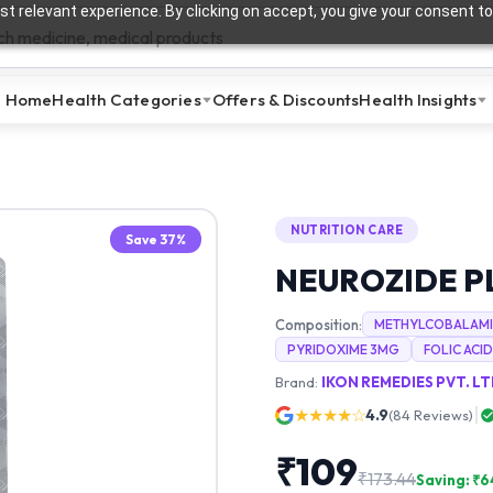
t relevant experience. By clicking on accept, you give your consent to
Home
Health Categories
Offers & Discounts
Health Insights
NUTRITION CARE
Save
37
%
NEUROZIDE P
Composition:
METHYLCOBALAMI
PYRIDOXIME 3MG
FOLIC ACID
Brand:
IKON REMEDIES PVT. LT
★★★★☆
4.9
(
84
Reviews)
₹
109
₹
173.44
Saving: ₹
6