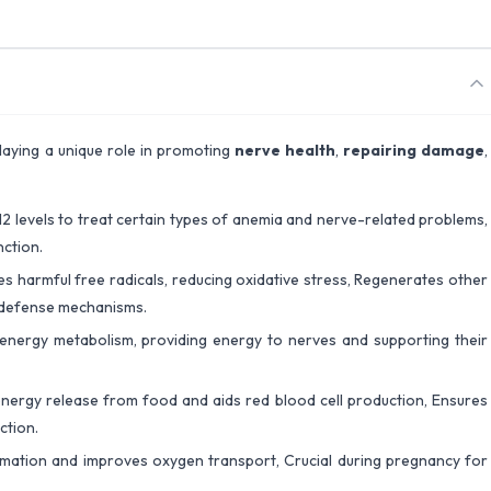
playing a unique role in promoting
nerve health
,
repairing damage
,
2 levels to treat certain types of anemia and nerve-related problems,
ction.
zes harmful free radicals, reducing oxidative stress, Regenerates other
s defense mechanisms.
 energy metabolism, providing energy to nerves and supporting their
nergy release from food and aids red blood cell production, Ensures
ction.
rmation and improves oxygen transport, Crucial during pregnancy for