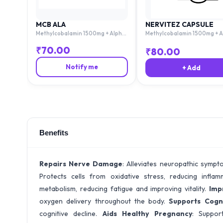
MCB ALA
NERVITEZ CAPSULE
Methylcobalamin 1500mg + Alpha
Methylcobalamin 1500mg + A
Lipoic Acid 100mg + Thiamine
Lipoic Acid 100mg + Thiamine
10mg + Pyridoxime 3mg + Folic Acid
10mg + Pyridoxime 3mg + Foli
₹
70.00
₹
80.00
1.5mg
1.5mg
Notify me
+ Add
Benefits
Repairs Nerve Damage
: Alleviates neuropathic sympt
Protects cells from oxidative stress, reducing infla
metabolism, reducing fatigue and improving vitality.
Imp
oxygen delivery throughout the body.
Supports Cogni
cognitive decline.
Aids Healthy Pregnancy
: Suppor