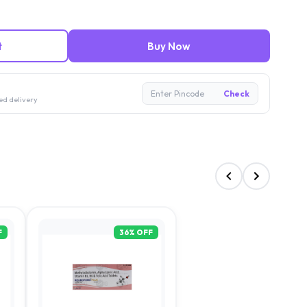
t
Buy Now
Enter Pincode
Check
ed delivery
F
36
% OFF