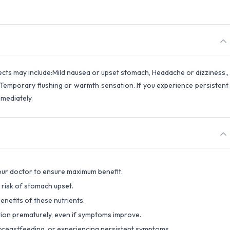
fects may include:Mild nausea or upset stomach, Headache or dizziness.,
e), Temporary flushing or warmth sensation. If you experience persistent
mmediately.
your doctor to ensure maximum benefit.
 risk of stomach upset.
benefits of these nutrients.
tion prematurely, even if symptoms improve.
, breastfeeding, or experiencing persistent symptoms.