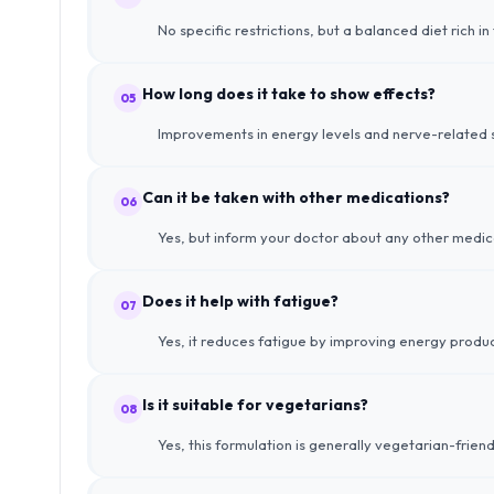
No specific restrictions, but a balanced diet rich i
How long does it take to show effects?
05
Improvements in energy levels and nerve-related s
Can it be taken with other medications?
06
Yes, but inform your doctor about any other medica
Does it help with fatigue?
07
Yes, it reduces fatigue by improving energy produc
Is it suitable for vegetarians?
08
Yes, this formulation is generally vegetarian-frien