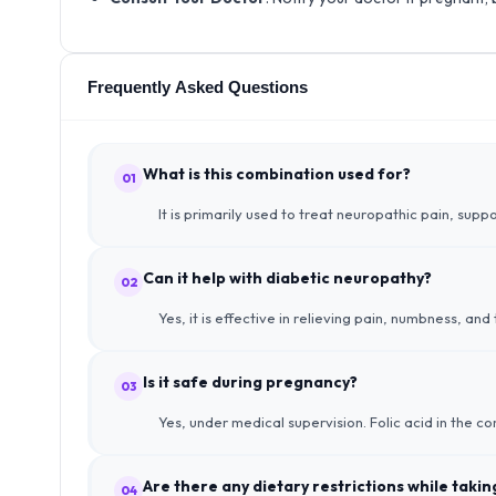
Frequently Asked Questions
What is this combination used for?
01
It is primarily used to treat neuropathic pain, sup
Can it help with diabetic neuropathy?
02
Yes, it is effective in relieving pain, numbness, an
Is it safe during pregnancy?
03
Yes, under medical supervision. Folic acid in the c
Are there any dietary restrictions while taki
04