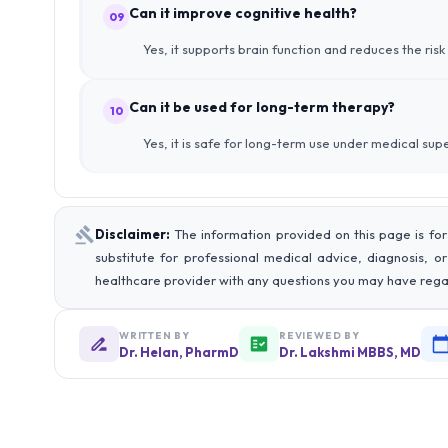
Can it improve cognitive health?
09
Yes, it supports brain function and reduces the ri
Can it be used for long-term therapy?
10
Yes, it is safe for long-term use under medical supe
Disclaimer:
The information provided on this page is for
substitute for professional medical advice, diagnosis, o
healthcare provider with any questions you may have rega
WRITTEN BY
REVIEWED BY
Dr. Helan, PharmD
Dr. Lakshmi MBBS, MD