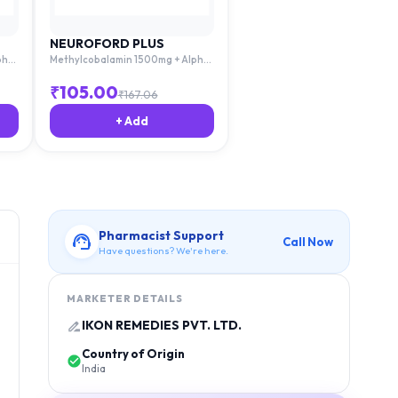
NEUROFORD PLUS
pha
Methylcobalamin 1500mg + Alpha
Lipoic Acid 100mg + Thiamine
Acid
10mg + Pyridoxime 3mg + Folic Acid
₹
105.00
₹
167.06
1.5mg
+ Add
Pharmacist Support
Call Now
Have questions? We're here.
MARKETER DETAILS
IKON REMEDIES PVT. LTD.
Country of Origin
India