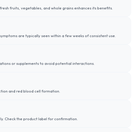
n fresh fruits, vegetables, and whole grains enhances its benefits.
ymptoms are typically seen within a few weeks of consistent use.
tions or supplements to avoid potential interactions.
tion and red blood cell formation.
dly. Check the product label for confirmation.