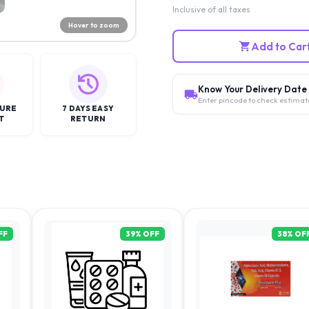
Inclusive of all taxes
Hover to zoom
Add to Car
Know Your Delivery Date
Enter pincode to check estimat
CURE
7 DAYS EASY
T
RETURN
FF
39
% OFF
38
% OF