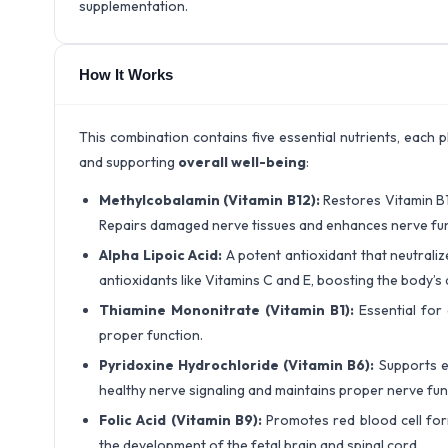
supplementation.
How It Works
This combination contains five essential nutrients, each 
and supporting
overall well-being
:
Methylcobalamin (Vitamin B12):
Restores Vitamin B1
Repairs damaged nerve tissues and enhances nerve fun
Alpha Lipoic Acid:
A potent antioxidant that neutrali
antioxidants like Vitamins C and E, boosting the body’
Thiamine Mononitrate (Vitamin B1):
Essential for
proper function.
Pyridoxine Hydrochloride (Vitamin B6):
Supports e
healthy nerve signaling and maintains proper nerve fun
Folic Acid (Vitamin B9):
Promotes red blood cell fo
the development of the fetal brain and spinal cord.