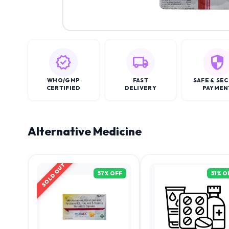
WHO/GMP
FAST
SAFE & SE
CERTIFIED
DELIVERY
PAYMEN
Alternative Medicine
SOLD OUT
57
% OFF
51
% O