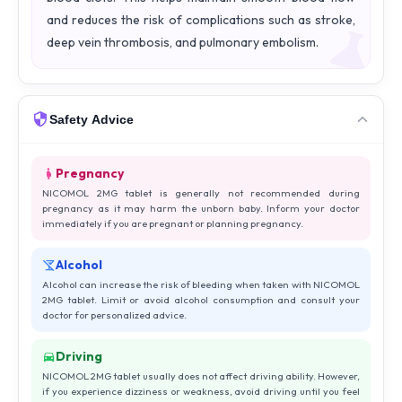
and reduces the risk of complications such as stroke,
deep vein thrombosis, and pulmonary embolism.
Safety Advice
Pregnancy
NICOMOL 2MG tablet is generally not recommended during
pregnancy as it may harm the unborn baby. Inform your doctor
immediately if you are pregnant or planning pregnancy.
Alcohol
Alcohol can increase the risk of bleeding when taken with NICOMOL
2MG tablet. Limit or avoid alcohol consumption and consult your
doctor for personalized advice.
Driving
NICOMOL 2MG tablet usually does not affect driving ability. However,
if you experience dizziness or weakness, avoid driving until you feel