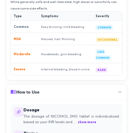
While generally safe and well-tolerated, high doses or sensitivity can
cause some side effects.
Type
Symptoms
Severity
Common
Easy bruising, mild bleeding
COMMON
Mild
Nausea, hair thinning
OCCASIONAL
LESS
Moderate
Nosebleeds, gum bleeding
COMMON
Severe
Internal bleeding, blood in urine
RARE
How to Use
Dosage
The dosage of NICOMOL 2MG tablet is individualized
based on your INR levels and ...
show more