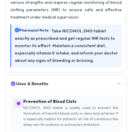
various strengths and requires regular monitoring of blood
clotting parameters (INR) to ensure safe and effective
treatment under medical supervision.
Pharmacist Note:
Take NICOMOL 2MG tablet
exactly as prescribed and get regular INR tests to
monitor its effect. Maintain a consistent diet,
especially vitamin K intake, and inform your doctor
about any signs of bleeding or bruising.
Uses & Benefits
Prevention of Blood Clots
NICOMOL 2MG tablet is widely used to prevent the
formation of harmful blood clots in veins and arteries. It
is especially helpful for patients at risk of conditions like
deep vein thrombosis or pulmonary embolism.