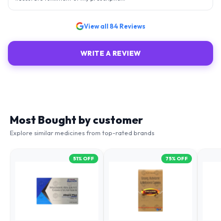
View all
84
Reviews
WRITE A REVIEW
Most Bought by customer
Explore similar medicines from top-rated brands
51
% OFF
75
% OFF