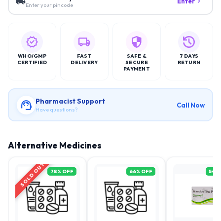
Enter
Enter your pincode
WHO/GMP
FAST
SAFE &
7 DAYS
CERTIFIED
DELIVERY
SECURE
RETURN
PAYMENT
Pharmacist Support
Call Now
Have questions?
Alternative Medicines
SOLD OUT
78
% OFF
66
% OFF
54
%