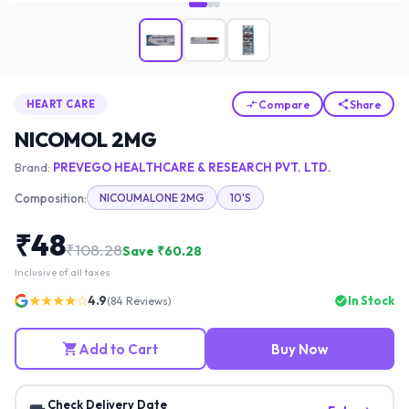
Compare
Share
HEART CARE
NICOMOL 2MG
Brand:
PREVEGO HEALTHCARE & RESEARCH PVT. LTD.
Composition:
NICOUMALONE 2MG
10'S
₹
48
₹
108.28
Save ₹
60.28
Inclusive of all taxes
★★★★☆
4.9
In Stock
(
84
Reviews)
Add to Cart
Buy Now
Check Delivery Date