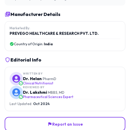
Manufacturer Details
Marketed By:
PREVEGO HEALTHCARE & RESEARCH PVT. LTD.
Country of Origin:
India
Editorial Info
WRITTEN BY
Dr. Helan
PharmD
Clinical Nutritionist
REVIEWED BY
Dr. Lakshmi
MBBS, MD
Pharmaceutical Sciences Expert
Last Updated:
Oct 2024
Report an Issue