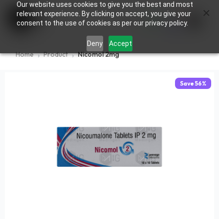
Our website uses cookies to give you the best and most
×
0
relevant experience. By clicking on accept, you give your
consent to the use of cookies as per our privacy policy.
Deny
Accept
Home
Product
Nicomol 2mg
Save
56
%