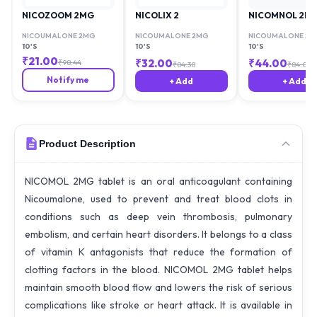
NICOZOOM 2MG
NICOLIX 2
NICOMNOL 2M
NICOUMALONE 2MG
NICOUMALONE 2MG
NICOUMALONE 2M
10'S
10'S
10'S
₹
21.00
₹
32.00
₹
44.00
₹
98.44
₹
84.38
₹
84.00
Notify me
+ Add
+ Add
Product Description
NICOMOL 2MG tablet is an oral anticoagulant containing
Nicoumalone, used to prevent and treat blood clots in
conditions such as deep vein thrombosis, pulmonary
embolism, and certain heart disorders. It belongs to a class
of vitamin K antagonists that reduce the formation of
clotting factors in the blood. NICOMOL 2MG tablet helps
maintain smooth blood flow and lowers the risk of serious
complications like stroke or heart attack. It is available in