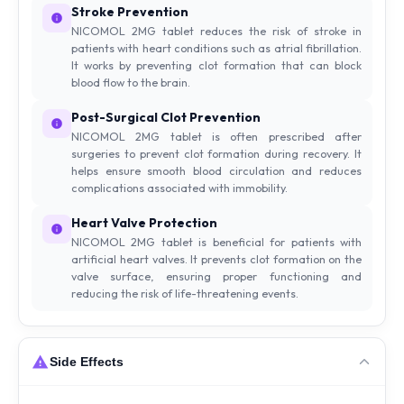
Stroke Prevention
NICOMOL 2MG tablet reduces the risk of stroke in
patients with heart conditions such as atrial fibrillation.
It works by preventing clot formation that can block
blood flow to the brain.
Post-Surgical Clot Prevention
NICOMOL 2MG tablet is often prescribed after
surgeries to prevent clot formation during recovery. It
helps ensure smooth blood circulation and reduces
complications associated with immobility.
Heart Valve Protection
NICOMOL 2MG tablet is beneficial for patients with
artificial heart valves. It prevents clot formation on the
valve surface, ensuring proper functioning and
reducing the risk of life-threatening events.
Side Effects