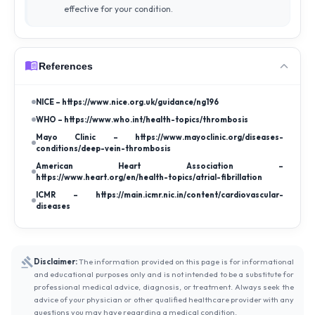
effective for your condition.
References
NICE – https://www.nice.org.uk/guidance/ng196
WHO – https://www.who.int/health-topics/thrombosis
Mayo Clinic – https://www.mayoclinic.org/diseases-
conditions/deep-vein-thrombosis
American Heart Association –
https://www.heart.org/en/health-topics/atrial-fibrillation
ICMR – https://main.icmr.nic.in/content/cardiovascular-
diseases
Disclaimer:
The information provided on this page is for informational
and educational purposes only and is not intended to be a substitute for
professional medical advice, diagnosis, or treatment. Always seek the
advice of your physician or other qualified healthcare provider with any
questions you may have regarding a medical condition.