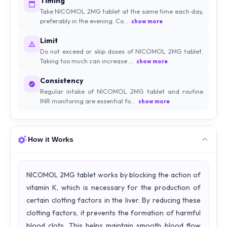
Timing
Take NICOMOL 2MG tablet at the same time each day,
preferably in the evening. Co...
show more
Limit
Do not exceed or skip doses of NICOMOL 2MG tablet.
Taking too much can increase ...
show more
Consistency
Regular intake of NICOMOL 2MG tablet and routine
INR monitoring are essential fo...
show more
How it Works
NICOMOL 2MG tablet works by blocking the action of
vitamin K, which is necessary for the production of
certain clotting factors in the liver. By reducing these
clotting factors, it prevents the formation of harmful
blood clots. This helps maintain smooth blood flow