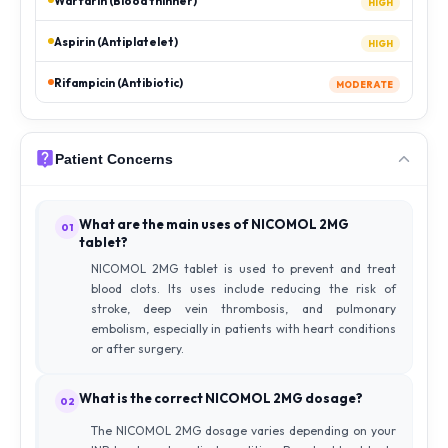
Warfarin (Blood thinner)
HIGH
Aspirin (Antiplatelet)
HIGH
Rifampicin (Antibiotic)
MODERATE
Patient Concerns
What are the main uses of NICOMOL 2MG
01
tablet?
NICOMOL 2MG tablet is used to prevent and treat
blood clots. Its uses include reducing the risk of
stroke, deep vein thrombosis, and pulmonary
embolism, especially in patients with heart conditions
or after surgery.
What is the correct NICOMOL 2MG dosage?
02
The NICOMOL 2MG dosage varies depending on your