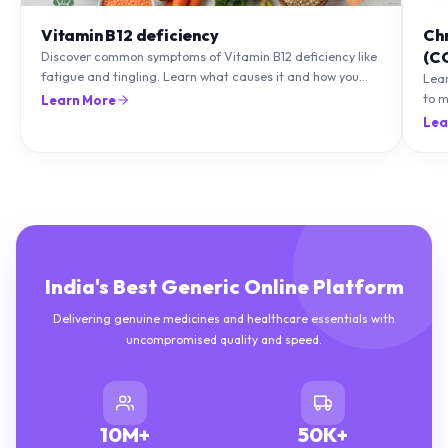
Vitamin B12 deficiency
Ch
(C
Discover common symptoms of Vitamin B12 deficiency like
fatigue and tingling. Learn what causes it and how you
Lea
can treat it with diet and supplements.
to m
Learn More
natu
Lea
India's Best Generic Online Platform
Delivering genuine medicines and healthcare essentials with
uncompromised quality and speed.
10M+
50K+