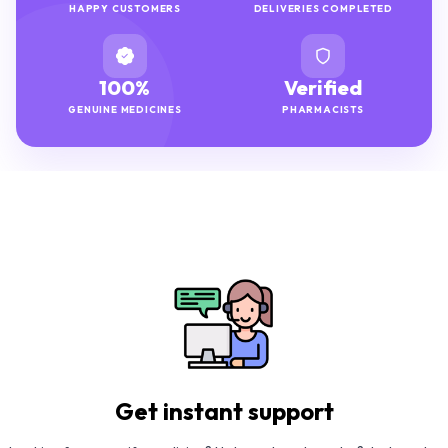
HAPPY CUSTOMERS
DELIVERIES COMPLETED
100%
Verified
GENUINE MEDICINES
PHARMACISTS
Get instant support