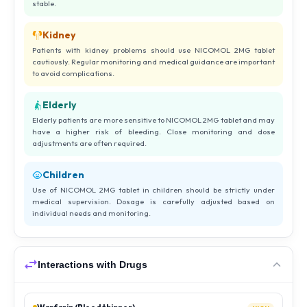
stable.
Kidney
Patients with kidney problems should use NICOMOL 2MG tablet
cautiously. Regular monitoring and medical guidance are important
to avoid complications.
Elderly
Elderly patients are more sensitive to NICOMOL 2MG tablet and may
have a higher risk of bleeding. Close monitoring and dose
adjustments are often required.
Children
Use of NICOMOL 2MG tablet in children should be strictly under
medical supervision. Dosage is carefully adjusted based on
individual needs and monitoring.
Interactions with Drugs