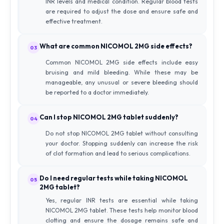
INR levels and medical condition. Regular blood tests
are required to adjust the dose and ensure safe and
effective treatment.
What are common NICOMOL 2MG side effects?
03
Common NICOMOL 2MG side effects include easy
bruising and mild bleeding. While these may be
manageable, any unusual or severe bleeding should
be reported to a doctor immediately.
Can I stop NICOMOL 2MG tablet suddenly?
04
Do not stop NICOMOL 2MG tablet without consulting
your doctor. Stopping suddenly can increase the risk
of clot formation and lead to serious complications.
Do I need regular tests while taking NICOMOL
05
2MG tablet?
Yes, regular INR tests are essential while taking
NICOMOL 2MG tablet. These tests help monitor blood
clotting and ensure the dosage remains safe and