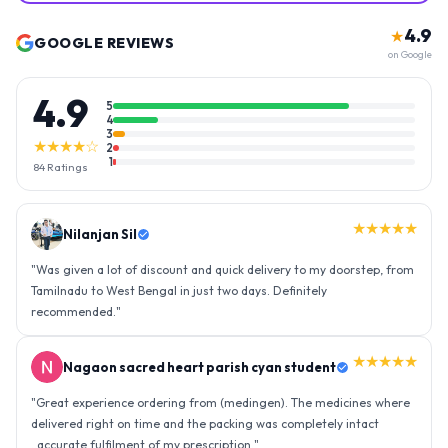
4.9
★
GOOGLE REVIEWS
on Google
4.9
5
4
3
★★★★☆
2
1
84
Ratings
★★★★★
Nilanjan Sil
"
Was given a lot of discount and quick delivery to my doorstep, from
Tamilnadu to West Bengal in just two days. Definitely
recommended.
"
★★★★★
Nagaon sacred heart parish cyan student
"
Great experience ordering from (medingen). The medicines where
delivered right on time and the packing was completely intact
..accurate fulfilment of my prescription.
"