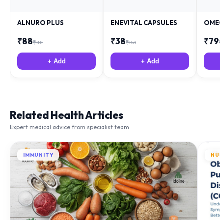
ALNURO PLUS
ENEVITAL CAPSULES
OME
₹
88
₹
38
₹
79
₹
181
₹
153
+ Add
+ Add
Related Health Articles
Expert medical advice from specialist team
IMMUNITY
NU