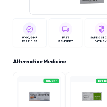
WHO/GMP
FAST
SAFE & SE
CERTIFIED
DELIVERY
PAYMEN
Alternative Medicine
88
% OFF
87
% O