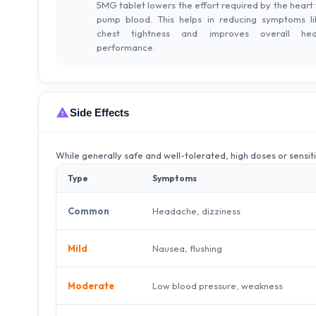
5MG tablet lowers the effort required by the heart 
pump blood. This helps in reducing symptoms li
chest tightness and improves overall hea
performance.
Side Effects
While generally safe and well-tolerated, high doses or sensit
Type
Symptoms
Headache, dizziness
Common
Nausea, flushing
Mild
Low blood pressure, weakness
Moderate