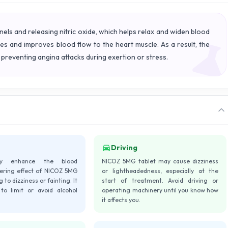
s and releasing nitric oxide, which helps relax and widen blood
ies and improves blood flow to the heart muscle. As a result, the
preventing angina attacks during exertion or stress.
Driving
ay enhance the blood
NICOZ 5MG tablet may cause dizziness
ering effect of NICOZ 5MG
or lightheadedness, especially at the
g to dizziness or fainting. It
start of treatment. Avoid driving or
 to limit or avoid alcohol
operating machinery until you know how
it affects you.