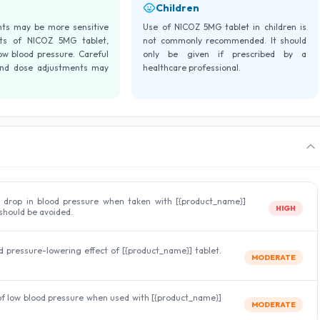
Children
ents may be more sensitive
Use of NICOZ 5MG tablet in children is
cts of NICOZ 5MG tablet,
not commonly recommended. It should
low blood pressure. Careful
only be given if prescribed by a
and dose adjustments may
healthcare professional.
 drop in blood pressure when taken with [{product_name}]
HIGH
should be avoided.
 pressure-lowering effect of [{product_name}] tablet.
MODERATE
 of low blood pressure when used with [{product_name}]
MODERATE