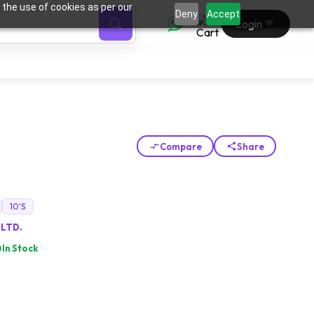
 the use of cookies as per our
0
Deny
Accept
Login
Compare
Share
10'S
 LTD.
In Stock