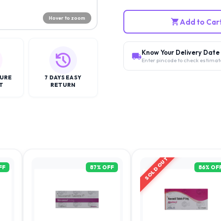
Hover to zoom
Add to Car
Know Your Delivery Date
Enter pincode to check estimat
CURE
7 DAYS EASY
T
RETURN
SOLD OUT
FF
87
% OFF
86
% OF