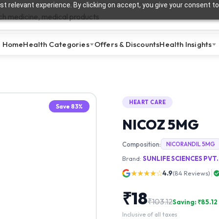
t relevant experience. By clicking on accept, you give your consent to
Home
Health Categories
Offers & Discounts
Health Insights
HEART CARE
Save
83
%
NICOZ 5MG
Composition:
NICORANDIL 5MG
Brand:
SUNLIFE SCIENCES PVT.
★★★★☆
4.9
(
84
Reviews)
₹
18
₹
103.12
Saving: ₹
85.12
Inclusive of all taxes