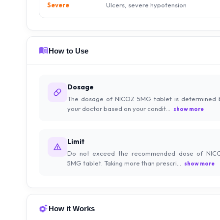
Ulcers, severe hypotension
Severe
How to Use
Dosage
The dosage of NICOZ 5MG tablet is determined 
your doctor based on your condit...
show more
Limit
Do not exceed the recommended dose of NIC
5MG tablet. Taking more than prescri...
show more
How it Works