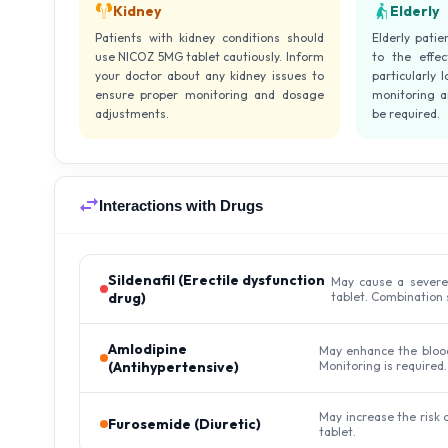
Kidney
Elderly
Patients with kidney conditions should
Elderly pati
use NICOZ 5MG tablet cautiously. Inform
to the effe
your doctor about any kidney issues to
particularly 
ensure proper monitoring and dosage
monitoring 
adjustments.
be required.
Interactions with Drugs
Sildenafil (Erectile dysfunction
May cause a severe
drug)
tablet. Combination 
Amlodipine
May enhance the blood
(Antihypertensive)
Monitoring is required.
May increase the risk
Furosemide (Diuretic)
tablet.