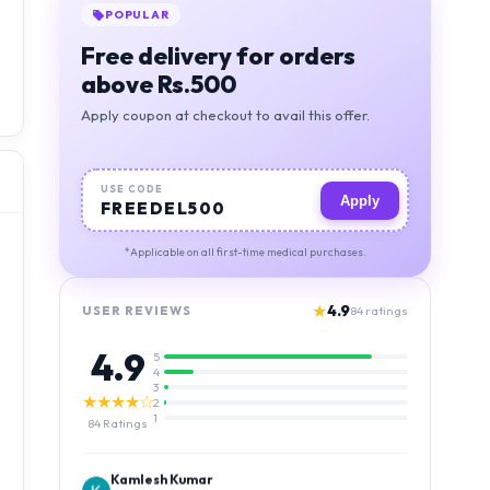
POPULAR
Free delivery for orders
above Rs.500
Apply coupon at checkout to avail this offer.
USE CODE
Apply
FREEDEL500
*Applicable on all first-time medical purchases.
★
4.9
USER REVIEWS
84
ratings
4.9
5
4
3
★★★★☆
2
1
84
Ratings
Kamlesh Kumar