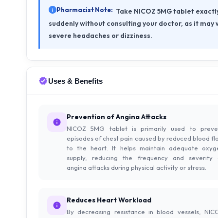
Pharmacist Note:
Take NICOZ 5MG tablet exactly 
suddenly without consulting your doctor, as it may
severe headaches or dizziness.
Uses & Benefits
Prevention of Angina Attacks
NICOZ 5MG tablet is primarily used to preve
episodes of chest pain caused by reduced blood fl
to the heart. It helps maintain adequate oxyg
supply, reducing the frequency and severity 
angina attacks during physical activity or stress.
Reduces Heart Workload
By decreasing resistance in blood vessels, NIC