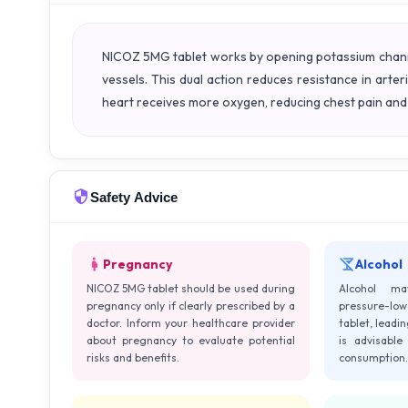
NICOZ 5MG tablet works by opening potassium channel
vessels. This dual action reduces resistance in arter
heart receives more oxygen, reducing chest pain and 
Safety Advice
Pregnancy
Alcohol
NICOZ 5MG tablet should be used during
Alcohol m
pregnancy only if clearly prescribed by a
pressure-low
doctor. Inform your healthcare provider
tablet, leadin
about pregnancy to evaluate potential
is advisable
risks and benefits.
consumption.