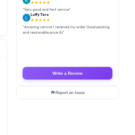
★★★★★
"
Very good and fast service
"
Luffy Taro
★★★★★
"
Amazing service I received my order Good packing
and reasonable price 👍
"
Write a Review
Report an Issue