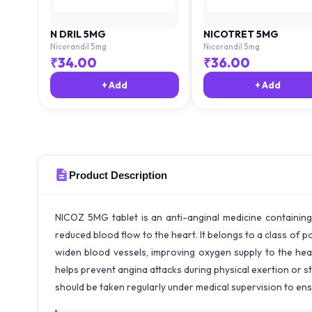
N DRIL 5MG
NICOTRET 5MG
Nicorandil 5mg
Nicorandil 5mg
₹
34.00
₹
36.00
+ Add
+ Add
Product Description
NICOZ 5MG tablet is an anti-anginal medicine containing
reduced blood flow to the heart. It belongs to a class of p
widen blood vessels, improving oxygen supply to the he
helps prevent angina attacks during physical exertion or str
should be taken regularly under medical supervision to en