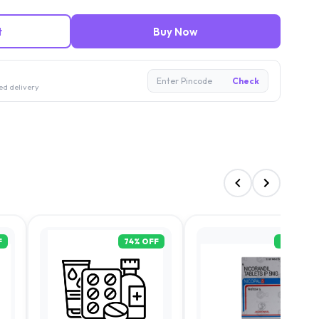
t
Buy Now
Enter Pincode
Check
ed delivery
F
74
% OFF
70
% OFF