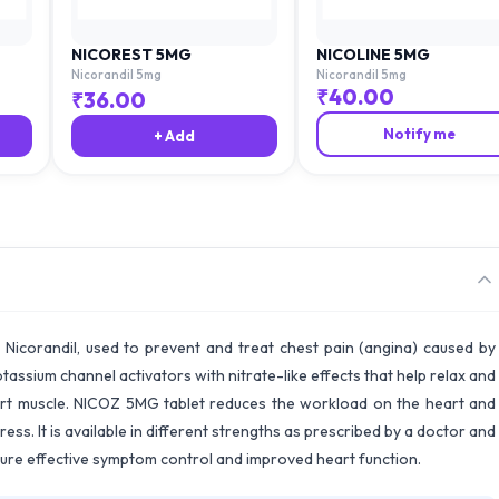
NICOREST 5MG
NICOLINE 5MG
Nicorandil 5mg
Nicorandil 5mg
₹
40.00
₹
36.00
Notify me
+ Add
 Nicorandil, used to prevent and treat chest pain (angina) caused by
otassium channel activators with nitrate-like effects that help relax and
art muscle. NICOZ 5MG tablet reduces the workload on the heart and
ess. It is available in different strengths as prescribed by a doctor and
sure effective symptom control and improved heart function.