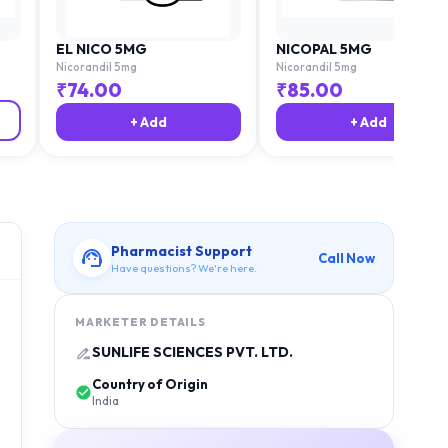
EL NICO 5MG
NICOPAL 5MG
Nicorandil 5mg
Nicorandil 5mg
₹
74.00
₹
85.00
+ Add
+ Add
Pharmacist Support
Call Now
Have questions? We're here.
MARKETER DETAILS
SUNLIFE SCIENCES PVT. LTD.
Country of Origin
India