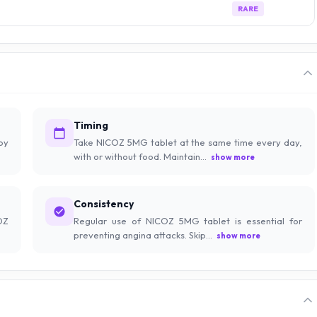
RARE
Timing
by
Take NICOZ 5MG tablet at the same time every day,
with or without food. Maintain...
show more
Consistency
OZ
Regular use of NICOZ 5MG tablet is essential for
preventing angina attacks. Skip...
show more