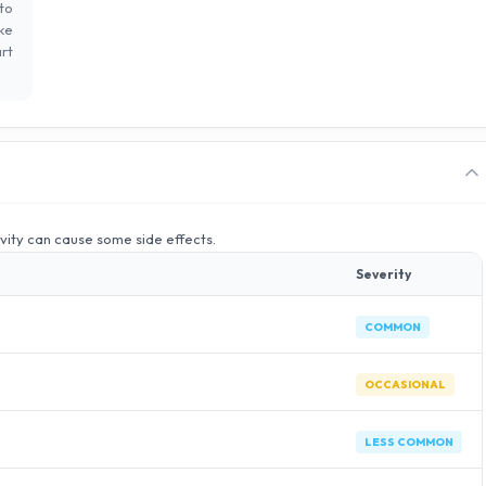
to
ke
rt
ivity can cause some side effects.
Severity
COMMON
OCCASIONAL
LESS COMMON