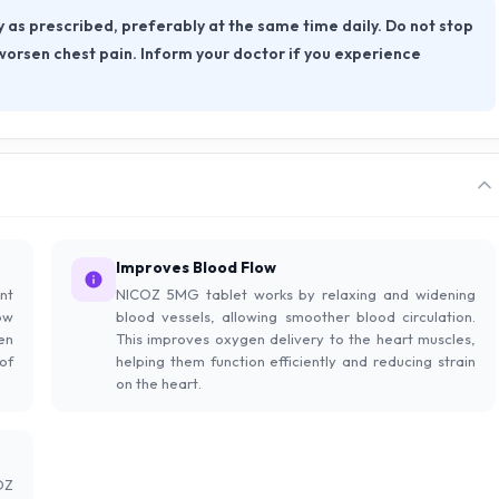
as prescribed, preferably at the same time daily. Do not stop
 worsen chest pain. Inform your doctor if you experience
Improves Blood Flow
nt
NICOZ 5MG tablet works by relaxing and widening
ow
blood vessels, allowing smoother blood circulation.
en
This improves oxygen delivery to the heart muscles,
of
helping them function efficiently and reducing strain
on the heart.
OZ