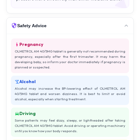
Safety Advice
Pregnancy
OLMETROL AM 40/5MG tablet is generally not recommended during
pregnancy, especially after the first trimester. It may harm the
developing baby, so inform your doctor immediately if pregnancy is
planned or suspected.
Alcohol
Alcohol may increase the BP-lowering effect of OLMETROL AM
40/5MG tablet and worsen dizziness. It is best to limit or avoid
alcohol, especially when starting treatment.
Driving
Some patients may feel dizzy, sleepy, or lightheaded after taking
OLMETROL AM 40/5MG tablet. Avoid driving or operating machinery
until you know how your body responds.