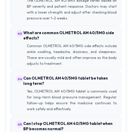
The OLMETROL AM 40/5MG dosage varies based on
BP severity and patient response. Doctors may start
with a lower strength and adjust after checking blood
pressure over 1–2 weeks.
What are common OLMETROL AM 40/5MG side
03
effects?
Common OLMETROL AM 40/5MG side effects include
ankle swelling, headache, dizziness, and sleepiness.
These are usually mild and often improve as the body
adjusts to treatment.
Can OLMETROL AM 40/5MG tablet be taken
04
long term?
Yes, OLMETROL AM 40/5MG tablet is commonly used
for long-term blood pressure management. Regular
follow-up helps ensure the medicine continues to
work safely and effectively.
Can I stop OLMETROL AM 40/5MG tablet when
05
BP becomes normal?