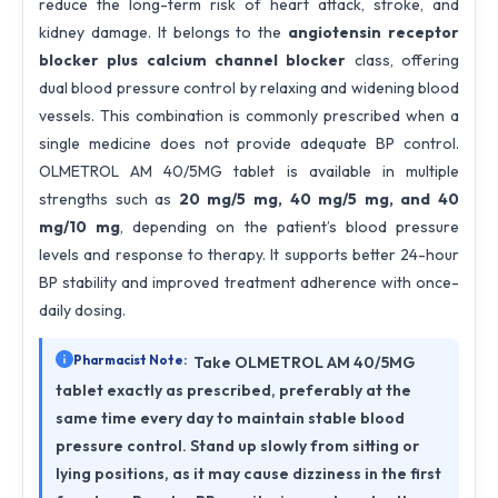
reduce the long-term risk of heart attack, stroke, and
kidney damage. It belongs to the
angiotensin receptor
blocker plus calcium channel blocker
class, offering
dual blood pressure control by relaxing and widening blood
vessels. This combination is commonly prescribed when a
single medicine does not provide adequate BP control.
OLMETROL AM 40/5MG tablet is available in multiple
strengths such as
20 mg/5 mg, 40 mg/5 mg, and 40
mg/10 mg
, depending on the patient’s blood pressure
levels and response to therapy. It supports better 24-hour
BP stability and improved treatment adherence with once-
daily dosing.
Pharmacist Note:
Take OLMETROL AM 40/5MG
tablet exactly as prescribed, preferably at the
same time every day to maintain stable blood
pressure control. Stand up slowly from sitting or
lying positions, as it may cause dizziness in the first