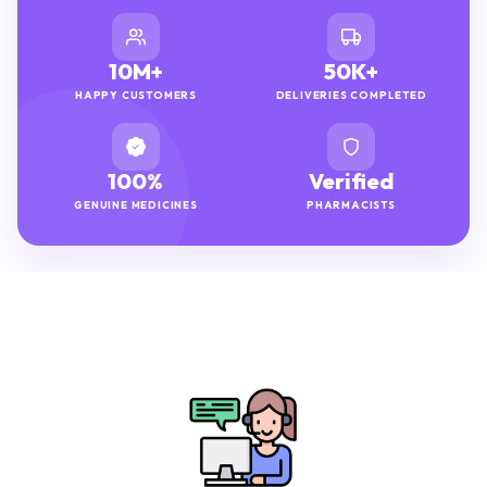
10M+
50K+
HAPPY CUSTOMERS
DELIVERIES COMPLETED
100%
Verified
GENUINE MEDICINES
PHARMACISTS