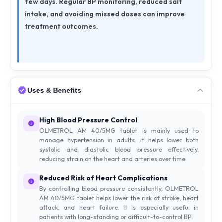
few days. Regular BP monitoring, reduced salt
intake, and avoiding missed doses can improve
treatment outcomes.
Uses & Benefits
High Blood Pressure Control
OLMETROL AM 40/5MG tablet is mainly used to
manage hypertension in adults. It helps lower both
systolic and diastolic blood pressure effectively,
reducing strain on the heart and arteries over time.
Reduced Risk of Heart Complications
By controlling blood pressure consistently, OLMETROL
AM 40/5MG tablet helps lower the risk of stroke, heart
attack, and heart failure. It is especially useful in
patients with long-standing or difficult-to-control BP.