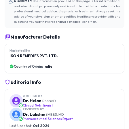
Disclaimer:
The information provided on this page is for informational
and educational purposes only and is not intended to be a substitute for
professional medical advice, diagnosis, or treatment. Always seek the
advice of your physician or other qualified healthcare provider with any
questions you may have regarding a medical condition.
Manufacturer Details
Marketed By:
IKON REMEDIES PVT. LTD.
Country of Origin:
India
Editorial Info
WRITTEN BY
Dr. Helan
PharmD
Clinical Nutritionist
REVIEWED BY
Dr. Lakshmi
MBBS, MD
Pharmaceutical Sciences Expert
Last Updated:
Oct 2024