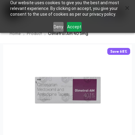
Our website uses cookies to give you the best and most
×
0
relevant experience. By clicking on accept, you give your
consent to the use of cookies as per our privacy policy.
Deny
Accept
Home
Product
Olmetrol Am 40 5mg
Save
68
%