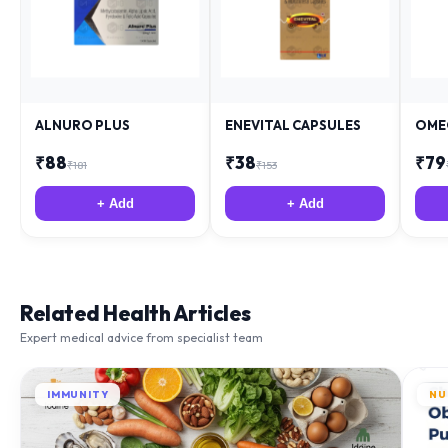
ALNURO PLUS
ENEVITAL CAPSULES
OME
₹
88
₹
38
₹
79
₹
181
₹
153
+ Add
+ Add
Related Health Articles
Expert medical advice from specialist team
IMMUNITY
NU