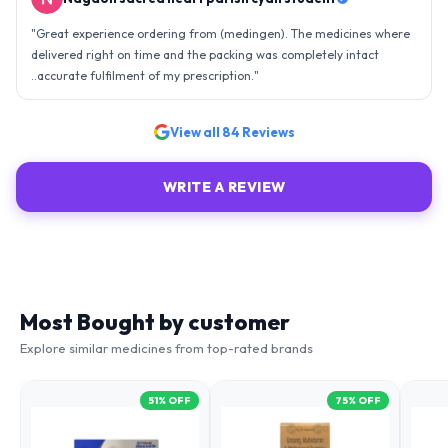
"
Great experience ordering from (medingen). The medicines where
delivered right on time and the packing was completely intact
..accurate fulfilment of my prescription.
"
View all
84
Reviews
WRITE A REVIEW
Most Bought by customer
Explore similar medicines from top-rated brands
51
% OFF
75
% OFF