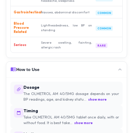
headache, sleepiness
Gastrointestinal
Nausea, abdominal discomfort
COMMON
Blood
Lightheadedness, low BP on
Pressure
COMMON
standing
Related
Severe swelling, fainting,
Serious
RARE
allergic rash
How to Use
Dosage
The OLMETROL AM 40/5MG dosage depends on your
BP readings, age, and kidney statu...
show more
Timing
Take OLMETROL AM 40/5MG tablet once daily, with or
without food. It is best take...
show more