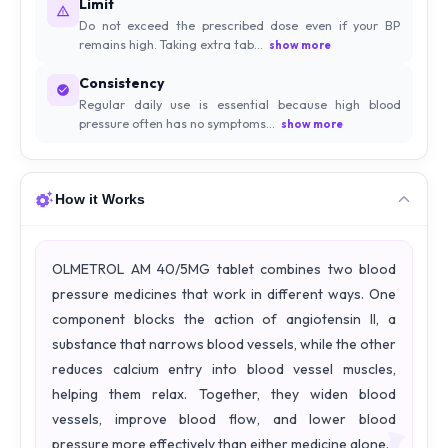
Limit
Do not exceed the prescribed dose even if your BP
remains high. Taking extra tab...
show more
Consistency
Regular daily use is essential because high blood
pressure often has no symptoms...
show more
How it Works
OLMETROL AM 40/5MG tablet combines two blood
pressure medicines that work in different ways. One
component blocks the action of angiotensin II, a
substance that narrows blood vessels, while the other
reduces calcium entry into blood vessel muscles,
helping them relax. Together, they widen blood
vessels, improve blood flow, and lower blood
pressure more effectively than either medicine alone.