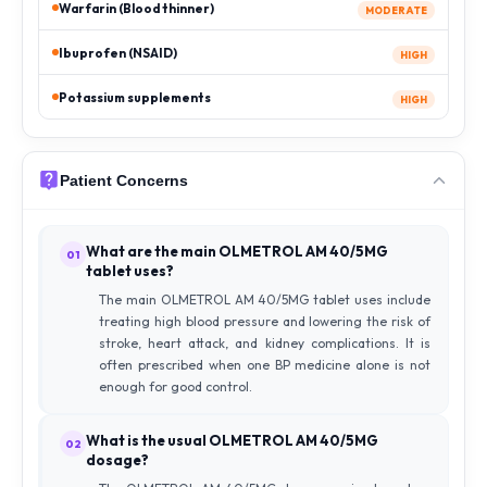
Warfarin (Blood thinner)
MODERATE
Ibuprofen (NSAID)
HIGH
Potassium supplements
HIGH
Patient Concerns
What are the main OLMETROL AM 40/5MG
01
tablet uses?
The main OLMETROL AM 40/5MG tablet uses include
treating high blood pressure and lowering the risk of
stroke, heart attack, and kidney complications. It is
often prescribed when one BP medicine alone is not
enough for good control.
What is the usual OLMETROL AM 40/5MG
02
dosage?