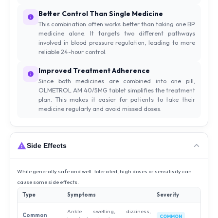
Better Control Than Single Medicine
This combination often works better than taking one BP
medicine alone. It targets two different pathways
involved in blood pressure regulation, leading to more
reliable 24-hour control.
Improved Treatment Adherence
Since both medicines are combined into one pill,
OLMETROL AM 40/5MG tablet simplifies the treatment
plan. This makes it easier for patients to take their
medicine regularly and avoid missed doses.
Side Effects
While generally safe and well-tolerated, high doses or sensitivity can
cause some side effects.
Type
Symptoms
Severity
Ankle swelling, dizziness,
Common
COMMON