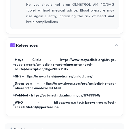
No, you should not stop OLMETROL AM 40/5MG
tablet without medical advice. Blood pressure may
rise again silently, increasing the risk of heart and
brain complications.
References
Mayo Clinic – https://www.mayoclinic.org/drugs-
supplements/amlodipine-and-olmesartan-oral-
route/description/drg-20071303
NHS – https://www.nhs.uk/medicines/amlodipine/
Drugs.com – https://www.drugs.com/pro/amlodipine-and-
olmesartan-medoxomil.html
PubMed – https://pubmed.ncbi.nlm.nih.gov/19499960/
WHO – https://www.who.int/news-room/fact-
sheets/detail/hypertension