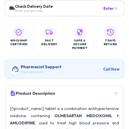
Check Delivery Date
Enter
Enter your pincode
WHO/GMP
FAST
SAFE &
7 DAYS
CERTIFIED
DELIVERY
SECURE
RETURN
PAYMENT
Pharmacist Support
Call Now
Have questions?
Product Description
[{\product_name}] tablet is a combination antihypertensive
medicine containing
OLMESARTAN MEDOXOMIL +
AMLODIPINE
, used to treat high blood pressure and