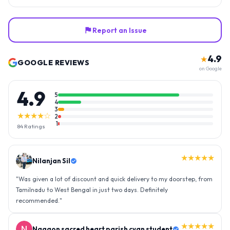
Report an Issue
4.9
★
GOOGLE REVIEWS
on Google
4.9
5
4
3
★★★★☆
2
1
84
Ratings
★★★★★
Nilanjan Sil
"
Was given a lot of discount and quick delivery to my doorstep, from
Tamilnadu to West Bengal in just two days. Definitely
recommended.
"
★★★★★
Nagaon sacred heart parish cyan student