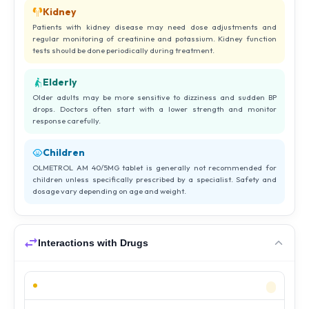
Kidney
Patients with kidney disease may need dose adjustments and
regular monitoring of creatinine and potassium. Kidney function
tests should be done periodically during treatment.
Elderly
Older adults may be more sensitive to dizziness and sudden BP
drops. Doctors often start with a lower strength and monitor
response carefully.
Children
OLMETROL AM 40/5MG tablet is generally not recommended for
children unless specifically prescribed by a specialist. Safety and
dosage vary depending on age and weight.
Interactions with Drugs