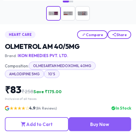
Compare
Share
HEART CARE
OLMETROL AM 40/5MG
Brand:
IKON REMEDIES PVT. LTD.
Composition:
OLMESARTAN MEDOXOMIL 40MG
AMLODIPINE 5MG
10'S
₹
83
₹
258
Save ₹
175.00
Inclusive of all taxes
★★★★☆
4.9
In Stock
(
84
Reviews)
Add to Cart
Buy Now