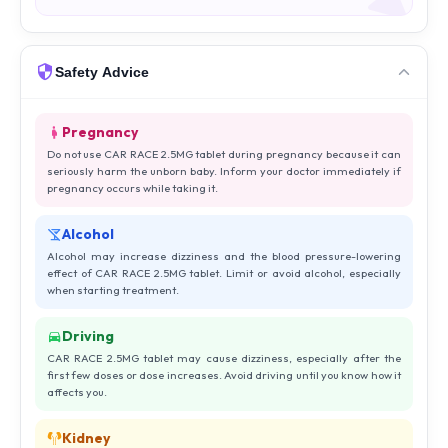
Safety Advice
Pregnancy
Do not use CAR RACE 2.5MG tablet during pregnancy because it can
seriously harm the unborn baby. Inform your doctor immediately if
pregnancy occurs while taking it.
Alcohol
Alcohol may increase dizziness and the blood pressure-lowering
effect of CAR RACE 2.5MG tablet. Limit or avoid alcohol, especially
when starting treatment.
Driving
CAR RACE 2.5MG tablet may cause dizziness, especially after the
first few doses or dose increases. Avoid driving until you know how it
affects you.
Kidney