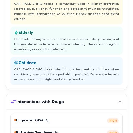
CAR RACE 2.5MG tablet is commonly used in kidney-protection
strategies, but kidney function and potassium must be monitored.
Patients with dehydration or existing kidney disease need extra
caution.
Elderly
Older adults may be more sensitive to dizziness, dehydration, and
kidney-related side effects. Lower starting doses and regular
monitoring are usually preferred.
Children
CAR RACE 2.5MG tablet should only be used in children when
specifically prescribed by a pediatric specialist. Dose adjustments
are based on age, weight, and kidney function.
Interactions with Drugs
Ibuprofen (NSAID)
HIGH
Potassium Supplements
HIGH