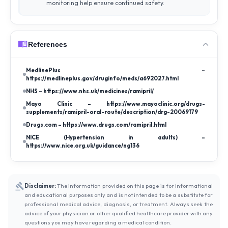
monitoring help ensure continued safety.
References
MedlinePlus –
https://medlineplus.gov/druginfo/meds/a692027.html
NHS – https://www.nhs.uk/medicines/ramipril/
Mayo Clinic – https://www.mayoclinic.org/drugs-
supplements/ramipril-oral-route/description/drg-20069179
Drugs.com – https://www.drugs.com/ramipril.html
NICE (Hypertension in adults) –
https://www.nice.org.uk/guidance/ng136
Disclaimer:
The information provided on this page is for informational
and educational purposes only and is not intended to be a substitute for
professional medical advice, diagnosis, or treatment. Always seek the
advice of your physician or other qualified healthcare provider with any
questions you may have regarding a medical condition.