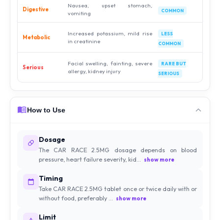
Nausea, upset stomach,
Digestive
COMMON
vomiting
Increased potassium, mild rise
LESS
Metabolic
in creatinine
COMMON
Facial swelling, fainting, severe
RARE BUT
Serious
allergy, kidney injury
SERIOUS
How to Use
Dosage
The CAR RACE 2.5MG dosage depends on blood
pressure, heart failure severity, kid...
show more
Timing
Take CAR RACE 2.5MG tablet once or twice daily with or
without food, preferably ...
show more
Limit