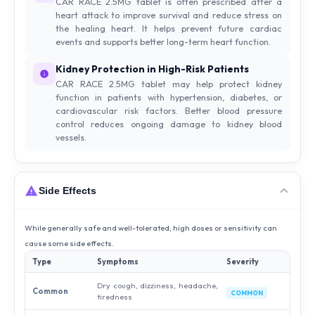
CAR RACE 2.5MG tablet is often prescribed after a
heart attack to improve survival and reduce stress on
the healing heart. It helps prevent future cardiac
events and supports better long-term heart function.
Kidney Protection in High-Risk Patients
CAR RACE 2.5MG tablet may help protect kidney
function in patients with hypertension, diabetes, or
cardiovascular risk factors. Better blood pressure
control reduces ongoing damage to kidney blood
vessels.
Side Effects
While generally safe and well-tolerated, high doses or sensitivity can
cause some side effects.
Type
Symptoms
Severity
Dry cough, dizziness, headache,
Common
COMMON
tiredness