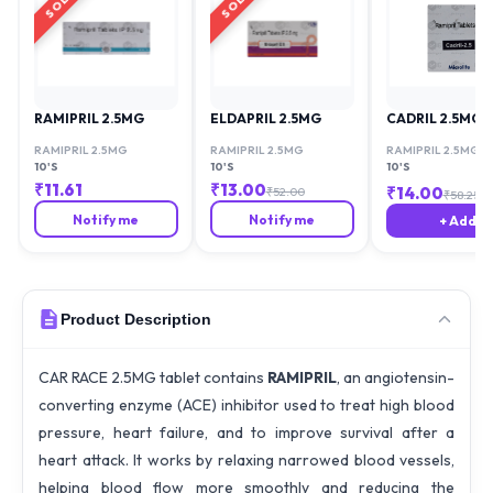
RAMIPRIL 2.5MG
ELDAPRIL 2.5MG
CADRIL 2.5MG
RAMIPRIL 2.5MG
RAMIPRIL 2.5MG
RAMIPRIL 2.5MG
10'S
10'S
10'S
₹
11.61
₹
13.00
₹
14.00
₹
52.00
₹
58.25
Notify me
Notify me
+ Add
Product Description
CAR RACE 2.5MG tablet contains
RAMIPRIL
, an angiotensin-
converting enzyme (ACE) inhibitor used to treat high blood
pressure, heart failure, and to improve survival after a
heart attack. It works by relaxing narrowed blood vessels,
helping blood flow more smoothly and reducing the