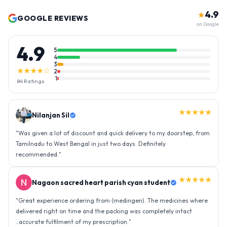
4.9
★
GOOGLE REVIEWS
on Google
4.9
5
4
3
★★★★☆
2
1
84
Ratings
★★★★★
Nilanjan Sil
"
Was given a lot of discount and quick delivery to my doorstep, from
Tamilnadu to West Bengal in just two days. Definitely
recommended.
"
★★★★★
Nagaon sacred heart parish cyan student
"
Great experience ordering from (medingen). The medicines where
delivered right on time and the packing was completely intact
..accurate fulfilment of my prescription.
"