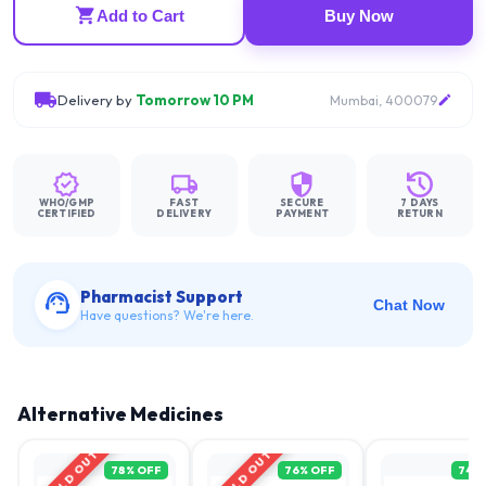
Add to Cart
Buy Now
Delivery by
Tomorrow 10 PM
Mumbai, 400079
WHO/GMP
FAST
SECURE
7 DAYS
CERTIFIED
DELIVERY
PAYMENT
RETURN
Pharmacist Support
Chat Now
Have questions? We're here.
Alternative Medicines
SOLD OUT
SOLD OUT
78
% OFF
76
% OFF
74
%