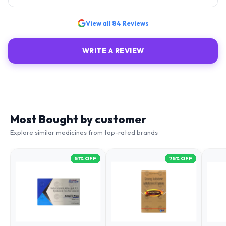
View all
84
Reviews
WRITE A REVIEW
Most Bought by customer
Explore similar medicines from top-rated brands
51
% OFF
75
% OFF