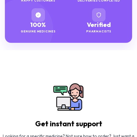
HAPPY CUSTOMERS
DELIVERIES COMPLETED
100%
Verified
GENUINE MEDICINES
PHARMACISTS
Get instant support
Looking for a specific medicine? Not sure how to order? Just want a