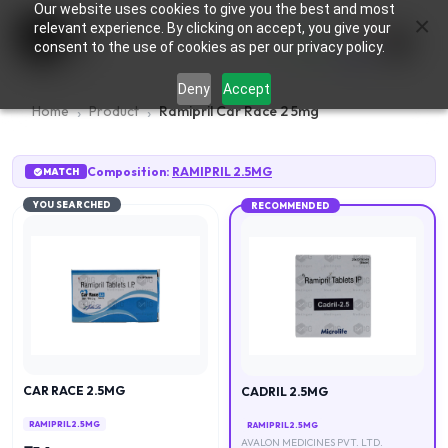
Our website uses cookies to give you the best and most
×
0
relevant experience. By clicking on accept, you give your
consent to the use of cookies as per our privacy policy.
Deny
Accept
Home
Product
Ramipril Car Race 2 5mg
Composition:
RAMIPRIL 2.5MG
MATCH
YOU SEARCHED
RECOMMENDED
CAR RACE 2.5MG
CADRIL 2.5MG
RAMIPRIL 2.5MG
RAMIPRIL 2.5MG
AVALON MEDICINES PVT. LTD.