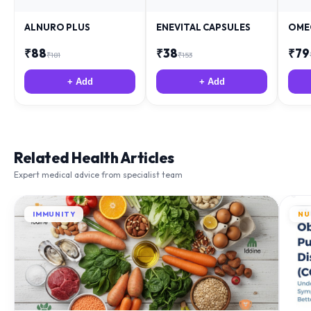
ALNURO PLUS
ENEVITAL CAPSULES
OME
₹
88
₹
38
₹
79
₹
181
₹
153
+ Add
+ Add
Related Health Articles
Expert medical advice from specialist team
IMMUNITY
NU