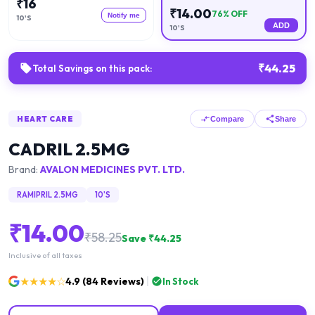
₹
16
₹
14.00
76
% OFF
Notify me
10'S
ADD
10'S
₹
44.25
Total Savings on this pack:
HEART CARE
Compare
Share
CADRIL 2.5MG
Brand:
AVALON MEDICINES PVT. LTD.
RAMIPRIL 2.5MG
10'S
₹
14.00
₹
58.25
Save ₹
44.25
Inclusive of all taxes
★★★★☆
4.9
(
84
Reviews)
In Stock