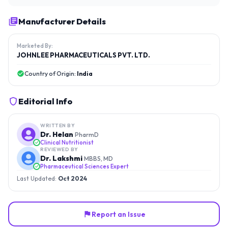
Manufacturer Details
Marketed By:
JOHNLEE PHARMACEUTICALS PVT. LTD.
Country of Origin:
India
Editorial Info
WRITTEN BY
Dr. Helan
PharmD
Clinical Nutritionist
REVIEWED BY
Dr. Lakshmi
MBBS, MD
Pharmaceutical Sciences Expert
Last Updated:
Oct 2024
Report an Issue