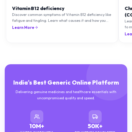
Vitamin B12 deficiency
Ch
(C
Discover common symptoms of Vitamin B12 deficiency like
fatigue and tingling. Learn what causes it and how you
Lea
can treat it with diet and supplements.
to m
Learn More
natu
Lea
India's Best Generic Online Platform
Delivering genuine medicines and healthcare essentials with
uncompromised quality and speed.
10M+
50K+