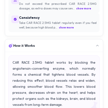
Do not exceed the prescribed CAR RACE 2.5MG
dosage, as extra doses may cause sev...
show more
Consistency
Take CAR RACE 2.5MG tablet regularly even if you feel
well, because high blood p...
show more
How it Works
CAR RACE 2.5MG tablet works by blocking the
angiotensin-converting enzyme, which normally
forms a chemical that tightens blood vessels. By
reducing this effect, blood vessels relax and widen,
allowing smoother blood flow. This lowers blood
pressure, decreases strain on the heart, and helps
protect organs such as the kidneys, brain, and blood
vessels from long-term damage.