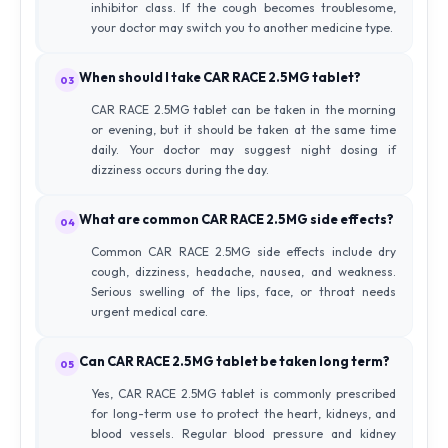
inhibitor class. If the cough becomes troublesome,
your doctor may switch you to another medicine type.
When should I take CAR RACE 2.5MG tablet?
03
CAR RACE 2.5MG tablet can be taken in the morning
or evening, but it should be taken at the same time
daily. Your doctor may suggest night dosing if
dizziness occurs during the day.
What are common CAR RACE 2.5MG side effects?
04
Common CAR RACE 2.5MG side effects include dry
cough, dizziness, headache, nausea, and weakness.
Serious swelling of the lips, face, or throat needs
urgent medical care.
Can CAR RACE 2.5MG tablet be taken long term?
05
Yes, CAR RACE 2.5MG tablet is commonly prescribed
for long-term use to protect the heart, kidneys, and
blood vessels. Regular blood pressure and kidney