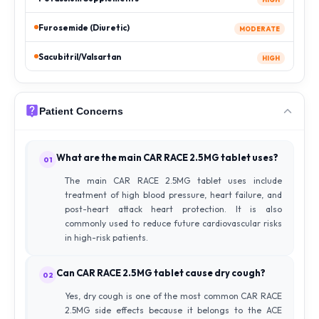
Furosemide (Diuretic)
MODERATE
Sacubitril/Valsartan
HIGH
Patient Concerns
What are the main CAR RACE 2.5MG tablet uses?
01
The main CAR RACE 2.5MG tablet uses include
treatment of high blood pressure, heart failure, and
post-heart attack heart protection. It is also
commonly used to reduce future cardiovascular risks
in high-risk patients.
Can CAR RACE 2.5MG tablet cause dry cough?
02
Yes, dry cough is one of the most common CAR RACE
2.5MG side effects because it belongs to the ACE