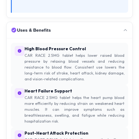
Uses & Benefits
High Blood Pressure Control
CAR RACE 2.5MG tablet helps lower raised blood
pressure by relaxing blood vessels and reducing
resistance to blood flow. Consistent use lowers the
long-term risk of stroke, heart attack, kidney damage,
and vision-related complications.
Heart Failure Support
CAR RACE 2.5MG tablet helps the heart pump blood
more efficiently by reducing strain on weakened heart
muscles. It can improve symptoms such as
breathlessness, swelling, and fatigue while reducing
hospitalization risk.
Post-Heart Attack Protection