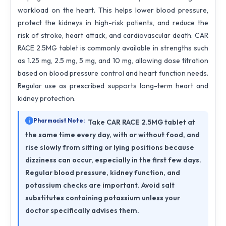
workload on the heart. This helps lower blood pressure,
protect the kidneys in high-risk patients, and reduce the
risk of stroke, heart attack, and cardiovascular death. CAR
RACE 2.5MG tablet is commonly available in strengths such
as 1.25 mg, 2.5 mg, 5 mg, and 10 mg, allowing dose titration
based on blood pressure control and heart function needs.
Regular use as prescribed supports long-term heart and
kidney protection.
Pharmacist Note:
Take CAR RACE 2.5MG tablet at
the same time every day, with or without food, and
rise slowly from sitting or lying positions because
dizziness can occur, especially in the first few days.
Regular blood pressure, kidney function, and
potassium checks are important. Avoid salt
substitutes containing potassium unless your
doctor specifically advises them.