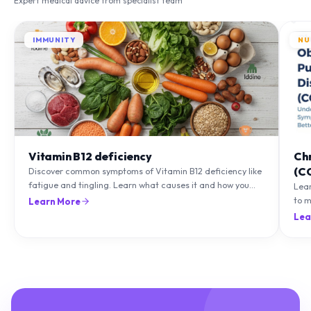
IMMUNITY
NU
Vitamin B12 deficiency
Ch
(C
Discover common symptoms of Vitamin B12 deficiency like
fatigue and tingling. Learn what causes it and how you
Lea
can treat it with diet and supplements.
to m
Learn More
natu
Lea