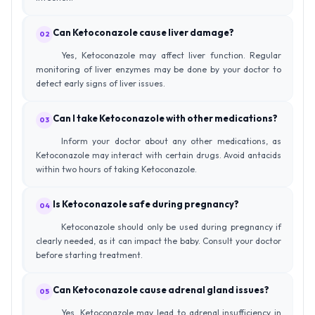
Can Ketoconazole cause liver damage?
02
Yes, Ketoconazole may affect liver function. Regular
monitoring of liver enzymes may be done by your doctor to
detect early signs of liver issues.
Can I take Ketoconazole with other medications?
03
Inform your doctor about any other medications, as
Ketoconazole may interact with certain drugs. Avoid antacids
within two hours of taking Ketoconazole.
Is Ketoconazole safe during pregnancy?
04
Ketoconazole should only be used during pregnancy if
clearly needed, as it can impact the baby. Consult your doctor
before starting treatment.
Can Ketoconazole cause adrenal gland issues?
05
Yes, Ketoconazole may lead to adrenal insufficiency in