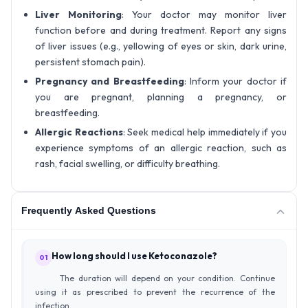
Liver Monitoring
: Your doctor may monitor liver
function before and during treatment. Report any signs
of liver issues (e.g., yellowing of eyes or skin, dark urine,
persistent stomach pain).
Pregnancy and Breastfeeding
: Inform your doctor if
you are pregnant, planning a pregnancy, or
breastfeeding.
Allergic Reactions
: Seek medical help immediately if you
experience symptoms of an allergic reaction, such as
rash, facial swelling, or difficulty breathing.
Frequently Asked Questions
How long should I use Ketoconazole?
01
The duration will depend on your condition. Continue
using it as prescribed to prevent the recurrence of the
infection.