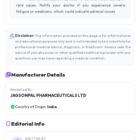
rare cases. Notify your doctor if you experience severe
fatigue or weakness, which could indicate adrenal issues.
Disclaimer:
The information provided on this page is for informational
and educational purposes only and is not intended to be a substitute for
professional medical advice, diagnosis, or treatment. Always seek the
advice of your physician or other qualified healthcare provider with any
questions you may have regarding a medical condition.
Manufacturer Details
Marketed By:
JAGSONPAL PHARMACEUTICALS LTD
Country of Origin:
India
Editorial Info
WRITTEN BY