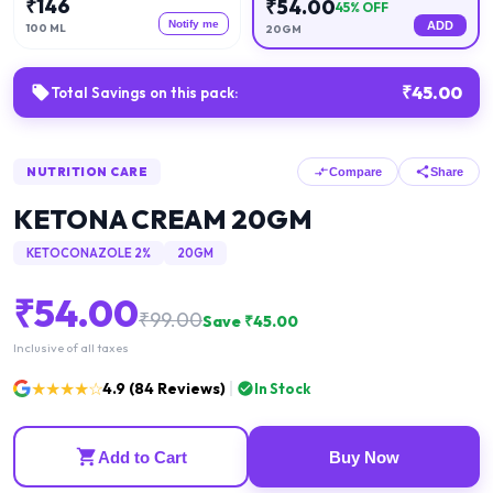
₹
146
₹
54.00
45
% OFF
Notify me
ADD
100 ML
20GM
₹
45.00
Total Savings on this pack:
NUTRITION CARE
Compare
Share
KETONA CREAM 20GM
KETOCONAZOLE 2%
20GM
₹
54.00
₹
99.00
Save ₹
45.00
Inclusive of all taxes
★★★★☆
4.9
(
84
Reviews)
In Stock
Add to Cart
Buy Now