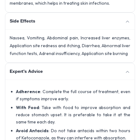
membranes, which helps in treating skin infections.
Side Effects
Nausea, Vomiting, Abdominal pain, Increased liver enzymes,
Application site redness and itching, Diarrhea, Abnormal liver
function tests, Adrenal insufficiency, Application site burning
Expert's Advice
Adherence
: Complete the full course of treatment, even
if symptoms improve early.
With Food
: Take with food to improve absorption and
reduce stomach upset. It is preferable to take it at the
same time each day.
Avoid Antacids
: Do not take antacids within two hours
of Ketoconazole, as they can interfere with absorption.