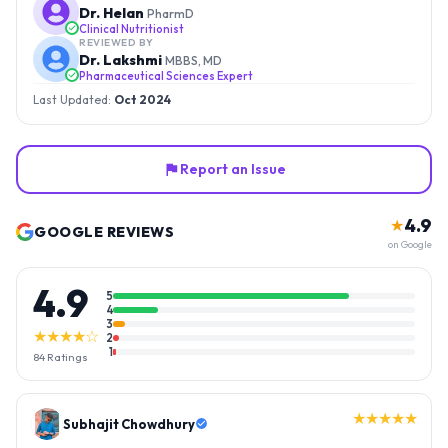
Dr. Helan
PharmD
Clinical Nutritionist
REVIEWED BY
Dr. Lakshmi
MBBS, MD
Pharmaceutical Sciences Expert
Last Updated:
Oct 2024
Report an Issue
4.9
★
GOOGLE REVIEWS
on Google
4.9
5
4
3
★★★★☆
2
1
84
Ratings
★★★★★
Gopal Reddy