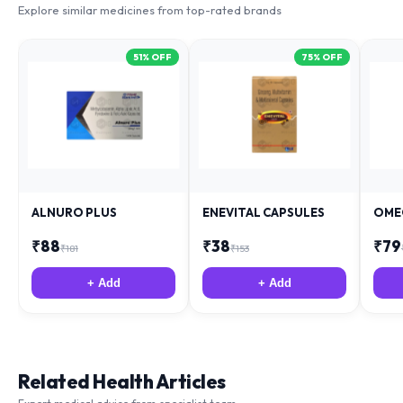
51
% OFF
75
% OFF
ALNURO PLUS
ENEVITAL CAPSULES
OME
₹
88
₹
38
₹
79
₹
181
₹
153
+ Add
+ Add
Related Health Articles
Expert medical advice from specialist team