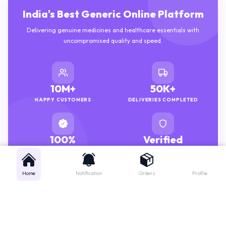
India's Best Generic Online Platform
Delivering genuine medicines and healthcare essentials with
uncompromised quality and speed.
10M+
50K+
HAPPY CUSTOMERS
DELIVERIES COMPLETED
100%
Verified
GENUINE MEDICINES
PHARMACISTS
Home
Notification
Orders
Profile