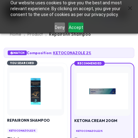
Our website uses cookies to give you the best and most
×
0
relevant experience. By clicking on accept, you give your
consent to the use of cookies as per our privacy policy.
Deny
Accept
Home
Product
Repaironn Shampoo
Composition:
KETOCONAZOLE 2%
MATCH
YOU SEARCHED
RECOMMENDED
REPAIRONN SHAMPOO
KETONA CREAM 20GM
KETOCONAZOLE 2%
KETOCONAZOLE 2%