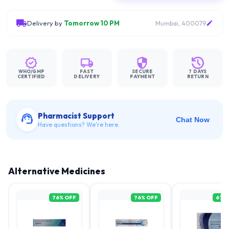
Delivery by
Tomorrow 10 PM
Mumbai, 400079
WHO/GMP
FAST
SECURE
7 DAYS
CERTIFIED
DELIVERY
PAYMENT
RETURN
Pharmacist Support
Chat Now
Have questions? We're here.
Alternative Medicines
76
% OFF
76
% OFF
67
%