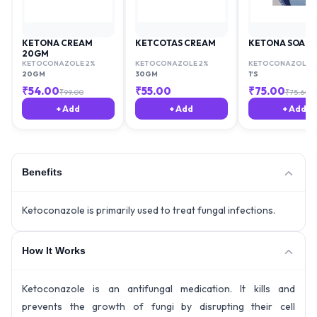
KETONA CREAM
KETCOTAS CREAM
KETONA SOAP
20GM
KETOCONAZOLE 2%
KETOCONAZOLE 2%
KETOCONAZOLE 2
20GM
30GM
1'S
₹
54.00
₹
55.00
₹
75.00
₹
99.00
₹
75.64
+ Add
+ Add
+ Add
Benefits
Ketoconazole is primarily used to treat fungal infections.
How It Works
Ketoconazole is an antifungal medication. It kills and
prevents the growth of fungi by disrupting their cell