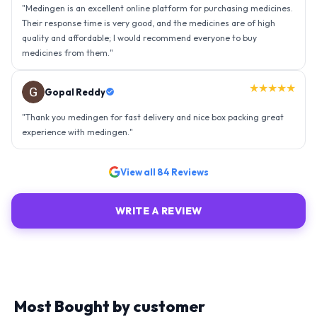
"
Thank you medingen for fast delivery and nice box packing great
experience with medingen.
"
★★★★★
Ravindra Singh
"
Amazing service, I am so very happy to have connected with such
an efficient organisation. Kudos to all of them. Keep excelling ahead
- sky is the limit. Thank you.
"
View all
84
Reviews
WRITE A REVIEW
Most Bought by customer
Explore similar medicines from top-rated brands