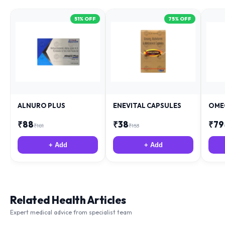
51
% OFF
75
% OFF
ALNURO PLUS
ENEVITAL CAPSULES
OME
₹
88
₹
38
₹
79
₹
181
₹
153
+ Add
+ Add
Related Health Articles
Expert medical advice from specialist team