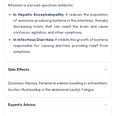
Rifaximin is a broad-spectrum antibiotic.
In Hepatic Encephalopathy
: It reduces the population
of ammonia-producing bacteria in the intestines, thereby
decreasing toxins that can reach the brain and cause
confusion, agitation, and other symptoms.
In Infectious Diarrhea
: It inhibits the growth of bacteria
responsible for causing diarrhea, providing relief from
symptoms.
Side Effects
Dizziness, Nausea, Peripheral edema (swelling in extremities),
Ascites (fluid buildup in the abdominal cavity), Fatigue
Expert's Advice