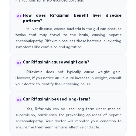
instructions for the prescribed duration.
How does Rifaximin benefit liver disease
02
patients?
In liver disease, excess bacteria in the gut can produce
toxins that may travel to the brain, causing hepatic
encephalopathy. Rifaximin reduces these bacteria, alleviating
symptoms like confusion and agitation.
Can Rifaximin cause weight gain?
03
Rifaximin does not typically cause weight gain.
However, if you notice an unusual increase in weight, consult
your doctor to identify the underlying cause.
Can Rifaximin be used long-term?
04
Yes, Rifaximin can be used long-term under medical
supervision, particularly for preventing episodes of hepatic
encephalopathy. Your doctor will monitor your condition to
ensure the treatment remains effective and safe.