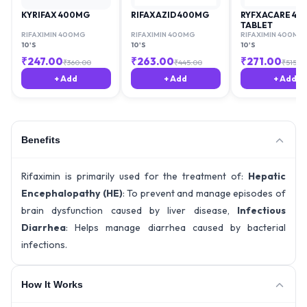
KYRIFAX 400MG
RIFAXAZID 400MG
RYFXACARE 40
TABLET
RIFAXIMIN 400MG
RIFAXIMIN 400MG
RIFAXIMIN 400MG
10'S
10'S
10'S
₹
247.00
₹
263.00
₹
271.00
₹
360.00
₹
445.00
₹
515.63
+ Add
+ Add
+ Add
Benefits
Rifaximin is primarily used for the treatment of:
Hepatic
Encephalopathy (HE)
: To prevent and manage episodes of
brain dysfunction caused by liver disease,
Infectious
Diarrhea
: Helps manage diarrhea caused by bacterial
infections.
How It Works