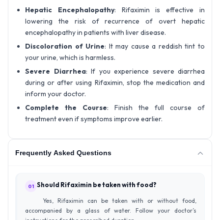
Hepatic Encephalopathy
: Rifaximin is effective in
lowering the risk of recurrence of overt hepatic
encephalopathy in patients with liver disease.
Discoloration of Urine
: It may cause a reddish tint to
your urine, which is harmless.
Severe Diarrhea
: If you experience severe diarrhea
during or after using Rifaximin, stop the medication and
inform your doctor.
Complete the Course
: Finish the full course of
treatment even if symptoms improve earlier.
Frequently Asked Questions
Should Rifaximin be taken with food?
01
Yes, Rifaximin can be taken with or without food,
accompanied by a glass of water. Follow your doctor’s