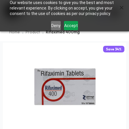
Our website uses cookies to give you the best and most
×
0
relevant experience. By clicking on accept, you give your
consent to the use of cookies as per our privacy policy.
Deny
Accept
Home
Product
Rifaximed 400mg
Save
34
%