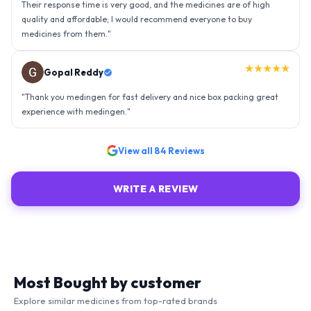
experience with medingen.
"
★★★★★
Ravindra Singh
"
Amazing service, I am so very happy to have connected with such
an efficient organisation. Kudos to all of them. Keep excelling ahead
- sky is the limit. Thank you.
"
View all
84
Reviews
WRITE A REVIEW
Most Bought by customer
Explore similar medicines from top-rated brands