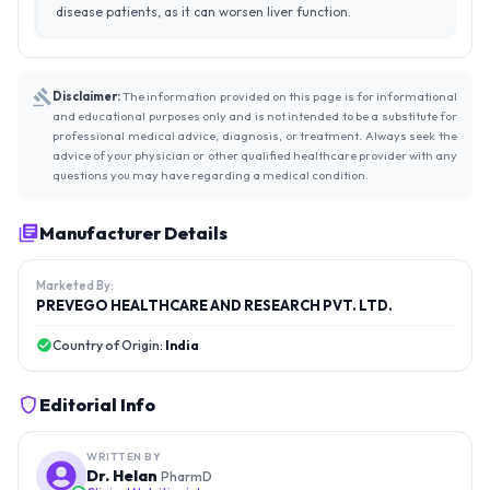
disease patients, as it can worsen liver function.
Disclaimer:
The information provided on this page is for informational
and educational purposes only and is not intended to be a substitute for
professional medical advice, diagnosis, or treatment. Always seek the
advice of your physician or other qualified healthcare provider with any
questions you may have regarding a medical condition.
Manufacturer Details
Marketed By:
PREVEGO HEALTHCARE AND RESEARCH PVT. LTD.
Country of Origin:
India
Editorial Info
WRITTEN BY
Dr. Helan
PharmD