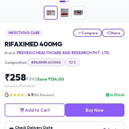
Compare
Share
INFECTIOUS CARE
RIFAXIMED 400MG
Brand:
PREVEGO HEALTHCARE AND RESEARCH PVT. LTD.
Composition:
RIFAXIMIN 400MG
10'S
₹
258
₹
392
Save ₹
134.00
Inclusive of all taxes
★★★★☆
4.9
In Stock
(
84
Reviews)
Add to Cart
Buy Now
Check Delivery Date