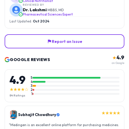
Clinical Nutritionist
REVIEWED BY
Dr. Lakshmi
MBBS, MD
Pharmaceutical Sciences Expert
Last Updated:
Oct 2024
Report an Issue
4.9
★
GOOGLE REVIEWS
on Google
4.9
5
4
3
★★★★☆
2
1
84
Ratings
★★★★★
Gopal Reddy
"
Thank you medingen for fast delivery and nice box packing great