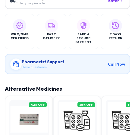
Enter
Enter your pincode
WHO/GMP
FAST
SAFE &
7 DAYS
CERTIFIED
DELIVERY
SECURE
RETURN
PAYMENT
Pharmacist Support
Call Now
Have questions?
Alternative Medicines
42
% OFF
38
% OFF
36
%