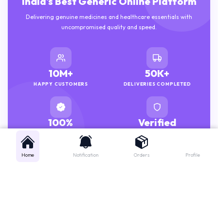
Delivering genuine medicines and healthcare essentials with
uncompromised quality and speed.
10M+
50K+
HAPPY CUSTOMERS
DELIVERIES COMPLETED
100%
Verified
GENUINE MEDICINES
PHARMACISTS
Home
Notification
Orders
Profile