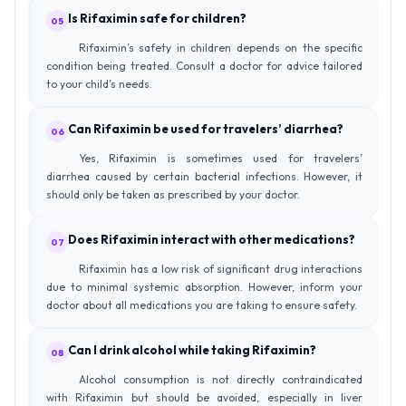
Is Rifaximin safe for children?
05
Rifaximin’s safety in children depends on the specific
condition being treated. Consult a doctor for advice tailored
to your child’s needs.
Can Rifaximin be used for travelers’ diarrhea?
06
Yes, Rifaximin is sometimes used for travelers’
diarrhea caused by certain bacterial infections. However, it
should only be taken as prescribed by your doctor.
Does Rifaximin interact with other medications?
07
Rifaximin has a low risk of significant drug interactions
due to minimal systemic absorption. However, inform your
doctor about all medications you are taking to ensure safety.
Can I drink alcohol while taking Rifaximin?
08
Alcohol consumption is not directly contraindicated
with Rifaximin but should be avoided, especially in liver