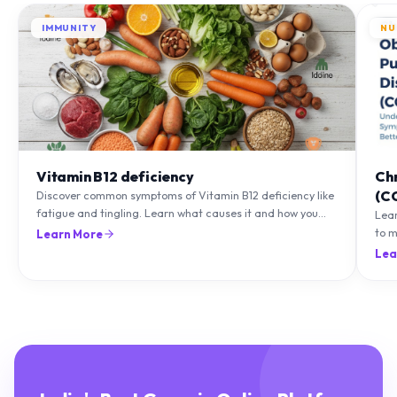
IMMUNITY
NU
Vitamin B12 deficiency
Ch
(C
Discover common symptoms of Vitamin B12 deficiency like
fatigue and tingling. Learn what causes it and how you
Lea
can treat it with diet and supplements.
to m
Learn More
natu
Lea
India's Best Generic Online Platform