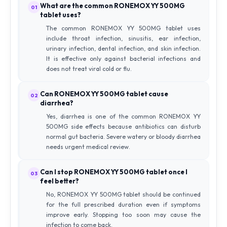
What are the common RONEMOX YY 500MG
01
tablet uses?
The common RONEMOX YY 500MG tablet uses
include throat infection, sinusitis, ear infection,
urinary infection, dental infection, and skin infection.
It is effective only against bacterial infections and
does not treat viral cold or flu.
Can RONEMOX YY 500MG tablet cause
02
diarrhea?
Yes, diarrhea is one of the common RONEMOX YY
500MG side effects because antibiotics can disturb
normal gut bacteria. Severe watery or bloody diarrhea
needs urgent medical review.
Can I stop RONEMOX YY 500MG tablet once I
03
feel better?
No, RONEMOX YY 500MG tablet should be continued
for the full prescribed duration even if symptoms
improve early. Stopping too soon may cause the
infection to come back.