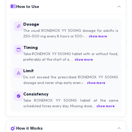
How to Use
Dosage
The usual RONEMOX YY 500MG dosage for adults is
250–500 mg every 8 hours or 500–...
show more
Timing
Take RONEMOX YY 500MG tablet with or without food,
preferably at the start of a ...
show more
Limit
Do not exceed the prescribed RONEMOX YY 500MG
dosage and never stop early even i...
show more
Consistency
Take RONEMOX YY 500MG tablet at the same
scheduled times every day. Missing dose...
show more
How it Works