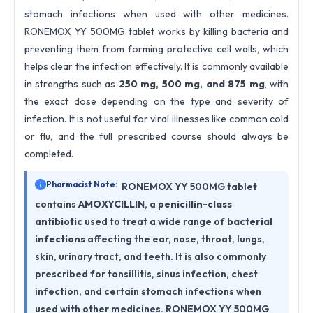
stomach infections when used with other medicines.
RONEMOX YY 500MG tablet works by killing bacteria and
preventing them from forming protective cell walls, which
helps clear the infection effectively. It is commonly available
in strengths such as
250 mg, 500 mg, and 875 mg
, with
the exact dose depending on the type and severity of
infection. It is not useful for viral illnesses like common cold
or flu, and the full prescribed course should always be
completed.
Pharmacist Note:
RONEMOX YY 500MG tablet
contains
AMOXYCILLIN
, a
penicillin-class
antibiotic
used to treat a wide range of
bacterial
infections
affecting the ear, nose, throat, lungs,
skin, urinary tract, and teeth. It is also commonly
prescribed for tonsillitis, sinus infection, chest
infection, and certain stomach infections when
used with other medicines. RONEMOX YY 500MG