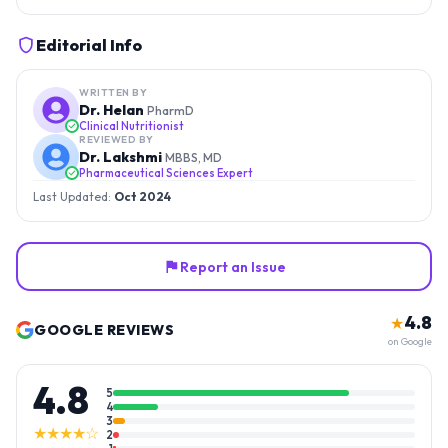
Editorial Info
WRITTEN BY
Dr. Helan
PharmD
Clinical Nutritionist
REVIEWED BY
Dr. Lakshmi
MBBS, MD
Pharmaceutical Sciences Expert
Last Updated:
Oct 2024
Report an Issue
4.8
★
GOOGLE REVIEWS
on Google
4.8
5
4
3
★★★★☆
2