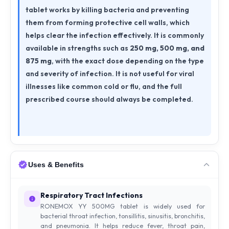
tablet works by killing bacteria and preventing
them from forming protective cell walls, which
helps clear the infection effectively. It is commonly
available in strengths such as
250 mg, 500 mg, and
875 mg
, with the exact dose depending on the type
and severity of infection. It is not useful for viral
illnesses like common cold or flu, and the full
prescribed course should always be completed.
Uses & Benefits
Respiratory Tract Infections
RONEMOX YY 500MG tablet is widely used for
bacterial throat infection, tonsillitis, sinusitis, bronchitis,
and pneumonia. It helps reduce fever, throat pain,