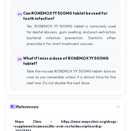
Can RONEMOX YY 500MG tablet be used for
04
tooth infection?
Yes, RONEMOX YY 500MG tablet is commonly used
for dental abscess, gum swelling, and post-extraction
bacterial infection prevention. Dentists often
prescribe it for short treatment courses.
What if I miss a dose of RONEMOX YY 500MG
05
tablet?
Take the missed RONEMOX YY 500MG tablet dose as
soon as you remember unless it is almost time for the
next one. Do not double the next dose.
References
Mayo Clinic – https://www.mayoclinic.org/drugs-
supplements/amoxicillin-oral-route/description/drg-