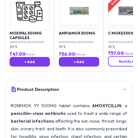
MOXIPAL 500MG
AMPIAMOX 500MG
C MOXES 500M
CAPSULES
AMOXYCILLIN 500MG
AMOXYCILLIN 500MG
AMOXYCILLIN 50
20'S
10'S
10'S
₹
57.00
₹
47.00
₹
56.00
₹
82.32
₹
78.51
₹
78.64
Notify me
+ Add
+ Add
Product Description
RONEMOX YY 500MG tablet contains
AMOXYCILLIN
, a
penicillin-class antibiotic
used to treat a wide range of
bacterial infections
affecting the ear, nose, throat, lungs,
skin, urinary tract, and teeth. It is also commonly prescribed
for tonsillitis, sinus infection, chest infection, and certain