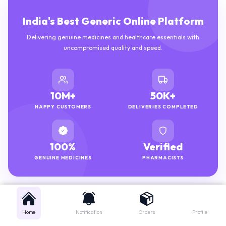
India's Best Generic Online Platform
Delivering genuine medicines and healthcare essentials with
uncompromised quality and speed.
10M+
50K+
HAPPY CUSTOMERS
DELIVERIES COMPLETED
100%
Verified
GENUINE MEDICINES
PHARMACISTS
Home
Notification
Orders
Profile