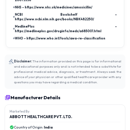
20075356
NHS – https://www.nhs.uk/medicines/amoxicillin/
NCBI Bookshelf –
https://www.ncbi.nlm.nih.gov/books/NBK482250/
MedlinePlus –
https://medlineplus.gov/druginfo/meds/a685001.html
WHO – https://www.who.int/tools/awa-re-classification
Disclaimer:
The information provided on this page is for informational
and educational purposes only and is not intended to be a substitute for
professional medical advice, diagnosis, or treatment. Always seek the
advice of your physician or other qualified healthcare provider with any
questions you may have regarding a medical condition.
Manufacturer Details
Marketed By:
ABBOTT HEALTHCARE PVT. LTD.
Country of Origin:
India