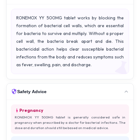
RONEMOX YY 500MG tablet works by blocking the
formation of bacterial cell walls, which are essential
for bacteria to survive and multiply. Without a proper
cell wall, the bacteria break apart and die. This
bactericidal action helps clear susceptible bacterial
infections from the body and reduces symptoms such
as fever, swelling, pain, and discharge.
Safety Advice
Pregnancy
RONEMOX YY 500MG tablet is generally considered safe in
pregnancy when prescribed by a doctor for bacterial infections. The
dose and duration should still be based on medical advice.