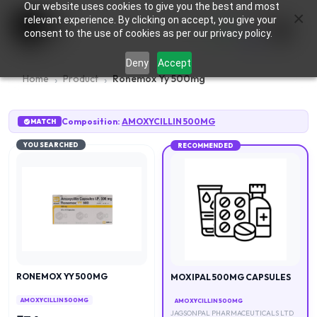
Our website uses cookies to give you the best and most
×
0
relevant experience. By clicking on accept, you give your
consent to the use of cookies as per our privacy policy.
Deny
Accept
Home
Product
Ronemox Yy 500mg
Composition:
AMOXYCILLIN 500MG
MATCH
YOU SEARCHED
RECOMMENDED
RONEMOX YY 500MG
MOXIPAL 500MG CAPSULES
AMOXYCILLIN 500MG
AMOXYCILLIN 500MG
JAGSONPAL PHARMACEUTICALS LTD