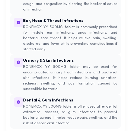
cough, and congestion by clearing the bacterial cause
of infection.
Ear, Nose & Throat Infections
RONEMOX YY 500MG tablet is commonly prescribed
for middle ear infections, sinus infections, and
bacterial sore throat. It helps relieve pain, swelling,
discharge, and fever while preventing complications if
started early.
Urinary & Skin Infections
RONEMOX YY 500MG tablet may be used for
uncomplicated urinary tract infections and bacterial
skin infections. It helps reduce burning urination,
redness, swelling, and pus formation caused by
susceptible bacteria.
Dental & Gum Infections
RONEMOX YY 500MG tablet is often used after dental
extraction, abscess, or gum infections to prevent
bacterial spread. It helps reduce pain, swelling, and the
risk of deeper oral infection.