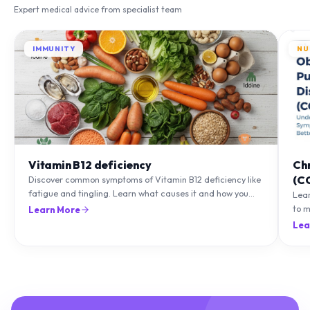
Expert medical advice from specialist team
IMMUNITY
NU
Vitamin B12 deficiency
Ch
(C
Discover common symptoms of Vitamin B12 deficiency like
fatigue and tingling. Learn what causes it and how you
Lea
can treat it with diet and supplements.
to m
Learn More
natu
Lea