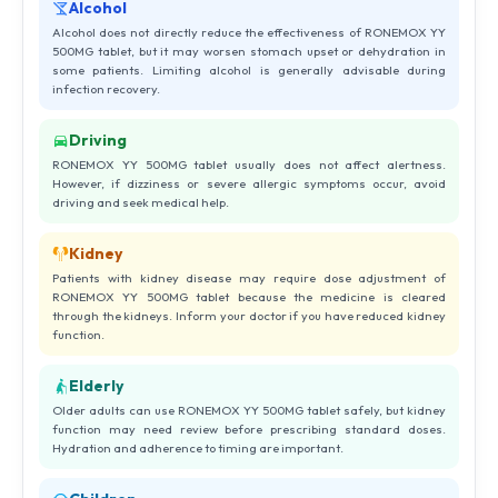
Alcohol
Alcohol does not directly reduce the effectiveness of RONEMOX YY
500MG tablet, but it may worsen stomach upset or dehydration in
some patients. Limiting alcohol is generally advisable during
infection recovery.
Driving
RONEMOX YY 500MG tablet usually does not affect alertness.
However, if dizziness or severe allergic symptoms occur, avoid
driving and seek medical help.
Kidney
Patients with kidney disease may require dose adjustment of
RONEMOX YY 500MG tablet because the medicine is cleared
through the kidneys. Inform your doctor if you have reduced kidney
function.
Elderly
Older adults can use RONEMOX YY 500MG tablet safely, but kidney
function may need review before prescribing standard doses.
Hydration and adherence to timing are important.