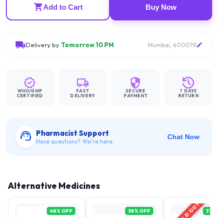
Add to Cart
Buy Now
Delivery by
Tomorrow 10 PM
Mumbai, 400079
WHO/GMP
FAST
SECURE
7 DAYS
CERTIFIED
DELIVERY
PAYMENT
RETURN
Pharmacist Support
Chat Now
Have questions? We're here.
Alternative Medicines
SOLD OUT
48
% OFF
38
% OFF
37
%