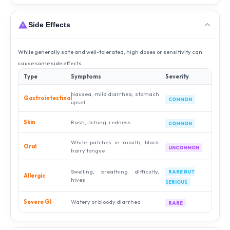
Side Effects
While generally safe and well-tolerated, high doses or sensitivity can
cause some side effects.
Type
Symptoms
Severity
Nausea, mild diarrhea, stomach
Gastrointestinal
COMMON
upset
Skin
Rash, itching, redness
COMMON
White patches in mouth, black
Oral
UNCOMMON
hairy tongue
Swelling, breathing difficulty,
RARE BUT
Allergic
hives
SERIOUS
Severe GI
Watery or bloody diarrhea
RARE