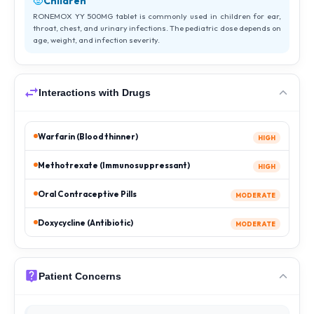
Children
RONEMOX YY 500MG tablet is commonly used in children for ear,
throat, chest, and urinary infections. The pediatric dose depends on
age, weight, and infection severity.
Interactions with Drugs
Warfarin (Blood thinner)
HIGH
Methotrexate (Immunosuppressant)
HIGH
Oral Contraceptive Pills
MODERATE
Doxycycline (Antibiotic)
MODERATE
Patient Concerns