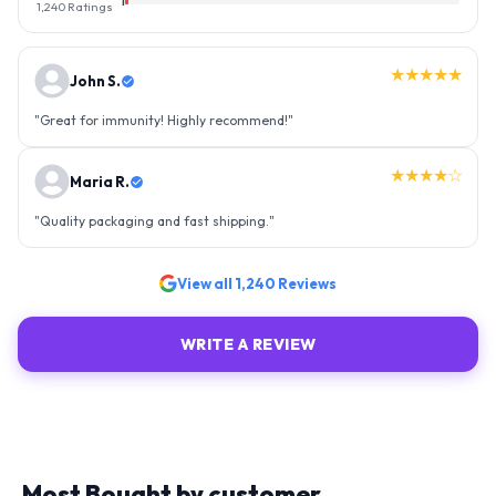
1
1,240
Ratings
★★★★★
John S.
"
Great for immunity! Highly recommend!
"
★★★★☆
Maria R.
"
Quality packaging and fast shipping.
"
View all
1,240
Reviews
WRITE A REVIEW
Most Bought by customer