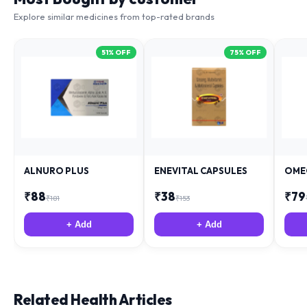
Explore similar medicines from top-rated brands
51
% OFF
75
% OFF
ALNURO PLUS
ENEVITAL CAPSULES
OME
₹
88
₹
38
₹
79
₹
181
₹
153
+ Add
+ Add
Related Health Articles