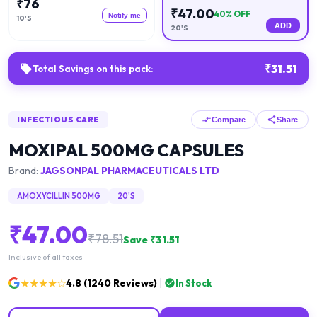
₹
76
₹
47.00
40
% OFF
Notify me
10'S
ADD
20'S
₹
31.51
Total Savings on this pack:
INFECTIOUS CARE
Compare
Share
MOXIPAL 500MG CAPSULES
Brand:
JAGSONPAL PHARMACEUTICALS LTD
AMOXYCILLIN 500MG
20'S
₹
47.00
₹
78.51
Save ₹
31.51
Inclusive of all taxes
★★★★☆
4.8
(
1240
Reviews)
In Stock