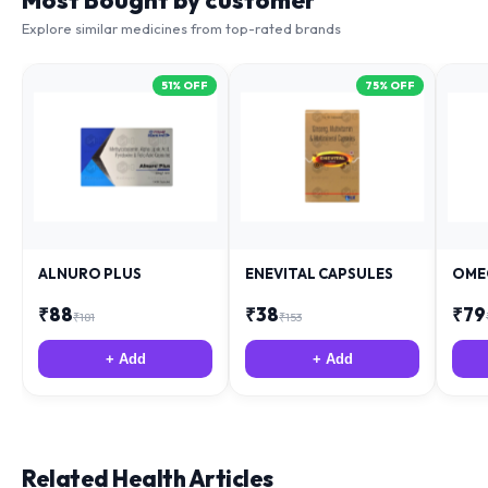
Most Bought by customer
Explore similar medicines from top-rated brands
51
% OFF
75
% OFF
ALNURO PLUS
ENEVITAL CAPSULES
OME
₹
88
₹
38
₹
79
₹
181
₹
153
+ Add
+ Add
Related Health Articles