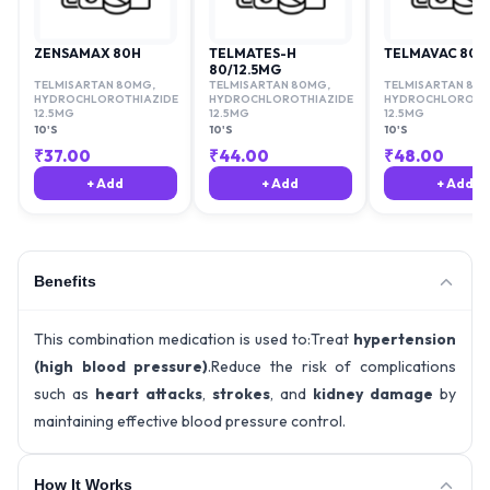
ZENSAMAX 80H
TELMATES-H
TELMAVAC 80 H
80/12.5MG
TELMISARTAN 80MG
,
TELMISARTAN 80MG
,
TELMISARTAN 80
HYDROCHLOROTHIAZIDE
HYDROCHLOROTHIAZIDE
HYDROCHLOROTHI
12.5MG
12.5MG
12.5MG
10'S
10'S
10'S
₹
37.00
₹
44.00
₹
48.00
+ Add
+ Add
+ Add
Benefits
This combination medication is used to:Treat
hypertension
(high blood pressure)
.Reduce the risk of complications
such as
heart attacks
,
strokes
, and
kidney damage
by
maintaining effective blood pressure control.
How It Works