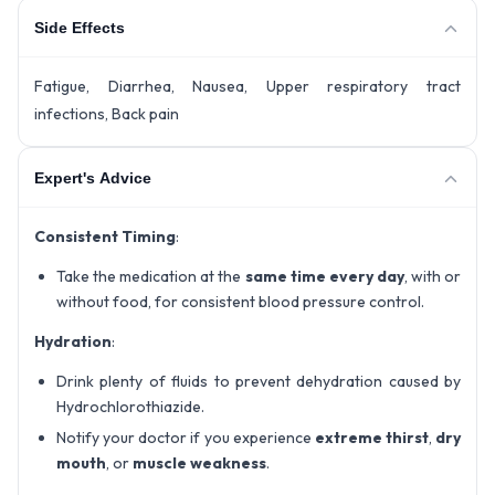
Side Effects
Fatigue, Diarrhea, Nausea, Upper respiratory tract
infections, Back pain
Expert's Advice
Consistent Timing
:
Take the medication at the
same time every day
, with or
without food, for consistent blood pressure control.
Hydration
:
Drink plenty of fluids to prevent dehydration caused by
Hydrochlorothiazide.
Notify your doctor if you experience
extreme thirst
,
dry
mouth
, or
muscle weakness
.