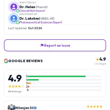
WRITTEN BY
Dr. Helan
PharmD
Clinical Nutritionist
REVIEWED BY
Dr. Lakshmi
MBBS, MD
Pharmaceutical Sciences Expert
Last Updated:
Oct 2024
Report an Issue
4.9
★
GOOGLE REVIEWS
on Google
4.9
5
4
3
★★★★☆
2
1
84
Ratings
★★★★★
Nilanjan Sil