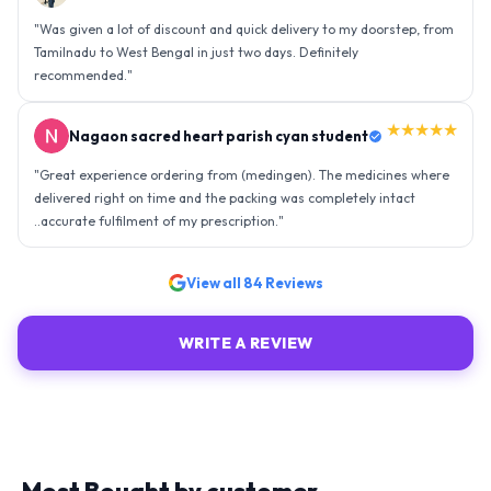
"
Was given a lot of discount and quick delivery to my doorstep, from
Tamilnadu to West Bengal in just two days. Definitely
recommended.
"
★★★★★
Nagaon sacred heart parish cyan student
"
Great experience ordering from (medingen). The medicines where
delivered right on time and the packing was completely intact
..accurate fulfilment of my prescription.
"
View all
84
Reviews
WRITE A REVIEW