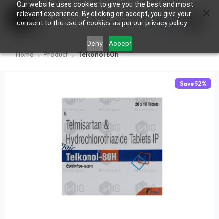
Our website uses cookies to give you the best and most
×
0
relevant experience. By clicking on accept, you give your
consent to the use of cookies as per our privacy policy.
Deny
Accept
Home
Product
Telkonol 80h
Save
52
%