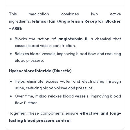
This medication combines two active
ingredients:
Telmisartan (Angiotensin Receptor Blocker
- ARB)
:
Blocks the action of
angiotensin II
, a chemical that
causes blood vessel constriction.
Relaxes blood vessels, improving blood flow and reducing
blood pressure.
Hydrochlorothiazide (Diuretic)
:
Helps eliminate excess water and electrolytes through
urine, reducing blood volume and pressure.
Over time, it also relaxes blood vessels, improving blood
flow further.
Together, these components ensure
effective and long-
lasting blood pressure control
.