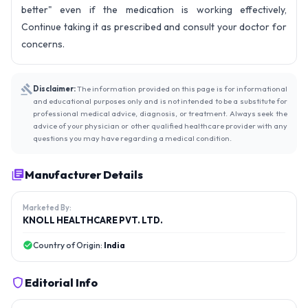
better" even if the medication is working effectively,
Continue taking it as prescribed and consult your doctor for
concerns.
Disclaimer:
The information provided on this page is for informational
and educational purposes only and is not intended to be a substitute for
professional medical advice, diagnosis, or treatment. Always seek the
advice of your physician or other qualified healthcare provider with any
questions you may have regarding a medical condition.
Manufacturer Details
Marketed By:
KNOLL HEALTHCARE PVT. LTD.
Country of Origin:
India
Editorial Info