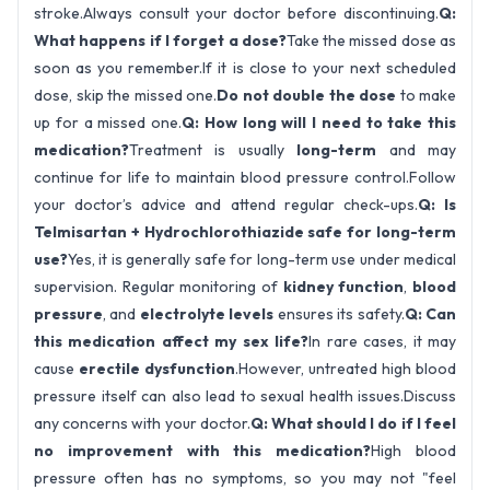
stroke.Always consult your doctor before discontinuing.
Q:
What happens if I forget a dose?
Take the missed dose as
soon as you remember.If it is close to your next scheduled
dose, skip the missed one.
Do not double the dose
to make
up for a missed one.
Q: How long will I need to take this
medication?
Treatment is usually
long-term
and may
continue for life to maintain blood pressure control.Follow
your doctor’s advice and attend regular check-ups.
Q: Is
Telmisartan + Hydrochlorothiazide safe for long-term
use?
Yes, it is generally safe for long-term use under medical
supervision. Regular monitoring of
kidney function
,
blood
pressure
, and
electrolyte levels
ensures its safety.
Q: Can
this medication affect my sex life?
In rare cases, it may
cause
erectile dysfunction
.However, untreated high blood
pressure itself can also lead to sexual health issues.Discuss
any concerns with your doctor.
Q: What should I do if I feel
no improvement with this medication?
High blood
pressure often has no symptoms, so you may not "feel