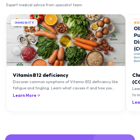
Expert medical advice from specialist team
IMMUNITY
NU
Vitamin B12 deficiency
Ch
(C
Discover common symptoms of Vitamin B12 deficiency like
fatigue and tingling. Learn what causes it and how you
Lea
can treat it with diet and supplements.
to m
Learn More
natu
Lea