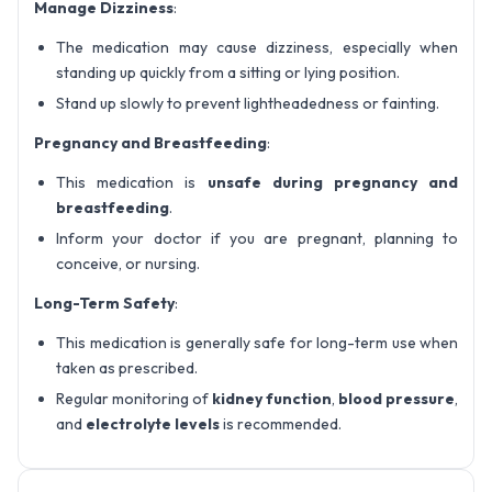
Manage Dizziness
:
The medication may cause dizziness, especially when
standing up quickly from a sitting or lying position.
Stand up slowly to prevent lightheadedness or fainting.
Pregnancy and Breastfeeding
:
This medication is
unsafe during pregnancy and
breastfeeding
.
Inform your doctor if you are pregnant, planning to
conceive, or nursing.
Long-Term Safety
:
This medication is generally safe for long-term use when
taken as prescribed.
Regular monitoring of
kidney function
,
blood pressure
,
and
electrolyte levels
is recommended.