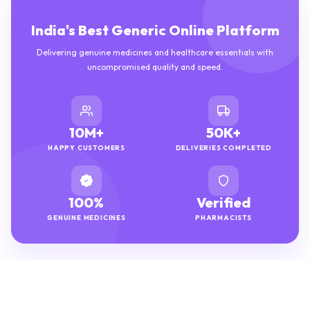
India's Best Generic Online Platform
Delivering genuine medicines and healthcare essentials with
uncompromised quality and speed.
10M+
50K+
HAPPY CUSTOMERS
DELIVERIES COMPLETED
100%
Verified
GENUINE MEDICINES
PHARMACISTS