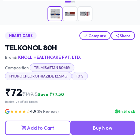
Compare
Share
HEART CARE
TELKONOL 80H
Brand:
KNOLL HEALTHCARE PVT. LTD.
Composition:
TELMISARTAN 80MG
HYDROCHLOROTHIAZIDE 12.5MG
10'S
₹
72
₹
149.5
Save ₹
77.50
Inclusive of all taxes
★★★★☆
4.9
In Stock
(
84
Reviews)
Add to Cart
Buy Now