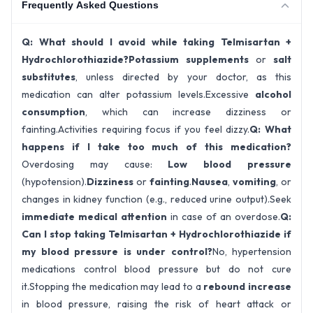
Frequently Asked Questions
Q: What should I avoid while taking Telmisartan +
Hydrochlorothiazide?
Potassium supplements
or
salt
substitutes
, unless directed by your doctor, as this
medication can alter potassium levels.Excessive
alcohol
consumption
, which can increase dizziness or
fainting.Activities requiring focus if you feel dizzy.
Q: What
happens if I take too much of this medication?
Overdosing may cause:
Low blood pressure
(hypotension).
Dizziness
or
fainting
.
Nausea
,
vomiting
, or
changes in kidney function (e.g., reduced urine output).Seek
immediate medical attention
in case of an overdose.
Q:
Can I stop taking Telmisartan + Hydrochlorothiazide if
my blood pressure is under control?
No, hypertension
medications control blood pressure but do not cure
it.Stopping the medication may lead to a
rebound increase
in blood pressure, raising the risk of heart attack or