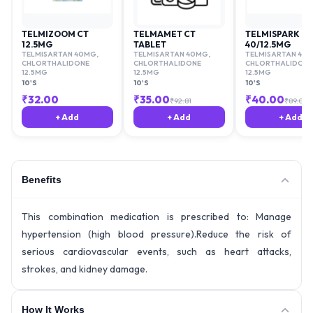
TELMIZOOM CT
TELMAMET CT
TELMISPARK C
12.5MG
TABLET
40/12.5MG
TELMISARTAN 40MG
,
TELMISARTAN 40MG
,
TELMISARTAN 40
CHLORTHALIDONE
CHLORTHALIDONE
CHLORTHALIDONE
12.5MG
12.5MG
12.5MG
10'S
10'S
10'S
₹
32.00
₹
35.00
₹
40.00
₹
92.81
₹
89.06
+ Add
+ Add
+ Add
Benefits
This combination medication is prescribed to: Manage
hypertension (high blood pressure).Reduce the risk of
serious cardiovascular events, such as heart attacks,
strokes, and kidney damage.
How It Works