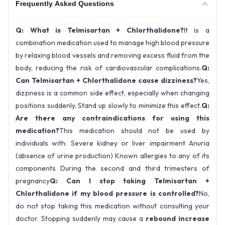
Frequently Asked Questions
Q: What is Telmisartan + Chlorthalidone?
It is a
combination medication used to manage high blood pressure
by relaxing blood vessels and removing excess fluid from the
body, reducing the risk of cardiovascular complications.
Q:
Can Telmisartan + Chlorthalidone cause dizziness?
Yes,
dizziness is a common side effect, especially when changing
positions suddenly. Stand up slowly to minimize this effect.
Q:
Are there any contraindications for using this
medication?
This medication should not be used by
individuals with: Severe kidney or liver impairment Anuria
(absence of urine production) Known allergies to any of its
components During the second and third trimesters of
pregnancy
Q: Can I stop taking Telmisartan +
Chlorthalidone if my blood pressure is controlled?
No,
do not stop taking this medication without consulting your
doctor. Stopping suddenly may cause a
rebound increase