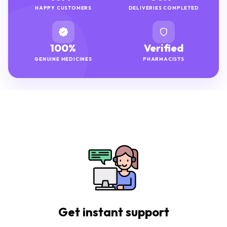
HAPPY CUSTOMERS
DELIVERIES COMPLETED
100%
Verified
GENUINE MEDICINES
PHARMACISTS
Get instant support