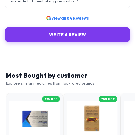
..accurate fulfilment of my prescription.
"
View all
84
Reviews
WRITE A REVIEW
Most Bought by customer
Explore similar medicines from top-rated brands
51
% OFF
75
% OFF