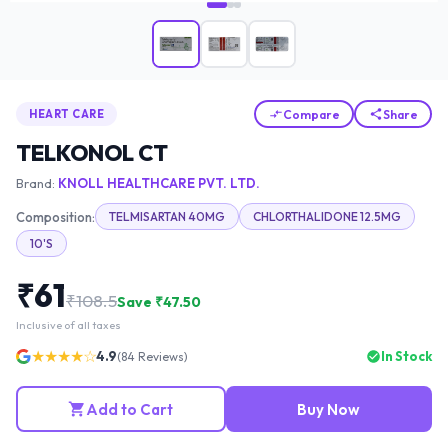
Compare
Share
HEART CARE
TELKONOL CT
Brand:
KNOLL HEALTHCARE PVT. LTD.
Composition:
TELMISARTAN 40MG
CHLORTHALIDONE 12.5MG
10'S
₹
61
₹
108.5
Save ₹
47.50
Inclusive of all taxes
★★★★☆
4.9
In Stock
(
84
Reviews)
Add to Cart
Buy Now