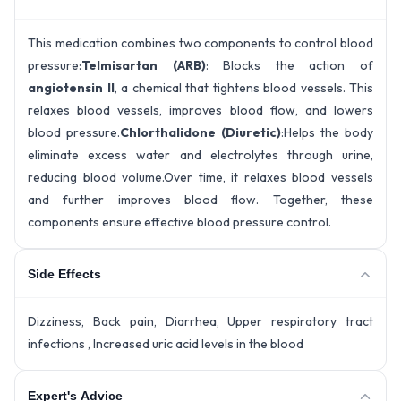
This medication combines two components to control blood
pressure:
Telmisartan (ARB)
: Blocks the action of
angiotensin II
, a chemical that tightens blood vessels. This
relaxes blood vessels, improves blood flow, and lowers
blood pressure.
Chlorthalidone (Diuretic)
:Helps the body
eliminate excess water and electrolytes through urine,
reducing blood volume.Over time, it relaxes blood vessels
and further improves blood flow. Together, these
components ensure effective blood pressure control.
Side Effects
Dizziness, Back pain, Diarrhea, Upper respiratory tract
infections , Increased uric acid levels in the blood
Expert's Advice