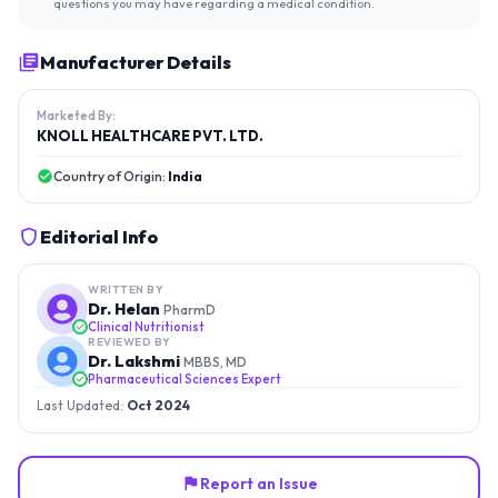
questions you may have regarding a medical condition.
Manufacturer Details
Marketed By:
KNOLL HEALTHCARE PVT. LTD.
Country of Origin:
India
Editorial Info
WRITTEN BY
Dr. Helan
PharmD
Clinical Nutritionist
REVIEWED BY
Dr. Lakshmi
MBBS, MD
Pharmaceutical Sciences Expert
Last Updated:
Oct 2024
Report an Issue