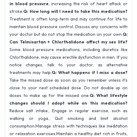
in blood pressure
, increasing the risk of heart attack or
stroke.
Q: How long will I need to take this medication?
Treatment is often long-term and may continue for life to
maintain blood pressure control. Discuss any concerns with
your doctor but do not stop the medication on your own.
Q:
Can Telmisartan + Chlorthalidone affect my sex life?
Some blood pressure medications, including diuretics like
Chlorthalidone, may cause erectile dysfunction in men. If you
notice changes, talk to your doctor, as alternative
treatments may help.
Q: What happens if I miss a dose?
Take the missed dose as soon as you remember unless it’s
close to your next scheduled dose. Do not double up on
doses to make up for the missed one.
Q: What lifestyle
changes should I adopt while on this medication?
Reduce salt intake., Engage in regular exercise, such as
walking or yoga., Quit smoking and limit alcohol
consumption.Manage stress with techniques like meditation
or relaxation exercises.Maintain a healthy diet rich in fruits,