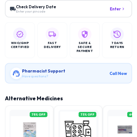
Check Delivery Date
Enter
Enter your pincode
WHO/GMP
FAST
SAFE &
7 DAYS
CERTIFIED
DELIVERY
SECURE
RETURN
PAYMENT
Pharmacist Support
Call Now
Have questions?
Alternative Medicines
75
% OFF
73
% OFF
69
%