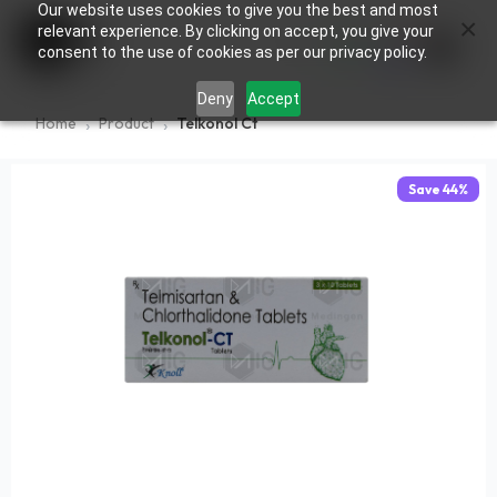
Our website uses cookies to give you the best and most
×
0
relevant experience. By clicking on accept, you give your
consent to the use of cookies as per our privacy policy.
Deny
Accept
Home
Product
Telkonol Ct
Save
44
%