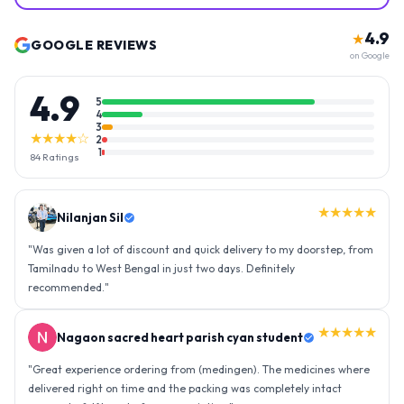
4.9
★
GOOGLE REVIEWS
on Google
4.9
5
4
3
★★★★☆
2
1
84
Ratings
★★★★★
Nilanjan Sil
"
Was given a lot of discount and quick delivery to my doorstep, from
Tamilnadu to West Bengal in just two days. Definitely
recommended.
"
★★★★★
Nagaon sacred heart parish cyan student
"
Great experience ordering from (medingen). The medicines where
delivered right on time and the packing was completely intact