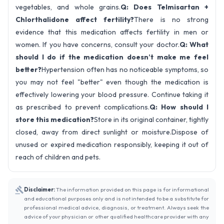
vegetables, and whole grains.
Q: Does Telmisartan +
Chlorthalidone affect fertility?
There is no strong
evidence that this medication affects fertility in men or
women. If you have concerns, consult your doctor.
Q: What
should I do if the medication doesn’t make me feel
better?
Hypertension often has no noticeable symptoms, so
you may not feel "better" even though the medication is
effectively lowering your blood pressure. Continue taking it
as prescribed to prevent complications.
Q: How should I
store this medication?
Store in its original container, tightly
closed, away from direct sunlight or moisture.Dispose of
unused or expired medication responsibly, keeping it out of
reach of children and pets.
Disclaimer:
The information provided on this page is for informational
and educational purposes only and is not intended to be a substitute for
professional medical advice, diagnosis, or treatment. Always seek the
advice of your physician or other qualified healthcare provider with any