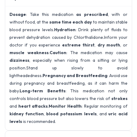
Dosage
: Take this medication
as prescribed
, with or
without food, at the
same time each day
to maintain stable
blood pressure levels.
Hydration
: Drink plenty of fluids to
prevent dehydration caused by Chlorthalidone.Inform your
doctor if you experience
extreme thirst
,
dry mouth
, or
muscle weakness
.
Caution
: The medication may cause
dizziness
, especially when rising from a sitting or lying
position.Stand up slowly to avoid
lightheadedness.
Pregnancy and Breastfeeding
: Avoid use
during pregnancy and breastfeeding, as it can harm the
baby.
Long-term Benefits
: This medication not only
controls blood pressure but also lowers the risk of
strokes
and
heart attacks
.
Monitor Health
: Regular monitoring of
kidney function
,
blood potassium levels
, and
uric acid
levels
is recommended.