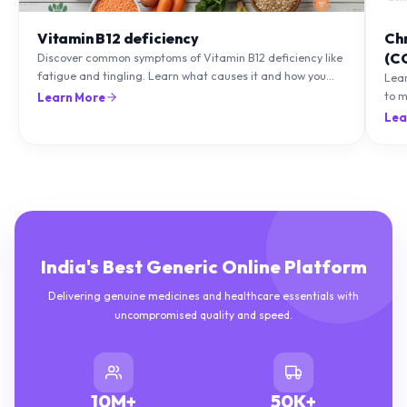
Vitamin B12 deficiency
Ch
(C
Discover common symptoms of Vitamin B12 deficiency like
fatigue and tingling. Learn what causes it and how you
Lea
can treat it with diet and supplements.
to m
Learn More
natu
Lea
India's Best Generic Online Platform
Delivering genuine medicines and healthcare essentials with
uncompromised quality and speed.
10M+
50K+