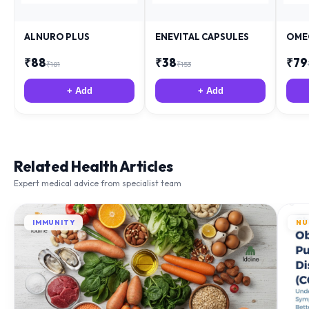
ALNURO PLUS
ENEVITAL CAPSULES
OME
₹
88
₹
38
₹
79
₹
181
₹
153
+ Add
+ Add
Related Health Articles
Expert medical advice from specialist team
IMMUNITY
NU