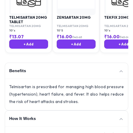
TELMISARTAN 20MG
ZENSARTAN 20MG
TEKFIX 20MG
TABLET
TELMISARTAN 20MG
TELMISARTAN 20MG
TELMISARTAN 20
10's
10'S
10's
₹
13.07
₹
16.00
₹
16.00
₹
40.63
₹
43.00
+ Add
+ Add
+ Add
Benefits
Telmisartan is prescribed for managing high blood pressure
(hypertension), heart failure, and fever. It also helps reduce
the risk of heart attacks and strokes.
How It Works