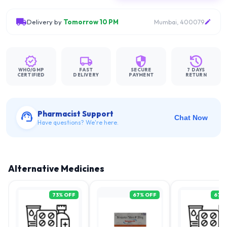
Delivery by
Tomorrow 10 PM
Mumbai, 400079
WHO/GMP
FAST
SECURE
7 DAYS
CERTIFIED
DELIVERY
PAYMENT
RETURN
Pharmacist Support
Chat Now
Have questions? We're here.
Alternative Medicines
73
% OFF
67
% OFF
67
%