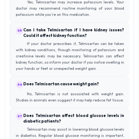
Yes, Telmisartan may increase potassium levels. Your
doctor may recommend routine monitoring of your blood
potassium while you’re on this medication.
Can I take Telmisartan if I have kidney issues?
05
Could it affect kidney function?
If your doctor prescribes it, Telmisartan can be taken
with kidney conditions, though monitoring of potassium and
creatinine levels may be necessary. Telmisartan can affect
kidney function, so inform your doctor if you notice swelling in
your hands or feet or unexpected weight gain.
Does Telmisartan cause weight gain?
06
No, Telmisartan is not associated with weight gain.
Studies in animals even suggest it may help reduce fat tissue.
Does Telmisartan affect blood glucose levels in
07
diabetic patients?
Telmisartan may assist in lowering blood glucose levels
in diabetics. Regular blood glucose monitoring is important,