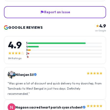
Report an Issue
4.9
★
GOOGLE REVIEWS
on Google
4.9
5
4
3
★★★★☆
2
1
84
Ratings
★★★★★
Nilanjan Sil
"
Was given a lot of discount and quick delivery to my doorstep, from
Tamilnadu to West Bengal in just two days. Definitely
recommended.
"
★★★★★
Nagaon sacred heart parish cyan student