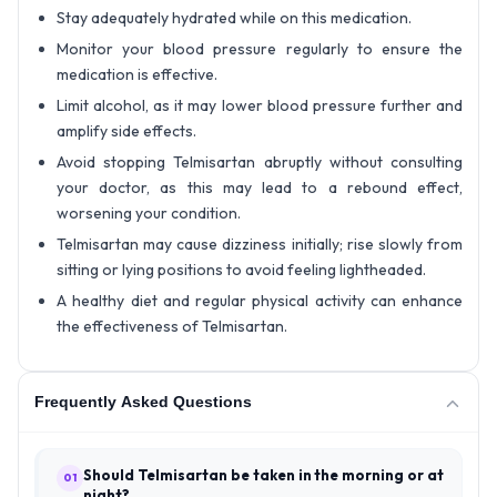
Stay adequately hydrated while on this medication.
Monitor your blood pressure regularly to ensure the
medication is effective.
Limit alcohol, as it may lower blood pressure further and
amplify side effects.
Avoid stopping Telmisartan abruptly without consulting
your doctor, as this may lead to a rebound effect,
worsening your condition.
Telmisartan may cause dizziness initially; rise slowly from
sitting or lying positions to avoid feeling lightheaded.
A healthy diet and regular physical activity can enhance
the effectiveness of Telmisartan.
Frequently Asked Questions
Should Telmisartan be taken in the morning or at
01
night?