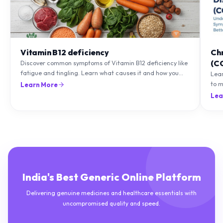
Vitamin B12 deficiency
Ch
(C
Discover common symptoms of Vitamin B12 deficiency like
fatigue and tingling. Learn what causes it and how you
Lea
can treat it with diet and supplements.
to m
Learn More
natu
Lea
India's Best Generic Online Platform
Delivering genuine medicines and healthcare essentials with
uncompromised quality and speed.