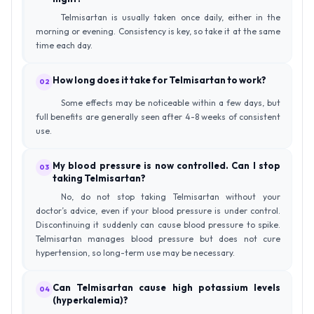
Telmisartan is usually taken once daily, either in the
morning or evening. Consistency is key, so take it at the same
time each day.
How long does it take for Telmisartan to work?
02
Some effects may be noticeable within a few days, but
full benefits are generally seen after 4-8 weeks of consistent
use.
My blood pressure is now controlled. Can I stop
03
taking Telmisartan?
No, do not stop taking Telmisartan without your
doctor’s advice, even if your blood pressure is under control.
Discontinuing it suddenly can cause blood pressure to spike.
Telmisartan manages blood pressure but does not cure
hypertension, so long-term use may be necessary.
Can Telmisartan cause high potassium levels
04
(hyperkalemia)?