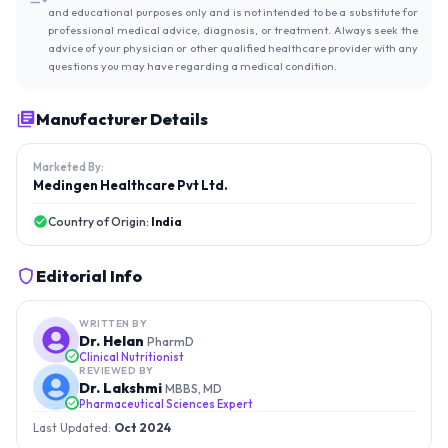
and educational purposes only and is not intended to be a substitute for
professional medical advice, diagnosis, or treatment. Always seek the
advice of your physician or other qualified healthcare provider with any
questions you may have regarding a medical condition.
Manufacturer Details
Marketed By:
Medingen Healthcare Pvt Ltd.
Country of Origin:
India
Editorial Info
WRITTEN BY
Dr. Helan
PharmD
Clinical Nutritionist
REVIEWED BY
Dr. Lakshmi
MBBS, MD
Pharmaceutical Sciences Expert
Last Updated:
Oct 2024