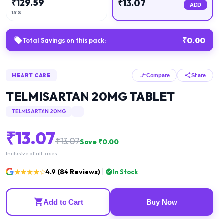
₹
129.59
₹
13.07
ADD
15'S
₹
0.00
Total Savings on this pack:
HEART CARE
Compare
Share
TELMISARTAN 20MG TABLET
TELMISARTAN 20MG
₹
13.07
₹
13.07
Save ₹
0.00
Inclusive of all taxes
★★★★☆
4.9
(
84
Reviews)
In Stock
Add to Cart
Buy Now