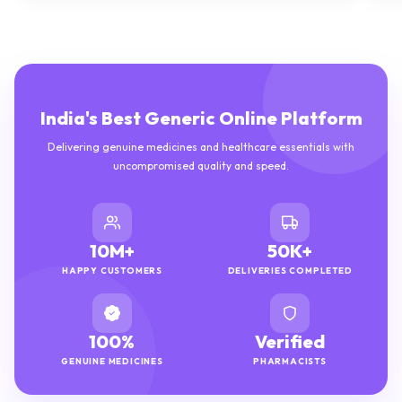
India's Best Generic Online Platform
Delivering genuine medicines and healthcare essentials with
uncompromised quality and speed.
10M+
50K+
HAPPY CUSTOMERS
DELIVERIES COMPLETED
100%
Verified
GENUINE MEDICINES
PHARMACISTS