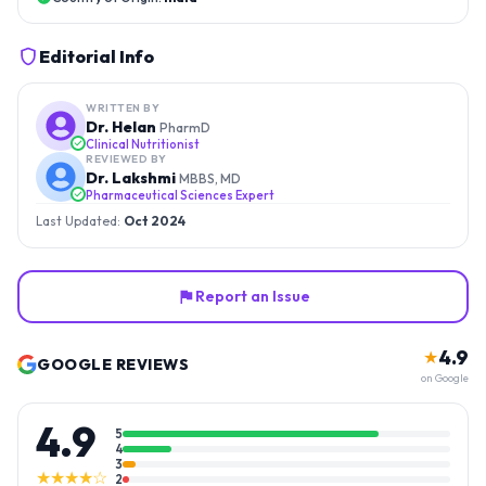
Editorial Info
WRITTEN BY
Dr. Helan
PharmD
Clinical Nutritionist
REVIEWED BY
Dr. Lakshmi
MBBS, MD
Pharmaceutical Sciences Expert
Last Updated:
Oct 2024
Report an Issue
4.9
★
GOOGLE REVIEWS
on Google
4.9
5
4
3
★★★★☆
2