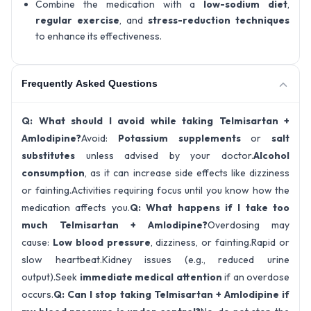
Combine the medication with a
low-sodium diet
,
regular exercise
, and
stress-reduction techniques
to enhance its effectiveness.
Frequently Asked Questions
Q: What should I avoid while taking Telmisartan +
Amlodipine?
Avoid:
Potassium supplements
or
salt
substitutes
unless advised by your doctor.
Alcohol
consumption
, as it can increase side effects like dizziness
or fainting.Activities requiring focus until you know how the
medication affects you.
Q: What happens if I take too
much Telmisartan + Amlodipine?
Overdosing may
cause:
Low blood pressure
, dizziness, or fainting.Rapid or
slow heartbeat.Kidney issues (e.g., reduced urine
output).Seek
immediate medical attention
if an overdose
occurs.
Q: Can I stop taking Telmisartan + Amlodipine if