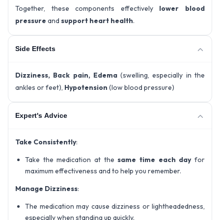
Together, these components effectively
lower blood
pressure
and
support heart health
.
Side Effects
Dizziness, Back pain, Edema
(swelling, especially in the
ankles or feet),
Hypotension
(low blood pressure)
Expert's Advice
Take Consistently
:
Take the medication at the
same time each day
for
maximum effectiveness and to help you remember.
Manage Dizziness
:
The medication may cause dizziness or lightheadedness,
especially when standing up quickly.