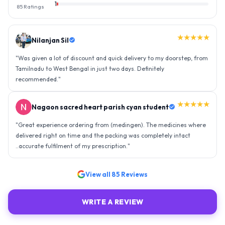
1
85
Ratings
★★★★★
Nilanjan Sil
"
Was given a lot of discount and quick delivery to my doorstep, from
Tamilnadu to West Bengal in just two days. Definitely
recommended.
"
★★★★★
Nagaon sacred heart parish cyan student
"
Great experience ordering from (medingen). The medicines where
delivered right on time and the packing was completely intact
..accurate fulfilment of my prescription.
"
View all
85
Reviews
WRITE A REVIEW