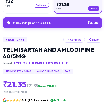
₹
32
₹
21.35
Notify me
10'S
ADD
10'S
₹
0.00
Total Savings on this pack:
HEART CARE
Compare
Share
TELMISARTAN AND AMLODIPINE
40/5MG
Brand:
TYCHOS THERAPEUTICS PVT. LTD.
TELMISARTAN 40MG
AMLODIPINE 5MG
10'S
₹
21.35
₹
21.35
Save ₹
0.00
Inclusive of all taxes
★★★★☆
4.9
(
85
Reviews)
In Stock