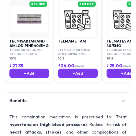
85
% OFF
84
% OFF
83
%
TELMISARTAN AND
TELMAMET AM
TELMATES AM
AMLODIPINE 40/5MG
40/5MG
TELMISARTAN 40MG
,
TELMISARTAN 40MG
,
TELMISARTAN 40
AMLODIPINE 5MG
AMLODIPINE 5MG
AMLODIPINE 5MG
10'S
10'S
10'S
₹
21.35
₹
24.00
₹
25.00
₹
84.38
₹
84.38
+ Add
+ Add
+ Add
Benefits
This combination medication is prescribed to: Treat
hypertension (high blood pressure)
. Reduce the risk of
heart attacks
,
strokes
, and other complications of