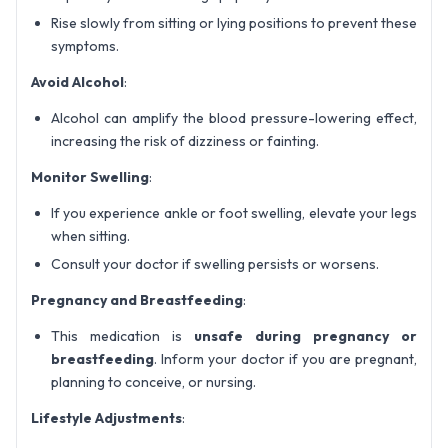
Rise slowly from sitting or lying positions to prevent these
symptoms.
Avoid Alcohol
:
Alcohol can amplify the blood pressure-lowering effect,
increasing the risk of dizziness or fainting.
Monitor Swelling
:
If you experience ankle or foot swelling, elevate your legs
when sitting.
Consult your doctor if swelling persists or worsens.
Pregnancy and Breastfeeding
:
This medication is
unsafe during pregnancy or
breastfeeding
. Inform your doctor if you are pregnant,
planning to conceive, or nursing.
Lifestyle Adjustments
: