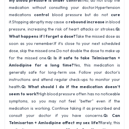
my blood pressure is under control?
No, do not stop the
medication without consulting your doctor.Hypertension
medications
control
blood pressure but do not
cure
it.Stopping abruptly may cause a
rebound increase
in blood
pressure, increasing the risk of heart attacks or strokes.
Q:
What happens if I forget a dose?
Take the missed dose as
soon as you remember.If it’s close to your next scheduled
dose, skip the missed one.Do not double the dose to make up
for the missed one.
Q: Is it safe to take Telmisartan +
Amlodipine for a long time?
Yes, this medication is
generally safe for long-term use. Follow your doctor’s
instructions and attend regular check-ups to monitor your
health.
Q: What should I do if the medication doesn’t
seem to work?
High blood pressure often has no noticeable
symptoms, so you may not feel "better" even if the
medication is working. Continue taking it as prescribed and
consult your doctor if you have concerns.
Q: Can
Telmisartan + Amlodipine affect my sex life?
Rarely, this