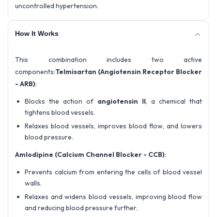
uncontrolled hypertension.
How It Works
This combination includes two active
components:
Telmisartan (Angiotensin Receptor Blocker
- ARB)
:
Blocks the action of
angiotensin II
, a chemical that
tightens blood vessels.
Relaxes blood vessels, improves blood flow, and lowers
blood pressure.
Amlodipine (Calcium Channel Blocker - CCB)
:
Prevents calcium from entering the cells of blood vessel
walls.
Relaxes and widens blood vessels, improving blood flow
and reducing blood pressure further.