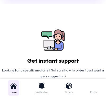
Get instant support
Looking for a specific medicine? Not sure how to order? Just want a
quick suggestion?
We'll guide you right away!
Home
Notification
Orders
Profile
Call Us
WhatsApp