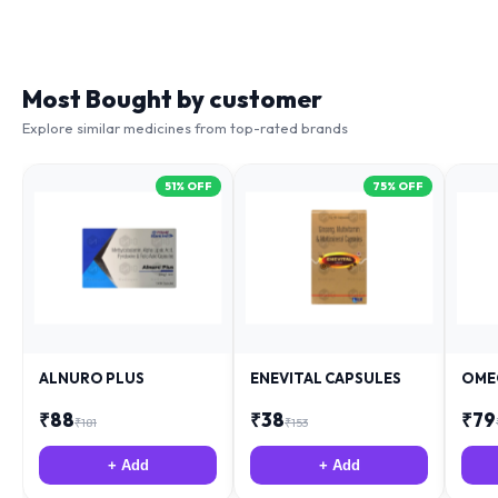
Most Bought by customer
Explore similar medicines from top-rated brands
51
% OFF
75
% OFF
ALNURO PLUS
ENEVITAL CAPSULES
OME
₹
88
₹
38
₹
79
₹
181
₹
153
+ Add
+ Add