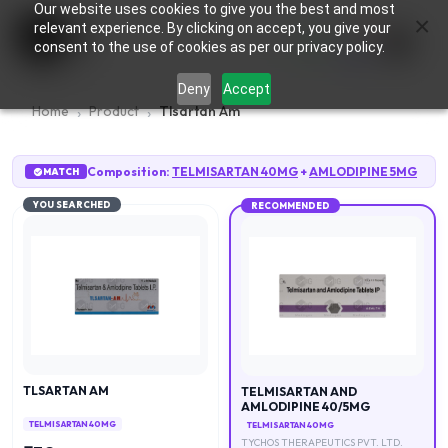
Our website uses cookies to give you the best and most
×
0
relevant experience. By clicking on accept, you give your
consent to the use of cookies as per our privacy policy.
Deny
Accept
Home
Product
Tlsartan Am
Composition:
TELMISARTAN 40MG
+
AMLODIPINE 5MG
MATCH
YOU SEARCHED
RECOMMENDED
TLSARTAN AM
TELMISARTAN AND
AMLODIPINE 40/5MG
TELMISARTAN 40MG
TELMISARTAN 40MG
TYCHOS THERAPEUTICS PVT. LTD.