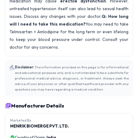
medication may cause
erectile dysfunction
. However,
untreated hypertension itself can also lead to sexual health
issues. Discuss any changes with your doctor.
Q: How long
will I need to take this medication?
You may need to take
Telmisartan + Amlodipine for the long term or even lifelong
to keep your blood pressure under control. Consult your
doctor for any concerns.
Disclaimer:
The information provided on this page is for informational
and educational purposes only and is not intended to be a substitute for
professional medical advice, diagnosis, or treatment. Always seek the
advice of your physician or other qualified healthcare provider with any
questions you may have regarding a medical condition.
Manufacturer Details
Marketed By:
MENRIK BIOMERGE PVT. LTD.
Country of Origin:
India