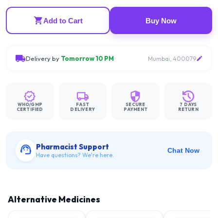
Add to Cart
Buy Now
Delivery by
Tomorrow 10 PM
Mumbai, 400079
WHO/GMP
FAST
SECURE
7 DAYS
CERTIFIED
DELIVERY
PAYMENT
RETURN
Pharmacist Support
Chat Now
Have questions? We're here.
Alternative Medicines