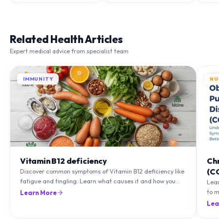
Related Health Articles
Expert medical advice from specialist team
IMMUNITY
NU
Vitamin B12 deficiency
Ch
(C
Discover common symptoms of Vitamin B12 deficiency like
fatigue and tingling. Learn what causes it and how you
Lea
can treat it with diet and supplements.
to m
Learn More
natu
Lea