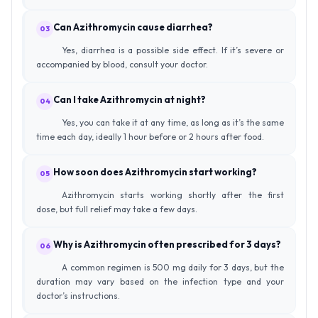
Can Azithromycin cause diarrhea?
03
Yes, diarrhea is a possible side effect. If it’s severe or
accompanied by blood, consult your doctor.
Can I take Azithromycin at night?
04
Yes, you can take it at any time, as long as it’s the same
time each day, ideally 1 hour before or 2 hours after food.
How soon does Azithromycin start working?
05
Azithromycin starts working shortly after the first
dose, but full relief may take a few days.
Why is Azithromycin often prescribed for 3 days?
06
A common regimen is 500 mg daily for 3 days, but the
duration may vary based on the infection type and your
doctor’s instructions.