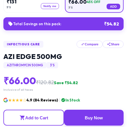
₹
131
₹
66.00
45
% OFF
Notify me
ADD
5'S
3'S
₹
54.82
Total Savings on this pack:
INFECTIOUS CARE
Compare
Share
AZI EDGE 500MG
AZITHROMYCIN 500MG
3'S
₹
66.00
₹
120.82
Save ₹
54.82
Inclusive of all taxes
★★★★☆
4.9
(
84
Reviews)
In Stock
Add to Cart
Buy Now