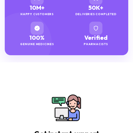
10M+
50K+
HAPPY CUSTOMERS
DELIVERIES COMPLETED
100%
Verified
GENUINE MEDICINES
PHARMACISTS