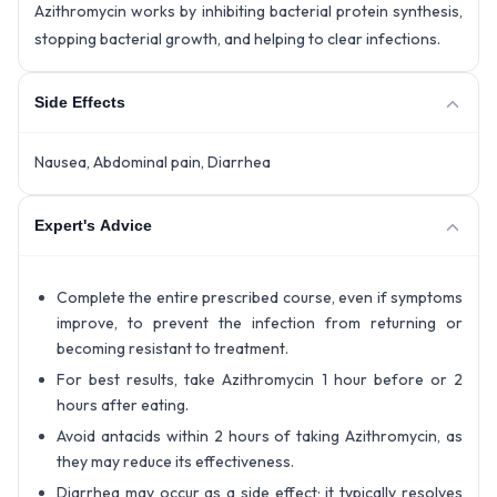
Azithromycin works by inhibiting bacterial protein synthesis,
stopping bacterial growth, and helping to clear infections.
Side Effects
Nausea, Abdominal pain, Diarrhea
Expert's Advice
Complete the entire prescribed course, even if symptoms
improve, to prevent the infection from returning or
becoming resistant to treatment.
For best results, take Azithromycin 1 hour before or 2
hours after eating.
Avoid antacids within 2 hours of taking Azithromycin, as
they may reduce its effectiveness.
Diarrhea may occur as a side effect; it typically resolves