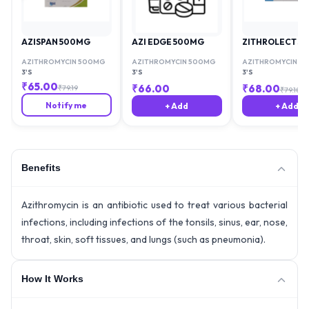
AZISPAN 500MG
AZI EDGE 500MG
ZITHROLECT 5
AZITHROMYCIN 500MG
AZITHROMYCIN 500MG
AZITHROMYCIN 5
3'S
3'S
3'S
₹
65.00
₹
66.00
₹
68.00
₹
79.19
₹
79.18
Notify me
+ Add
+ Add
Benefits
Azithromycin is an antibiotic used to treat various bacterial
infections, including infections of the tonsils, sinus, ear, nose,
throat, skin, soft tissues, and lungs (such as pneumonia).
How It Works