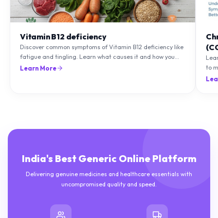
Vitamin B12 deficiency
Ch
(C
Discover common symptoms of Vitamin B12 deficiency like
fatigue and tingling. Learn what causes it and how you
Lea
can treat it with diet and supplements.
to m
Learn More
natu
Lea
India's Best Generic Online Platform
Delivering genuine medicines and healthcare essentials with
uncompromised quality and speed.