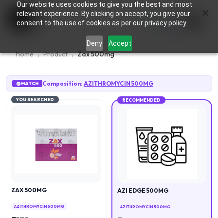
Our website uses cookies to give you the best and most
×
0
relevant experience. By clicking on accept, you give your
consent to the use of cookies as per our privacy policy.
Deny
Accept
Home
Product
Zax 500mg
Composition:
AZITHROMYCIN 500MG
MATCH
YOU SEARCHED
RECOMMENDED
ZAX 500MG
AZI EDGE 500MG
AZITHROMYCIN 500MG
AZITHROMYCIN 500MG