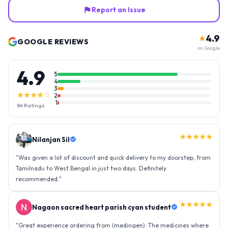
Report an Issue
4.9
★
GOOGLE REVIEWS
on Google
4.9
5
4
3
★★★★☆
2
1
84
Ratings
★★★★★
Nilanjan Sil
"
Was given a lot of discount and quick delivery to my doorstep, from
Tamilnadu to West Bengal in just two days. Definitely
recommended.
"
★★★★★
Nagaon sacred heart parish cyan student
"
Great experience ordering from (medingen). The medicines where