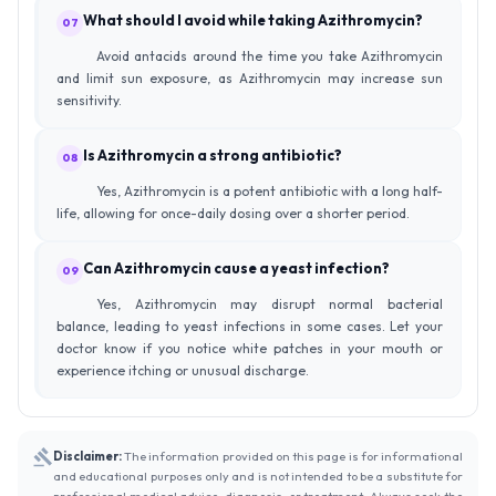
What should I avoid while taking Azithromycin?
07
Avoid antacids around the time you take Azithromycin
and limit sun exposure, as Azithromycin may increase sun
sensitivity.
Is Azithromycin a strong antibiotic?
08
Yes, Azithromycin is a potent antibiotic with a long half-
life, allowing for once-daily dosing over a shorter period.
Can Azithromycin cause a yeast infection?
09
Yes, Azithromycin may disrupt normal bacterial
balance, leading to yeast infections in some cases. Let your
doctor know if you notice white patches in your mouth or
experience itching or unusual discharge.
Disclaimer:
The information provided on this page is for informational
and educational purposes only and is not intended to be a substitute for
professional medical advice, diagnosis, or treatment. Always seek the