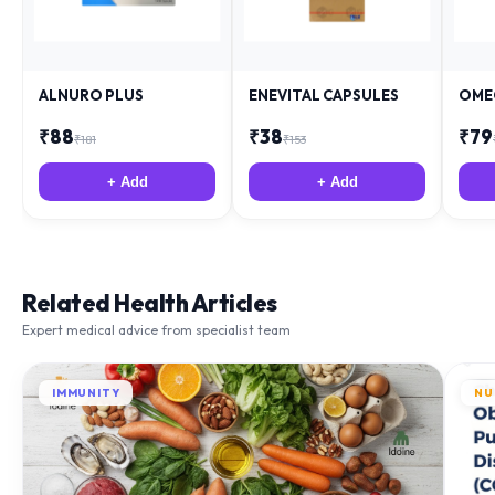
ALNURO PLUS
ENEVITAL CAPSULES
OME
₹
88
₹
38
₹
79
₹
181
₹
153
+ Add
+ Add
Related Health Articles
Expert medical advice from specialist team
IMMUNITY
NU