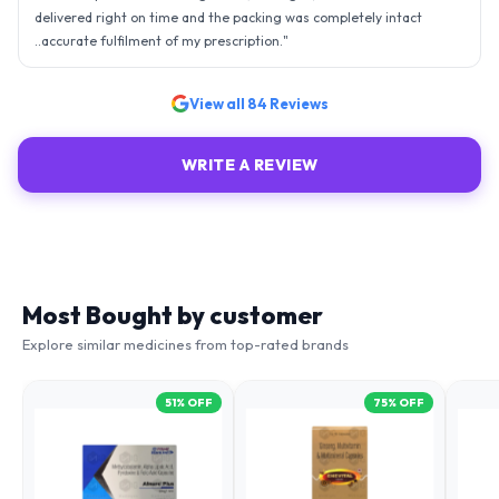
delivered right on time and the packing was completely intact
..accurate fulfilment of my prescription.
"
View all
84
Reviews
WRITE A REVIEW
Most Bought by customer
Explore similar medicines from top-rated brands
51
% OFF
75
% OFF