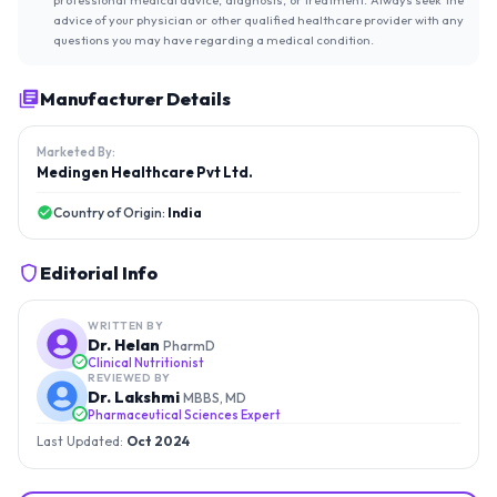
advice of your physician or other qualified healthcare provider with any
questions you may have regarding a medical condition.
Manufacturer Details
Marketed By:
Medingen Healthcare Pvt Ltd.
Country of Origin:
India
Editorial Info
WRITTEN BY
Dr. Helan
PharmD
Clinical Nutritionist
REVIEWED BY
Dr. Lakshmi
MBBS, MD
Pharmaceutical Sciences Expert
Last Updated:
Oct 2024