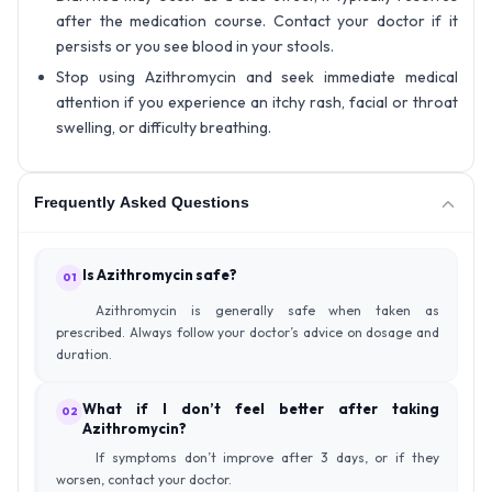
after the medication course. Contact your doctor if it
persists or you see blood in your stools.
Stop using Azithromycin and seek immediate medical
attention if you experience an itchy rash, facial or throat
swelling, or difficulty breathing.
Frequently Asked Questions
Is Azithromycin safe?
01
Azithromycin is generally safe when taken as
prescribed. Always follow your doctor’s advice on dosage and
duration.
What if I don’t feel better after taking
02
Azithromycin?
If symptoms don’t improve after 3 days, or if they
worsen, contact your doctor.