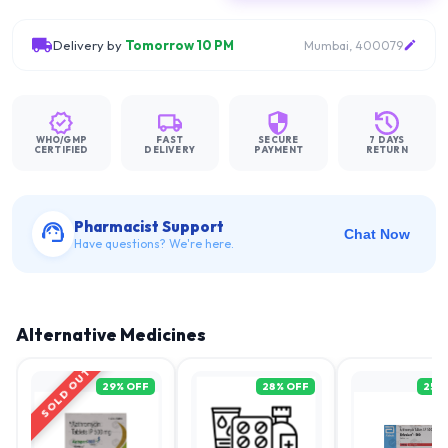
Delivery by
Tomorrow 10 PM
Mumbai, 400079
WHO/GMP
FAST
SECURE
7 DAYS
CERTIFIED
DELIVERY
PAYMENT
RETURN
Pharmacist Support
Chat Now
Have questions? We're here.
Alternative Medicines
SOLD OUT
29
% OFF
28
% OFF
25
%