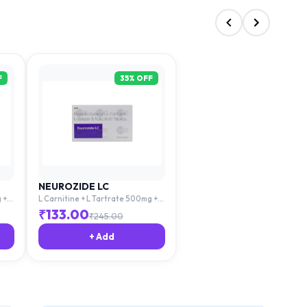
F
35
% OFF
NEUROZIDE LC
 +
L Carnitine + L Tartrate 500mg +
cid
Mecobalamin 1500mg + Folic Acid
₹
133.00
₹
245.00
1.5mg
+ Add