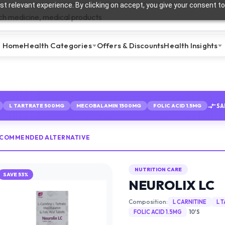
t relevant experience. By clicking on accept, you give your consent to
Home
Health Categories
Offers & Discounts
Health Insights
SA
L TARTRATE 500MG
MECOBALAMIN 1500MG
FOLIC ACID 1.5MG
ECOMMENDED ALTERNATIVE
NUTRITION CARE
SAVE
53
%
NEUROLIX LC
Composition:
L CARNITINE
L 
FOLIC ACID 1.5MG
10'S