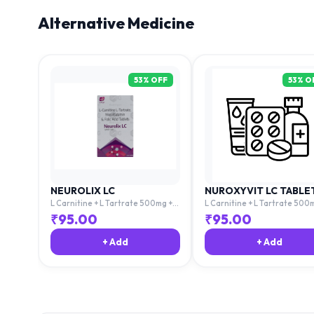
Alternative Medicine
53
% OFF
53
% O
NEUROLIX LC
NUROXYVIT LC TABLE
L Carnitine + L Tartrate 500mg +
L Carnitine + L Tartrate 500
Mecobalamin 1500mg + Folic Acid
Mecobalamin 1500mg + Folic 
₹
95.00
₹
95.00
1.5mg
1.5mg
+ Add
+ Add