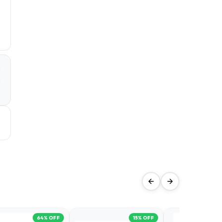
a
d
64
% OFF
15
% OFF