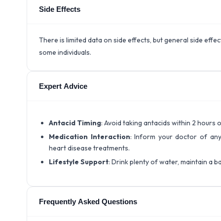
Side Effects
There is limited data on side effects, but general side eff
some individuals.
Expert Advice
Antacid Timing
: Avoid taking antacids within 2 hours
Medication Interaction
: Inform your doctor of any
heart disease treatments.
Lifestyle Support
: Drink plenty of water, maintain a ba
Frequently Asked Questions