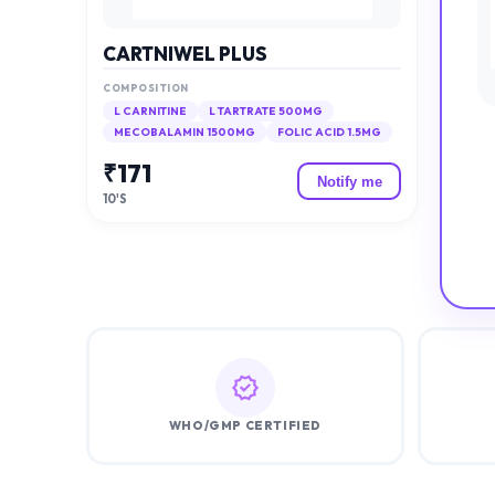
CARTNIWEL PLUS
COMPOSITION
L CARNITINE
L TARTRATE 500MG
MECOBALAMIN 1500MG
FOLIC ACID 1.5MG
₹
171
Notify me
10'S
WHO/GMP CERTIFIED