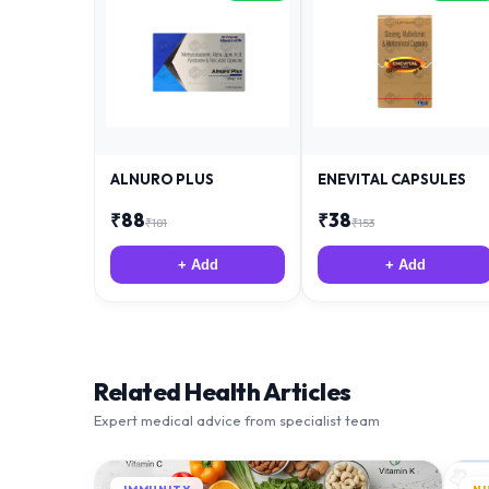
ALNURO PLUS
ENEVITAL CAPSULES
₹
88
₹
38
₹
181
₹
153
+ Add
+ Add
Related Health Articles
Expert medical advice from specialist team