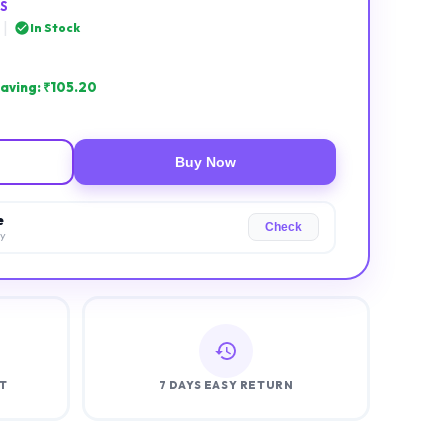
S
|
In Stock
aving: ₹
105.20
Buy Now
e
Check
ry
T
7 DAYS EASY RETURN