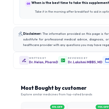
When is the best time to take this supplement
05
Take it in the morning after breakfast to aid in opt
Disclaimer:
The information provided on this page is for
substitute for professional medical advice, diagnosis, o
healthcare provider with any questions you may have rega
WRITTEN BY
REVIEWED BY
Dr. Helan, PharmD
Dr. Lakshmi MBBS, MD
Most Bought by customer
Explore similar medicines from top-rated brands
51
% OFF
75
% OFF