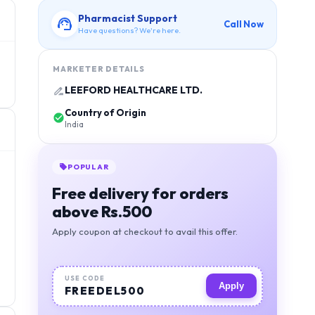
Pharmacist Support
Call Now
Have questions? We're here.
MARKETER DETAILS
LEEFORD HEALTHCARE LTD.
Country of Origin
India
POPULAR
Free delivery for orders
above Rs.500
Apply coupon at checkout to avail this offer.
USE CODE
Apply
FREEDEL500