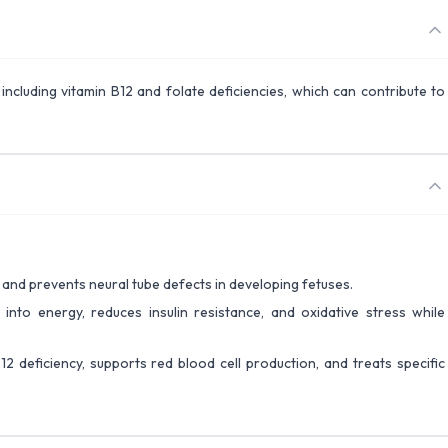
, including vitamin B12 and folate deficiencies, which can contribute to
s and prevents neural tube defects in developing fetuses.
 into energy, reduces insulin resistance, and oxidative stress while
12 deficiency, supports red blood cell production, and treats specific