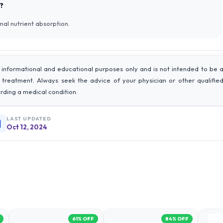
?
imal nutrient absorption.
 informational and educational purposes only and is not intended to be 
r treatment. Always seek the advice of your physician or other qualifie
rding a medical condition.
LAST UPDATED
Oct 12, 2024
61
% OFF
84
% OFF