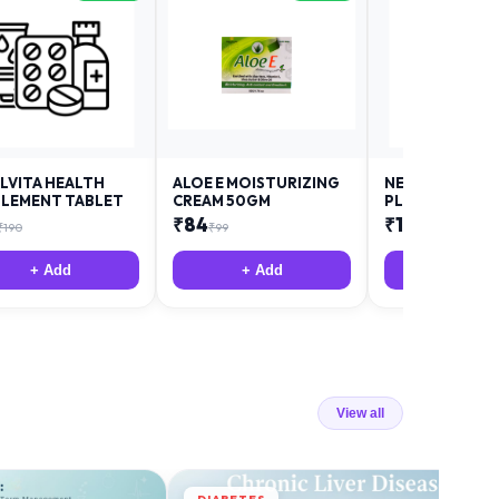
LVITA HEALTH
ALOE E MOISTURIZING
NEURODAY FO
LEMENT TABLET
CREAM 50GM
PLUS
₹
84
₹
12
₹
190
₹
99
₹
18
+ Add
+ Add
+ Add
View all