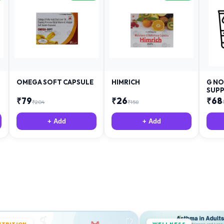
OMEGA SOFT CAPSULE
HIMRICH
G NO
SUPP
₹
79
₹
26
₹
68
₹
204
₹
158
+ Add
+ Add