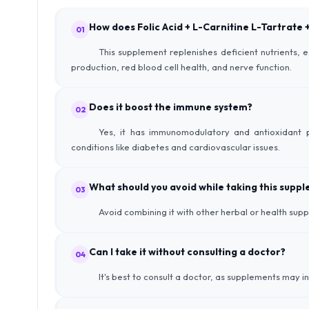
How does Folic Acid + L-Carnitine L-Tartrate
01
This supplement replenishes deficient nutrients, 
production, red blood cell health, and nerve function.
Does it boost the immune system?
02
Yes, it has immunomodulatory and antioxidant p
conditions like diabetes and cardiovascular issues.
What should you avoid while taking this supp
03
Avoid combining it with other herbal or health su
Can I take it without consulting a doctor?
04
It's best to consult a doctor, as supplements may i