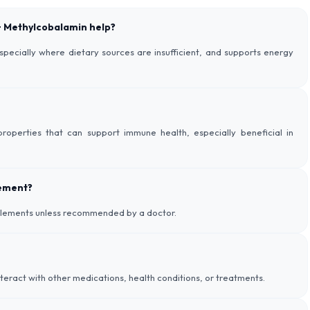
 + Methylcobalamin help?
especially where dietary sources are insufficient, and supports energy
roperties that can support immune health, especially beneficial in
lement?
pplements unless recommended by a doctor.
nteract with other medications, health conditions, or treatments.