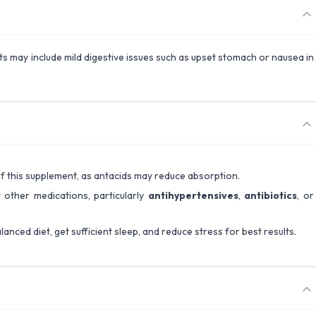
ects may include mild digestive issues such as upset stomach or nausea in
 of this supplement, as antacids may reduce absorption.
 other medications, particularly
antihypertensives
,
antibiotics
, or
lanced diet, get sufficient sleep, and reduce stress for best results.