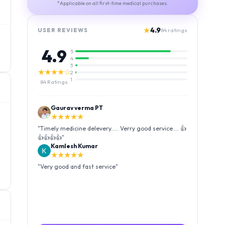
*Applicable on all first-time medical purchases.
★
4.9
USER REVIEWS
84
ratings
4.9
5
4
3
★★★★☆
2
1
84
Ratings
Gaurav verma PT
★★★★★
"
Timely medicine delevery..... Verry good service.... 👍
👍👍👍👍
"
Kamlesh Kumar
★★★★★
"
Very good and fast service
"