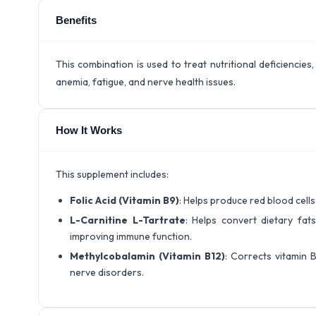
Benefits
This combination is used to treat nutritional deficiencies
anemia, fatigue, and nerve health issues.
How It Works
This supplement includes:
Folic Acid (Vitamin B9)
: Helps produce red blood cell
L-Carnitine L-Tartrate
: Helps convert dietary fats
improving immune function.
Methylcobalamin (Vitamin B12)
: Corrects vitamin B
nerve disorders.