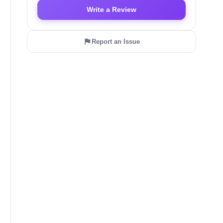
Write a Review
Report an Issue