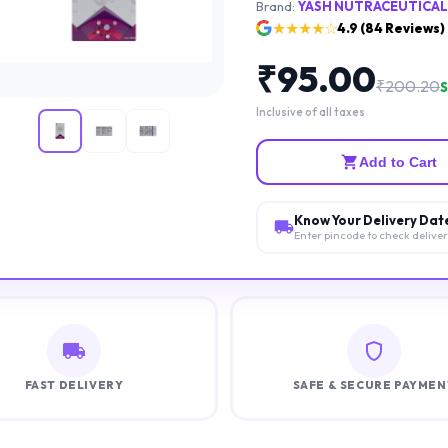
Brand:
YASH NUTRACEUTICAL
★★★★☆
4.9
(
84
Reviews)
₹
95.00
₹
200.20
S
Inclusive of all taxes
Add to Cart
Know Your Delivery Dat
Enter pincode to check delive
FAST DELIVERY
SAFE & SECURE PAYMEN