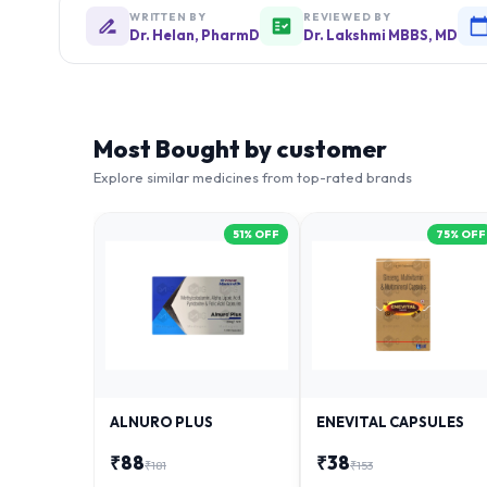
WRITTEN BY
REVIEWED BY
Dr. Helan, PharmD
Dr. Lakshmi MBBS, MD
Most Bought by customer
Explore similar medicines from top-rated brands
51
% OFF
75
% OFF
ALNURO PLUS
ENEVITAL CAPSULES
₹
88
₹
38
₹
181
₹
153