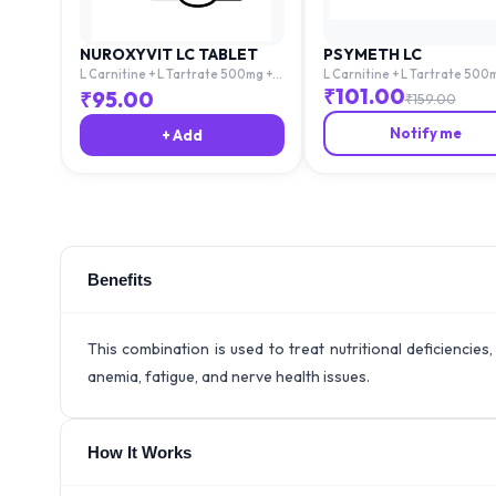
NUROXYVIT LC TABLET
PSYMETH LC
L Carnitine + L Tartrate 500mg +
L Carnitine + L Tartrate 500
Mecobalamin 1500mg + Folic Acid
Mecobalamin 1500mg + Folic 
₹
101.00
₹
95.00
₹
159.00
1.5mg
1.5mg
Notify me
+ Add
Benefits
This combination is used to treat nutritional deficiencies
anemia, fatigue, and nerve health issues.
How It Works