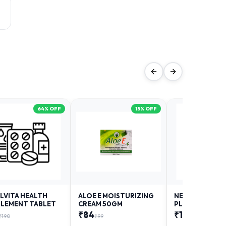
64
% OFF
15
% OFF
LVITA HEALTH
ALOE E MOISTURIZING
NEURODAY FO
LEMENT TABLET
CREAM 50GM
PLUS
₹
84
₹
12
₹
190
₹
99
₹
18