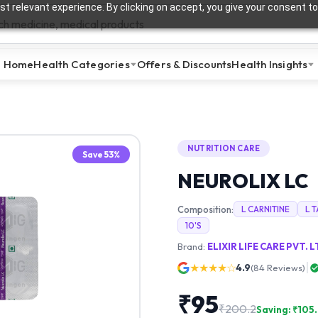
t relevant experience. By clicking on accept, you give your consent to
Home
Health Categories
Offers & Discounts
Health Insights
NUTRITION CARE
Save
53
%
NEUROLIX LC
Composition:
L CARNITINE
L 
10'S
Brand:
ELIXIR LIFE CARE PVT. L
★★★★☆
4.9
(
84
Reviews)
₹
95
₹
200.2
Saving: ₹
105