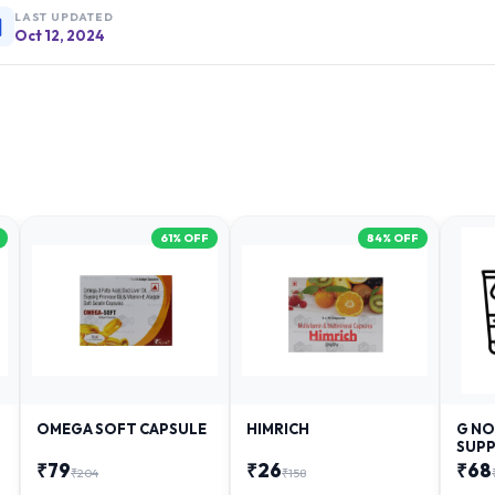
LAST UPDATED
Oct 12, 2024
61
% OFF
84
% OFF
OMEGA SOFT CAPSULE
HIMRICH
G NO
SUPP
₹
79
₹
26
₹
68
₹
204
₹
158