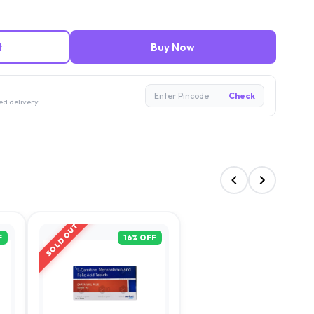
t
Buy Now
Enter Pincode
Check
ed delivery
SOLD OUT
F
16
% OFF