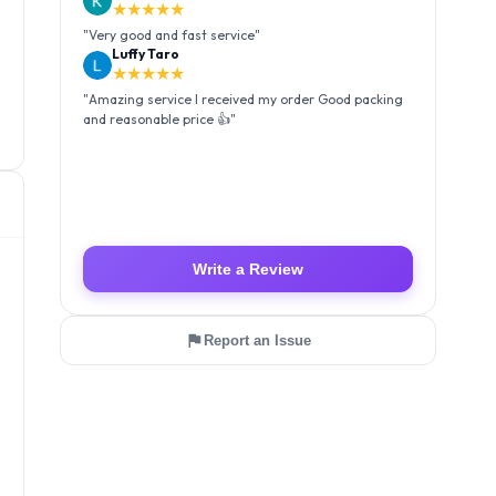
★★★★★
"
Very good and fast service
"
Luffy Taro
★★★★★
"
Amazing service I received my order Good packing
and reasonable price 👍
"
Write a Review
Report an Issue