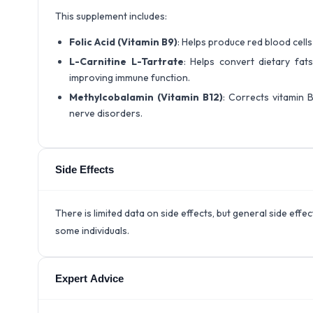
This supplement includes:
Folic Acid (Vitamin B9)
: Helps produce red blood cell
L-Carnitine L-Tartrate
: Helps convert dietary fats
improving immune function.
Methylcobalamin (Vitamin B12)
: Corrects vitamin B
nerve disorders.
Side Effects
There is limited data on side effects, but general side eff
some individuals.
Expert Advice