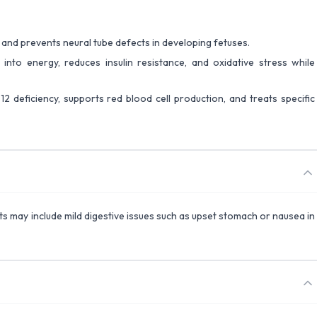
s and prevents neural tube defects in developing fetuses.
 into energy, reduces insulin resistance, and oxidative stress while
12 deficiency, supports red blood cell production, and treats specific
ects may include mild digestive issues such as upset stomach or nausea in