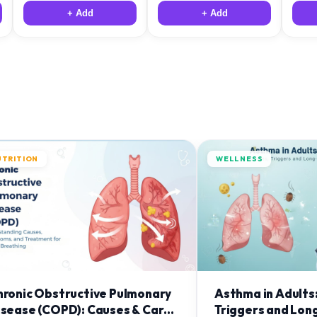
+ Add
+ Add
UTRITION
WELLNESS
hronic Obstructive Pulmonary
Asthma in Adults
isease (COPD): Causes & Care
Triggers and Lon