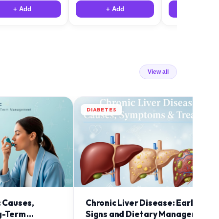
+ Add
+ Add
+ Add
View all
DIABETES
: Causes,
Chronic Liver Disease: Early
g-Term
Signs and Dietary Management