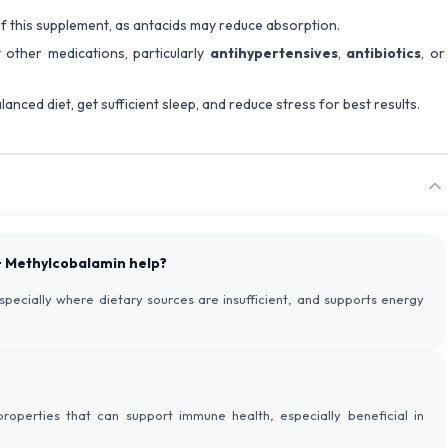
 of this supplement, as antacids may reduce absorption.
 other medications, particularly
antihypertensives
,
antibiotics
, or
lanced diet, get sufficient sleep, and reduce stress for best results.
 + Methylcobalamin help?
especially where dietary sources are insufficient, and supports energy
roperties that can support immune health, especially beneficial in