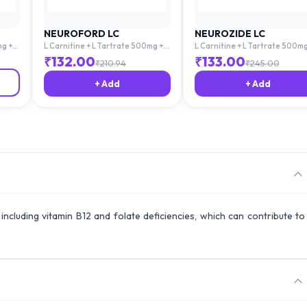
NEUROFORD LC
NEUROZIDE LC
mg +
L Carnitine + L Tartrate 500mg +
L Carnitine + L Tartrate 500mg
Acid
Mecobalamin 1500mg + Folic Acid
Mecobalamin 1500mg + Folic A
₹
132.00
₹
133.00
₹
210.94
₹
245.00
1.5mg
1.5mg
+ Add
+ Add
, including vitamin B12 and folate deficiencies, which can contribute to