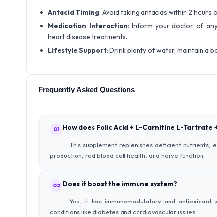
Antacid Timing
: Avoid taking antacids within 2 hours
Medication Interaction
: Inform your doctor of any
heart disease treatments.
Lifestyle Support
: Drink plenty of water, maintain a ba
Frequently Asked Questions
How does Folic Acid + L-Carnitine L-Tartrate
01
This supplement replenishes deficient nutrients, 
production, red blood cell health, and nerve function.
Does it boost the immune system?
02
Yes, it has immunomodulatory and antioxidant p
conditions like diabetes and cardiovascular issues.