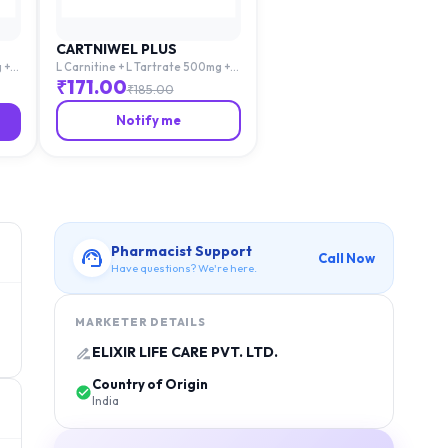
CARTNIWEL PLUS
 +
L Carnitine + L Tartrate 500mg +
cid
Mecobalamin 1500mg + Folic Acid
₹
171.00
₹
185.00
1.5mg
Notify me
Pharmacist Support
Call Now
Have questions? We're here.
MARKETER DETAILS
ELIXIR LIFE CARE PVT. LTD.
Country of Origin
India