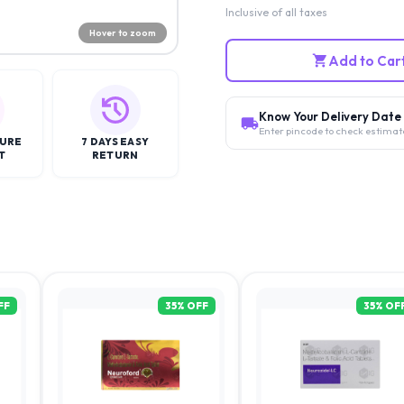
Inclusive of all taxes
Hover to zoom
Add to Car
Know Your Delivery Date
Enter pincode to check estimat
CURE
7 DAYS EASY
T
RETURN
FF
35
% OFF
35
% OF