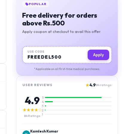
BEST VALUE
Orders above 1000, free
deivery + 5% discount
Apply coupon at checkout to avail this offer.
USE CODE
Apply
MIGSAVER
*Applicable on all first-time medical purchases.
★
4.9
USER REVIEWS
84
ratings
4.9
5
4
3
★★★★☆
2
1
84
Ratings
Kamlesh Kumar