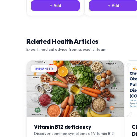
+ Add
+ Add
Related Health Articles
Expert medical advice from specialist team
IMMUNITY
N
Vitamin B12 deficiency
C
D
Discover common symptoms of Vitamin B12