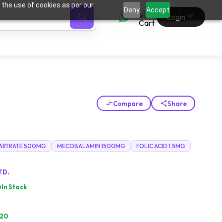
 the use of cookies as per our
0
Deny
Accept
Login
Compare
Share
TARTRATE 500MG
MECOBALAMIN 1500MG
FOLIC ACID 1.5MG
TD.
In Stock
.20