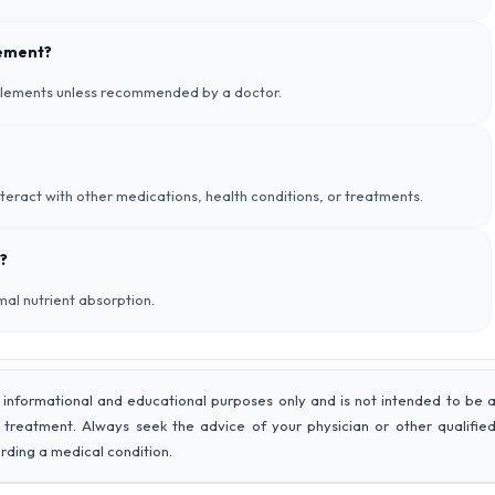
lement?
pplements unless recommended by a doctor.
nteract with other medications, health conditions, or treatments.
?
imal nutrient absorption.
 informational and educational purposes only and is not intended to be 
r treatment. Always seek the advice of your physician or other qualifie
rding a medical condition.