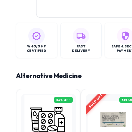
WHO/GMP
FAST
SAFE & SE
CERTIFIED
DELIVERY
PAYMEN
Alternative Medicine
SOLD OUT
53
% OFF
51
% O