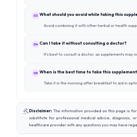
What should you avoid while taking this supp
03
Avoid combining it with other herbal or health su
Can I take it without consulting a doctor?
04
It's best to consult a doctor, as supplements may i
When is the best time to take this supplement
05
Take it in the morning after breakfast to aid in opt
Disclaimer:
The information provided on this page is for
substitute for professional medical advice, diagnosis, o
healthcare provider with any questions you may have rega