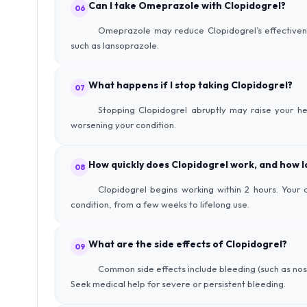
Can I take Omeprazole with Clopidogrel?
06
Omeprazole may reduce Clopidogrel’s effectivenes
such as lansoprazole.
What happens if I stop taking Clopidogrel?
07
Stopping Clopidogrel abruptly may raise your hea
worsening your condition.
How quickly does Clopidogrel work, and how lo
08
Clopidogrel begins working within 2 hours. You
condition, from a few weeks to lifelong use.
What are the side effects of Clopidogrel?
09
Common side effects include bleeding (such as nose
Seek medical help for severe or persistent bleeding.