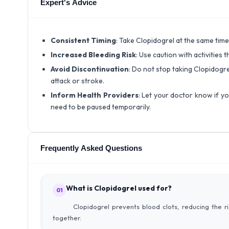
Expert's Advice
Consistent Timing
: Take Clopidogrel at the same time
Increased Bleeding Risk
: Use caution with activities 
Avoid Discontinuation
: Do not stop taking Clopidogre
attack or stroke.
Inform Health Providers
: Let your doctor know if y
need to be paused temporarily.
Frequently Asked Questions
What is Clopidogrel used for?
01
Clopidogrel prevents blood clots, reducing the r
together.