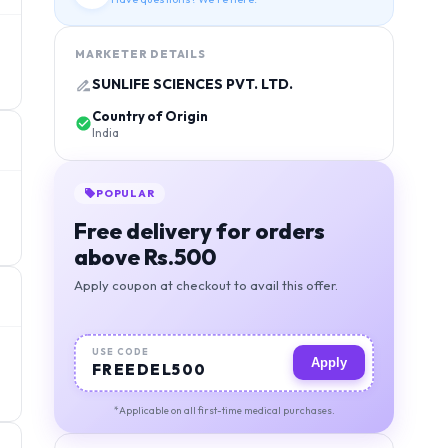
MARKETER DETAILS
SUNLIFE SCIENCES PVT. LTD.
Country of Origin
India
POPULAR
Free delivery for orders
above Rs.500
Apply coupon at checkout to avail this offer.
USE CODE
Apply
FREEDEL500
*Applicable on all first-time medical purchases.