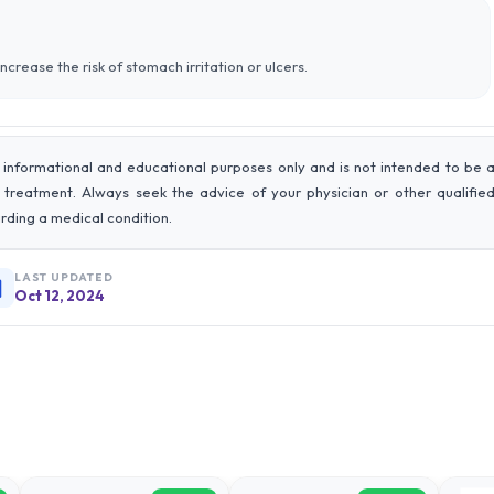
ncrease the risk of stomach irritation or ulcers.
 informational and educational purposes only and is not intended to be 
r treatment. Always seek the advice of your physician or other qualifie
rding a medical condition.
LAST UPDATED
Oct 12, 2024