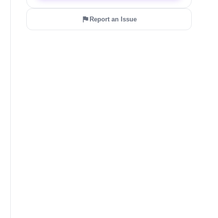
Report an Issue