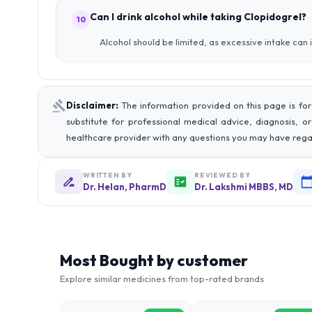
Can I drink alcohol while taking Clopidogrel?
10
Alcohol should be limited, as excessive intake can i
Disclaimer:
The information provided on this page is for
substitute for professional medical advice, diagnosis, o
healthcare provider with any questions you may have rega
WRITTEN BY
REVIEWED BY
Dr. Helan, PharmD
Dr. Lakshmi MBBS, MD
Most Bought by customer
Explore similar medicines from top-rated brands