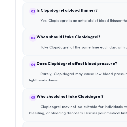
Is Clopidogrel a blood thinner?
02
Yes, Clopidogrel is an antiplatelet blood thinner th
When should I take Clopidogrel?
03
Take Clopidogrel at the same time each day, with o
Does Clopidogrel affect blood pressure?
04
Rarely, Clopidogrel may cause low blood pressur
lightheadedness.
Who should not take Clopidogrel?
05
Clopidogrel may not be suitable for individuals wi
bleeding, or bleeding disorders. Discuss your medical his