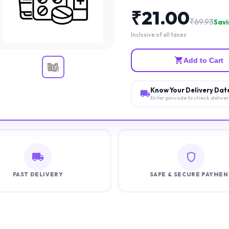
₹
21.00
₹
69.93
Savi
Inclusive of all taxes
Add to Cart
Know Your Delivery Dat
Enter pincode to check delive
FAST DELIVERY
SAFE & SECURE PAYMEN