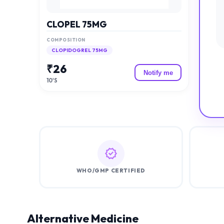
CLOPEL 75MG
COMPOSITION
CLOPIDOGREL 75MG
₹
26
Notify me
10'S
WHO/GMP CERTIFIED
Alternative Medicine