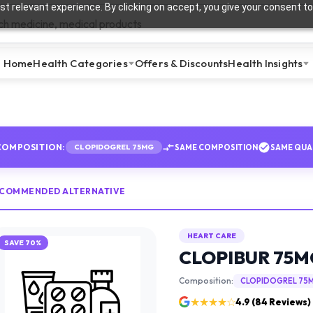
t relevant experience. By clicking on accept, you give your consent to
Home
Health Categories
Offers & Discounts
Health Insights
COMPOSITION:
SAME COMPOSITION
SAME QUA
CLOPIDOGREL 75MG
ECOMMENDED ALTERNATIVE
HEART CARE
SAVE
70
%
CLOPIBUR 75M
Composition:
CLOPIDOGREL 75
★★★★☆
4.9
(
84
Reviews)