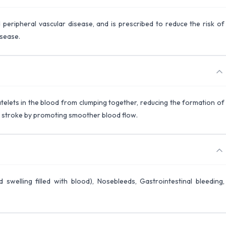
 peripheral vascular disease, and is prescribed to reduce the risk of
isease.
atelets in the blood from clumping together, reducing the formation of
nd stroke by promoting smoother blood flow.
 swelling filled with blood), Nosebleeds, Gastrointestinal bleeding,