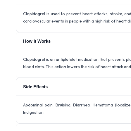
Clopidogrel is used to prevent heart attacks, stroke, and
cardiovascular events in people with a high risk of heart d
How It Works
Clopidogrel is an antiplatelet medication that prevents pl
blood clots. This action lowers the risk of heart attack a
Side Effects
Abdominal pain, Bruising, Diarrhea, Hematoma (localized
Indigestion