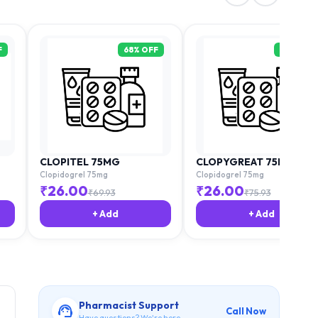
F
68
% OFF
68
% OFF
CLOPITEL 75MG
CLOPYGREAT 75MG
Clopidogrel 75mg
Clopidogrel 75mg
₹
26.00
₹
26.00
₹
69.93
₹
75.93
+ Add
+ Add
Pharmacist Support
Call Now
Have questions? We're here.