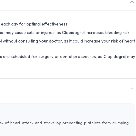
 each day for optimal effectiveness.
that may cause cuts or injuries, as Clopidogrel increases bleeding risk.
l without consulting your doctor, as it could increase your risk of heart
ou are scheduled for surgery or dental procedures, as Clopidogrel may
isk of heart attack and stroke by preventing platelets from clumping