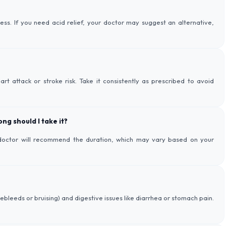
s. If you need acid relief, your doctor may suggest an alternative,
rt attack or stroke risk. Take it consistently as prescribed to avoid
ng should I take it?
r doctor will recommend the duration, which may vary based on your
bleeds or bruising) and digestive issues like diarrhea or stomach pain.