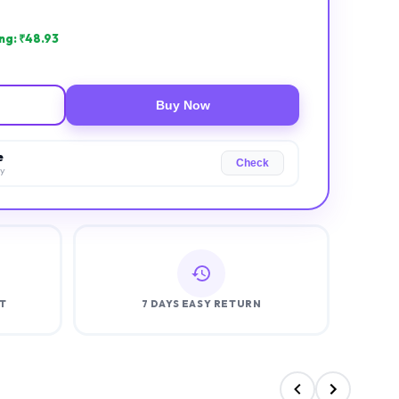
ng: ₹
48.93
Buy Now
e
Check
ry
T
7 DAYS EASY RETURN