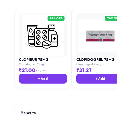
74
% OFF
74
% O
CLOPIBUR 75MG
CLOPIDOGREL 75MG
Clopidogrel 75mg
Clopidogrel 75mg
₹
21.00
₹
21.27
₹
69.93
+ Add
+ Add
Benefits