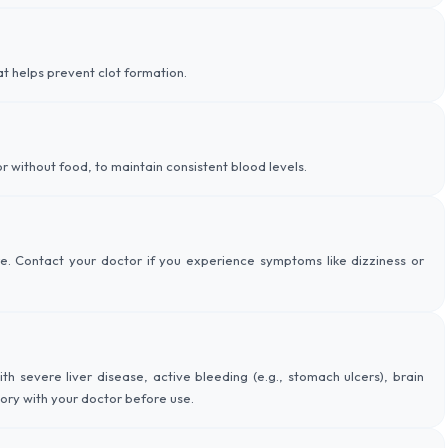
at helps prevent clot formation.
r without food, to maintain consistent blood levels.
e. Contact your doctor if you experience symptoms like dizziness or
th severe liver disease, active bleeding (e.g., stomach ulcers), brain
tory with your doctor before use.