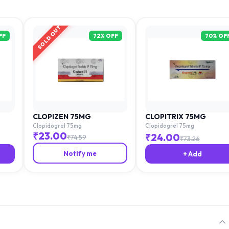
SOLD OUT
FF
72
% OFF
70
% OF
CLOPIZEN 75MG
CLOPITRIX 75MG
Clopidogrel 75mg
Clopidogrel 75mg
₹
23.00
₹
24.00
₹
74.59
₹
73.26
Notify me
+ Add