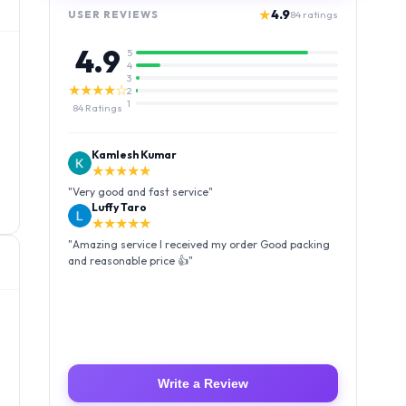
★
4.9
USER REVIEWS
84
ratings
4.9
5
4
3
★★★★☆
2
1
84
Ratings
Kamlesh Kumar
★★★★★
"
Very good and fast service
"
Luffy Taro
★★★★★
"
Amazing service I received my order Good packing
and reasonable price 👍
"
Write a Review