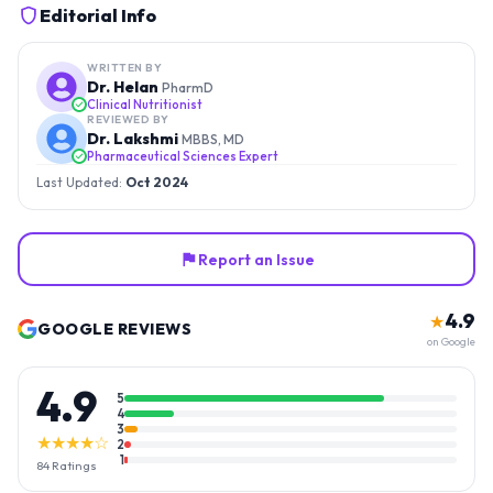
Editorial Info
WRITTEN BY
Dr. Helan
PharmD
Clinical Nutritionist
REVIEWED BY
Dr. Lakshmi
MBBS, MD
Pharmaceutical Sciences Expert
Last Updated:
Oct 2024
Report an Issue
4.9
★
GOOGLE REVIEWS
on Google
4.9
5
4
3
★★★★☆
2
1
84
Ratings