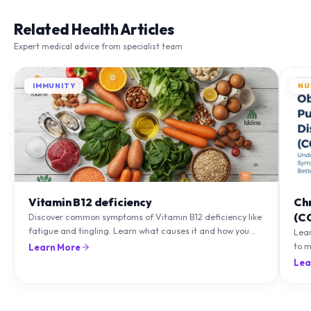
Related Health Articles
Expert medical advice from specialist team
IMMUNITY
NU
Vitamin B12 deficiency
Ch
(C
Discover common symptoms of Vitamin B12 deficiency like
fatigue and tingling. Learn what causes it and how you
Lea
can treat it with diet and supplements.
to m
Learn More
natu
Lea