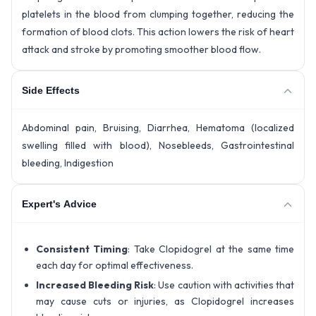
platelets in the blood from clumping together, reducing the
formation of blood clots. This action lowers the risk of heart
attack and stroke by promoting smoother blood flow.
Side Effects
Abdominal pain, Bruising, Diarrhea, Hematoma (localized
swelling filled with blood), Nosebleeds, Gastrointestinal
bleeding, Indigestion
Expert's Advice
Consistent Timing
: Take Clopidogrel at the same time
each day for optimal effectiveness.
Increased Bleeding Risk
: Use caution with activities that
may cause cuts or injuries, as Clopidogrel increases