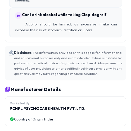
bleeding.
Can I drink alcohol while taking Clopidogrel?
10
Alcohol should be limited, as excessive intake can
increase the risk of stomach irritation or ulcers.
Disclaimer:
The information provided on this page is for informational
and educational purposes only and is not intended to be a substitute for
professional medical advice, diagnosis, or treatment. Always seek the
advice of your physician or other qualified healthcare provider with any
questions you may have regarding a medical condition.
Manufacturer Details
Marketed By:
PCHPL PSYCHOCARE HEALTH PVT. LTD.
Country of Origin:
India