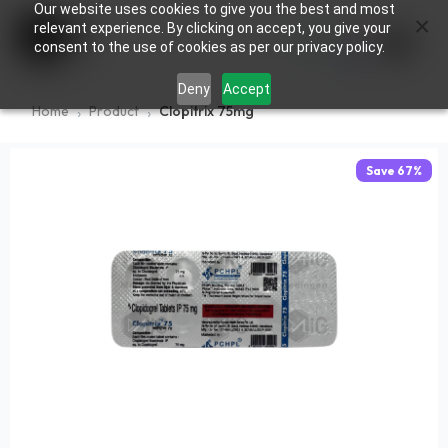
Our website uses cookies to give you the best and most
×
0
relevant experience. By clicking on accept, you give your
consent to the use of cookies as per our privacy policy.
Deny
Accept
Home
Product
Clopitrix 75mg
Save
67
%