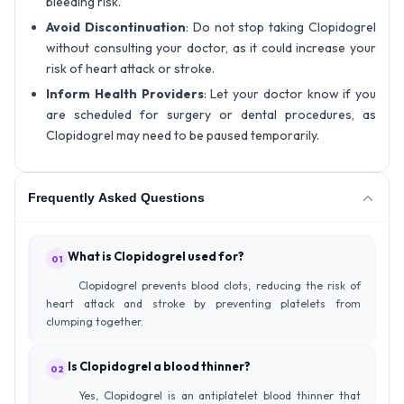
bleeding risk.
Avoid Discontinuation
: Do not stop taking Clopidogrel
without consulting your doctor, as it could increase your
risk of heart attack or stroke.
Inform Health Providers
: Let your doctor know if you
are scheduled for surgery or dental procedures, as
Clopidogrel may need to be paused temporarily.
Frequently Asked Questions
What is Clopidogrel used for?
01
Clopidogrel prevents blood clots, reducing the risk of
heart attack and stroke by preventing platelets from
clumping together.
Is Clopidogrel a blood thinner?
02
Yes, Clopidogrel is an antiplatelet blood thinner that