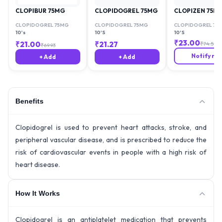
CLOPIBUR 75MG
CLOPIDOGREL 75MG
CLOPIZEN 75M
CLOPIDOGREL 75MG
CLOPIDOGREL 75MG
CLOPIDOGREL 75
10's
10'S
10'S
₹
23.00
₹
21.00
₹
21.27
₹
74.59
₹
69.93
Notify me
+ Add
+ Add
Benefits
Clopidogrel is used to prevent heart attacks, stroke, and
peripheral vascular disease, and is prescribed to reduce the
risk of cardiovascular events in people with a high risk of
heart disease.
How It Works
Clopidogrel is an antiplatelet medication that prevents