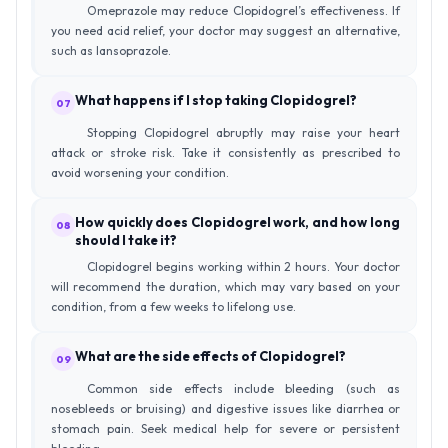
Omeprazole may reduce Clopidogrel’s effectiveness. If
you need acid relief, your doctor may suggest an alternative,
such as lansoprazole.
What happens if I stop taking Clopidogrel?
07
Stopping Clopidogrel abruptly may raise your heart
attack or stroke risk. Take it consistently as prescribed to
avoid worsening your condition.
How quickly does Clopidogrel work, and how long
08
should I take it?
Clopidogrel begins working within 2 hours. Your doctor
will recommend the duration, which may vary based on your
condition, from a few weeks to lifelong use.
What are the side effects of Clopidogrel?
09
Common side effects include bleeding (such as
nosebleeds or bruising) and digestive issues like diarrhea or
stomach pain. Seek medical help for severe or persistent