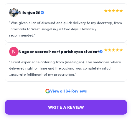
★★★★★
Nilanjan Sil
"
Was given a lot of discount and quick delivery to my doorstep, from
Tamilnadu to West Bengal in just two days. Definitely
recommended.
"
★★★★★
Nagaon sacred heart parish cyan student
"
Great experience ordering from (medingen). The medicines where
delivered right on time and the packing was completely intact
..accurate fulfilment of my prescription.
"
View all
84
Reviews
WRITE A REVIEW