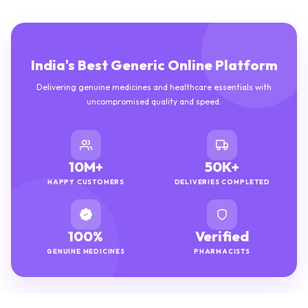
India's Best Generic Online Platform
Delivering genuine medicines and healthcare essentials with
uncompromised quality and speed.
10M+
50K+
HAPPY CUSTOMERS
DELIVERIES COMPLETED
100%
Verified
GENUINE MEDICINES
PHARMACISTS