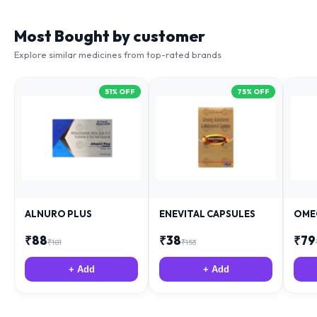
Most Bought by customer
Explore similar medicines from top-rated brands
51
% OFF
75
% OFF
ALNURO PLUS
ENEVITAL CAPSULES
OME
₹
88
₹
38
₹
79
₹
181
₹
153
+ Add
+ Add