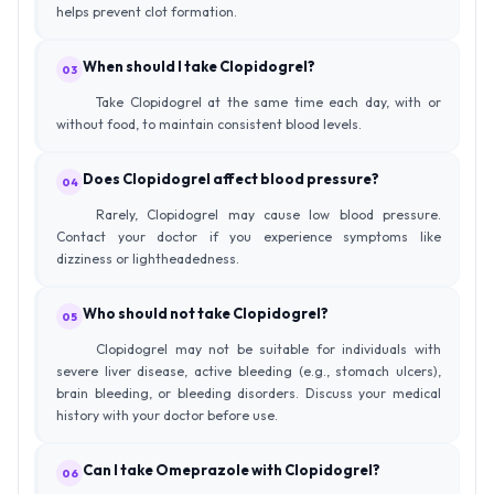
helps prevent clot formation.
When should I take Clopidogrel?
03
Take Clopidogrel at the same time each day, with or
without food, to maintain consistent blood levels.
Does Clopidogrel affect blood pressure?
04
Rarely, Clopidogrel may cause low blood pressure.
Contact your doctor if you experience symptoms like
dizziness or lightheadedness.
Who should not take Clopidogrel?
05
Clopidogrel may not be suitable for individuals with
severe liver disease, active bleeding (e.g., stomach ulcers),
brain bleeding, or bleeding disorders. Discuss your medical
history with your doctor before use.
Can I take Omeprazole with Clopidogrel?
06