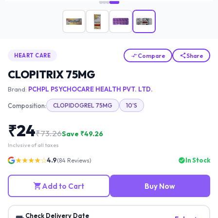
Compare
Share
HEART CARE
CLOPITRIX 75MG
Brand:
PCHPL PSYCHOCARE HEALTH PVT. LTD.
Composition:
CLOPIDOGREL 75MG
10'S
₹
24
₹
73.26
Save ₹
49.26
Inclusive of all taxes
★★★★☆
4.9
In Stock
(
84
Reviews)
Add to Cart
Buy Now
Check Delivery Date