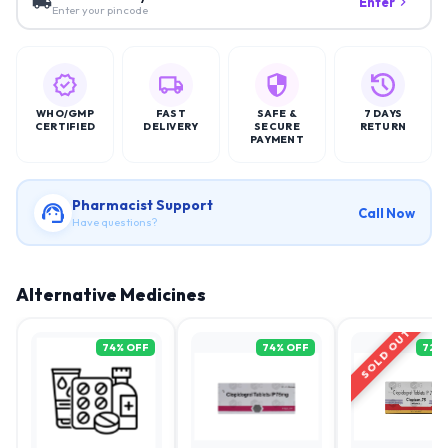
Enter
Enter your pincode
WHO/GMP
FAST
SAFE &
7 DAYS
CERTIFIED
DELIVERY
SECURE
RETURN
PAYMENT
Pharmacist Support
Call Now
Have questions?
Alternative Medicines
SOLD OUT
74
% OFF
74
% OFF
72
%